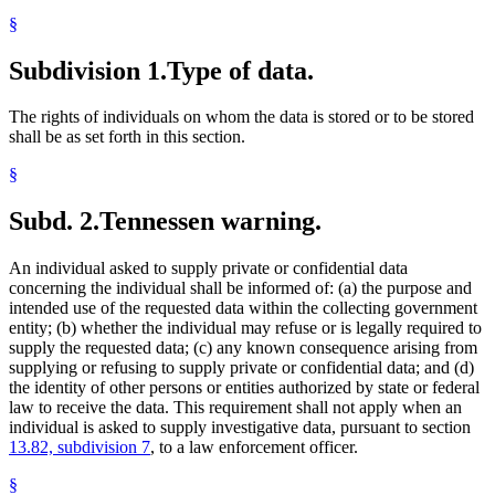
§
Subdivision 1.
Type of data.
The rights of individuals on whom the data is stored or to be stored
shall be as set forth in this section.
§
Subd. 2.
Tennessen warning.
An individual asked to supply private or confidential data
concerning the individual shall be informed of: (a) the purpose and
intended use of the requested data within the collecting government
entity; (b) whether the individual may refuse or is legally required to
supply the requested data; (c) any known consequence arising from
supplying or refusing to supply private or confidential data; and (d)
the identity of other persons or entities authorized by state or federal
law to receive the data. This requirement shall not apply when an
individual is asked to supply investigative data, pursuant to section
13.82, subdivision 7
, to a law enforcement officer.
§