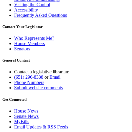
Visiting the Capitol
Accessibility
Frequently Asked Questions
Contact Your Legislator
Who Represents Me?
House Members
Senators
General Contact
Contact a legislative librarian:
(651) 296-8338
or
Email
Phone Numbers
Submit website comments
Get Connected
House News
Senate News
MyBills
Email Updates & RSS Feeds