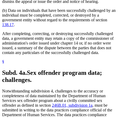
dismiss the appeal or issue the order and notice of hearing.
(b) Data on individuals that have been successfully challenged by an
individual must be completed, corrected, or destroyed by a
government entity without regard to the requirements of section
138.17
.
After completing, correcting, or destroying successfully challenged
data, a government entity may retain a copy of the commissioner of
administration's order issued under chapter 14 or, if no order were
issued, a summary of the dispute between the parties that does not
contain any particulars of the successfully challenged data.
§
Subd. 4a.
Sex offender program data;
challenges.
Notwithstanding subdivision 4, challenges to the accuracy or
completeness of data maintained by the Department of Human
Services sex offender program about a civilly committed sex
offender as defined in section
246B.01, subdivision 1a
, must be
submitted in writing to the data practices compliance official of the
Department of Human Services. The data practices compliance