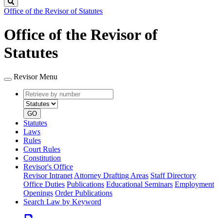
Search
Office of the Revisor of Statutes
Office of the Revisor of
Statutes
Revisor Menu
Retrieve
Document
by
type
number
GO
Statutes
Laws
Rules
Court Rules
Constitution
Revisor's Office
Revisor Intranet
Attorney Drafting Areas
Staff Directory
Office Duties
Publications
Educational Seminars
Employment
Openings
Order Publications
Search Law by Keyword