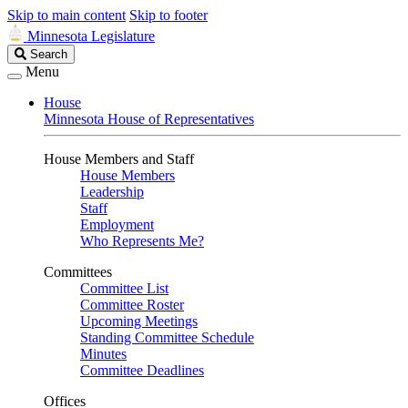
Skip to main content
Skip to footer
Minnesota Legislature
Search
Search
Legislature
Menu
House
Minnesota House of Representatives
House Members and Staff
House Members
Leadership
Staff
Employment
Who Represents Me?
Committees
Committee List
Committee Roster
Upcoming Meetings
Standing Committee Schedule
Minutes
Committee Deadlines
Offices