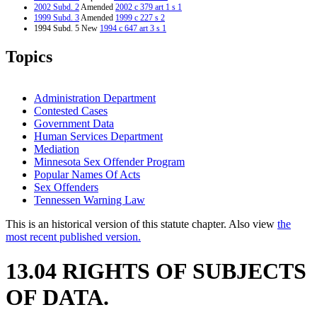
2002 Subd. 2
Amended
2002 c 379 art 1 s 1
1999 Subd. 3
Amended
1999 c 227 s 2
1994 Subd. 5 New
1994 c 647 art 3 s 1
Topics
Administration Department
Contested Cases
Government Data
Human Services Department
Mediation
Minnesota Sex Offender Program
Popular Names Of Acts
Sex Offenders
Tennessen Warning Law
This is an historical version of this statute chapter. Also view
the
most recent published version.
13.04 RIGHTS OF SUBJECTS
OF DATA.