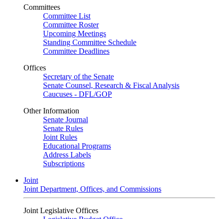
Committees
Committee List
Committee Roster
Upcoming Meetings
Standing Committee Schedule
Committee Deadlines
Offices
Secretary of the Senate
Senate Counsel, Research & Fiscal Analysis
Caucuses - DFL/GOP
Other Information
Senate Journal
Senate Rules
Joint Rules
Educational Programs
Address Labels
Subscriptions
Joint
Joint Department, Offices, and Commissions
Joint Legislative Offices