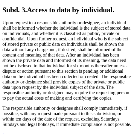
Subd. 3.
Access to data by individual.
Upon request to a responsible authority or designee, an individual
shall be informed whether the individual is the subject of stored data
on individuals, and whether it is classified as public, private or
confidential. Upon further request, an individual who is the subject
of stored private or public data on individuals shall be shown the
data without any charge and, if desired, shall be informed of the
content and meaning of that data. After an individual has been
shown the private data and informed of its meaning, the data need
not be disclosed to that individual for six months thereafter unless a
dispute or action pursuant to this section is pending or additional
data on the individual has been collected or created. The responsible
authority or designee shall provide copies of the private or public
data upon request by the individual subject of the data. The
responsible authority or designee may require the requesting person
to pay the actual costs of making and certifying the copies.
The responsible authority or designee shall comply immediately, if
possible, with any request made pursuant to this subdivision, or
within ten days of the date of the request, excluding Saturdays,
Sundays and legal holidays, if immediate compliance is not possible.