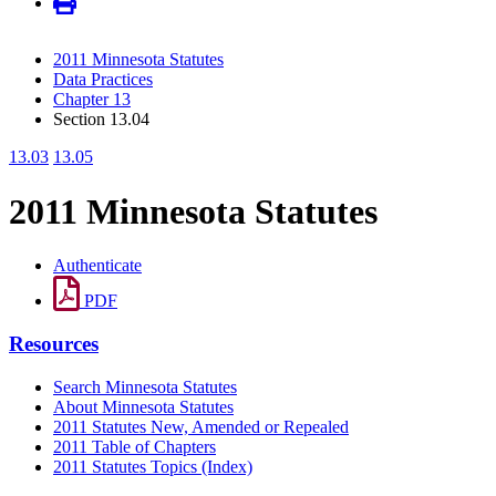
2011 Minnesota Statutes
Data Practices
Chapter 13
Section 13.04
13.03
13.05
2011 Minnesota Statutes
Authenticate
PDF
Resources
Search Minnesota Statutes
About Minnesota Statutes
2011 Statutes New, Amended or Repealed
2011 Table of Chapters
2011 Statutes Topics (Index)