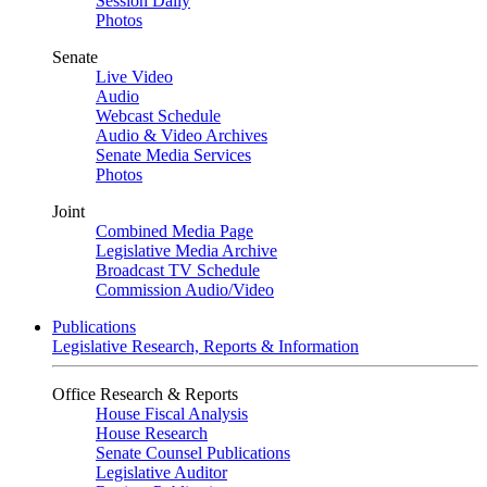
Session Daily
Photos
Senate
Live Video
Audio
Webcast Schedule
Audio & Video Archives
Senate Media Services
Photos
Joint
Combined Media Page
Legislative Media Archive
Broadcast TV Schedule
Commission Audio/Video
Publications
Legislative Research, Reports & Information
Office Research & Reports
House Fiscal Analysis
House Research
Senate Counsel Publications
Legislative Auditor