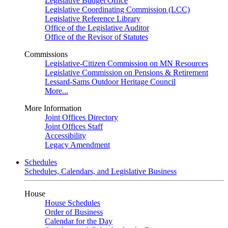
Legislative Budget Office
Legislative Coordinating Commission (LCC)
Legislative Reference Library
Office of the Legislative Auditor
Office of the Revisor of Statutes
Commissions
Legislative-Citizen Commission on MN Resources
Legislative Commission on Pensions & Retirement
Lessard-Sams Outdoor Heritage Council
More...
More Information
Joint Offices Directory
Joint Offices Staff
Accessibility
Legacy Amendment
Schedules
Schedules, Calendars, and Legislative Business
House
House Schedules
Order of Business
Calendar for the Day