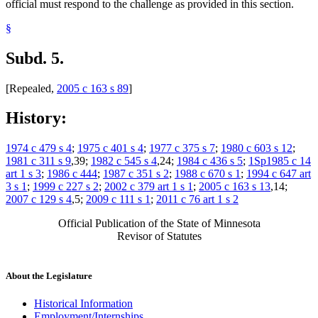
official must respond to the challenge as provided in this section.
§
Subd. 5.
[Repealed,
2005 c 163 s 89
]
History:
1974 c 479 s 4
;
1975 c 401 s 4
;
1977 c 375 s 7
;
1980 c 603 s 12
;
1981 c 311 s 9
,39;
1982 c 545 s 4
,24;
1984 c 436 s 5
;
1Sp1985 c 14
art 1 s 3
;
1986 c 444
;
1987 c 351 s 2
;
1988 c 670 s 1
;
1994 c 647 art
3 s 1
;
1999 c 227 s 2
;
2002 c 379 art 1 s 1
;
2005 c 163 s 13
,14;
2007 c 129 s 4
,5;
2009 c 111 s 1
;
2011 c 76 art 1 s 2
Official Publication of the State of Minnesota
Revisor of Statutes
About the Legislature
Historical Information
Employment/Internships