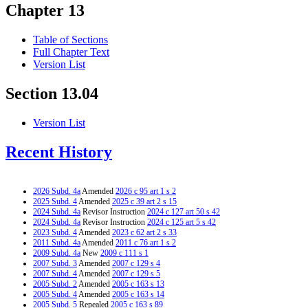
Chapter 13
Table of Sections
Full Chapter Text
Version List
Section 13.04
Version List
Recent History
2026 Subd. 4a
Amended
2026 c 95 art 1 s 2
2025 Subd. 4
Amended
2025 c 39 art 2 s 15
2024 Subd. 4a
Revisor Instruction
2024 c 127 art 50 s 42
2024 Subd. 4a
Revisor Instruction
2024 c 125 art 5 s 42
2023 Subd. 4
Amended
2023 c 62 art 2 s 33
2011 Subd. 4a
Amended
2011 c 76 art 1 s 2
2009 Subd. 4a
New
2009 c 111 s 1
2007 Subd. 3
Amended
2007 c 129 s 4
2007 Subd. 4
Amended
2007 c 129 s 5
2005 Subd. 2
Amended
2005 c 163 s 13
2005 Subd. 4
Amended
2005 c 163 s 14
2005 Subd. 5
Repealed
2005 c 163 s 89