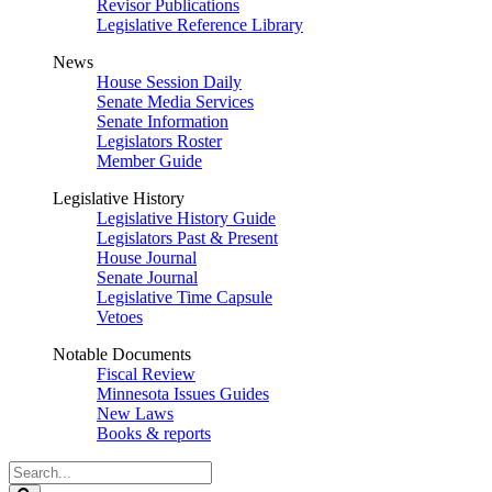
Revisor Publications
Legislative Reference Library
News
House Session Daily
Senate Media Services
Senate Information
Legislators Roster
Member Guide
Legislative History
Legislative History Guide
Legislators Past & Present
House Journal
Senate Journal
Legislative Time Capsule
Vetoes
Notable Documents
Fiscal Review
Minnesota Issues Guides
New Laws
Books & reports
Search
Legislature