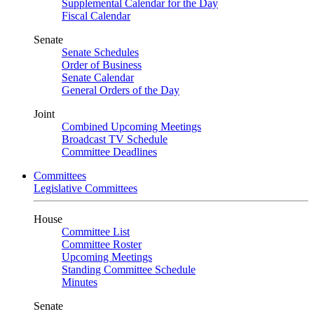
Supplemental Calendar for the Day
Fiscal Calendar
Senate
Senate Schedules
Order of Business
Senate Calendar
General Orders of the Day
Joint
Combined Upcoming Meetings
Broadcast TV Schedule
Committee Deadlines
Committees
Legislative Committees
House
Committee List
Committee Roster
Upcoming Meetings
Standing Committee Schedule
Minutes
Senate