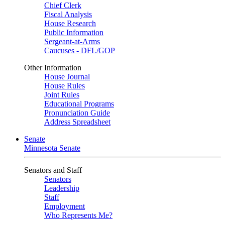
Chief Clerk
Fiscal Analysis
House Research
Public Information
Sergeant-at-Arms
Caucuses - DFL/GOP
Other Information
House Journal
House Rules
Joint Rules
Educational Programs
Pronunciation Guide
Address Spreadsheet
Senate
Minnesota Senate
Senators and Staff
Senators
Leadership
Staff
Employment
Who Represents Me?