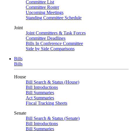
Committee List
Committee Roster
Upcoming Meetings
Standing Committee Schedule
Joint
Joint Committees & Task Forces
Committee Deadlines
Bills In Conference Committee
Side by Side Comparisons
Bills
Bills
House
Bill Search & Status (House)
Bill Introductions
Bill Summaries
Act Summaries
Fiscal Tracking Sheets
Senate
Bill Search & Status (Senate)
Bill Introductions
Bill Summaries