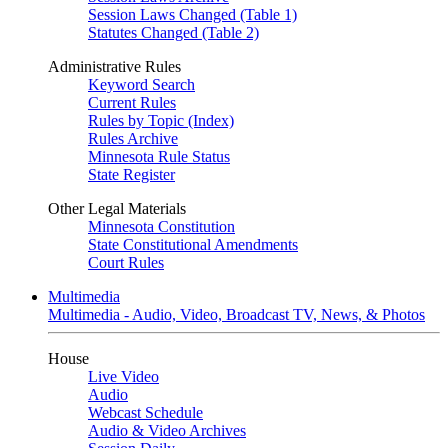
Session Laws Changed (Table 1)
Statutes Changed (Table 2)
Administrative Rules
Keyword Search
Current Rules
Rules by Topic (Index)
Rules Archive
Minnesota Rule Status
State Register
Other Legal Materials
Minnesota Constitution
State Constitutional Amendments
Court Rules
Multimedia
Multimedia - Audio, Video, Broadcast TV, News, & Photos
House
Live Video
Audio
Webcast Schedule
Audio & Video Archives