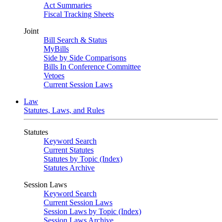
Act Summaries
Fiscal Tracking Sheets
Joint
Bill Search & Status
MyBills
Side by Side Comparisons
Bills In Conference Committee
Vetoes
Current Session Laws
Law
Statutes, Laws, and Rules
Statutes
Keyword Search
Current Statutes
Statutes by Topic (Index)
Statutes Archive
Session Laws
Keyword Search
Current Session Laws
Session Laws by Topic (Index)
Session Laws Archive