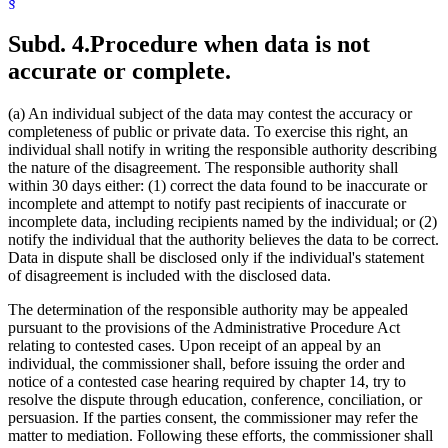
§
Subd. 4.
Procedure when data is not
accurate or complete.
(a) An individual subject of the data may contest the accuracy or
completeness of public or private data. To exercise this right, an
individual shall notify in writing the responsible authority describing
the nature of the disagreement. The responsible authority shall
within 30 days either: (1) correct the data found to be inaccurate or
incomplete and attempt to notify past recipients of inaccurate or
incomplete data, including recipients named by the individual; or (2)
notify the individual that the authority believes the data to be correct.
Data in dispute shall be disclosed only if the individual's statement
of disagreement is included with the disclosed data.
The determination of the responsible authority may be appealed
pursuant to the provisions of the Administrative Procedure Act
relating to contested cases. Upon receipt of an appeal by an
individual, the commissioner shall, before issuing the order and
notice of a contested case hearing required by chapter 14, try to
resolve the dispute through education, conference, conciliation, or
persuasion. If the parties consent, the commissioner may refer the
matter to mediation. Following these efforts, the commissioner shall