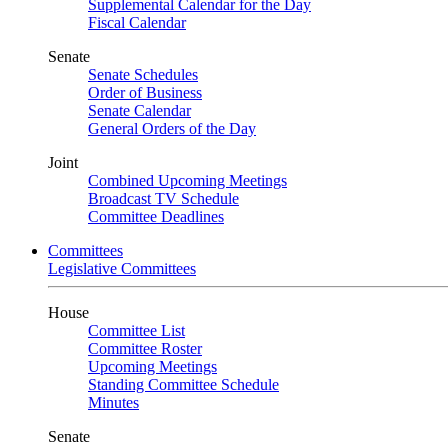
Supplemental Calendar for the Day
Fiscal Calendar
Senate
Senate Schedules
Order of Business
Senate Calendar
General Orders of the Day
Joint
Combined Upcoming Meetings
Broadcast TV Schedule
Committee Deadlines
Committees
Legislative Committees
House
Committee List
Committee Roster
Upcoming Meetings
Standing Committee Schedule
Minutes
Senate