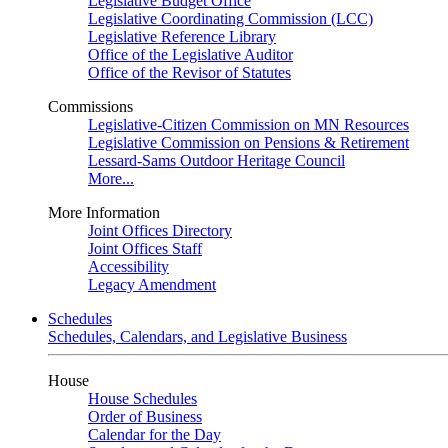
Legislative Budget Office
Legislative Coordinating Commission (LCC)
Legislative Reference Library
Office of the Legislative Auditor
Office of the Revisor of Statutes
Commissions
Legislative-Citizen Commission on MN Resources
Legislative Commission on Pensions & Retirement
Lessard-Sams Outdoor Heritage Council
More...
More Information
Joint Offices Directory
Joint Offices Staff
Accessibility
Legacy Amendment
Schedules
Schedules, Calendars, and Legislative Business
House
House Schedules
Order of Business
Calendar for the Day