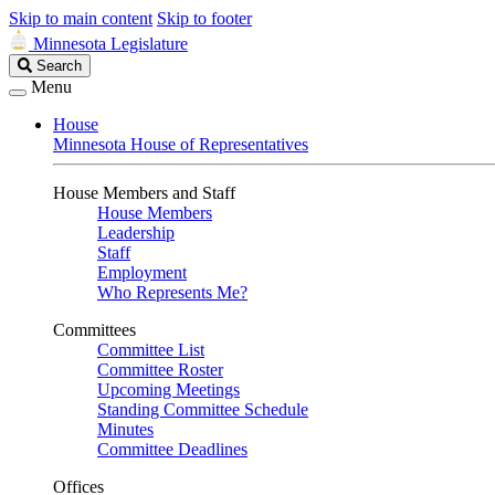
Skip to main content
Skip to footer
Minnesota Legislature
Search
Search
Legislature
Menu
House
Minnesota House of Representatives
House Members and Staff
House Members
Leadership
Staff
Employment
Who Represents Me?
Committees
Committee List
Committee Roster
Upcoming Meetings
Standing Committee Schedule
Minutes
Committee Deadlines
Offices