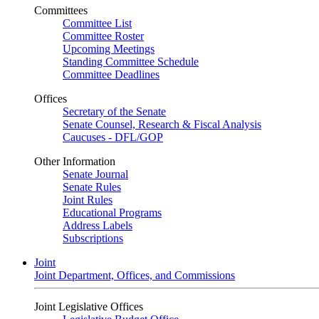
Committees
Committee List
Committee Roster
Upcoming Meetings
Standing Committee Schedule
Committee Deadlines
Offices
Secretary of the Senate
Senate Counsel, Research & Fiscal Analysis
Caucuses - DFL/GOP
Other Information
Senate Journal
Senate Rules
Joint Rules
Educational Programs
Address Labels
Subscriptions
Joint
Joint Department, Offices, and Commissions
Joint Legislative Offices