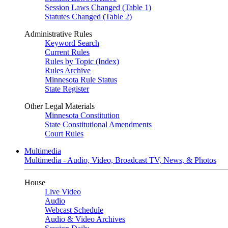
Session Laws Changed (Table 1)
Statutes Changed (Table 2)
Administrative Rules
Keyword Search
Current Rules
Rules by Topic (Index)
Rules Archive
Minnesota Rule Status
State Register
Other Legal Materials
Minnesota Constitution
State Constitutional Amendments
Court Rules
Multimedia
Multimedia - Audio, Video, Broadcast TV, News, & Photos
House
Live Video
Audio
Webcast Schedule
Audio & Video Archives