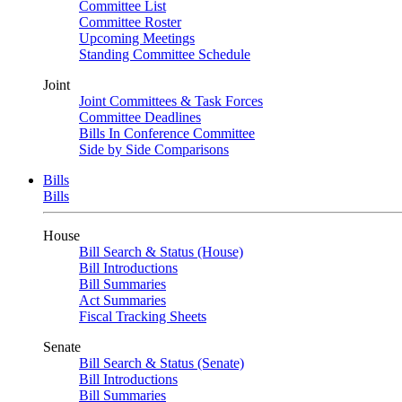
Committee List
Committee Roster
Upcoming Meetings
Standing Committee Schedule
Joint
Joint Committees & Task Forces
Committee Deadlines
Bills In Conference Committee
Side by Side Comparisons
Bills
Bills
House
Bill Search & Status (House)
Bill Introductions
Bill Summaries
Act Summaries
Fiscal Tracking Sheets
Senate
Bill Search & Status (Senate)
Bill Introductions
Bill Summaries