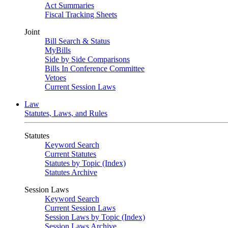
Act Summaries
Fiscal Tracking Sheets
Joint
Bill Search & Status
MyBills
Side by Side Comparisons
Bills In Conference Committee
Vetoes
Current Session Laws
Law
Statutes, Laws, and Rules
Statutes
Keyword Search
Current Statutes
Statutes by Topic (Index)
Statutes Archive
Session Laws
Keyword Search
Current Session Laws
Session Laws by Topic (Index)
Session Laws Archive