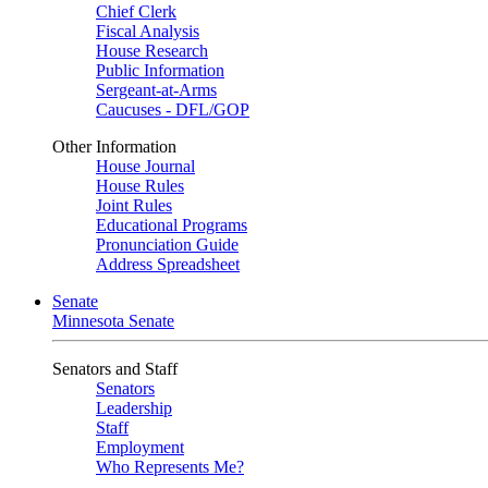
Chief Clerk
Fiscal Analysis
House Research
Public Information
Sergeant-at-Arms
Caucuses - DFL/GOP
Other Information
House Journal
House Rules
Joint Rules
Educational Programs
Pronunciation Guide
Address Spreadsheet
Senate
Minnesota Senate
Senators and Staff
Senators
Leadership
Staff
Employment
Who Represents Me?