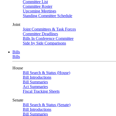
Committee List
Committee Roster
Upcoming Meetings
Standing Committee Schedule
Joint
Joint Committees & Task Forces
Committee Deadlines
Bills In Conference Committee
Side by Side Comparisons
Bills
Bills
House
Bill Search & Status (House)
Bill Introductions
Bill Summaries
Act Summaries
Fiscal Tracking Sheets
Senate
Bill Search & Status (Senate)
Bill Introductions
Bill Summaries