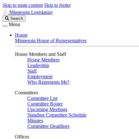
Skip to main content
Skip to footer
Minnesota Legislature
Search
Search
Legislature
Menu
House
Minnesota House of Representatives
House Members and Staff
House Members
Leadership
Staff
Employment
Who Represents Me?
Committees
Committee List
Committee Roster
Upcoming Meetings
Standing Committee Schedule
Minutes
Committee Deadlines
Offices