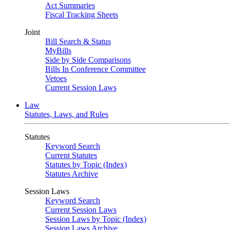
Act Summaries
Fiscal Tracking Sheets
Joint
Bill Search & Status
MyBills
Side by Side Comparisons
Bills In Conference Committee
Vetoes
Current Session Laws
Law
Statutes, Laws, and Rules
Statutes
Keyword Search
Current Statutes
Statutes by Topic (Index)
Statutes Archive
Session Laws
Keyword Search
Current Session Laws
Session Laws by Topic (Index)
Session Laws Archive