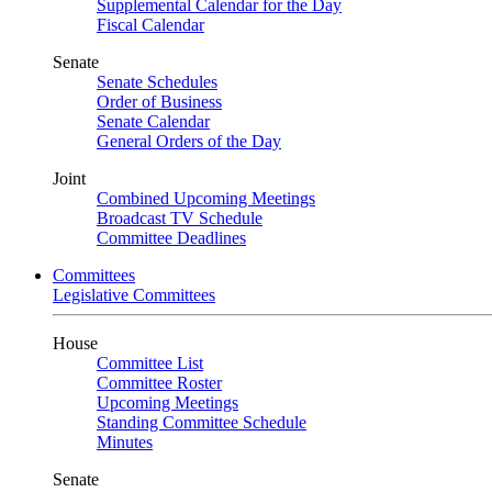
Supplemental Calendar for the Day
Fiscal Calendar
Senate
Senate Schedules
Order of Business
Senate Calendar
General Orders of the Day
Joint
Combined Upcoming Meetings
Broadcast TV Schedule
Committee Deadlines
Committees
Legislative Committees
House
Committee List
Committee Roster
Upcoming Meetings
Standing Committee Schedule
Minutes
Senate