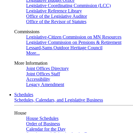
Legislative Budget Office
Legislative Coordinating Commission (LCC)
Legislative Reference Library
Office of the Legislative Auditor
Office of the Revisor of Statutes
Commissions
Legislative-Citizen Commission on MN Resources
Legislative Commission on Pensions & Retirement
Lessard-Sams Outdoor Heritage Council
More...
More Information
Joint Offices Directory
Joint Offices Staff
Accessibility
Legacy Amendment
Schedules
Schedules, Calendars, and Legislative Business
House
House Schedules
Order of Business
Calendar for the Day