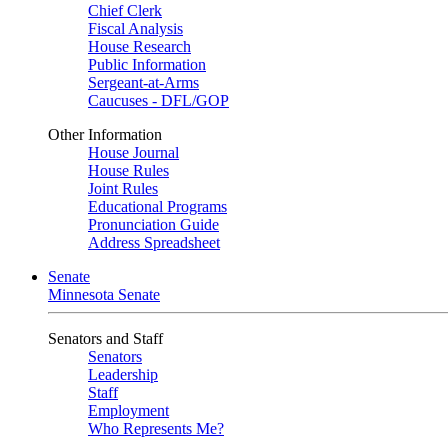
Chief Clerk
Fiscal Analysis
House Research
Public Information
Sergeant-at-Arms
Caucuses - DFL/GOP
Other Information
House Journal
House Rules
Joint Rules
Educational Programs
Pronunciation Guide
Address Spreadsheet
Senate
Minnesota Senate
Senators and Staff
Senators
Leadership
Staff
Employment
Who Represents Me?