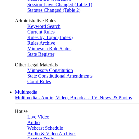
Session Laws Changed (Table 1)
Statutes Changed (Table 2)
Administrative Rules
Keyword Search
Current Rules
Rules by Topic (Index)
Rules Archive
Minnesota Rule Status
State Register
Other Legal Materials
Minnesota Constitution
State Constitutional Amendments
Court Rules
Multimedia
Multimedia - Audio, Video, Broadcast TV, News, & Photos
House
Live Video
Audio
Webcast Schedule
Audio & Video Archives