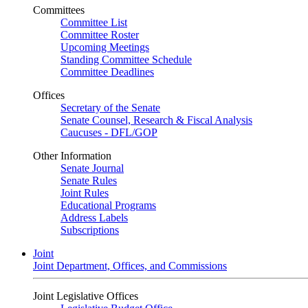
Committees
Committee List
Committee Roster
Upcoming Meetings
Standing Committee Schedule
Committee Deadlines
Offices
Secretary of the Senate
Senate Counsel, Research & Fiscal Analysis
Caucuses - DFL/GOP
Other Information
Senate Journal
Senate Rules
Joint Rules
Educational Programs
Address Labels
Subscriptions
Joint
Joint Department, Offices, and Commissions
Joint Legislative Offices