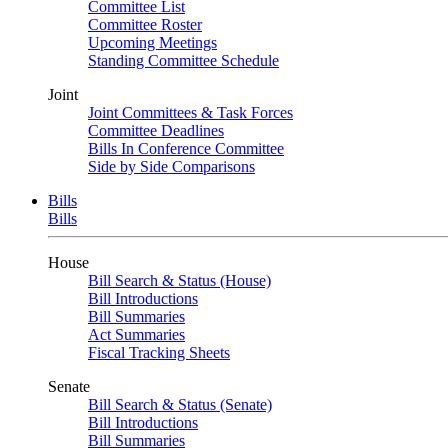
Committee List
Committee Roster
Upcoming Meetings
Standing Committee Schedule
Joint
Joint Committees & Task Forces
Committee Deadlines
Bills In Conference Committee
Side by Side Comparisons
Bills
Bills
House
Bill Search & Status (House)
Bill Introductions
Bill Summaries
Act Summaries
Fiscal Tracking Sheets
Senate
Bill Search & Status (Senate)
Bill Introductions
Bill Summaries