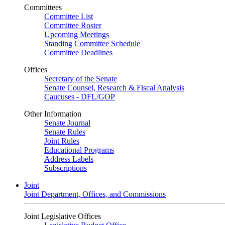
Committees
Committee List
Committee Roster
Upcoming Meetings
Standing Committee Schedule
Committee Deadlines
Offices
Secretary of the Senate
Senate Counsel, Research & Fiscal Analysis
Caucuses - DFL/GOP
Other Information
Senate Journal
Senate Rules
Joint Rules
Educational Programs
Address Labels
Subscriptions
Joint
Joint Department, Offices, and Commissions
Joint Legislative Offices