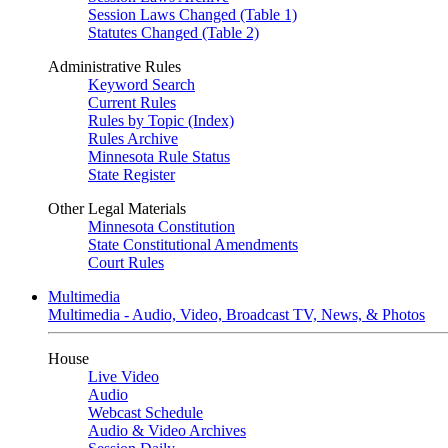
Session Laws Changed (Table 1)
Statutes Changed (Table 2)
Administrative Rules
Keyword Search
Current Rules
Rules by Topic (Index)
Rules Archive
Minnesota Rule Status
State Register
Other Legal Materials
Minnesota Constitution
State Constitutional Amendments
Court Rules
Multimedia
Multimedia - Audio, Video, Broadcast TV, News, & Photos
House
Live Video
Audio
Webcast Schedule
Audio & Video Archives