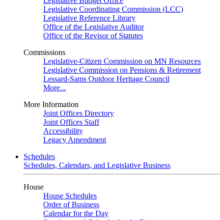
Legislative Budget Office
Legislative Coordinating Commission (LCC)
Legislative Reference Library
Office of the Legislative Auditor
Office of the Revisor of Statutes
Commissions
Legislative-Citizen Commission on MN Resources
Legislative Commission on Pensions & Retirement
Lessard-Sams Outdoor Heritage Council
More...
More Information
Joint Offices Directory
Joint Offices Staff
Accessibility
Legacy Amendment
Schedules
Schedules, Calendars, and Legislative Business
House
House Schedules
Order of Business
Calendar for the Day