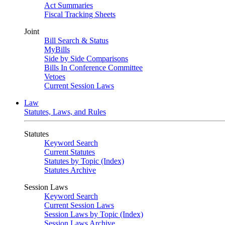
Act Summaries
Fiscal Tracking Sheets
Joint
Bill Search & Status
MyBills
Side by Side Comparisons
Bills In Conference Committee
Vetoes
Current Session Laws
Law
Statutes, Laws, and Rules
Statutes
Keyword Search
Current Statutes
Statutes by Topic (Index)
Statutes Archive
Session Laws
Keyword Search
Current Session Laws
Session Laws by Topic (Index)
Session Laws Archive