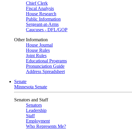
Chief Clerk
Fiscal Analysis
House Research
Public Information
Sergeant-at-Arms
Caucuses - DFL/GOP
Other Information
House Journal
House Rules
Joint Rules
Educational Programs
Pronunciation Guide
Address Spreadsheet
Senate
Minnesota Senate
Senators and Staff
Senators
Leadership
Staff
Employment
Who Represents Me?