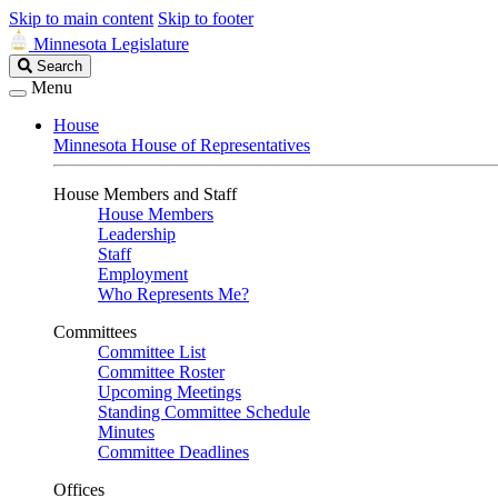
Skip to main content
Skip to footer
Minnesota Legislature
Search
Search
Legislature
Menu
House
Minnesota House of Representatives
House Members and Staff
House Members
Leadership
Staff
Employment
Who Represents Me?
Committees
Committee List
Committee Roster
Upcoming Meetings
Standing Committee Schedule
Minutes
Committee Deadlines
Offices