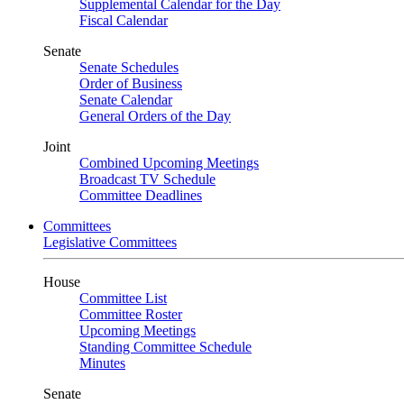
Supplemental Calendar for the Day
Fiscal Calendar
Senate
Senate Schedules
Order of Business
Senate Calendar
General Orders of the Day
Joint
Combined Upcoming Meetings
Broadcast TV Schedule
Committee Deadlines
Committees
Legislative Committees
House
Committee List
Committee Roster
Upcoming Meetings
Standing Committee Schedule
Minutes
Senate