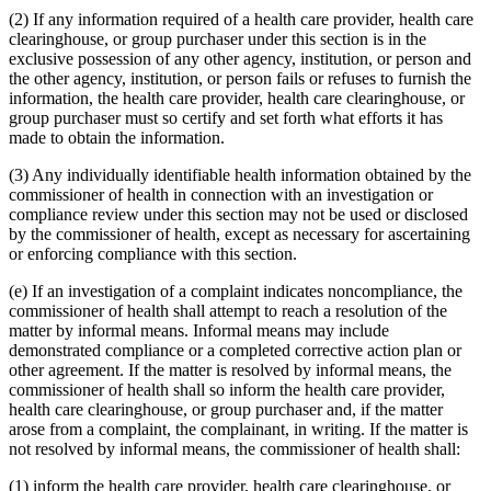
(2) If any information required of a health care provider, health care
clearinghouse, or group purchaser under this section is in the
exclusive possession of any other agency, institution, or person and
the other agency, institution, or person fails or refuses to furnish the
information, the health care provider, health care clearinghouse, or
group purchaser must so certify and set forth what efforts it has
made to obtain the information.
(3) Any individually identifiable health information obtained by the
commissioner of health in connection with an investigation or
compliance review under this section may not be used or disclosed
by the commissioner of health, except as necessary for ascertaining
or enforcing compliance with this section.
(e) If an investigation of a complaint indicates noncompliance, the
commissioner of health shall attempt to reach a resolution of the
matter by informal means. Informal means may include
demonstrated compliance or a completed corrective action plan or
other agreement. If the matter is resolved by informal means, the
commissioner of health shall so inform the health care provider,
health care clearinghouse, or group purchaser and, if the matter
arose from a complaint, the complainant, in writing. If the matter is
not resolved by informal means, the commissioner of health shall:
(1) inform the health care provider, health care clearinghouse, or