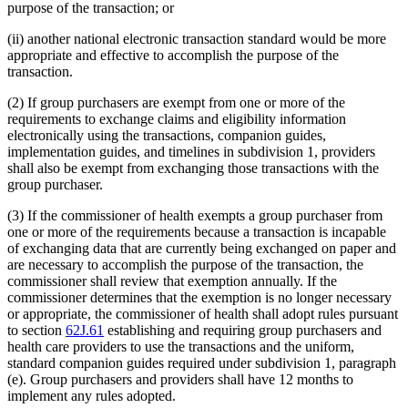
purpose of the transaction; or
(ii) another national electronic transaction standard would be more
appropriate and effective to accomplish the purpose of the
transaction.
(2) If group purchasers are exempt from one or more of the
requirements to exchange claims and eligibility information
electronically using the transactions, companion guides,
implementation guides, and timelines in subdivision 1, providers
shall also be exempt from exchanging those transactions with the
group purchaser.
(3) If the commissioner of health exempts a group purchaser from
one or more of the requirements because a transaction is incapable
of exchanging data that are currently being exchanged on paper and
are necessary to accomplish the purpose of the transaction, the
commissioner shall review that exemption annually. If the
commissioner determines that the exemption is no longer necessary
or appropriate, the commissioner of health shall adopt rules pursuant
to section
62J.61
establishing and requiring group purchasers and
health care providers to use the transactions and the uniform,
standard companion guides required under subdivision 1, paragraph
(e). Group purchasers and providers shall have 12 months to
implement any rules adopted.