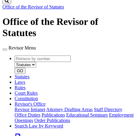
Search
Office of the Revisor of Statutes
Office of the Revisor of
Statutes
Revisor Menu
Retrieve
Document
by
type
number
GO
Statutes
Laws
Rules
Court Rules
Constitution
Revisor's Office
Revisor Intranet
Attorney Drafting Areas
Staff Directory
Office Duties
Publications
Educational Seminars
Employment
Openings
Order Publications
Search Law by Keyword