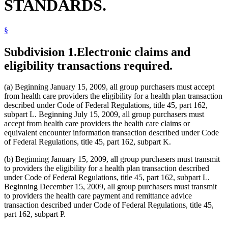
STANDARDS.
§
Subdivision 1.
Electronic claims and
eligibility transactions required.
(a) Beginning January 15, 2009, all group purchasers must accept
from health care providers the eligibility for a health plan transaction
described under Code of Federal Regulations, title 45, part 162,
subpart L. Beginning July 15, 2009, all group purchasers must
accept from health care providers the health care claims or
equivalent encounter information transaction described under Code
of Federal Regulations, title 45, part 162, subpart K.
(b) Beginning January 15, 2009, all group purchasers must transmit
to providers the eligibility for a health plan transaction described
under Code of Federal Regulations, title 45, part 162, subpart L.
Beginning December 15, 2009, all group purchasers must transmit
to providers the health care payment and remittance advice
transaction described under Code of Federal Regulations, title 45,
part 162, subpart P.