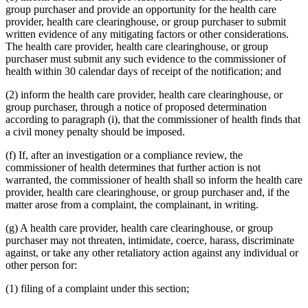
group purchaser and provide an opportunity for the health care
provider, health care clearinghouse, or group purchaser to submit
written evidence of any mitigating factors or other considerations.
The health care provider, health care clearinghouse, or group
purchaser must submit any such evidence to the commissioner of
health within 30 calendar days of receipt of the notification; and
(2) inform the health care provider, health care clearinghouse, or
group purchaser, through a notice of proposed determination
according to paragraph (i), that the commissioner of health finds that
a civil money penalty should be imposed.
(f) If, after an investigation or a compliance review, the
commissioner of health determines that further action is not
warranted, the commissioner of health shall so inform the health care
provider, health care clearinghouse, or group purchaser and, if the
matter arose from a complaint, the complainant, in writing.
(g) A health care provider, health care clearinghouse, or group
purchaser may not threaten, intimidate, coerce, harass, discriminate
against, or take any other retaliatory action against any individual or
other person for:
(1) filing of a complaint under this section;