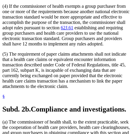
(4) If the commissioner of health exempts a group purchaser from
one or more of the requirements because another national electronic
transaction standard would be more appropriate and effective to
accomplish the purpose of the transaction, the commissioner shall
adopt rules pursuant to section
62J.61
establishing and requiring
group purchasers and health care providers to use the national
electronic transaction standard. Group purchasers and providers
shall have 12 months to implement any rules adopted.
(5) The requirement of paper claims attachments shall not indicate
that a health care claims or equivalent encounter information
transaction described under Code of Federal Regulations, title 45,
part 162, subpart K, is incapable of exchanging data that are
currently being exchanged on paper provided that the electronic
health care claims transaction has a mechanism to link the paper
attachments to the electronic claim.
§
Subd. 2b.
Compliance and investigations.
(a) The commissioner of health shall, to the extent practicable, seek
the cooperation of health care providers, health care clearinghouses,
and group purchasers in obtaining compliance with this section and