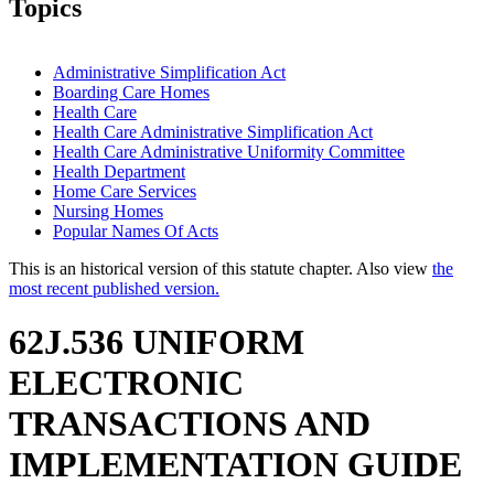
Topics
Administrative Simplification Act
Boarding Care Homes
Health Care
Health Care Administrative Simplification Act
Health Care Administrative Uniformity Committee
Health Department
Home Care Services
Nursing Homes
Popular Names Of Acts
This is an historical version of this statute chapter. Also view
the
most recent published version.
62J.536 UNIFORM
ELECTRONIC
TRANSACTIONS AND
IMPLEMENTATION GUIDE