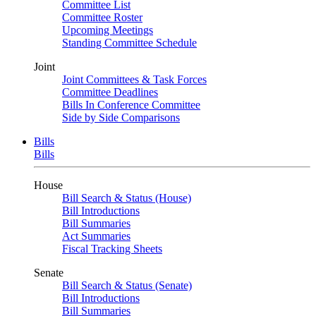
Committee List
Committee Roster
Upcoming Meetings
Standing Committee Schedule
Joint
Joint Committees & Task Forces
Committee Deadlines
Bills In Conference Committee
Side by Side Comparisons
Bills
Bills
House
Bill Search & Status (House)
Bill Introductions
Bill Summaries
Act Summaries
Fiscal Tracking Sheets
Senate
Bill Search & Status (Senate)
Bill Introductions
Bill Summaries