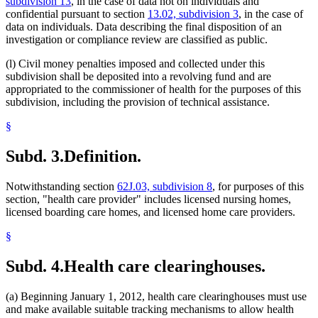
subdivision 13
, in the case of data not on individuals and
confidential pursuant to section
13.02, subdivision 3
, in the case of
data on individuals. Data describing the final disposition of an
investigation or compliance review are classified as public.
(l) Civil money penalties imposed and collected under this
subdivision shall be deposited into a revolving fund and are
appropriated to the commissioner of health for the purposes of this
subdivision, including the provision of technical assistance.
§
Subd. 3.
Definition.
Notwithstanding section
62J.03, subdivision 8
, for purposes of this
section, "health care provider" includes licensed nursing homes,
licensed boarding care homes, and licensed home care providers.
§
Subd. 4.
Health care clearinghouses.
(a) Beginning January 1, 2012, health care clearinghouses must use
and make available suitable tracking mechanisms to allow health