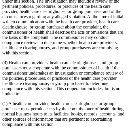
under this section. The investigation may include a review of the
pertinent policies, procedures, or practices of the health care
provider, health care clearinghouse, or group purchaser and of the
circumstances regarding any alleged violation. At the time of initial
written communication with the health care provider, health care
clearinghouse, or group purchaser about the complaint, the
commissioner of health shall describe the acts or omissions that are
the basis of the complaint. The commissioner may conduct
compliance reviews to determine whether health care providers,
health care clearinghouses, and group purchasers are complying
with this section.
(d) Health care providers, health care clearinghouses, and group
purchasers must cooperate with the commissioner of health if the
commissioner undertakes an investigation or compliance review of
the policies, procedures, or practices of the health care provider,
health care clearinghouse, or group purchaser to determine
compliance with this section. This cooperation includes, but is not
limited to:
(1) A health care provider, health care clearinghouse, or group
purchaser must permit access by the commissioner of health during
normal business hours to its facilities, books, records, accounts, and
other sources of information that are pertinent to ascertaining
compliance with this section.