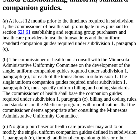
companion guides.
(a) At least 12 months prior to the timelines required in subdivision
1, the commissioner of health shall promulgate rules pursuant to
section
62J.61
establishing and requiring group purchasers and
health care providers to use the transactions and the uniform,
standard companion guides required under subdivision 1, paragraph
(e).
(b) The commissioner of health must consult with the Minnesota
Administrative Uniformity Committee on the development of the
single, uniform companion guides required under subdivision 1,
paragraph (e), for each of the transactions in subdivision 1. The
single uniform companion guides required under subdivision 1,
paragraph (e), must specify uniform billing and coding standards.
The commissioner of health shall base the companion guides
required under subdivision 1, paragraph (e), billing and coding rules,
and standards on the Medicare program, with modifications that the
commissioner deems appropriate after consulting the Minnesota
Administrative Uniformity Committee.
(c) No group purchaser or health care provider may add to or
modify the single, uniform companion guides defined in subdivision
1, paragraph (e), through additional companion guides or other