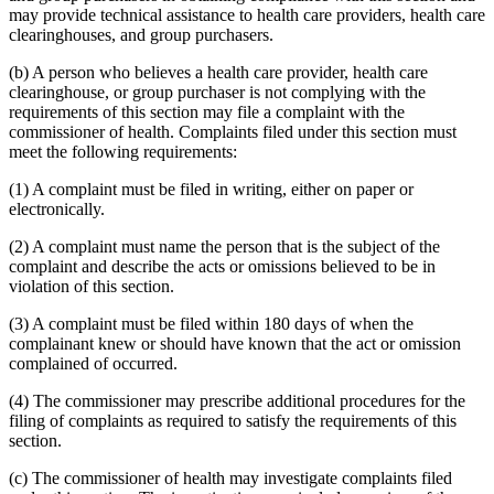
may provide technical assistance to health care providers, health care
clearinghouses, and group purchasers.
(b) A person who believes a health care provider, health care
clearinghouse, or group purchaser is not complying with the
requirements of this section may file a complaint with the
commissioner of health. Complaints filed under this section must
meet the following requirements:
(1) A complaint must be filed in writing, either on paper or
electronically.
(2) A complaint must name the person that is the subject of the
complaint and describe the acts or omissions believed to be in
violation of this section.
(3) A complaint must be filed within 180 days of when the
complainant knew or should have known that the act or omission
complained of occurred.
(4) The commissioner may prescribe additional procedures for the
filing of complaints as required to satisfy the requirements of this
section.
(c) The commissioner of health may investigate complaints filed