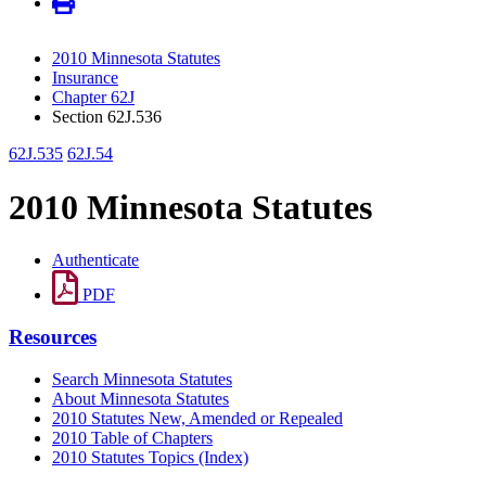
2010 Minnesota Statutes
Insurance
Chapter 62J
Section 62J.536
62J.535
62J.54
2010 Minnesota Statutes
Authenticate
PDF
Resources
Search Minnesota Statutes
About Minnesota Statutes
2010 Statutes New, Amended or Repealed
2010 Table of Chapters
2010 Statutes Topics (Index)