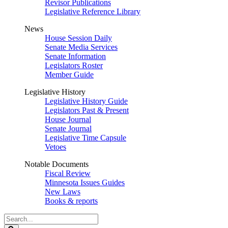
Revisor Publications
Legislative Reference Library
News
House Session Daily
Senate Media Services
Senate Information
Legislators Roster
Member Guide
Legislative History
Legislative History Guide
Legislators Past & Present
House Journal
Senate Journal
Legislative Time Capsule
Vetoes
Notable Documents
Fiscal Review
Minnesota Issues Guides
New Laws
Books & reports
Search
Legislature