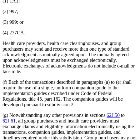
(1) TA1;
(2) 997;
(3) 999; or
(4) 277CA.
Health care providers, health care clearinghouses, and group
purchasers may send and receive more than one type of standard
acknowledgment as mutually agreed upon. The mutually agreed
upon acknowledgments must be exchanged electronically.
Electronic exchanges of acknowledgments do not include e-mail or
facsimile.
(f) Each of the transactions described in paragraphs (a) to (e) shall
require the use of a single, uniform companion guide to the
implementation guides described under Code of Federal
Regulations, title 45, part 162. The companion guides will be
developed pursuant to subdivision 2.
(g) Notwithstanding any other provisions in sections
62J.50
to
62J.61
, all group purchasers and health care providers must
exchange claims and eligibility information electronically using the
transactions, companion guides, implementation guides, and
timelines required under this subdivision. Group purchasers may not