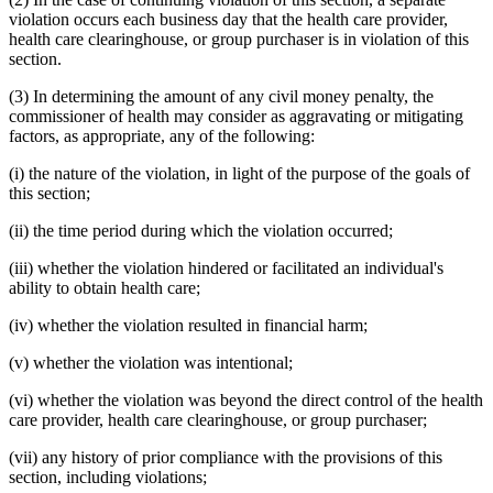
violation occurs each business day that the health care provider,
health care clearinghouse, or group purchaser is in violation of this
section.
(3) In determining the amount of any civil money penalty, the
commissioner of health may consider as aggravating or mitigating
factors, as appropriate, any of the following:
(i) the nature of the violation, in light of the purpose of the goals of
this section;
(ii) the time period during which the violation occurred;
(iii) whether the violation hindered or facilitated an individual's
ability to obtain health care;
(iv) whether the violation resulted in financial harm;
(v) whether the violation was intentional;
(vi) whether the violation was beyond the direct control of the health
care provider, health care clearinghouse, or group purchaser;
(vii) any history of prior compliance with the provisions of this
section, including violations;