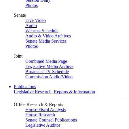
Session Daily
Photos
Senate
Live Video
Audio
Webcast Schedule
Audio & Video Archives
Senate Media Services
Photos
Joint
Combined Media Page
Legislative Media Archive
Broadcast TV Schedule
Commission Audio/Video
Publications
Legislative Research, Reports & Information
Office Research & Reports
House Fiscal Analysis
House Research
Senate Counsel Publications
Legislative Auditor