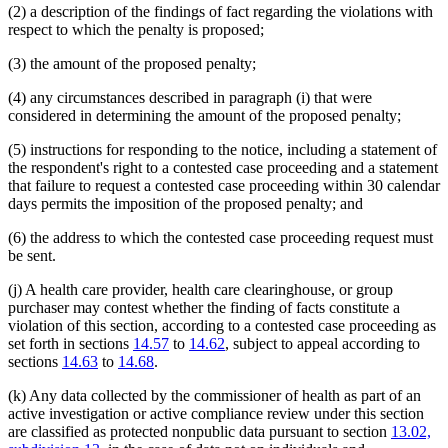
(2) a description of the findings of fact regarding the violations with
respect to which the penalty is proposed;
(3) the amount of the proposed penalty;
(4) any circumstances described in paragraph (i) that were
considered in determining the amount of the proposed penalty;
(5) instructions for responding to the notice, including a statement of
the respondent's right to a contested case proceeding and a statement
that failure to request a contested case proceeding within 30 calendar
days permits the imposition of the proposed penalty; and
(6) the address to which the contested case proceeding request must
be sent.
(j) A health care provider, health care clearinghouse, or group
purchaser may contest whether the finding of facts constitute a
violation of this section, according to a contested case proceeding as
set forth in sections
14.57
to
14.62
, subject to appeal according to
sections
14.63
to
14.68
.
(k) Any data collected by the commissioner of health as part of an
active investigation or active compliance review under this section
are classified as protected nonpublic data pursuant to section
13.02,