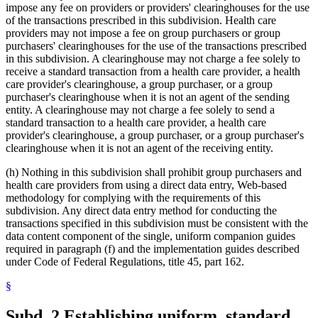
impose any fee on providers or providers' clearinghouses for the use
of the transactions prescribed in this subdivision. Health care
providers may not impose a fee on group purchasers or group
purchasers' clearinghouses for the use of the transactions prescribed
in this subdivision. A clearinghouse may not charge a fee solely to
receive a standard transaction from a health care provider, a health
care provider's clearinghouse, a group purchaser, or a group
purchaser's clearinghouse when it is not an agent of the sending
entity. A clearinghouse may not charge a fee solely to send a
standard transaction to a health care provider, a health care
provider's clearinghouse, a group purchaser, or a group purchaser's
clearinghouse when it is not an agent of the receiving entity.
(h) Nothing in this subdivision shall prohibit group purchasers and
health care providers from using a direct data entry, Web-based
methodology for complying with the requirements of this
subdivision. Any direct data entry method for conducting the
transactions specified in this subdivision must be consistent with the
data content component of the single, uniform companion guides
required in paragraph (f) and the implementation guides described
under Code of Federal Regulations, title 45, part 162.
§
Subd. 2.
Establishing uniform, standard