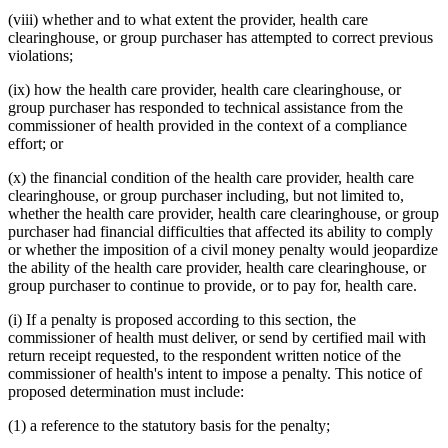
(viii) whether and to what extent the provider, health care
clearinghouse, or group purchaser has attempted to correct previous
violations;
(ix) how the health care provider, health care clearinghouse, or
group purchaser has responded to technical assistance from the
commissioner of health provided in the context of a compliance
effort; or
(x) the financial condition of the health care provider, health care
clearinghouse, or group purchaser including, but not limited to,
whether the health care provider, health care clearinghouse, or group
purchaser had financial difficulties that affected its ability to comply
or whether the imposition of a civil money penalty would jeopardize
the ability of the health care provider, health care clearinghouse, or
group purchaser to continue to provide, or to pay for, health care.
(i) If a penalty is proposed according to this section, the
commissioner of health must deliver, or send by certified mail with
return receipt requested, to the respondent written notice of the
commissioner of health's intent to impose a penalty. This notice of
proposed determination must include:
(1) a reference to the statutory basis for the penalty;