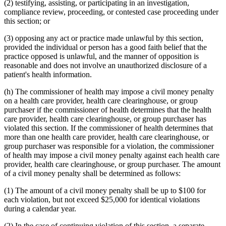
(2) testifying, assisting, or participating in an investigation,
compliance review, proceeding, or contested case proceeding under
this section; or
(3) opposing any act or practice made unlawful by this section,
provided the individual or person has a good faith belief that the
practice opposed is unlawful, and the manner of opposition is
reasonable and does not involve an unauthorized disclosure of a
patient's health information.
(h) The commissioner of health may impose a civil money penalty
on a health care provider, health care clearinghouse, or group
purchaser if the commissioner of health determines that the health
care provider, health care clearinghouse, or group purchaser has
violated this section. If the commissioner of health determines that
more than one health care provider, health care clearinghouse, or
group purchaser was responsible for a violation, the commissioner
of health may impose a civil money penalty against each health care
provider, health care clearinghouse, or group purchaser. The amount
of a civil money penalty shall be determined as follows:
(1) The amount of a civil money penalty shall be up to $100 for
each violation, but not exceed $25,000 for identical violations
during a calendar year.
(2) In the case of continuing violation of this section, a separate