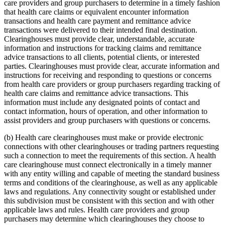
care providers and group purchasers to determine in a timely fashion
that health care claims or equivalent encounter information
transactions and health care payment and remittance advice
transactions were delivered to their intended final destination.
Clearinghouses must provide clear, understandable, accurate
information and instructions for tracking claims and remittance
advice transactions to all clients, potential clients, or interested
parties. Clearinghouses must provide clear, accurate information and
instructions for receiving and responding to questions or concerns
from health care providers or group purchasers regarding tracking of
health care claims and remittance advice transactions. This
information must include any designated points of contact and
contact information, hours of operation, and other information to
assist providers and group purchasers with questions or concerns.
(b) Health care clearinghouses must make or provide electronic
connections with other clearinghouses or trading partners requesting
such a connection to meet the requirements of this section. A health
care clearinghouse must connect electronically in a timely manner
with any entity willing and capable of meeting the standard business
terms and conditions of the clearinghouse, as well as any applicable
laws and regulations. Any connectivity sought or established under
this subdivision must be consistent with this section and with other
applicable laws and rules. Health care providers and group
purchasers may determine which clearinghouses they choose to