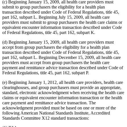
(c) Beginning January 15, 2009, all health care providers must
submit to group purchasers the eligibility for a health plan
transaction described under Code of Federal Regulations, title 45,
part 162, subpart L. Beginning July 15, 2009, all health care
providers must submit to group purchasers the health care claims or
equivalent encounter information transaction described under Code
of Federal Regulations, title 45, part 162, subpart K.
(d) Beginning January 15, 2009, all health care providers must
accept from group purchasers the eligibility for a health plan
transaction described under Code of Federal Regulations, title 45,
part 162, subpart L. Beginning December 15, 2009, all health care
providers must accept from group purchasers the health care
payment and remittance advice transaction described under Code of
Federal Regulations, title 45, part 162, subpart P.
(e) Beginning January 1, 2012, all health care providers, health care
clearinghouses, and group purchasers must provide an appropriate,
standard, electronic acknowledgment when receiving the health care
claims or equivalent encounter information transaction or the health
care payment and remittance advice transaction. The
acknowledgment provided must be based on one or more of the
following American National Standards Institute, Accredited
Standards Committee X12 standard transactions: