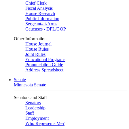
Chief Clerk
Fiscal Analysis
House Research
Public Information
Sergeant-at-Arms
Caucuses - DFL/GOP
Other Information
House Journal
House Rules
Joint Rules
Educational Programs
Pronunciation Guide
Address Spreadsheet
Senate
Minnesota Senate
Senators and Staff
Senators
Leadership
Staff
Employment
Who Represents Me?