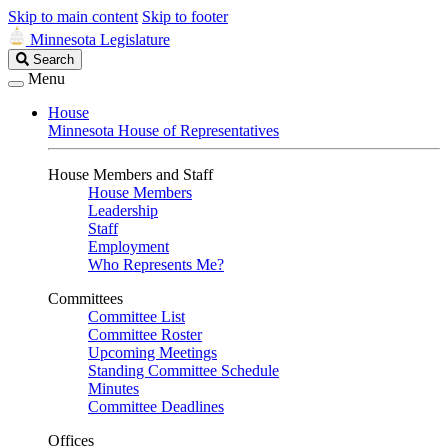
Skip to main content
Skip to footer
Minnesota Legislature
Search
Search
Legislature
Menu
House
Minnesota House of Representatives
House Members and Staff
House Members
Leadership
Staff
Employment
Who Represents Me?
Committees
Committee List
Committee Roster
Upcoming Meetings
Standing Committee Schedule
Minutes
Committee Deadlines
Offices