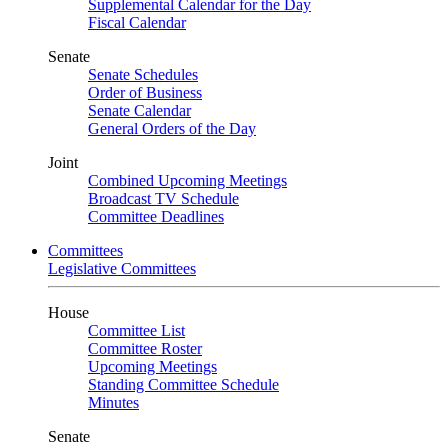
Supplemental Calendar for the Day
Fiscal Calendar
Senate
Senate Schedules
Order of Business
Senate Calendar
General Orders of the Day
Joint
Combined Upcoming Meetings
Broadcast TV Schedule
Committee Deadlines
Committees
Legislative Committees
House
Committee List
Committee Roster
Upcoming Meetings
Standing Committee Schedule
Minutes
Senate