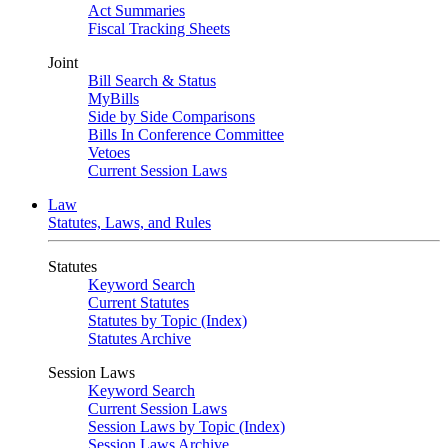
Act Summaries
Fiscal Tracking Sheets
Joint
Bill Search & Status
MyBills
Side by Side Comparisons
Bills In Conference Committee
Vetoes
Current Session Laws
Law
Statutes, Laws, and Rules
Statutes
Keyword Search
Current Statutes
Statutes by Topic (Index)
Statutes Archive
Session Laws
Keyword Search
Current Session Laws
Session Laws by Topic (Index)
Session Laws Archive