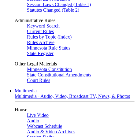
Session Laws Changed (Table 1)
Statutes Changed (Table 2)
Administrative Rules
Keyword Search
Current Rules
Rules by Topic (Index)
Rules Archive
Minnesota Rule Status
State Register
Other Legal Materials
Minnesota Constitution
State Constitutional Amendments
Court Rules
Multimedia
Multimedia - Audio, Video, Broadcast TV, News, & Photos
House
Live Video
Audio
Webcast Schedule
Audio & Video Archives