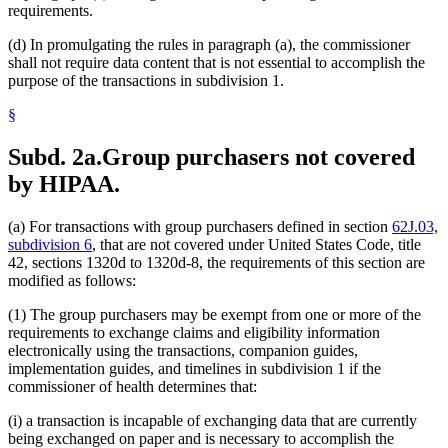
requirements.
(d) In promulgating the rules in paragraph (a), the commissioner
shall not require data content that is not essential to accomplish the
purpose of the transactions in subdivision 1.
§
Subd. 2a.
Group purchasers not covered
by HIPAA.
(a) For transactions with group purchasers defined in section
62J.03,
subdivision 6
, that are not covered under United States Code, title
42, sections 1320d to 1320d-8, the requirements of this section are
modified as follows:
(1) The group purchasers may be exempt from one or more of the
requirements to exchange claims and eligibility information
electronically using the transactions, companion guides,
implementation guides, and timelines in subdivision 1 if the
commissioner of health determines that:
(i) a transaction is incapable of exchanging data that are currently
being exchanged on paper and is necessary to accomplish the