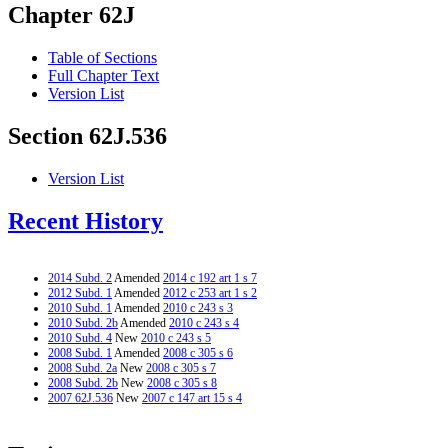
Chapter 62J
Table of Sections
Full Chapter Text
Version List
Section 62J.536
Version List
Recent History
2014 Subd. 2
Amended
2014 c 192 art 1 s 7
2012 Subd. 1
Amended
2012 c 253 art 1 s 2
2010 Subd. 1
Amended
2010 c 243 s 3
2010 Subd. 2b
Amended
2010 c 243 s 4
2010 Subd. 4
New
2010 c 243 s 5
2008 Subd. 1
Amended
2008 c 305 s 6
2008 Subd. 2a
New
2008 c 305 s 7
2008 Subd. 2b
New
2008 c 305 s 8
2007 62J.536
New
2007 c 147 art 15 s 4