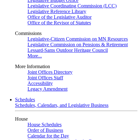
Legislative Budget Office
Legislative Coordinating Commission (LCC)
Legislative Reference Library
Office of the Legislative Auditor
Office of the Revisor of Statutes
Commissions
Legislative-Citizen Commission on MN Resources
Legislative Commission on Pensions & Retirement
Lessard-Sams Outdoor Heritage Council
More...
More Information
Joint Offices Directory
Joint Offices Staff
Accessibility
Legacy Amendment
Schedules
Schedules, Calendars, and Legislative Business
House
House Schedules
Order of Business
Calendar for the Day