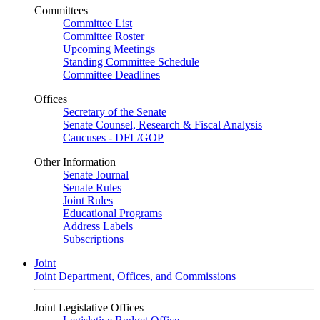
Committees
Committee List
Committee Roster
Upcoming Meetings
Standing Committee Schedule
Committee Deadlines
Offices
Secretary of the Senate
Senate Counsel, Research & Fiscal Analysis
Caucuses - DFL/GOP
Other Information
Senate Journal
Senate Rules
Joint Rules
Educational Programs
Address Labels
Subscriptions
Joint
Joint Department, Offices, and Commissions
Joint Legislative Offices