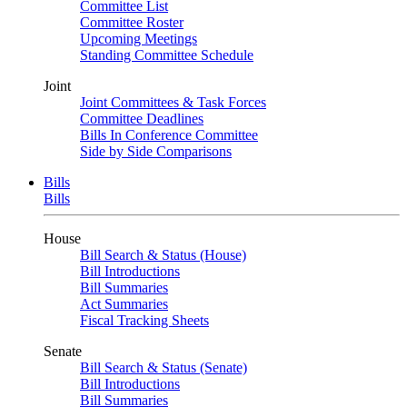
Committee List
Committee Roster
Upcoming Meetings
Standing Committee Schedule
Joint
Joint Committees & Task Forces
Committee Deadlines
Bills In Conference Committee
Side by Side Comparisons
Bills
Bills
House
Bill Search & Status (House)
Bill Introductions
Bill Summaries
Act Summaries
Fiscal Tracking Sheets
Senate
Bill Search & Status (Senate)
Bill Introductions
Bill Summaries