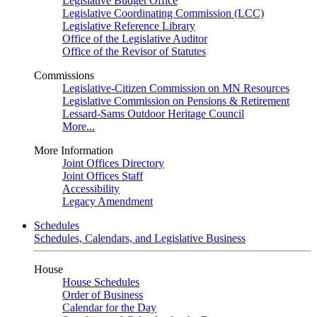
Legislative Budget Office
Legislative Coordinating Commission (LCC)
Legislative Reference Library
Office of the Legislative Auditor
Office of the Revisor of Statutes
Commissions
Legislative-Citizen Commission on MN Resources
Legislative Commission on Pensions & Retirement
Lessard-Sams Outdoor Heritage Council
More...
More Information
Joint Offices Directory
Joint Offices Staff
Accessibility
Legacy Amendment
Schedules
Schedules, Calendars, and Legislative Business
House
House Schedules
Order of Business
Calendar for the Day