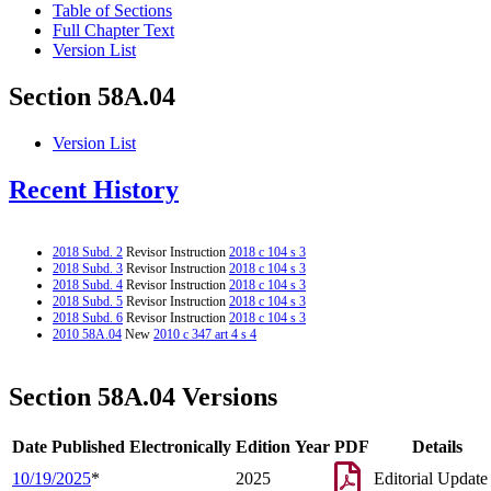
Table of Sections
Full Chapter Text
Version List
Section 58A.04
Version List
Recent History
2018 Subd. 2
Revisor Instruction
2018 c 104 s 3
2018 Subd. 3
Revisor Instruction
2018 c 104 s 3
2018 Subd. 4
Revisor Instruction
2018 c 104 s 3
2018 Subd. 5
Revisor Instruction
2018 c 104 s 3
2018 Subd. 6
Revisor Instruction
2018 c 104 s 3
2010 58A.04
New
2010 c 347 art 4 s 4
Section 58A.04 Versions
Date Published Electronically
Edition Year
PDF
Details
10/19/2025
*
2025
Editorial Update