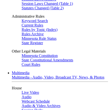
Session Laws Changed (Table 1)
Statutes Changed (Table 2)
Administrative Rules
Keyword Search
Current Rules
Rules by Topic (Index)
Rules Archive
Minnesota Rule Status
State Register
Other Legal Materials
Minnesota Constitution
State Constitutional Amendments
Court Rules
Multimedia
Multimedia - Audio, Video, Broadcast TV, News, & Photos
House
Live Video
Audio
Webcast Schedule
Audio & Video Archives