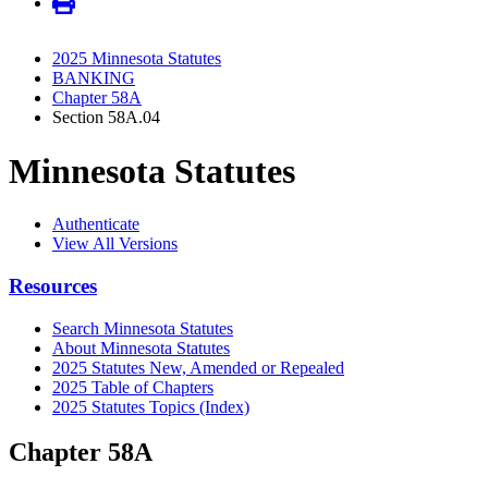
2025 Minnesota Statutes
BANKING
Chapter 58A
Section 58A.04
Minnesota Statutes
Authenticate
View All Versions
Resources
Search Minnesota Statutes
About Minnesota Statutes
2025 Statutes New, Amended or Repealed
2025 Table of Chapters
2025 Statutes Topics (Index)
Chapter 58A