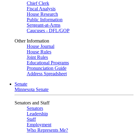
Chief Clerk
Fiscal Analysis
House Research
Public Information
Sergeant-at-Arms
Caucuses - DFL/GOP
Other Information
House Journal
House Rules
Joint Rules
Educational Programs
Pronunciation Guide
Address Spreadsheet
Senate
Minnesota Senate
Senators and Staff
Senators
Leadership
Staff
Employment
Who Represents Me?