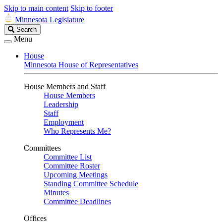
Skip to main content
Skip to footer
Minnesota Legislature
Search
Search
Legislature
Menu
House
Minnesota House of Representatives
House Members and Staff
House Members
Leadership
Staff
Employment
Who Represents Me?
Committees
Committee List
Committee Roster
Upcoming Meetings
Standing Committee Schedule
Minutes
Committee Deadlines
Offices