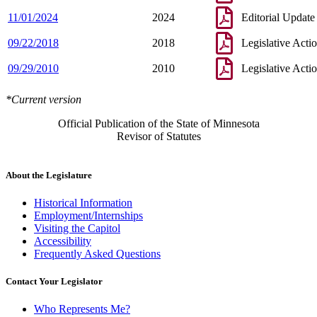
11/01/2024
2024
Editorial Update
09/22/2018
2018
Legislative Acti
09/29/2010
2010
Legislative Acti
*Current version
Official Publication of the State of Minnesota
Revisor of Statutes
About the Legislature
Historical Information
Employment/Internships
Visiting the Capitol
Accessibility
Frequently Asked Questions
Contact Your Legislator
Who Represents Me?