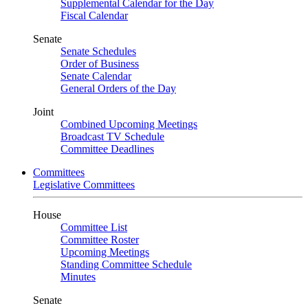
Supplemental Calendar for the Day
Fiscal Calendar
Senate
Senate Schedules
Order of Business
Senate Calendar
General Orders of the Day
Joint
Combined Upcoming Meetings
Broadcast TV Schedule
Committee Deadlines
Committees
Legislative Committees
House
Committee List
Committee Roster
Upcoming Meetings
Standing Committee Schedule
Minutes
Senate