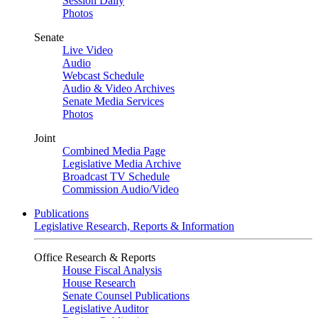
Session Daily
Photos
Senate
Live Video
Audio
Webcast Schedule
Audio & Video Archives
Senate Media Services
Photos
Joint
Combined Media Page
Legislative Media Archive
Broadcast TV Schedule
Commission Audio/Video
Publications
Legislative Research, Reports & Information
Office Research & Reports
House Fiscal Analysis
House Research
Senate Counsel Publications
Legislative Auditor