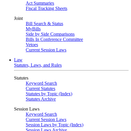
Act Summaries
Fiscal Tracking Sheets
Joint
Bill Search & Status
MyBills
Side by Side Comparisons
Bills In Conference Committee
Vetoes
Current Session Laws
Law
Statutes, Laws, and Rules
Statutes
Keyword Search
Current Statutes
Statutes by Topic (Index)
Statutes Archive
Session Laws
Keyword Search
Current Session Laws
Session Laws by Topic (Index)
Session Laws Archive