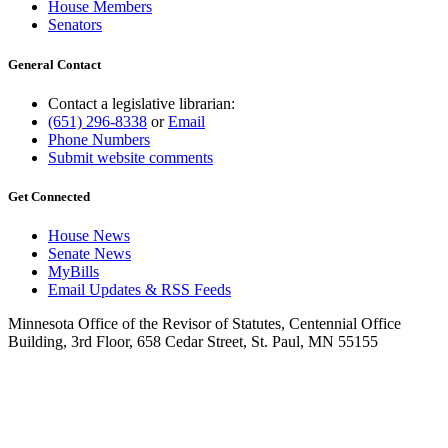
House Members
Senators
General Contact
Contact a legislative librarian:
(651) 296-8338
or
Email
Phone Numbers
Submit website comments
Get Connected
House News
Senate News
MyBills
Email Updates & RSS Feeds
Minnesota Office of the Revisor of Statutes, Centennial Office
Building, 3rd Floor, 658 Cedar Street, St. Paul, MN 55155