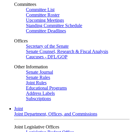
Committees
Committee List
Committee Roster
Upcoming Meetings
Standing Committee Schedule
Committee Deadlines
Offices
Secretary of the Senate
Senate Counsel, Research & Fiscal Analysis
Caucuses - DFL/GOP
Other Information
Senate Journal
Senate Rules
Joint Rules
Educational Programs
Address Labels
Subscriptions
Joint
Joint Department, Offices, and Commissions
Joint Legislative Offices