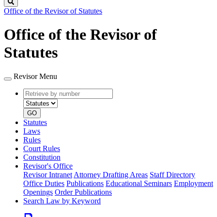
Search
Office of the Revisor of Statutes
Office of the Revisor of
Statutes
Revisor Menu
Retrieve
Document
by
type
number
GO
Statutes
Laws
Rules
Court Rules
Constitution
Revisor's Office
Revisor Intranet
Attorney Drafting Areas
Staff Directory
Office Duties
Publications
Educational Seminars
Employment
Openings
Order Publications
Search Law by Keyword