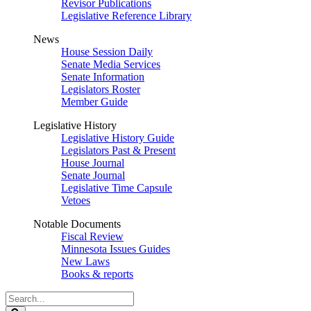
Revisor Publications
Legislative Reference Library
News
House Session Daily
Senate Media Services
Senate Information
Legislators Roster
Member Guide
Legislative History
Legislative History Guide
Legislators Past & Present
House Journal
Senate Journal
Legislative Time Capsule
Vetoes
Notable Documents
Fiscal Review
Minnesota Issues Guides
New Laws
Books & reports
Search
Legislature