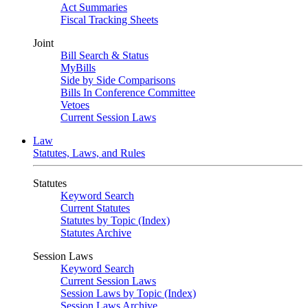
Act Summaries
Fiscal Tracking Sheets
Joint
Bill Search & Status
MyBills
Side by Side Comparisons
Bills In Conference Committee
Vetoes
Current Session Laws
Law
Statutes, Laws, and Rules
Statutes
Keyword Search
Current Statutes
Statutes by Topic (Index)
Statutes Archive
Session Laws
Keyword Search
Current Session Laws
Session Laws by Topic (Index)
Session Laws Archive