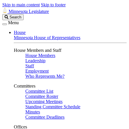
Skip to main content
Skip to footer
Minnesota Legislature
Search
Search
Legislature
Menu
House
Minnesota House of Representatives
House Members and Staff
House Members
Leadership
Staff
Employment
Who Represents Me?
Committees
Committee List
Committee Roster
Upcoming Meetings
Standing Committee Schedule
Minutes
Committee Deadlines
Offices