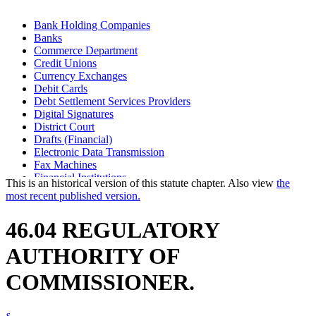
Bank Holding Companies
Banks
Commerce Department
Credit Unions
Currency Exchanges
Debit Cards
Debt Settlement Services Providers
Digital Signatures
District Court
Drafts (Financial)
Electronic Data Transmission
Fax Machines
Financial Institutions
This is an historical version of this statute chapter. Also view
the
Financial Transaction Cards
most recent published version.
Industrial Loan And Thrift Companies
Insurance Premium Finance Companies
46.04 REGULATORY
Investment Companies
Motor Vehicle Sales Finance Companies
AUTHORITY OF
Optical Imaging Systems
Regulated Lenders
COMMISSIONER.
Safe Deposit Companies
Savings Associations
Savings Banks