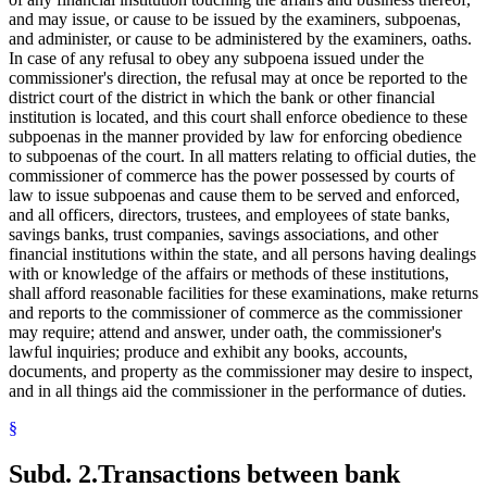
and may issue, or cause to be issued by the examiners, subpoenas,
and administer, or cause to be administered by the examiners, oaths.
In case of any refusal to obey any subpoena issued under the
commissioner's direction, the refusal may at once be reported to the
district court of the district in which the bank or other financial
institution is located, and this court shall enforce obedience to these
subpoenas in the manner provided by law for enforcing obedience
to subpoenas of the court. In all matters relating to official duties, the
commissioner of commerce has the power possessed by courts of
law to issue subpoenas and cause them to be served and enforced,
and all officers, directors, trustees, and employees of state banks,
savings banks, trust companies, savings associations, and other
financial institutions within the state, and all persons having dealings
with or knowledge of the affairs or methods of these institutions,
shall afford reasonable facilities for these examinations, make returns
and reports to the commissioner of commerce as the commissioner
may require; attend and answer, under oath, the commissioner's
lawful inquiries; produce and exhibit any books, accounts,
documents, and property as the commissioner may desire to inspect,
and in all things aid the commissioner in the performance of duties.
§
Subd. 2.
Transactions between bank