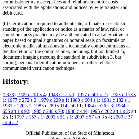
commissioner may accept fees and reimbursement for costs
associated with the applications and notices by wire transfer and
debit card.
(b) Certifications required to authenticate, officiate, or establish
standing of the application or notice as a matter of law, rule, or
sound business practice may be authenticated in an alternative to
paper-based original signatures or notarial seals on facsimile or
electronic media submissions in a technically competent means at
the discretion of the commissioner, including but not limited to,
document imaging meeting the standard in subdivision 3, bar
coding, personal identification numbers, or other reliable
communicated verification technique.
History:
(
5323
)
1909 c 201 s 4
;
1943 c 12 s 1
;
1957 c 601 s 25
;
1963 c 153 s
1
;
1977 c 272 s 2
;
1979 c 229 s 1
;
1980 c 604 s 1
;
1981 c 182 s 1
;
1981 c 220 s 1
;
1983 c 289 s 114
subd 1;
1984 c 576 s 3
;
1984 c
655 art 1 s 92
;
1985 c 248 s 70
;
1986 c 444
;
1995 c 202 art 1 s 2
; art
2 s 1;
1997 c 157 s 1
;
2003 c 51 s 1
;
2007 c 57 art 3 s 4
;
2009 c 37
art 4 s 2
Official Publication of the State of Minnesota
Revisor of Statutes