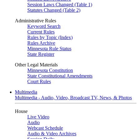
Session Laws Changed (Table 1)
Statutes Changed (Table 2)
Administrative Rules
Keyword Search
Current Rules
Rules by Topic (Index)
Rules Archive
Minnesota Rule Status
State Register
Other Legal Materials
Minnesota Constitution
State Constitutional Amendments
Court Rules
Multimedia
Multimedia - Audio, Video, Broadcast TV, News, & Photos
House
Live Video
Audio
Webcast Schedule
Audio & Video Archives