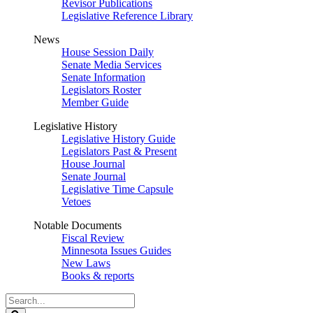
Revisor Publications
Legislative Reference Library
News
House Session Daily
Senate Media Services
Senate Information
Legislators Roster
Member Guide
Legislative History
Legislative History Guide
Legislators Past & Present
House Journal
Senate Journal
Legislative Time Capsule
Vetoes
Notable Documents
Fiscal Review
Minnesota Issues Guides
New Laws
Books & reports
Search
Legislature