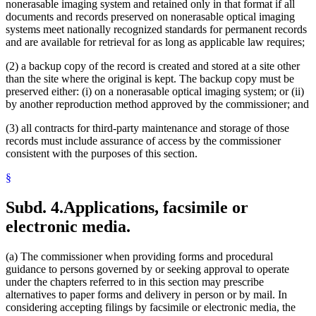
nonerasable imaging system and retained only in that format if all
documents and records preserved on nonerasable optical imaging
systems meet nationally recognized standards for permanent records
and are available for retrieval for as long as applicable law requires;
(2) a backup copy of the record is created and stored at a site other
than the site where the original is kept. The backup copy must be
preserved either: (i) on a nonerasable optical imaging system; or (ii)
by another reproduction method approved by the commissioner; and
(3) all contracts for third-party maintenance and storage of those
records must include assurance of access by the commissioner
consistent with the purposes of this section.
§
Subd. 4.
Applications, facsimile or
electronic media.
(a) The commissioner when providing forms and procedural
guidance to persons governed by or seeking approval to operate
under the chapters referred to in this section may prescribe
alternatives to paper forms and delivery in person or by mail. In
considering accepting filings by facsimile or electronic media, the