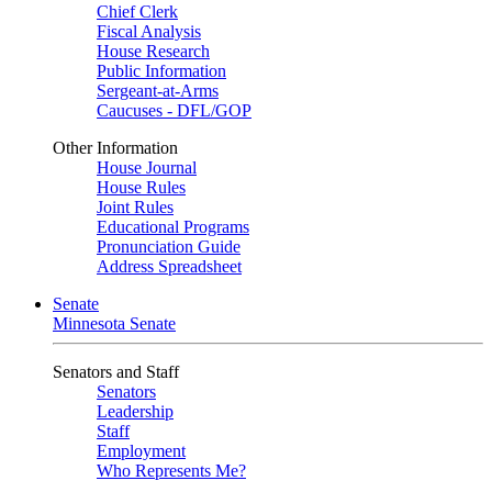
Chief Clerk
Fiscal Analysis
House Research
Public Information
Sergeant-at-Arms
Caucuses - DFL/GOP
Other Information
House Journal
House Rules
Joint Rules
Educational Programs
Pronunciation Guide
Address Spreadsheet
Senate
Minnesota Senate
Senators and Staff
Senators
Leadership
Staff
Employment
Who Represents Me?