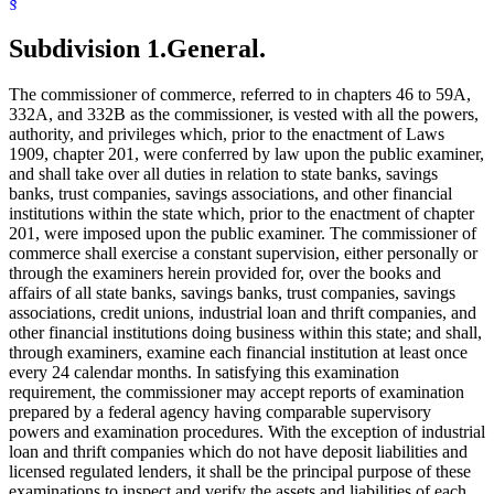
§
Signatures
Subpoenas
Trust Companies
Subdivision 1.
General.
The commissioner of commerce, referred to in chapters 46 to 59A,
332A, and 332B as the commissioner, is vested with all the powers,
authority, and privileges which, prior to the enactment of Laws
1909, chapter 201, were conferred by law upon the public examiner,
and shall take over all duties in relation to state banks, savings
banks, trust companies, savings associations, and other financial
institutions within the state which, prior to the enactment of chapter
201, were imposed upon the public examiner. The commissioner of
commerce shall exercise a constant supervision, either personally or
through the examiners herein provided for, over the books and
affairs of all state banks, savings banks, trust companies, savings
associations, credit unions, industrial loan and thrift companies, and
other financial institutions doing business within this state; and shall,
through examiners, examine each financial institution at least once
every 24 calendar months. In satisfying this examination
requirement, the commissioner may accept reports of examination
prepared by a federal agency having comparable supervisory
powers and examination procedures. With the exception of industrial
loan and thrift companies which do not have deposit liabilities and
licensed regulated lenders, it shall be the principal purpose of these
examinations to inspect and verify the assets and liabilities of each