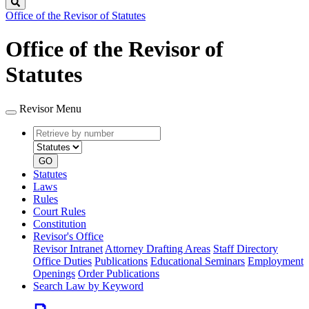
Search
Office of the Revisor of Statutes
Office of the Revisor of
Statutes
Revisor Menu
Retrieve
Document
by
type
number
GO
Statutes
Laws
Rules
Court Rules
Constitution
Revisor's Office
Revisor Intranet
Attorney Drafting Areas
Staff Directory
Office Duties
Publications
Educational Seminars
Employment
Openings
Order Publications
Search Law by Keyword