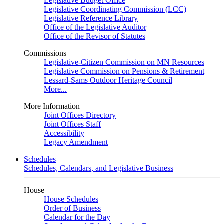
Legislative Budget Office
Legislative Coordinating Commission (LCC)
Legislative Reference Library
Office of the Legislative Auditor
Office of the Revisor of Statutes
Commissions
Legislative-Citizen Commission on MN Resources
Legislative Commission on Pensions & Retirement
Lessard-Sams Outdoor Heritage Council
More...
More Information
Joint Offices Directory
Joint Offices Staff
Accessibility
Legacy Amendment
Schedules
Schedules, Calendars, and Legislative Business
House
House Schedules
Order of Business
Calendar for the Day