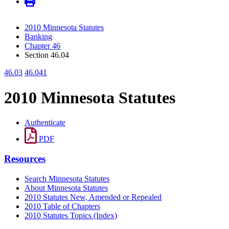
2010 Minnesota Statutes
Banking
Chapter 46
Section 46.04
46.03
46.041
2010 Minnesota Statutes
Authenticate
PDF
Resources
Search Minnesota Statutes
About Minnesota Statutes
2010 Statutes New, Amended or Repealed
2010 Table of Chapters
2010 Statutes Topics (Index)