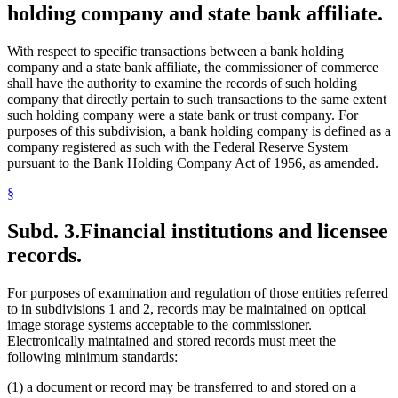
holding company and state bank affiliate.
With respect to specific transactions between a bank holding
company and a state bank affiliate, the commissioner of commerce
shall have the authority to examine the records of such holding
company that directly pertain to such transactions to the same extent
such holding company were a state bank or trust company. For
purposes of this subdivision, a bank holding company is defined as a
company registered as such with the Federal Reserve System
pursuant to the Bank Holding Company Act of 1956, as amended.
§
Subd. 3.
Financial institutions and licensee
records.
For purposes of examination and regulation of those entities referred
to in subdivisions 1 and 2, records may be maintained on optical
image storage systems acceptable to the commissioner.
Electronically maintained and stored records must meet the
following minimum standards:
(1) a document or record may be transferred to and stored on a