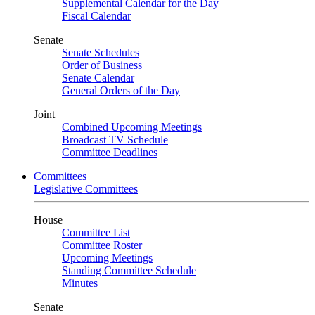
Supplemental Calendar for the Day
Fiscal Calendar
Senate
Senate Schedules
Order of Business
Senate Calendar
General Orders of the Day
Joint
Combined Upcoming Meetings
Broadcast TV Schedule
Committee Deadlines
Committees
Legislative Committees
House
Committee List
Committee Roster
Upcoming Meetings
Standing Committee Schedule
Minutes
Senate