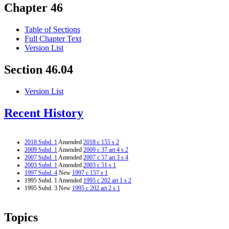
Chapter 46
Table of Sections
Full Chapter Text
Version List
Section 46.04
Version List
Recent History
2018 Subd. 1
Amended
2018 c 155 s 2
2009 Subd. 1
Amended
2009 c 37 art 4 s 2
2007 Subd. 1
Amended
2007 c 57 art 3 s 4
2003 Subd. 1
Amended
2003 c 51 s 1
1997 Subd. 4
New
1997 c 157 s 1
1995 Subd. 1 Amended
1995 c 202 art 1 s 2
1995 Subd. 3 New
1995 c 202 art 2 s 1
Topics