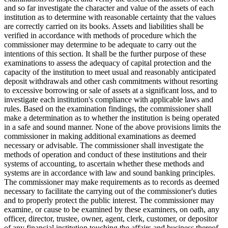
and so far investigate the character and value of the assets of each
institution as to determine with reasonable certainty that the values
are correctly carried on its books. Assets and liabilities shall be
verified in accordance with methods of procedure which the
commissioner may determine to be adequate to carry out the
intentions of this section. It shall be the further purpose of these
examinations to assess the adequacy of capital protection and the
capacity of the institution to meet usual and reasonably anticipated
deposit withdrawals and other cash commitments without resorting
to excessive borrowing or sale of assets at a significant loss, and to
investigate each institution's compliance with applicable laws and
rules. Based on the examination findings, the commissioner shall
make a determination as to whether the institution is being operated
in a safe and sound manner. None of the above provisions limits the
commissioner in making additional examinations as deemed
necessary or advisable. The commissioner shall investigate the
methods of operation and conduct of these institutions and their
systems of accounting, to ascertain whether these methods and
systems are in accordance with law and sound banking principles.
The commissioner may make requirements as to records as deemed
necessary to facilitate the carrying out of the commissioner's duties
and to properly protect the public interest. The commissioner may
examine, or cause to be examined by these examiners, on oath, any
officer, director, trustee, owner, agent, clerk, customer, or depositor
of any financial institution touching the affairs and business thereof,