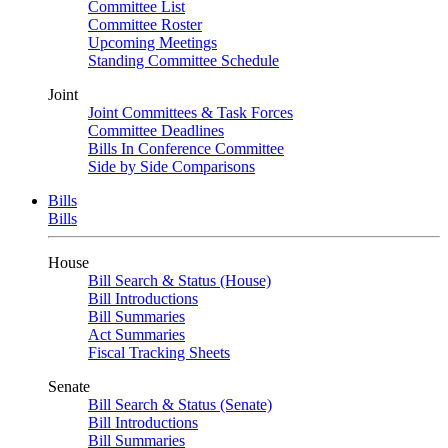
Committee List
Committee Roster
Upcoming Meetings
Standing Committee Schedule
Joint
Joint Committees & Task Forces
Committee Deadlines
Bills In Conference Committee
Side by Side Comparisons
Bills
Bills
House
Bill Search & Status (House)
Bill Introductions
Bill Summaries
Act Summaries
Fiscal Tracking Sheets
Senate
Bill Search & Status (Senate)
Bill Introductions
Bill Summaries