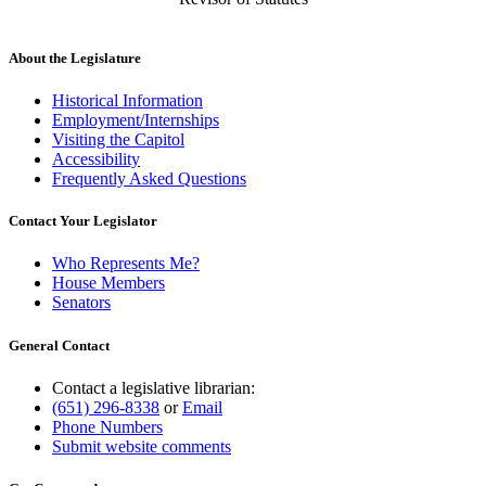
About the Legislature
Historical Information
Employment/Internships
Visiting the Capitol
Accessibility
Frequently Asked Questions
Contact Your Legislator
Who Represents Me?
House Members
Senators
General Contact
Contact a legislative librarian:
(651) 296-8338
or
Email
Phone Numbers
Submit website comments