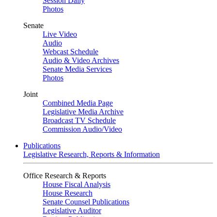
Session Daily
Photos
Senate
Live Video
Audio
Webcast Schedule
Audio & Video Archives
Senate Media Services
Photos
Joint
Combined Media Page
Legislative Media Archive
Broadcast TV Schedule
Commission Audio/Video
Publications
Legislative Research, Reports & Information
Office Research & Reports
House Fiscal Analysis
House Research
Senate Counsel Publications
Legislative Auditor