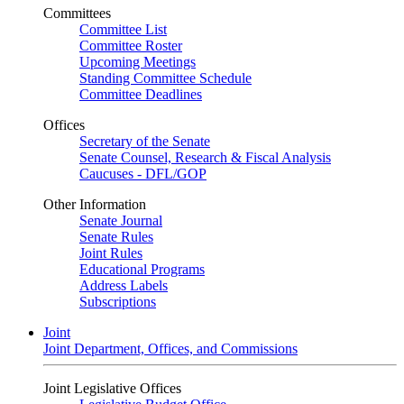
Committees
Committee List
Committee Roster
Upcoming Meetings
Standing Committee Schedule
Committee Deadlines
Offices
Secretary of the Senate
Senate Counsel, Research & Fiscal Analysis
Caucuses - DFL/GOP
Other Information
Senate Journal
Senate Rules
Joint Rules
Educational Programs
Address Labels
Subscriptions
Joint
Joint Department, Offices, and Commissions
Joint Legislative Offices