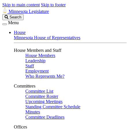
Skip to main content
Skip to footer
Minnesota Legislature
Search
Search
Legislature
Menu
House
Minnesota House of Representatives
House Members and Staff
House Members
Leadership
Staff
Employment
Who Represents Me?
Committees
Committee List
Committee Roster
Upcoming Meetings
Standing Committee Schedule
Minutes
Committee Deadlines
Offices