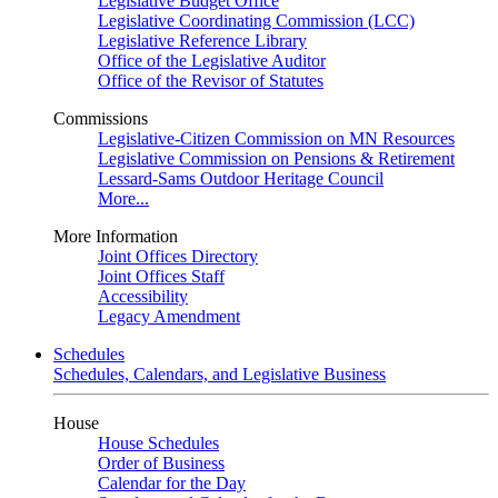
Legislative Budget Office
Legislative Coordinating Commission (LCC)
Legislative Reference Library
Office of the Legislative Auditor
Office of the Revisor of Statutes
Commissions
Legislative-Citizen Commission on MN Resources
Legislative Commission on Pensions & Retirement
Lessard-Sams Outdoor Heritage Council
More...
More Information
Joint Offices Directory
Joint Offices Staff
Accessibility
Legacy Amendment
Schedules
Schedules, Calendars, and Legislative Business
House
House Schedules
Order of Business
Calendar for the Day