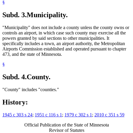
§
Subd. 3.
Municipality.
"Municipality" does not include a county unless the county owns or
controls an airport, in which case such county may exercise all the
powers granted by said sections to other municipalities. It
specifically includes a town, an airport authority, the Metropolitan
Airports Commission established and operated pursuant to chapter
473, and the state of Minnesota.
§
Subd. 4.
County.
"County" includes "counties."
History:
1945 c 303 s 24
;
1951 c 116 s 1
;
1979 c 302 s 1
;
2010 c 351 s 59
Official Publication of the State of Minnesota
Revisor of Statutes