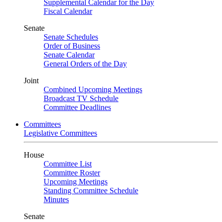
Supplemental Calendar for the Day
Fiscal Calendar
Senate
Senate Schedules
Order of Business
Senate Calendar
General Orders of the Day
Joint
Combined Upcoming Meetings
Broadcast TV Schedule
Committee Deadlines
Committees
Legislative Committees
House
Committee List
Committee Roster
Upcoming Meetings
Standing Committee Schedule
Minutes
Senate