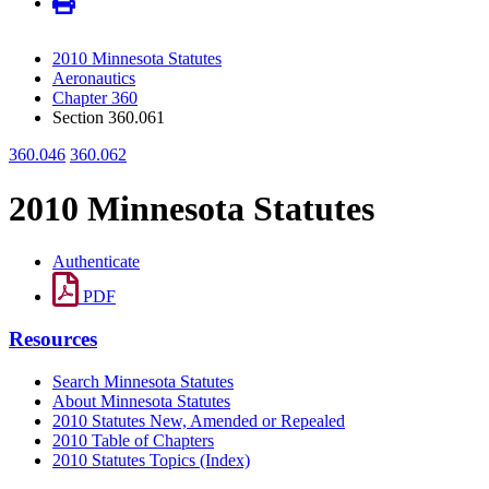
2010 Minnesota Statutes
Aeronautics
Chapter 360
Section 360.061
360.046
360.062
2010 Minnesota Statutes
Authenticate
PDF
Resources
Search Minnesota Statutes
About Minnesota Statutes
2010 Statutes New, Amended or Repealed
2010 Table of Chapters
2010 Statutes Topics (Index)