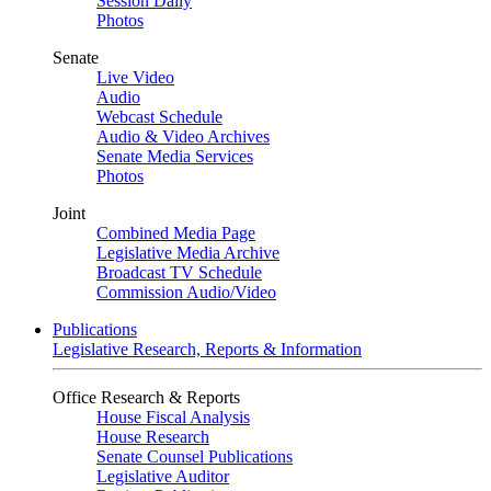
Session Daily
Photos
Senate
Live Video
Audio
Webcast Schedule
Audio & Video Archives
Senate Media Services
Photos
Joint
Combined Media Page
Legislative Media Archive
Broadcast TV Schedule
Commission Audio/Video
Publications
Legislative Research, Reports & Information
Office Research & Reports
House Fiscal Analysis
House Research
Senate Counsel Publications
Legislative Auditor