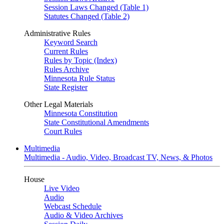
Session Laws Changed (Table 1)
Statutes Changed (Table 2)
Administrative Rules
Keyword Search
Current Rules
Rules by Topic (Index)
Rules Archive
Minnesota Rule Status
State Register
Other Legal Materials
Minnesota Constitution
State Constitutional Amendments
Court Rules
Multimedia
Multimedia - Audio, Video, Broadcast TV, News, & Photos
House
Live Video
Audio
Webcast Schedule
Audio & Video Archives