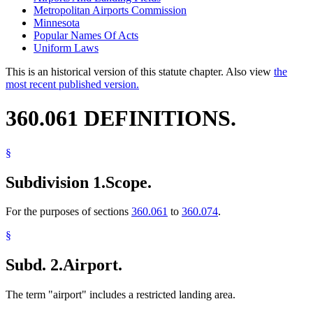
Metropolitan Airports Commission
Minnesota
Popular Names Of Acts
Uniform Laws
This is an historical version of this statute chapter. Also view
the
most recent published version.
360.061 DEFINITIONS.
§
Subdivision 1.
Scope.
For the purposes of sections
360.061
to
360.074
.
§
Subd. 2.
Airport.
The term "airport" includes a restricted landing area.