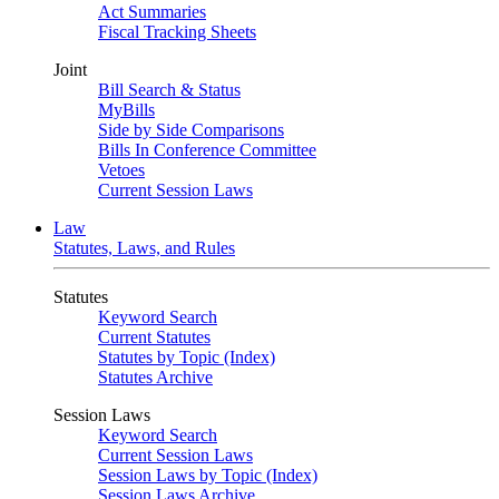
Act Summaries
Fiscal Tracking Sheets
Joint
Bill Search & Status
MyBills
Side by Side Comparisons
Bills In Conference Committee
Vetoes
Current Session Laws
Law
Statutes, Laws, and Rules
Statutes
Keyword Search
Current Statutes
Statutes by Topic (Index)
Statutes Archive
Session Laws
Keyword Search
Current Session Laws
Session Laws by Topic (Index)
Session Laws Archive