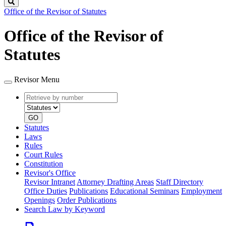
Search
Office of the Revisor of Statutes
Office of the Revisor of
Statutes
Revisor Menu
Retrieve
Document
by
type
number
GO
Statutes
Laws
Rules
Court Rules
Constitution
Revisor's Office
Revisor Intranet
Attorney Drafting Areas
Staff Directory
Office Duties
Publications
Educational Seminars
Employment
Openings
Order Publications
Search Law by Keyword