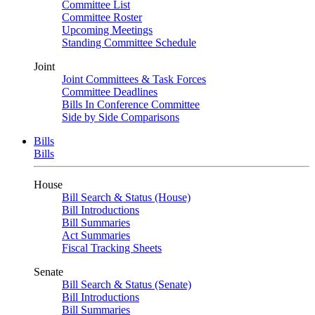
Committee List
Committee Roster
Upcoming Meetings
Standing Committee Schedule
Joint
Joint Committees & Task Forces
Committee Deadlines
Bills In Conference Committee
Side by Side Comparisons
Bills
Bills
House
Bill Search & Status (House)
Bill Introductions
Bill Summaries
Act Summaries
Fiscal Tracking Sheets
Senate
Bill Search & Status (Senate)
Bill Introductions
Bill Summaries