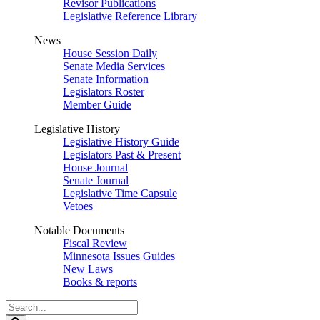
Revisor Publications
Legislative Reference Library
News
House Session Daily
Senate Media Services
Senate Information
Legislators Roster
Member Guide
Legislative History
Legislative History Guide
Legislators Past & Present
House Journal
Senate Journal
Legislative Time Capsule
Vetoes
Notable Documents
Fiscal Review
Minnesota Issues Guides
New Laws
Books & reports
Search
Legislature