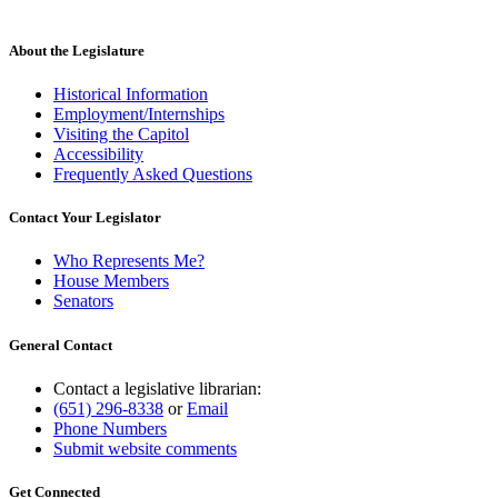
About the Legislature
Historical Information
Employment/Internships
Visiting the Capitol
Accessibility
Frequently Asked Questions
Contact Your Legislator
Who Represents Me?
House Members
Senators
General Contact
Contact a legislative librarian:
(651) 296-8338
or
Email
Phone Numbers
Submit website comments
Get Connected