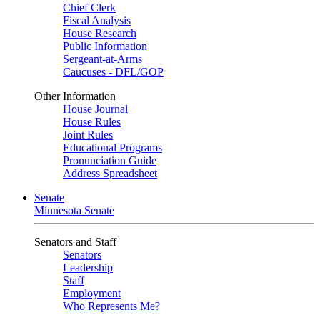
Chief Clerk
Fiscal Analysis
House Research
Public Information
Sergeant-at-Arms
Caucuses - DFL/GOP
Other Information
House Journal
House Rules
Joint Rules
Educational Programs
Pronunciation Guide
Address Spreadsheet
Senate
Minnesota Senate
Senators and Staff
Senators
Leadership
Staff
Employment
Who Represents Me?