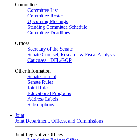
Committees
Committee List
Committee Roster
Upcoming Meetings
Standing Committee Schedule
Committee Deadlines
Offices
Secretary of the Senate
Senate Counsel, Research & Fiscal Analysis
Caucuses - DFL/GOP
Other Information
Senate Journal
Senate Rules
Joint Rules
Educational Programs
Address Labels
Subscriptions
Joint
Joint Department, Offices, and Commissions
Joint Legislative Offices