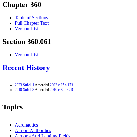
Chapter 360
Table of Sections
Full Chapter Text
Version List
Section 360.061
Version List
Recent History
2023 Subd. 1
Amended
2023 c 25 s 173
2010 Subd. 3
Amended
2010 c 351 s 59
Topics
Aeronautics
Airport Authorities
Airports And Landing Fields