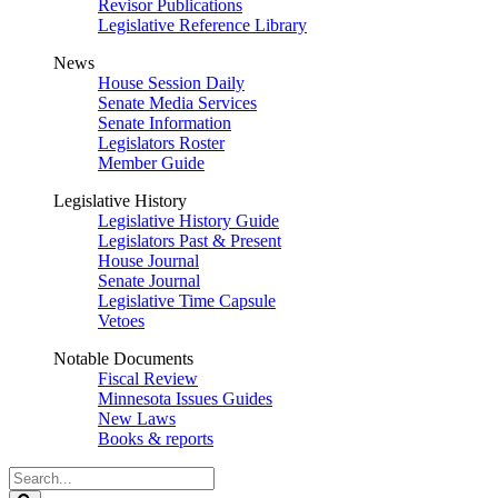
Revisor Publications
Legislative Reference Library
News
House Session Daily
Senate Media Services
Senate Information
Legislators Roster
Member Guide
Legislative History
Legislative History Guide
Legislators Past & Present
House Journal
Senate Journal
Legislative Time Capsule
Vetoes
Notable Documents
Fiscal Review
Minnesota Issues Guides
New Laws
Books & reports
Search
Legislature