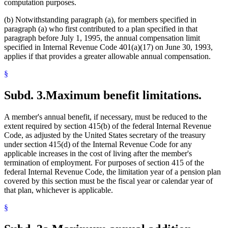
computation purposes.
(b) Notwithstanding paragraph (a), for members specified in
paragraph (a) who first contributed to a plan specified in that
paragraph before July 1, 1995, the annual compensation limit
specified in Internal Revenue Code 401(a)(17) on June 30, 1993,
applies if that provides a greater allowable annual compensation.
§
Subd. 3.
Maximum benefit limitations.
A member's annual benefit, if necessary, must be reduced to the
extent required by section 415(b) of the federal Internal Revenue
Code, as adjusted by the United States secretary of the treasury
under section 415(d) of the Internal Revenue Code for any
applicable increases in the cost of living after the member's
termination of employment. For purposes of section 415 of the
federal Internal Revenue Code, the limitation year of a pension plan
covered by this section must be the fiscal year or calendar year of
that plan, whichever is applicable.
§