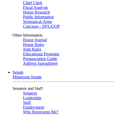
Chief Clerk
Fiscal Analysis
House Research
Public Information
Sergeant-at-Arms
Caucuses - DFL/GOP
Other Information
House Journal
House Rules
Joint Rules
Educational Programs
Pronunciation Guide
Address Spreadsheet
Senate
Minnesota Senate
Senators and Staff
Senators
Leadership
Staff
Employment
Who Represents Me?