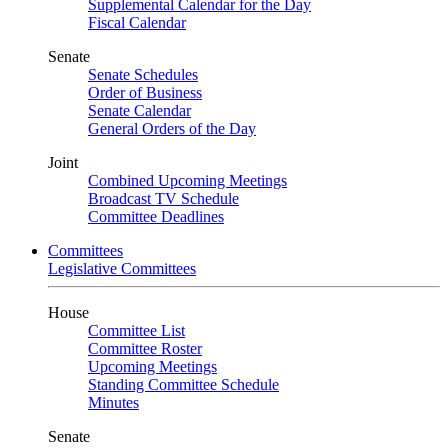
Supplemental Calendar for the Day
Fiscal Calendar
Senate
Senate Schedules
Order of Business
Senate Calendar
General Orders of the Day
Joint
Combined Upcoming Meetings
Broadcast TV Schedule
Committee Deadlines
Committees
Legislative Committees
House
Committee List
Committee Roster
Upcoming Meetings
Standing Committee Schedule
Minutes
Senate