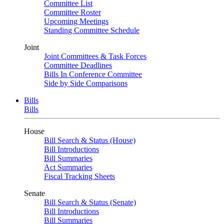
Committee List
Committee Roster
Upcoming Meetings
Standing Committee Schedule
Joint
Joint Committees & Task Forces
Committee Deadlines
Bills In Conference Committee
Side by Side Comparisons
Bills
Bills
House
Bill Search & Status (House)
Bill Introductions
Bill Summaries
Act Summaries
Fiscal Tracking Sheets
Senate
Bill Search & Status (Senate)
Bill Introductions
Bill Summaries