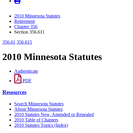
2010 Minnesota Statutes
Retirement
Chapter 356
Section 356.611
356.61
356.615
2010 Minnesota Statutes
Authenticate
PDF
Resources
Search Minnesota Statutes
About Minnesota Statutes
2010 Statutes New, Amended or Repealed
2010 Table of Chapters
2010 Statutes Topics (Index)