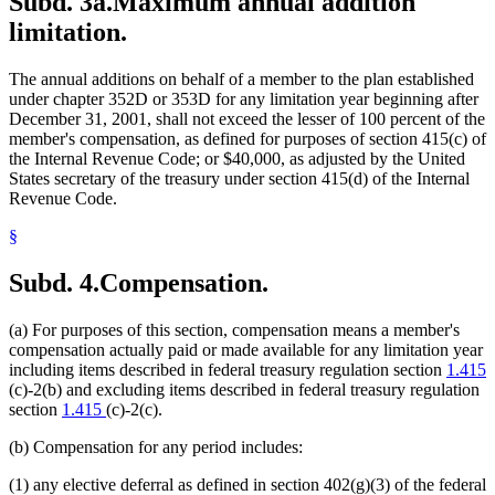
Subd. 3a.
Maximum annual addition
limitation.
The annual additions on behalf of a member to the plan established
under chapter 352D or 353D for any limitation year beginning after
December 31, 2001, shall not exceed the lesser of 100 percent of the
member's compensation, as defined for purposes of section 415(c) of
the Internal Revenue Code; or $40,000, as adjusted by the United
States secretary of the treasury under section 415(d) of the Internal
Revenue Code.
§
Subd. 4.
Compensation.
(a) For purposes of this section, compensation means a member's
compensation actually paid or made available for any limitation year
including items described in federal treasury regulation section
1.415
(c)-2(b) and excluding items described in federal treasury regulation
section
1.415
(c)-2(c).
(b) Compensation for any period includes:
(1) any elective deferral as defined in section 402(g)(3) of the federal