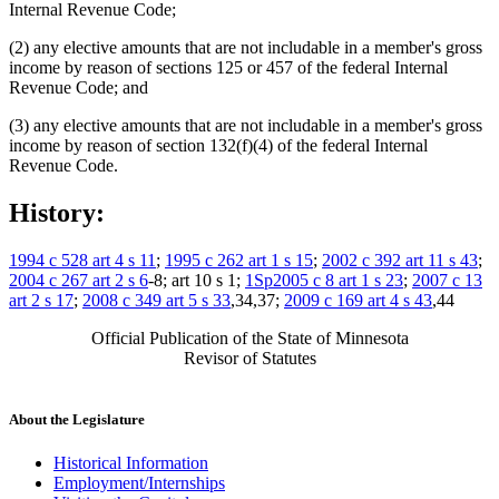
Internal Revenue Code;
(2) any elective amounts that are not includable in a member's gross
income by reason of sections 125 or 457 of the federal Internal
Revenue Code; and
(3) any elective amounts that are not includable in a member's gross
income by reason of section 132(f)(4) of the federal Internal
Revenue Code.
History:
1994 c 528 art 4 s 11
;
1995 c 262 art 1 s 15
;
2002 c 392 art 11 s 43
;
2004 c 267 art 2 s 6
-8; art 10 s 1;
1Sp2005 c 8 art 1 s 23
;
2007 c 13
art 2 s 17
;
2008 c 349 art 5 s 33
,34,37;
2009 c 169 art 4 s 43
,44
Official Publication of the State of Minnesota
Revisor of Statutes
About the Legislature
Historical Information
Employment/Internships