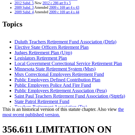
2012 Subd. 5
New
2012 c 286 art 9 s 5
2009 Subd. 3
Amended
2009 c 169 art 4 s 43
2009 Subd. 4
Amended
2009 c 169 art 4 s 44
2008 Subd. 2
Amended
2008 c 349 art 5 s 33
2008 Subd. 3a
New
2008 c 349 art 5 s 34
Topics
2005 Subd. 1
Amended
2005 c 8 art 1 s 23
2005 Subd. 1
Repealed
2005 c 169 s 2
2004 Subd. 1
Amended
2004 c 267 art 2 s 6
2004 Subd. 2
Amended
2004 c 267 art 2 s 7
Duluth Teachers Retirement Fund Association (Dtrfa)
2004 Subd. 3
New
2004 c 267 art 2 s 8
Elective State Officers Retirement Plan
2004 Subd. 4
New
2004 c 267 art 10 s 1
Judges Retirement Plan (Ujrp)
2002 356.611
Amended
2002 c 392 art 11 s 43
1995 356.611 Amended
1995 c 262 art 1 s 15
Legislators Retirement Plan
1994 356.611 New
1994 c 528 art 4 s 11
Local Government Correctional Service Retirement Plan
Minnesota State Retirement System (Msrs)
Msrs Correctional Employees Retirement Fund
Public Employees Defined Contribution Plan
Public Employees Police And Fire Fund
Public Employees Retirement Association (Pera)
Saint Paul Teachers Retirement Fund Association (Stptrfa)
State Patrol Retirement Fund
Teachers Retirement Association (Tra)
This is an historical version of this statute chapter. Also view
the
Unclassified Employees Retirement Plan
most recent published version.
356.611 LIMITATION ON