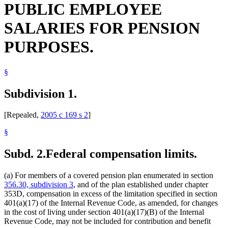
PUBLIC EMPLOYEE
SALARIES FOR PENSION
PURPOSES.
§
Subdivision 1.
[Repealed,
2005 c 169 s 2
]
§
Subd. 2.
Federal compensation limits.
(a) For members of a covered pension plan enumerated in section
356.30, subdivision 3
, and of the plan established under chapter
353D, compensation in excess of the limitation specified in section
401(a)(17) of the Internal Revenue Code, as amended, for changes
in the cost of living under section 401(a)(17)(B) of the Internal
Revenue Code, may not be included for contribution and benefit