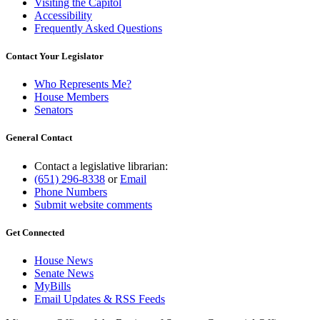
Visiting the Capitol
Accessibility
Frequently Asked Questions
Contact Your Legislator
Who Represents Me?
House Members
Senators
General Contact
Contact a legislative librarian:
(651) 296-8338
or
Email
Phone Numbers
Submit website comments
Get Connected
House News
Senate News
MyBills
Email Updates & RSS Feeds