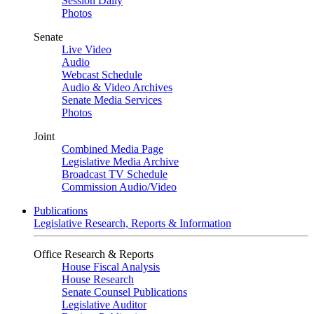
Session Daily
Photos
Senate
Live Video
Audio
Webcast Schedule
Audio & Video Archives
Senate Media Services
Photos
Joint
Combined Media Page
Legislative Media Archive
Broadcast TV Schedule
Commission Audio/Video
Publications
Legislative Research, Reports & Information
Office Research & Reports
House Fiscal Analysis
House Research
Senate Counsel Publications
Legislative Auditor