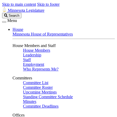
Skip to main content
Skip to footer
Minnesota Legislature
Search
Search
Legislature
Menu
House
Minnesota House of Representatives
House Members and Staff
House Members
Leadership
Staff
Employment
Who Represents Me?
Committees
Committee List
Committee Roster
Upcoming Meetings
Standing Committee Schedule
Minutes
Committee Deadlines
Offices