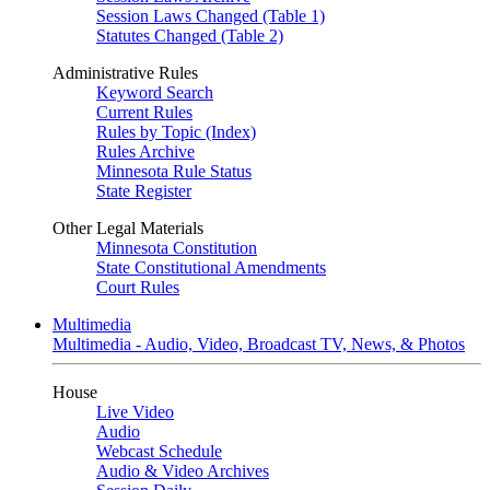
Session Laws Changed (Table 1)
Statutes Changed (Table 2)
Administrative Rules
Keyword Search
Current Rules
Rules by Topic (Index)
Rules Archive
Minnesota Rule Status
State Register
Other Legal Materials
Minnesota Constitution
State Constitutional Amendments
Court Rules
Multimedia
Multimedia - Audio, Video, Broadcast TV, News, & Photos
House
Live Video
Audio
Webcast Schedule
Audio & Video Archives