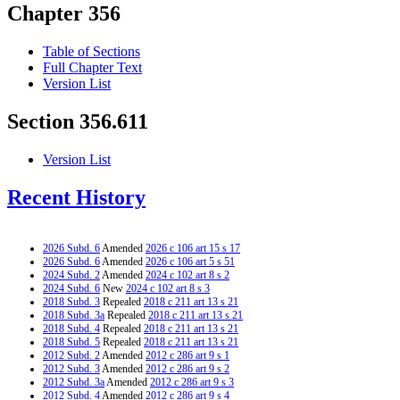
Chapter 356
Table of Sections
Full Chapter Text
Version List
Section 356.611
Version List
Recent History
2026 Subd. 6
Amended
2026 c 106 art 15 s 17
2026 Subd. 6
Amended
2026 c 106 art 5 s 51
2024 Subd. 2
Amended
2024 c 102 art 8 s 2
2024 Subd. 6
New
2024 c 102 art 8 s 3
2018 Subd. 3
Repealed
2018 c 211 art 13 s 21
2018 Subd. 3a
Repealed
2018 c 211 art 13 s 21
2018 Subd. 4
Repealed
2018 c 211 art 13 s 21
2018 Subd. 5
Repealed
2018 c 211 art 13 s 21
2012 Subd. 2
Amended
2012 c 286 art 9 s 1
2012 Subd. 3
Amended
2012 c 286 art 9 s 2
2012 Subd. 3a
Amended
2012 c 286 art 9 s 3
2012 Subd. 4
Amended
2012 c 286 art 9 s 4