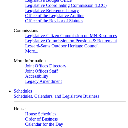
Legislative Budget Office
Legislative Coordinating Commission (LCC)
Legislative Reference Library
Office of the Legislative Auditor
Office of the Revisor of Statutes
Commissions
Legislative-Citizen Commission on MN Resources
Legislative Commission on Pensions & Retirement
Lessard-Sams Outdoor Heritage Council
More...
More Information
Joint Offices Directory
Joint Offices Staff
Accessibility
Legacy Amendment
Schedules
Schedules, Calendars, and Legislative Business
House
House Schedules
Order of Business
Calendar for the Day