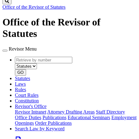
Search
Office of the Revisor of Statutes
Office of the Revisor of
Statutes
Revisor Menu
Retrieve
Document
by
type
number
GO
Statutes
Laws
Rules
Court Rules
Constitution
Revisor's Office
Revisor Intranet
Attorney Drafting Areas
Staff Directory
Office Duties
Publications
Educational Seminars
Employment
Openings
Order Publications
Search Law by Keyword