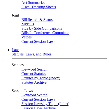
Act Summaries
Fiscal Tracking Sheets
Joint
Bill Search & Status
MyBills
Side by Side Comparisons
Bills In Conference Committee
Vetoes
Current Session Laws
Law
Statutes, Laws, and Rules
Statutes
Keyword Search
Current Statutes
Statutes by Topic (Index)
Statutes Archive
Session Laws
Keyword Search
Current Session Laws
Session Laws by Topic (Index)
Session Laws Archive