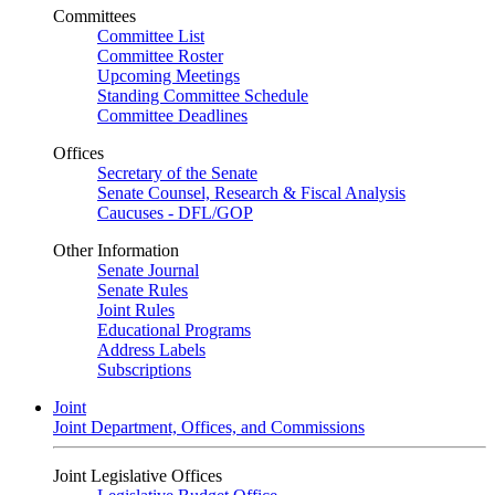
Committees
Committee List
Committee Roster
Upcoming Meetings
Standing Committee Schedule
Committee Deadlines
Offices
Secretary of the Senate
Senate Counsel, Research & Fiscal Analysis
Caucuses - DFL/GOP
Other Information
Senate Journal
Senate Rules
Joint Rules
Educational Programs
Address Labels
Subscriptions
Joint
Joint Department, Offices, and Commissions
Joint Legislative Offices