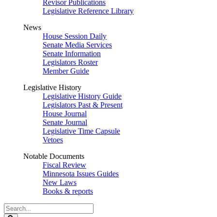
Revisor Publications
Legislative Reference Library
News
House Session Daily
Senate Media Services
Senate Information
Legislators Roster
Member Guide
Legislative History
Legislative History Guide
Legislators Past & Present
House Journal
Senate Journal
Legislative Time Capsule
Vetoes
Notable Documents
Fiscal Review
Minnesota Issues Guides
New Laws
Books & reports
Search
Legislature