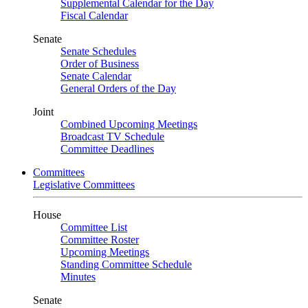
Supplemental Calendar for the Day
Fiscal Calendar
Senate
Senate Schedules
Order of Business
Senate Calendar
General Orders of the Day
Joint
Combined Upcoming Meetings
Broadcast TV Schedule
Committee Deadlines
Committees
Legislative Committees
House
Committee List
Committee Roster
Upcoming Meetings
Standing Committee Schedule
Minutes
Senate