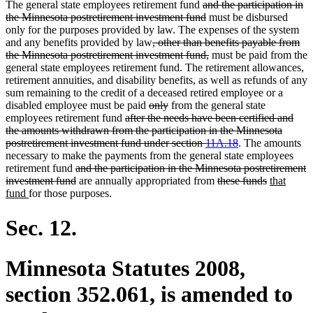
deleted
The general state employees retirement fund
and the participation in
text
deleted
the Minnesota postretirement investment fund
must be disbursed
begin
text
only for the purposes provided by law. The expenses of the system
deleted
end
and any benefits provided by law
, other than benefits payable from
text
deleted
the Minnesota postretirement investment fund,
must be paid from the
begin
text
general state employees retirement fund. The retirement allowances,
end
retirement annuities, and disability benefits, as well as refunds of any
sum remaining to the credit of a deceased retired employee or a
deleted
deleted
disabled employee must be paid
only
from the general state
deleted
text
text
employees retirement fund
after the needs have been certified and
text
begin
end
the amounts withdrawn from the participation in the Minnesota
begin
deleted
postretirement investment fund under section
11A.18
. The amounts
text
necessary to make the payments from the general state employees
deleted
end
retirement fund
and the participation in the Minnesota postretirement
text
deleted
deleted
deleted
new
investment fund
are annually appropriated from
these funds
that
new
begin
text
text
text
text
fund
for those purposes.
text
end
begin
end
begin
end
Sec. 12.
Minnesota Statutes 2008,
section 352.061, is amended to