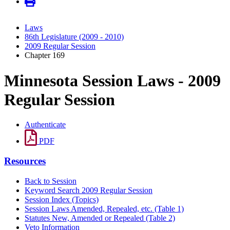
Laws
86th Legislature (2009 - 2010)
2009 Regular Session
Chapter 169
Minnesota Session Laws - 2009
Regular Session
Authenticate
PDF
Resources
Back to Session
Keyword Search 2009 Regular Session
Session Index (Topics)
Session Laws Amended, Repealed, etc. (Table 1)
Statutes New, Amended or Repealed (Table 2)
Veto Information