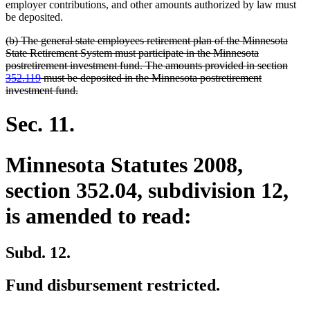
begin
end
employer contributions, and other amounts authorized by law must
be deposited.
deleted
(b) The general state employees retirement plan of the Minnesota
text
State Retirement System must participate in the Minnesota
begin
postretirement investment fund. The amounts provided in section
352.119
must be deposited in the Minnesota postretirement
deleted
investment fund.
text
end
Sec. 11.
Minnesota Statutes 2008,
section 352.04, subdivision 12,
is amended to read:
Subd. 12.
Fund disbursement restricted.