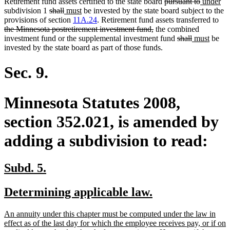
deleted
deleted
new
ne
Retirement fund assets certified to the state board
pursuant to
under
deleted
deleted
new
new
text
text
text
tex
subdivision 1
shall
must
be invested by the state board subject to the
text
text
text
text
begin
end
begin
del
en
provisions of section
11A.24
. Retirement fund assets transferred to
begin
end
begin
end
deleted
text
the Minnesota postretirement investment fund,
the combined
text
deleted
deleted
new
new
beg
investment fund or the supplemental investment fund
shall
must
be
end
text
text
text
text
invested by the state board as part of those funds.
begin
end
begin
end
Sec. 9.
Minnesota Statutes 2008,
section 352.021, is amended by
adding a subdivision to read:
new
new
Subd. 5.
text
text
new
new
Determining applicable law.
begin
end
text
text
new
An annuity under this chapter must be computed under the law in
begin
end
text
effect as of the last day for which the employee receives pay, or if on