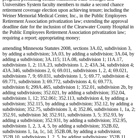
Universities System faculty members to make a second chance
retirement coverage election upon achieving tenure; including the
Weiner Memorial Medical Center, Inc., in the Public Employees
Retirement Association privatization law; extending the approval
deadline date for the inclusion of the Clearwater County Hospital in
the Public Employees Retirement Association privatization law;
requiring a report; appropriating money;
amending Minnesota Statutes 2008, sections 3A.02, subdivision 3,
by adding a subdivision; 3A.03, by adding a subdivision; 3A.04, by
adding a subdivision; 3A.115; 11A.08, subdivision 1; 11A.17,
subdivisions 1, 2; 11A.23, subdivisions 1, 2; 43A.34, subdivision 4;
43A.346, subdivisions 2, 6; 69.011, subdivisions 1, 2, 4; 69.021,
subdivisions 7, 9; 69.031, subdivisions 1, 5; 69.77, subdivision 4;
69.771, subdivision 3; 69.772, subdivisions 4, 6; 69.773,
subdivision 6; 299A.465, subdivision 1; 352.01, subdivision 2b, by
adding subdivisions; 352.021, by adding a subdivision; 352.04,
subdivisions 1, 12; 352.061; 352.113, subdivision 4, by adding a
subdivision; 352.115, by adding a subdivision; 352.12, by adding a
subdivision; 352.75, subdivisions 3, 4; 352.86, subdivisions 1, 1a, 2;
352.91, subdivision 3d; 352.911, subdivisions 3, 5; 352.93, by
adding a subdivision; 352.931, by adding a subdivision; 352.95,
subdivisions 1, 2, 3, 4, 5, by adding a subdivision; 352B.02,
subdivisions 1, 1a, 1c, 1d; 352B.08, by adding a subdivision;
352B.10, subdivisions 1, 2, 5, by adding subdivisions; 352B.11,