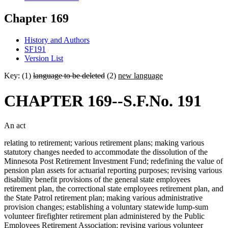
Chapter 169
History and Authors
SF191
Version List
Key: (1)
language to be deleted
(2)
new language
CHAPTER 169--S.F.No. 191
An act
relating to retirement; various retirement plans; making various
statutory changes needed to accommodate the dissolution of the
Minnesota Post Retirement Investment Fund; redefining the value of
pension plan assets for actuarial reporting purposes; revising various
disability benefit provisions of the general state employees
retirement plan, the correctional state employees retirement plan, and
the State Patrol retirement plan; making various administrative
provision changes; establishing a voluntary statewide lump-sum
volunteer firefighter retirement plan administered by the Public
Employees Retirement Association; revising various volunteer