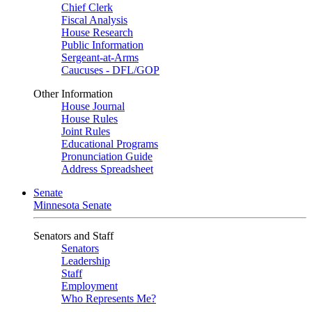
Chief Clerk
Fiscal Analysis
House Research
Public Information
Sergeant-at-Arms
Caucuses - DFL/GOP
Other Information
House Journal
House Rules
Joint Rules
Educational Programs
Pronunciation Guide
Address Spreadsheet
Senate
Minnesota Senate
Senators and Staff
Senators
Leadership
Staff
Employment
Who Represents Me?