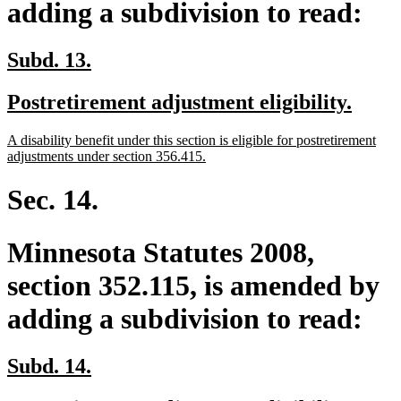
adding a subdivision to read:
new
new
Subd. 13.
text
text
new
new
Postretirement adjustment eligibility.
begin
end
text
text
new
A disability benefit under this section is eligible for postretirement
begin
end
text
new
adjustments under section 356.415.
begin
text
end
Sec. 14.
Minnesota Statutes 2008,
section 352.115, is amended by
adding a subdivision to read:
new
new
Subd. 14.
text
text