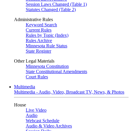
Session Laws Changed (Table 1)
Statutes Changed (Table 2)
Administrative Rules
Keyword Search
Current Rules
Rules by Topic (Index)
Rules Archive
Minnesota Rule Status
State Register
Other Legal Materials
Minnesota Constitution
State Constitutional Amendments
Court Rules
Multimedia
Multimedia - Audio, Video, Broadcast TV, News, & Photos
House
Live Video
Audio
Webcast Schedule
Audio & Video Archives