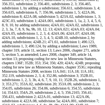
356.351, subdivision 2; 356.401, subdivisions 2, 3; 356.465,
subdivision 1, by adding a subdivision; 356.611, subdivisions 3, 4;
356.635, subdivisions 6, 7; 356.96, subdivisions 1, 5; 422A.06,
subdivision 8; 422A.08, subdivision 5; 423A.02, subdivisions 1, 3;
423C.03, subdivision 1; 424A.001, subdivisions 1, 1a, 2, 3, 4, 5, 6,
8, 9, 10, by adding subdivisions; 424A.01; 424A.02, subdivisions 1,
2, 3, 3a, 7, 8, 9, 9a, 9b, 10, 12, 13; 424A.021; 424A.03; 424A.04;
424A.05, subdivisions 1, 2, 3, 4; 424A.06; 424A.07; 424A.08;
424A.10, subdivisions 1, 2, 3, 4, 5; 424B.10, subdivision 2, by
adding subdivisions; 424B.21; 471.61, subdivision 1; 490.123,
subdivisions 1, 3; 490.124, by adding a subdivision; Laws 1989,
chapter 319, article 11, section 13; Laws 2006, chapter 271, article
5, section 5, as amended; Laws 2008, chapter 349, article 14,
section 13; proposing coding for new law in Minnesota Statutes,
chapters 136F; 352B; 353; 354; 356; 420; 424A; 424B; proposing
coding for new law as Minnesota Statutes, chapter 353G; repealing
Minnesota Statutes 2008, sections 11A.041; 11A.18; 11A.181;
352.119, subdivisions 2, 3, 4; 352.86, subdivision 3; 352B.01,
subdivisions 1, 2, 3, 3b, 4, 6, 7, 9, 10, 11; 352B.26, subdivisions 1,
3; 353.271; 353A.02, subdivision 20; 353A.09, subdivisions 2, 3;
354.05, subdivision 26; 354.06, subdivision 6; 354.55, subdivision
14; 354.63; 354A.29, subdivisions 2, 4, 5; 356.2165; 356.41;
356.431, subdivision 2; 422A.01, subdivision 13; 422A.06,
subdivision 4; 422A.08, subdivision 5a; 424A.001, subdivision 7;