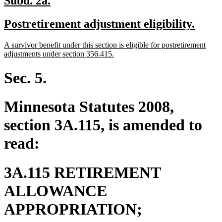
Subd. 2a.
text
text
new
new
Postretirement adjustment eligibility.
begin
end
text
text
new
A survivor benefit under this section is eligible for postretirement
begin
end
text
new
adjustments under section 356.415.
begin
text
end
Sec. 5.
Minnesota Statutes 2008,
section 3A.115, is amended to
read:
3A.115 RETIREMENT
ALLOWANCE
new
APPROPRIATION;