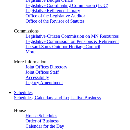
Legislative Budget Office
Legislative Coordinating Commission (LCC)
Legislative Reference Library
Office of the Legislative Auditor
Office of the Revisor of Statutes
Commissions
Legislative-Citizen Commission on MN Resources
Legislative Commission on Pensions & Retirement
Lessard-Sams Outdoor Heritage Council
More...
More Information
Joint Offices Directory
Joint Offices Staff
Accessibility
Legacy Amendment
Schedules
Schedules, Calendars, and Legislative Business
House
House Schedules
Order of Business
Calendar for the Day