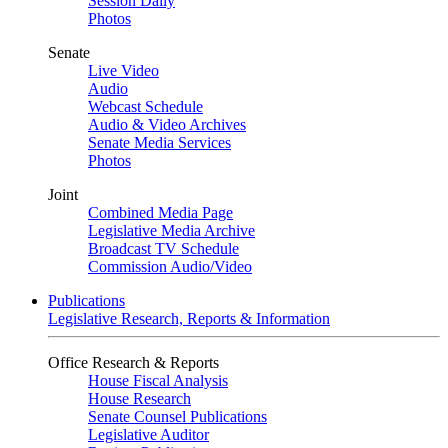
Session Daily
Photos
Senate
Live Video
Audio
Webcast Schedule
Audio & Video Archives
Senate Media Services
Photos
Joint
Combined Media Page
Legislative Media Archive
Broadcast TV Schedule
Commission Audio/Video
Publications
Legislative Research, Reports & Information
Office Research & Reports
House Fiscal Analysis
House Research
Senate Counsel Publications
Legislative Auditor