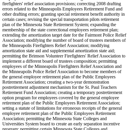
firefighters' relief association provisions; correcting 2008 drafting
errors related to the Minneapolis Employees Retirement Fund and
other drafting errors; granting special retirement benefit authority in
certain cases; revising the special transportation pilots retirement
plan of the Minnesota State Retirement System; expanding the
membership of the state correctional employees retirement plan;
extending the amortization target date for the Fairmont Police Relief
Association; modifying the number of board of trustees members of
the Minneapolis Firefighters Relief Association; modifying
amortization state aid and supplemental amortization state aid;
permitting the Brimson Volunteer Firefighters' Relief Association to
implement a different board of trustees composition; permitting
employees of the Minneapolis Firefighters Relief Association and
the Minneapolis Police Relief Association to become members of
the general employee retirement plan of the Public Employees
Retirement Association; creating a two-year demonstration
postretirement adjustment mechanism for the St. Paul Teachers
Retirement Fund Association; creating a temporary postretirement
option program for employees covered by the general employee
retirement plan of the Public Employees Retirement Association;
setting a statute of limitations for erroneous receipts of the general
employee retirement plan of the Public Employees Retirement
Association; permitting the Minnesota State Colleges and
Universities System board to create an early separation incentive
program; permitting certain Minnesota State Colleges and