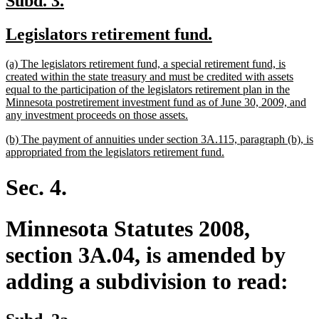
Subd. 3.
text
text
new
new
Legislators retirement fund.
begin
end
text
text
new
(a) The legislators retirement fund, a special retirement fund, is
begin
end
text
created within the state treasury and must be credited with assets
begin
equal to the participation of the legislators retirement plan in the
Minnesota postretirement investment fund as of June 30, 2009, and
new
any investment proceeds on those assets.
text
new
(b) The payment of annuities under section 3A.115, paragraph (b), is
end
text
new
appropriated from the legislators retirement fund.
begin
text
end
Sec. 4.
Minnesota Statutes 2008,
section 3A.04, is amended by
adding a subdivision to read:
new
new