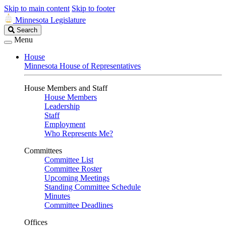
Skip to main content
Skip to footer
Minnesota Legislature
Search
Search
Legislature
Menu
House
Minnesota House of Representatives
House Members and Staff
House Members
Leadership
Staff
Employment
Who Represents Me?
Committees
Committee List
Committee Roster
Upcoming Meetings
Standing Committee Schedule
Minutes
Committee Deadlines
Offices