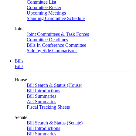
Committee List
Committee Roster
Upcoming Meetings
Standing Committee Schedule
Joint
Joint Committees & Task Forces
Committee Deadlines
Bills In Conference Committee
Side by Side Comparisons
Bills
Bills
House
Bill Search & Status (House)
Bill Introductions
Bill Summaries
Act Summaries
Fiscal Tracking Sheets
Senate
Bill Search & Status (Senate)
Bill Introductions
Bill Summaries