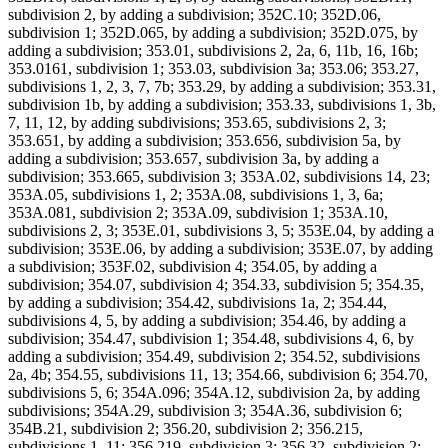
subdivision 2, by adding a subdivision; 352C.10; 352D.06,
subdivision 1; 352D.065, by adding a subdivision; 352D.075, by
adding a subdivision; 353.01, subdivisions 2, 2a, 6, 11b, 16, 16b;
353.0161, subdivision 1; 353.03, subdivision 3a; 353.06; 353.27,
subdivisions 1, 2, 3, 7, 7b; 353.29, by adding a subdivision; 353.31,
subdivision 1b, by adding a subdivision; 353.33, subdivisions 1, 3b,
7, 11, 12, by adding subdivisions; 353.65, subdivisions 2, 3;
353.651, by adding a subdivision; 353.656, subdivision 5a, by
adding a subdivision; 353.657, subdivision 3a, by adding a
subdivision; 353.665, subdivision 3; 353A.02, subdivisions 14, 23;
353A.05, subdivisions 1, 2; 353A.08, subdivisions 1, 3, 6a;
353A.081, subdivision 2; 353A.09, subdivision 1; 353A.10,
subdivisions 2, 3; 353E.01, subdivisions 3, 5; 353E.04, by adding a
subdivision; 353E.06, by adding a subdivision; 353E.07, by adding
a subdivision; 353F.02, subdivision 4; 354.05, by adding a
subdivision; 354.07, subdivision 4; 354.33, subdivision 5; 354.35,
by adding a subdivision; 354.42, subdivisions 1a, 2; 354.44,
subdivisions 4, 5, by adding a subdivision; 354.46, by adding a
subdivision; 354.47, subdivision 1; 354.48, subdivisions 4, 6, by
adding a subdivision; 354.49, subdivision 2; 354.52, subdivisions
2a, 4b; 354.55, subdivisions 11, 13; 354.66, subdivision 6; 354.70,
subdivisions 5, 6; 354A.096; 354A.12, subdivision 2a, by adding
subdivisions; 354A.29, subdivision 3; 354A.36, subdivision 6;
354B.21, subdivision 2; 356.20, subdivision 2; 356.215,
subdivisions 1, 11; 356.219, subdivision 3; 356.32, subdivision 2;