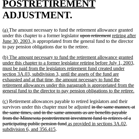
text
new
POSTRETIREMENT
begin
text
ADJUSTMENT.
end
new
new
(a)
The amount necessary to fund the retirement allowance granted
text
text
deleted
deleted
new
under this chapter to a former legislator
upon retirement
retiring after
begin
end
new
text
text
text
June 30, 2003,
is appropriated from the general fund to the director
text
begin
end
begin
to pay pension obligations due to the retiree.
end
new
(b) The amount necessary to fund the retirement allowance granted
text
under this chapter to a former legislator retiring before July 1, 2003,
begin
must be paid from the legislators retirement fund created under
section 3A.03, subdivision 3, until the assets of the fund are
exhausted and at that time, the amount necessary to fund the
retirement allowances under this paragraph is appropriated from the
n
general fund to the director to pay pension obligations to the retiree.
te
new
new
(c)
Retirement allowances payable to retired legislators and their
en
text
text
deleted
survivors under this chapter must be adjusted
in the same manner, at
begin
end
text
the same times, and in the same amounts as are benefits payable
begin
from the Minnesota postretirement investment fund to retirees of a
deleted
new
participating public pension fund
as provided in sections 3A.02,
new
text
text
subdivision 6, and 356.415
.
text
end
begin