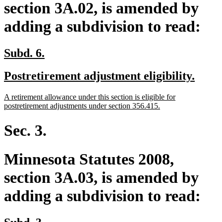
section 3A.02, is amended by
adding a subdivision to read:
new
new
Subd. 6.
text
text
new
new
Postretirement adjustment eligibility.
begin
end
text
text
new
A retirement allowance under this section is eligible for
begin
end
text
new
postretirement adjustments under section 356.415.
begin
text
end
Sec. 3.
Minnesota Statutes 2008,
section 3A.03, is amended by
adding a subdivision to read:
new
new