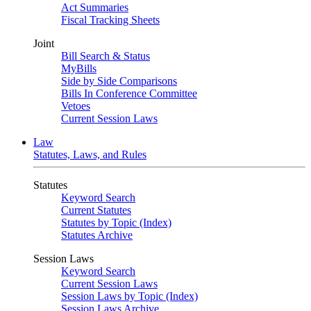
Act Summaries
Fiscal Tracking Sheets
Joint
Bill Search & Status
MyBills
Side by Side Comparisons
Bills In Conference Committee
Vetoes
Current Session Laws
Law
Statutes, Laws, and Rules
Statutes
Keyword Search
Current Statutes
Statutes by Topic (Index)
Statutes Archive
Session Laws
Keyword Search
Current Session Laws
Session Laws by Topic (Index)
Session Laws Archive