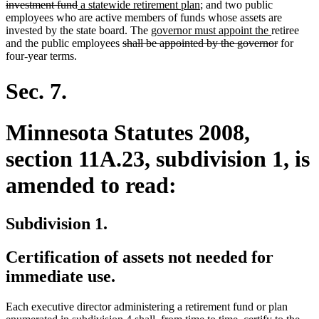
deleted
new
text
new
investment fund
a statewide retirement plan
; and two public
text
text
begin
text
employees who are active members of funds whose assets are
end
begin
new
end
new
invested by the state board. The
governor must appoint the
retiree
deleted
text
text
deleted
and the public employees
shall be appointed by the governor
for
text
begin
end
text
four-year terms.
begin
end
Sec. 7.
Minnesota Statutes 2008,
section 11A.23, subdivision 1, is
amended to read:
Subdivision 1.
Certification of assets not needed for
immediate use.
Each executive director administering a retirement fund or plan