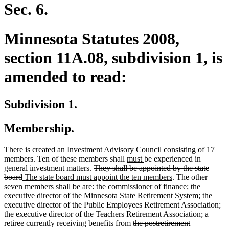
end
Sec. 6.
Minnesota Statutes 2008,
section 11A.08, subdivision 1, is
amended to read:
Subdivision 1.
Membership.
There is created an Investment Advisory Council consisting of 17
deleted
deleted
new
new
members. Ten of these members
shall
must
be experienced in
deleted
text
text
text
text
general investment matters.
They shall be appointed by the state
deleted
new
text
begin
end
begin
end
new
board
The state board must appoint the ten members
. The other
text
text
deleted
deleted
new
new
begin
text
seven members
shall be
are
: the commissioner of finance; the
end
begin
text
text
text
text
end
executive director of the Minnesota State Retirement System; the
begin
end
begin
end
executive director of the Public Employees Retirement Association;
the executive director of the Teachers Retirement Association; a
deleted
retiree currently receiving benefits from
the postretirement