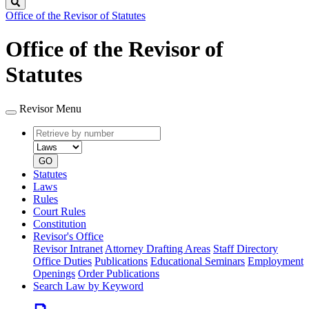
Search
Office of the Revisor of Statutes
Office of the Revisor of
Statutes
Revisor Menu
Retrieve
Document
by
type
number
GO
Statutes
Laws
Rules
Court Rules
Constitution
Revisor's Office
Revisor Intranet
Attorney Drafting Areas
Staff Directory
Office Duties
Publications
Educational Seminars
Employment
Openings
Order Publications
Search Law by Keyword