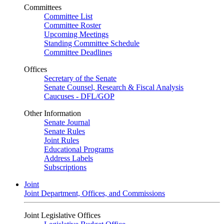
Committees
Committee List
Committee Roster
Upcoming Meetings
Standing Committee Schedule
Committee Deadlines
Offices
Secretary of the Senate
Senate Counsel, Research & Fiscal Analysis
Caucuses - DFL/GOP
Other Information
Senate Journal
Senate Rules
Joint Rules
Educational Programs
Address Labels
Subscriptions
Joint
Joint Department, Offices, and Commissions
Joint Legislative Offices