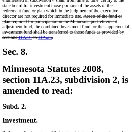
enumerated in subdivision 4 shall, from time to time, certify to the
state board for investment those portions of the assets of the
retirement fund or plan which in the judgment of the executive
deleted
director are not required for immediate use.
Assets of the fund or
text
plan required for participation in the Minnesota postretirement
begin
adjustment fund, the combined investment fund, or the supplemental
investment fund shall be transferred to those funds as provided by
deleted
sections
11A.01
to
11A.25
.
text
end
Sec. 8.
Minnesota Statutes 2008,
section 11A.23, subdivision 2, is
amended to read:
Subd. 2.
Investment.