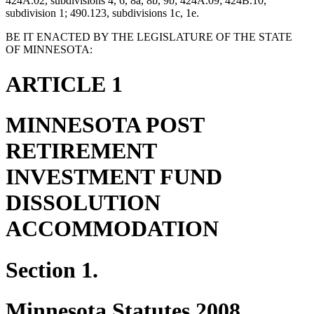
424A.02, subdivisions 4, 6, 8a, 8b, 9b; 424A.09; 424B.10,
subdivision 1; 490.123, subdivisions 1c, 1e.
BE IT ENACTED BY THE LEGISLATURE OF THE STATE
OF MINNESOTA:
ARTICLE 1
MINNESOTA POST
RETIREMENT
INVESTMENT FUND
DISSOLUTION
ACCOMMODATION
Section 1.
Minnesota Statutes 2008,