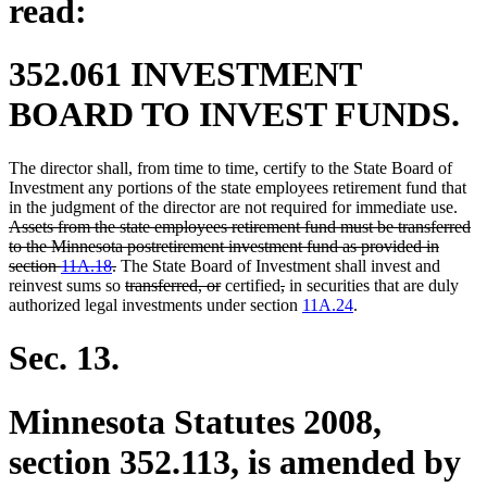
read:
352.061 INVESTMENT
BOARD TO INVEST FUNDS.
The director shall, from time to time, certify to the State Board of
Investment any portions of the state employees retirement fund that
dele
in the judgment of the director are not required for immediate use.
text
Assets from the state employees retirement fund must be transferred
begi
to the Minnesota postretirement investment fund as provided in
deleted
section
11A.18
.
The State Board of Investment shall invest and
text
deleted
deleted
deleted
deleted
reinvest sums so
transferred, or
certified
,
in securities that are duly
end
text
text
text
text
authorized legal investments under section
11A.24
.
begin
end
begin
end
Sec. 13.
Minnesota Statutes 2008,
section 352.113, is amended by