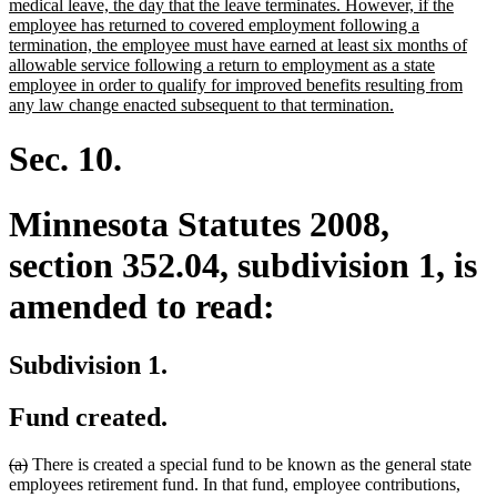
begin
medical leave, the day that the leave terminates. However, if the
employee has returned to covered employment following a
termination, the employee must have earned at least six months of
allowable service following a return to employment as a state
employee in order to qualify for improved benefits resulting from
new
any law change enacted subsequent to that termination.
text
end
Sec. 10.
Minnesota Statutes 2008,
section 352.04, subdivision 1, is
amended to read:
Subdivision 1.
Fund created.
deleted
deleted
(a)
There is created a special fund to be known as the general state
text
text
employees retirement fund. In that fund, employee contributions,