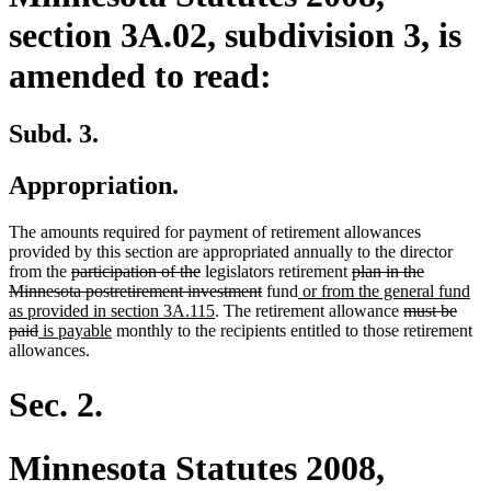
section 3A.02, subdivision 3, is
amended to read:
Subd. 3.
Appropriation.
The amounts required for payment of retirement allowances
provided by this section are appropriated annually to the director
deleted
deleted
deleted
from the
participation of the
legislators retirement
plan in the
text
text
deleted
new
text
Minnesota postretirement investment
fund
or from the general fund
begin
end
new
text
text
begin
deleted
as provided in section 3A.115
. The retirement allowance
must be
deleted
new
new
text
end
begin
text
paid
is payable
monthly to the recipients entitled to those retirement
text
text
text
end
begin
allowances.
end
begin
end
Sec. 2.
Minnesota Statutes 2008,