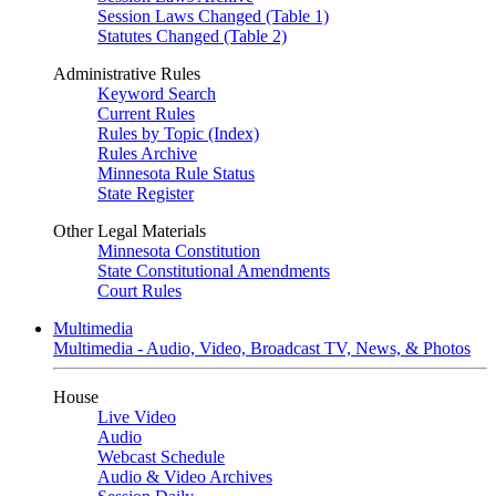
Session Laws Changed (Table 1)
Statutes Changed (Table 2)
Administrative Rules
Keyword Search
Current Rules
Rules by Topic (Index)
Rules Archive
Minnesota Rule Status
State Register
Other Legal Materials
Minnesota Constitution
State Constitutional Amendments
Court Rules
Multimedia
Multimedia - Audio, Video, Broadcast TV, News, & Photos
House
Live Video
Audio
Webcast Schedule
Audio & Video Archives