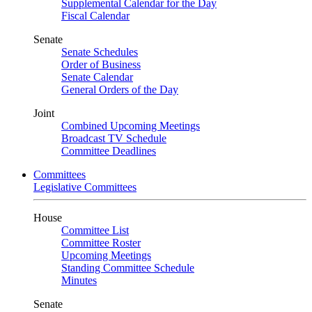
Supplemental Calendar for the Day
Fiscal Calendar
Senate
Senate Schedules
Order of Business
Senate Calendar
General Orders of the Day
Joint
Combined Upcoming Meetings
Broadcast TV Schedule
Committee Deadlines
Committees
Legislative Committees
House
Committee List
Committee Roster
Upcoming Meetings
Standing Committee Schedule
Minutes
Senate