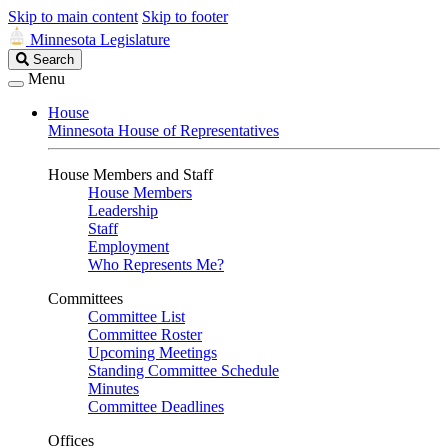
Skip to main content
Skip to footer
Minnesota Legislature
Search
Search
Legislature
Menu
House
Minnesota House of Representatives
House Members and Staff
House Members
Leadership
Staff
Employment
Who Represents Me?
Committees
Committee List
Committee Roster
Upcoming Meetings
Standing Committee Schedule
Minutes
Committee Deadlines
Offices