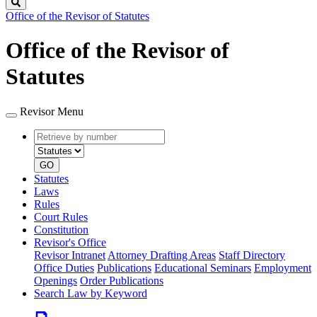
Search
Office of the Revisor of Statutes
Office of the Revisor of
Statutes
Revisor Menu
Retrieve
Document
by
type
number
GO
Statutes
Laws
Rules
Court Rules
Constitution
Revisor's Office
Revisor Intranet
Attorney Drafting Areas
Staff Directory
Office Duties
Publications
Educational Seminars
Employment
Openings
Order Publications
Search Law by Keyword