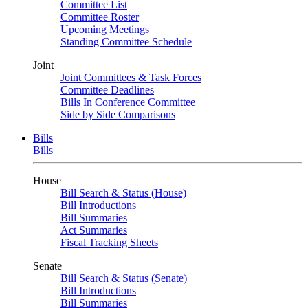
Committee List
Committee Roster
Upcoming Meetings
Standing Committee Schedule
Joint
Joint Committees & Task Forces
Committee Deadlines
Bills In Conference Committee
Side by Side Comparisons
Bills
Bills
House
Bill Search & Status (House)
Bill Introductions
Bill Summaries
Act Summaries
Fiscal Tracking Sheets
Senate
Bill Search & Status (Senate)
Bill Introductions
Bill Summaries