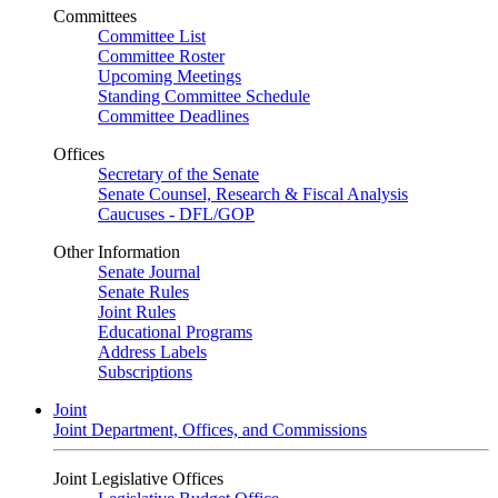
Committees
Committee List
Committee Roster
Upcoming Meetings
Standing Committee Schedule
Committee Deadlines
Offices
Secretary of the Senate
Senate Counsel, Research & Fiscal Analysis
Caucuses - DFL/GOP
Other Information
Senate Journal
Senate Rules
Joint Rules
Educational Programs
Address Labels
Subscriptions
Joint
Joint Department, Offices, and Commissions
Joint Legislative Offices