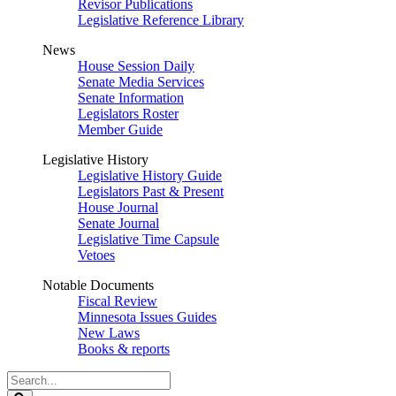
Revisor Publications
Legislative Reference Library
News
House Session Daily
Senate Media Services
Senate Information
Legislators Roster
Member Guide
Legislative History
Legislative History Guide
Legislators Past & Present
House Journal
Senate Journal
Legislative Time Capsule
Vetoes
Notable Documents
Fiscal Review
Minnesota Issues Guides
New Laws
Books & reports
Search
Legislature