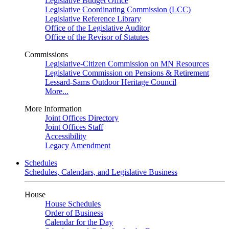
Legislative Budget Office
Legislative Coordinating Commission (LCC)
Legislative Reference Library
Office of the Legislative Auditor
Office of the Revisor of Statutes
Commissions
Legislative-Citizen Commission on MN Resources
Legislative Commission on Pensions & Retirement
Lessard-Sams Outdoor Heritage Council
More...
More Information
Joint Offices Directory
Joint Offices Staff
Accessibility
Legacy Amendment
Schedules
Schedules, Calendars, and Legislative Business
House
House Schedules
Order of Business
Calendar for the Day