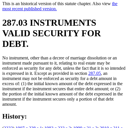
This is an historical version of this statute chapter. Also view
the
most recent published version.
287.03 INSTRUMENTS
VALID SECURITY FOR
DEBT.
No instrument, other than a decree of marriage dissolution or an
instrument made pursuant to it, relating to real estate may be
enforced as security for any debt, unless the fact that it is so intended
is expressed in it. Except as provided in section
287.05
, an
instrument may not be enforced as security for a debt amount in
excess of: (1) the initial known amount of the debt expressed in the
instrument if the instrument secures that entire debt amount; or (2)
the portion of the initial known amount of the debt expressed in the
instrument if the instrument secures only a portion of that debt
amount.
History: