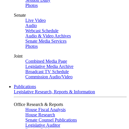
Session Daily
Photos
Senate
Live Video
Audio
Webcast Schedule
Audio & Video Archives
Senate Media Services
Photos
Joint
Combined Media Page
Legislative Media Archive
Broadcast TV Schedule
Commission Audio/Video
Publications
Legislative Research, Reports & Information
Office Research & Reports
House Fiscal Analysis
House Research
Senate Counsel Publications
Legislative Auditor