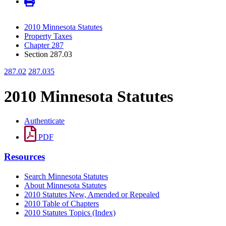
2010 Minnesota Statutes
Property Taxes
Chapter 287
Section 287.03
287.02
287.035
2010 Minnesota Statutes
Authenticate
PDF
Resources
Search Minnesota Statutes
About Minnesota Statutes
2010 Statutes New, Amended or Repealed
2010 Table of Chapters
2010 Statutes Topics (Index)