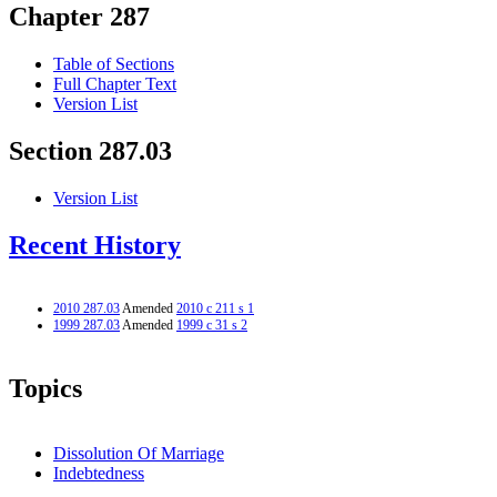
Chapter 287
Table of Sections
Full Chapter Text
Version List
Section 287.03
Version List
Recent History
2010 287.03
Amended
2010 c 211 s 1
1999 287.03
Amended
1999 c 31 s 2
Topics
Dissolution Of Marriage
Indebtedness