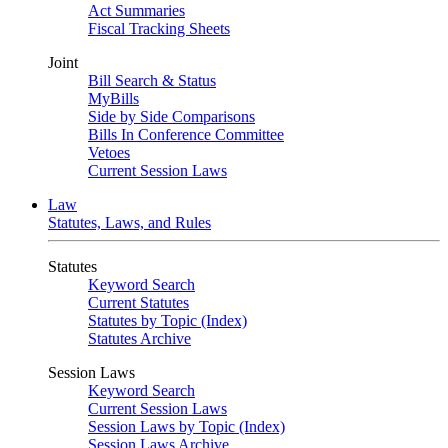
Act Summaries
Fiscal Tracking Sheets
Joint
Bill Search & Status
MyBills
Side by Side Comparisons
Bills In Conference Committee
Vetoes
Current Session Laws
Law
Statutes, Laws, and Rules
Statutes
Keyword Search
Current Statutes
Statutes by Topic (Index)
Statutes Archive
Session Laws
Keyword Search
Current Session Laws
Session Laws by Topic (Index)
Session Laws Archive