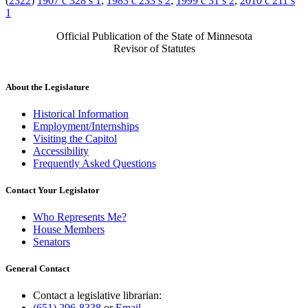
(
2322
)
1907 c 328 s 1
;
1983 c 233 s 2
;
1999 c 31 s 2
;
2010 c 211 s
1
Official Publication of the State of Minnesota
Revisor of Statutes
About the Legislature
Historical Information
Employment/Internships
Visiting the Capitol
Accessibility
Frequently Asked Questions
Contact Your Legislator
Who Represents Me?
House Members
Senators
General Contact
Contact a legislative librarian:
(651) 296-8338
or
Email