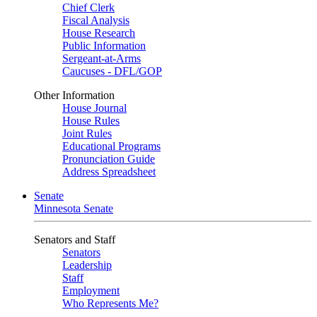
Chief Clerk
Fiscal Analysis
House Research
Public Information
Sergeant-at-Arms
Caucuses - DFL/GOP
Other Information
House Journal
House Rules
Joint Rules
Educational Programs
Pronunciation Guide
Address Spreadsheet
Senate
Minnesota Senate
Senators and Staff
Senators
Leadership
Staff
Employment
Who Represents Me?