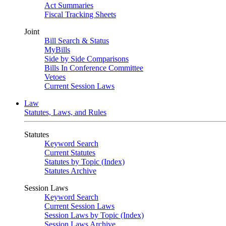
Act Summaries
Fiscal Tracking Sheets
Joint
Bill Search & Status
MyBills
Side by Side Comparisons
Bills In Conference Committee
Vetoes
Current Session Laws
Law
Statutes, Laws, and Rules
Statutes
Keyword Search
Current Statutes
Statutes by Topic (Index)
Statutes Archive
Session Laws
Keyword Search
Current Session Laws
Session Laws by Topic (Index)
Session Laws Archive