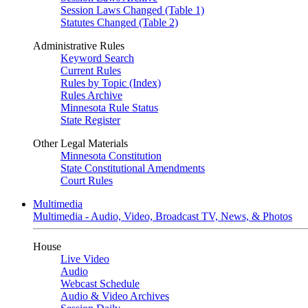
Session Laws Changed (Table 1)
Statutes Changed (Table 2)
Administrative Rules
Keyword Search
Current Rules
Rules by Topic (Index)
Rules Archive
Minnesota Rule Status
State Register
Other Legal Materials
Minnesota Constitution
State Constitutional Amendments
Court Rules
Multimedia
Multimedia - Audio, Video, Broadcast TV, News, & Photos
House
Live Video
Audio
Webcast Schedule
Audio & Video Archives