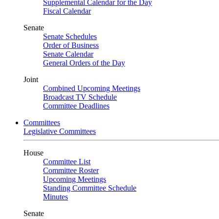
Supplemental Calendar for the Day
Fiscal Calendar
Senate
Senate Schedules
Order of Business
Senate Calendar
General Orders of the Day
Joint
Combined Upcoming Meetings
Broadcast TV Schedule
Committee Deadlines
Committees
Legislative Committees
House
Committee List
Committee Roster
Upcoming Meetings
Standing Committee Schedule
Minutes
Senate