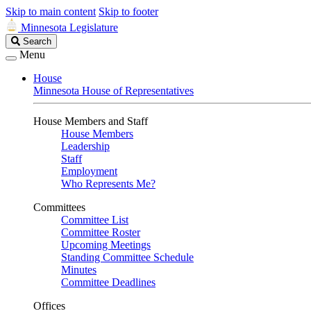
Skip to main content
Skip to footer
Minnesota Legislature
Search
Search
Legislature
Menu
House
Minnesota House of Representatives
House Members and Staff
House Members
Leadership
Staff
Employment
Who Represents Me?
Committees
Committee List
Committee Roster
Upcoming Meetings
Standing Committee Schedule
Minutes
Committee Deadlines
Offices