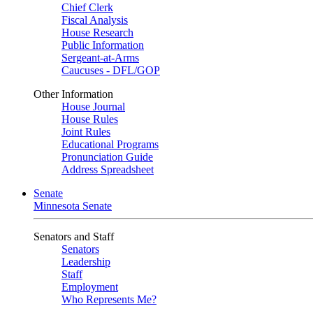
Chief Clerk
Fiscal Analysis
House Research
Public Information
Sergeant-at-Arms
Caucuses - DFL/GOP
Other Information
House Journal
House Rules
Joint Rules
Educational Programs
Pronunciation Guide
Address Spreadsheet
Senate
Minnesota Senate
Senators and Staff
Senators
Leadership
Staff
Employment
Who Represents Me?