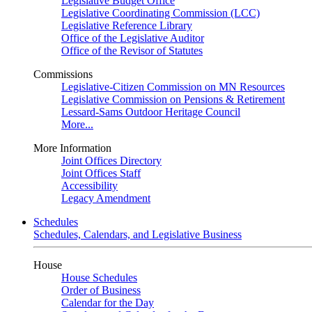
Legislative Budget Office
Legislative Coordinating Commission (LCC)
Legislative Reference Library
Office of the Legislative Auditor
Office of the Revisor of Statutes
Commissions
Legislative-Citizen Commission on MN Resources
Legislative Commission on Pensions & Retirement
Lessard-Sams Outdoor Heritage Council
More...
More Information
Joint Offices Directory
Joint Offices Staff
Accessibility
Legacy Amendment
Schedules
Schedules, Calendars, and Legislative Business
House
House Schedules
Order of Business
Calendar for the Day