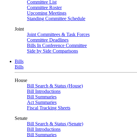
Committee List
Committee Roster
Upcoming Meetings
Standing Committee Schedule
Joint
Joint Committees & Task Forces
Committee Deadlines
Bills In Conference Committee
Side by Side Comparisons
Bills
Bills
House
Bill Search & Status (House)
Bill Introductions
Bill Summaries
Act Summaries
Fiscal Tracking Sheets
Senate
Bill Search & Status (Senate)
Bill Introductions
Bill Summaries