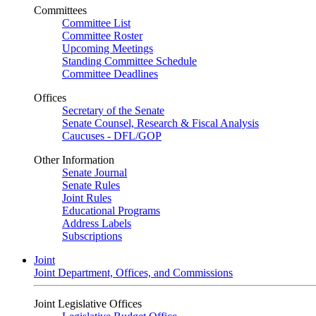
Committees
Committee List
Committee Roster
Upcoming Meetings
Standing Committee Schedule
Committee Deadlines
Offices
Secretary of the Senate
Senate Counsel, Research & Fiscal Analysis
Caucuses - DFL/GOP
Other Information
Senate Journal
Senate Rules
Joint Rules
Educational Programs
Address Labels
Subscriptions
Joint
Joint Department, Offices, and Commissions
Joint Legislative Offices