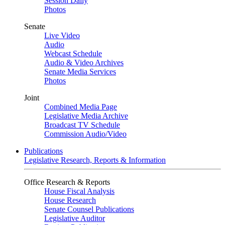
Session Daily
Photos
Senate
Live Video
Audio
Webcast Schedule
Audio & Video Archives
Senate Media Services
Photos
Joint
Combined Media Page
Legislative Media Archive
Broadcast TV Schedule
Commission Audio/Video
Publications
Legislative Research, Reports & Information
Office Research & Reports
House Fiscal Analysis
House Research
Senate Counsel Publications
Legislative Auditor