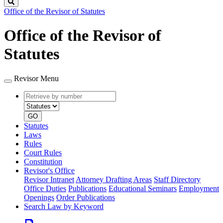
Search
Office of the Revisor of Statutes
Office of the Revisor of
Statutes
Revisor Menu
Retrieve
Document
by
type
number
GO
Statutes
Laws
Rules
Court Rules
Constitution
Revisor's Office
Revisor Intranet
Attorney Drafting Areas
Staff Directory
Office Duties
Publications
Educational Seminars
Employment
Openings
Order Publications
Search Law by Keyword