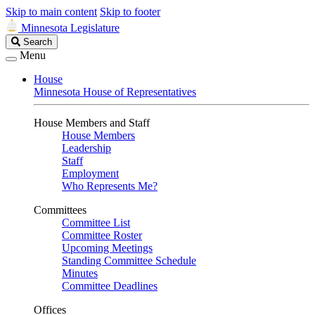
Skip to main content
Skip to footer
Minnesota Legislature
Search
Search
Legislature
Menu
House
Minnesota House of Representatives
House Members and Staff
House Members
Leadership
Staff
Employment
Who Represents Me?
Committees
Committee List
Committee Roster
Upcoming Meetings
Standing Committee Schedule
Minutes
Committee Deadlines
Offices