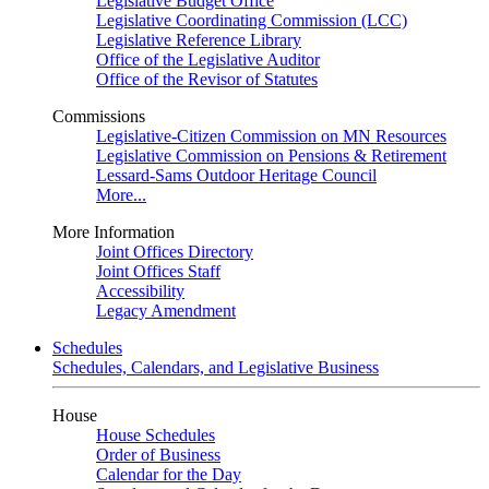
Legislative Budget Office
Legislative Coordinating Commission (LCC)
Legislative Reference Library
Office of the Legislative Auditor
Office of the Revisor of Statutes
Commissions
Legislative-Citizen Commission on MN Resources
Legislative Commission on Pensions & Retirement
Lessard-Sams Outdoor Heritage Council
More...
More Information
Joint Offices Directory
Joint Offices Staff
Accessibility
Legacy Amendment
Schedules
Schedules, Calendars, and Legislative Business
House
House Schedules
Order of Business
Calendar for the Day