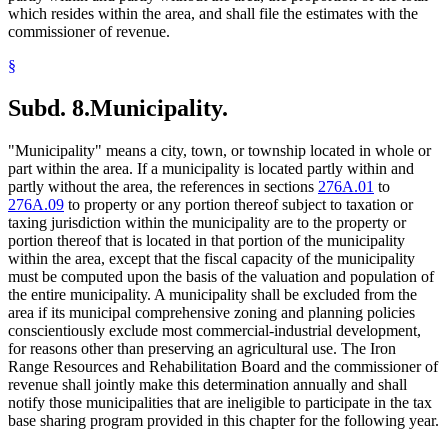
which resides within the area, and shall file the estimates with the
commissioner of revenue.
§
Subd. 8.
Municipality.
"Municipality" means a city, town, or township located in whole or
part within the area. If a municipality is located partly within and
partly without the area, the references in sections
276A.01
to
276A.09
to property or any portion thereof subject to taxation or
taxing jurisdiction within the municipality are to the property or
portion thereof that is located in that portion of the municipality
within the area, except that the fiscal capacity of the municipality
must be computed upon the basis of the valuation and population of
the entire municipality. A municipality shall be excluded from the
area if its municipal comprehensive zoning and planning policies
conscientiously exclude most commercial-industrial development,
for reasons other than preserving an agricultural use. The Iron
Range Resources and Rehabilitation Board and the commissioner of
revenue shall jointly make this determination annually and shall
notify those municipalities that are ineligible to participate in the tax
base sharing program provided in this chapter for the following year.