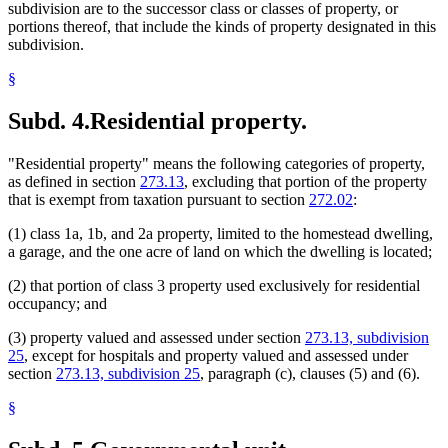
subdivision are to the successor class or classes of property, or
portions thereof, that include the kinds of property designated in this
subdivision.
§
Subd. 4.
Residential property.
"Residential property" means the following categories of property,
as defined in section
273.13
, excluding that portion of the property
that is exempt from taxation pursuant to section
272.02
:
(1) class 1a, 1b, and 2a property, limited to the homestead dwelling,
a garage, and the one acre of land on which the dwelling is located;
(2) that portion of class 3 property used exclusively for residential
occupancy; and
(3) property valued and assessed under section
273.13, subdivision
25
, except for hospitals and property valued and assessed under
section
273.13, subdivision 25
, paragraph (c), clauses (5) and (6).
§