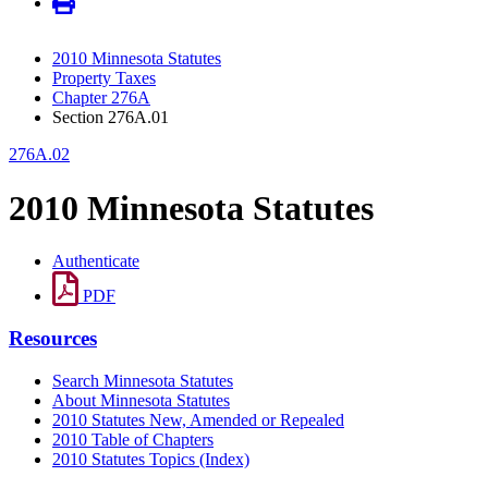
2010 Minnesota Statutes
Property Taxes
Chapter 276A
Section 276A.01
276A.02
2010 Minnesota Statutes
Authenticate
PDF
Resources
Search Minnesota Statutes
About Minnesota Statutes
2010 Statutes New, Amended or Repealed
2010 Table of Chapters
2010 Statutes Topics (Index)