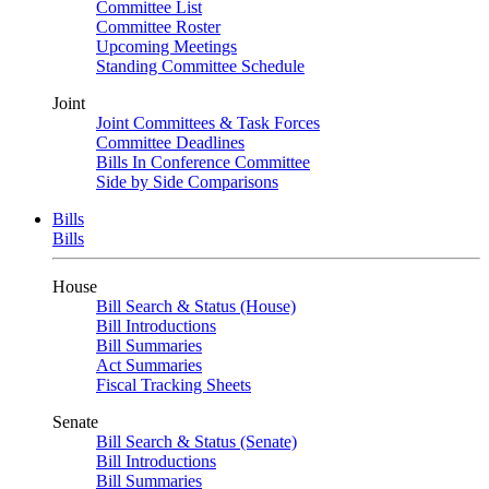
Committee List
Committee Roster
Upcoming Meetings
Standing Committee Schedule
Joint
Joint Committees & Task Forces
Committee Deadlines
Bills In Conference Committee
Side by Side Comparisons
Bills
Bills
House
Bill Search & Status (House)
Bill Introductions
Bill Summaries
Act Summaries
Fiscal Tracking Sheets
Senate
Bill Search & Status (Senate)
Bill Introductions
Bill Summaries