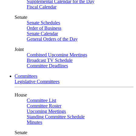
Supplemental Calendar for the Day
Fiscal Calendar
Senate
Senate Schedules
Order of Business
Senate Calendar
General Orders of the Day
Joint
Combined Upcoming Meetings
Broadcast TV Schedule
Committee Deadlines
Committees
Legislative Committees
House
Committee List
Committee Roster
Upcoming Meetings
Standing Committee Schedule
Minutes
Senate