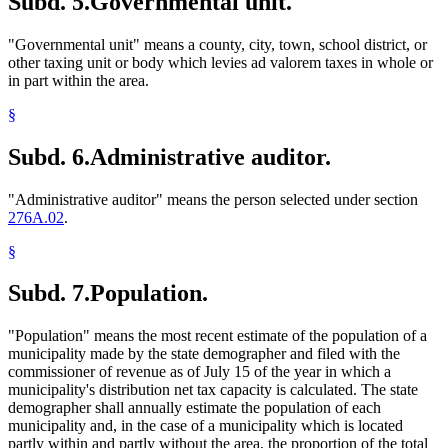
Subd. 5.
Governmental unit.
"Governmental unit" means a county, city, town, school district, or
other taxing unit or body which levies ad valorem taxes in whole or
in part within the area.
§
Subd. 6.
Administrative auditor.
"Administrative auditor" means the person selected under section
276A.02
.
§
Subd. 7.
Population.
"Population" means the most recent estimate of the population of a
municipality made by the state demographer and filed with the
commissioner of revenue as of July 15 of the year in which a
municipality's distribution net tax capacity is calculated. The state
demographer shall annually estimate the population of each
municipality and, in the case of a municipality which is located
partly within and partly without the area, the proportion of the total