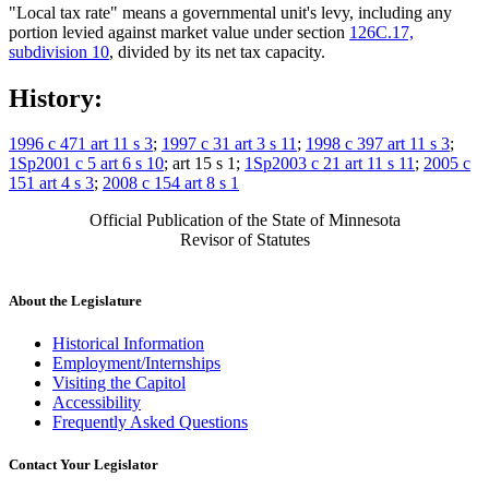
"Local tax rate" means a governmental unit's levy, including any
portion levied against market value under section
126C.17,
subdivision 10
, divided by its net tax capacity.
History:
1996 c 471 art 11 s 3
;
1997 c 31 art 3 s 11
;
1998 c 397 art 11 s 3
;
1Sp2001 c 5 art 6 s 10
; art 15 s 1;
1Sp2003 c 21 art 11 s 11
;
2005 c
151 art 4 s 3
;
2008 c 154 art 8 s 1
Official Publication of the State of Minnesota
Revisor of Statutes
About the Legislature
Historical Information
Employment/Internships
Visiting the Capitol
Accessibility
Frequently Asked Questions
Contact Your Legislator