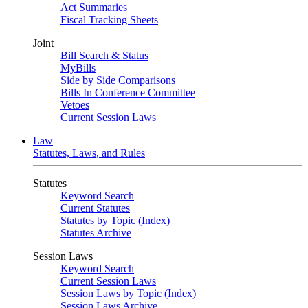
Act Summaries
Fiscal Tracking Sheets
Joint
Bill Search & Status
MyBills
Side by Side Comparisons
Bills In Conference Committee
Vetoes
Current Session Laws
Law
Statutes, Laws, and Rules
Statutes
Keyword Search
Current Statutes
Statutes by Topic (Index)
Statutes Archive
Session Laws
Keyword Search
Current Session Laws
Session Laws by Topic (Index)
Session Laws Archive