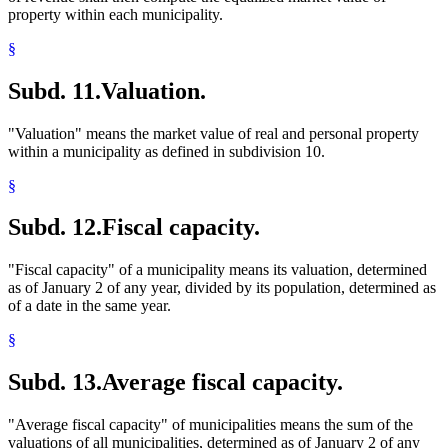
property within each municipality.
§
Subd. 11.
Valuation.
"Valuation" means the market value of real and personal property
within a municipality as defined in subdivision 10.
§
Subd. 12.
Fiscal capacity.
"Fiscal capacity" of a municipality means its valuation, determined
as of January 2 of any year, divided by its population, determined as
of a date in the same year.
§
Subd. 13.
Average fiscal capacity.
"Average fiscal capacity" of municipalities means the sum of the
valuations of all municipalities, determined as of January 2 of any