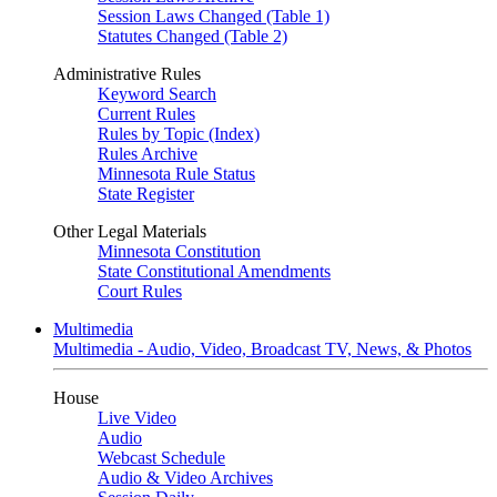
Session Laws Changed (Table 1)
Statutes Changed (Table 2)
Administrative Rules
Keyword Search
Current Rules
Rules by Topic (Index)
Rules Archive
Minnesota Rule Status
State Register
Other Legal Materials
Minnesota Constitution
State Constitutional Amendments
Court Rules
Multimedia
Multimedia - Audio, Video, Broadcast TV, News, & Photos
House
Live Video
Audio
Webcast Schedule
Audio & Video Archives