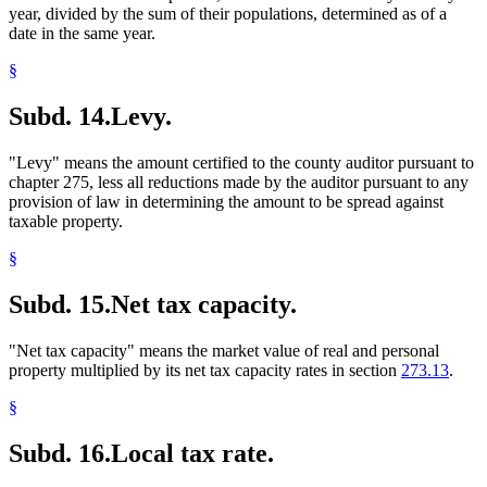
year, divided by the sum of their populations, determined as of a
date in the same year.
§
Subd. 14.
Levy.
"Levy" means the amount certified to the county auditor pursuant to
chapter 275, less all reductions made by the auditor pursuant to any
provision of law in determining the amount to be spread against
taxable property.
§
Subd. 15.
Net tax capacity.
"Net tax capacity" means the market value of real and personal
property multiplied by its net tax capacity rates in section
273.13
.
§
Subd. 16.
Local tax rate.