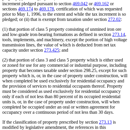
increment pledged pursuant to section
469.042
or
469.162
or
sections
469.174
to
469.178
, certification of which was requested
prior to May 1, 1996, to the extent and while the tax increment is so
pledged; or (ii) that is exempt from taxation under section
272.02
:
(1) that portion of class 5 property consisting of unmined iron ore
and low-grade iron-bearing formations as defined in section
273.14
,
tools, implements, and machinery, except the portion of high voltage
transmission lines, the value of which is deducted from net tax
capacity under section
273.425
; and
(2) that portion of class 3 and class 5 property which is either used
or zoned for use for any commercial or industrial purpose, including
property that becomes taxable under section 298.25, except for such
property which is, or, in the case of property under construction, will
when completed be used exclusively for residential occupancy and
the provision of services to residential occupants thereof. Property
must be considered as used exclusively for residential occupancy
only if each of not less than 80 percent of its occupied residential
units is, or, in the case of property under construction, will when
completed be occupied under an oral or written agreement for
occupancy over a continuous period of not less than 30 days.
If the classification of property prescribed by section
273.13
is
modified by legislative amendment, the references in this