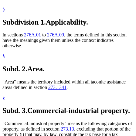
State Demographer
§
Taconite
Towns
Subdivision 1.
Applicability.
Valuation Of Property
In sections
276A.01
to
276A.09
, the terms defined in this section
have the meanings given them unless the context indicates
otherwise.
§
Subd. 2.
Area.
"Area" means the territory included within all taconite assistance
areas defined in section
273.1341
.
§
Subd. 3.
Commercial-industrial property.
"Commercial-industrial property" means the following categories of
property, as defined in section
273.13
, excluding that portion of the
property (i) that may, by law, constitute the tax base for a tax