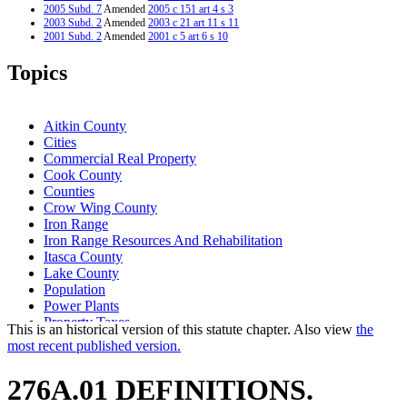
2005 Subd. 7
Amended
2005 c 151 art 4 s 3
2003 Subd. 2
Amended
2003 c 21 art 11 s 11
2001 Subd. 2
Amended
2001 c 5 art 6 s 10
2001 Subd. 3
Amended
2001 c 5 art 15 s 1
1997 Subd. 7
Amended
1997 c 31 art 3 s 11
Topics
1996 276A.01 New
1996 c 471 art 11 s 3
Aitkin County
Cities
Commercial Real Property
Cook County
Counties
Crow Wing County
Iron Range
Iron Range Resources And Rehabilitation
Itasca County
Lake County
Population
Power Plants
Property Taxes
This is an historical version of this statute chapter. Also view
the
Real Property
most recent published version.
Revenue Department
Revenue Sharing
276A.01 DEFINITIONS.
Saint Louis County
School Districts