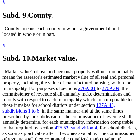
§
Subd. 9.
County.
"County" means each county in which a governmental unit is
located in whole or in part.
§
Subd. 10.
Market value.
"Market value" of real and personal property within a municipality
means the assessor's estimated market value of all real and personal
property, including the value of manufactured housing, within the
municipality. For purposes of sections
276A.01
to
276A.09
, the
commissioner of revenue shall annually make determinations and
reports with respect to each municipality which are comparable to
those it makes for school districts under section
127A.48,
subdivisions 1 to 6
, in the same manner and at the same times
prescribed by the subdivision. The commissioner of revenue shall
annually determine, for each municipality, information comparable
to that required by section
475.53, subdivision 4
, for school districts,
as soon as practicable after it becomes available. The commissioner
of revenue shall then compute the equalized market value of