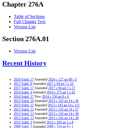
Chapter 276A
Table of Sections
Full Chapter Text
Version List
Section 276A.01
Version List
Recent History
2024 Subd. 17
Amended
2024 c 127 art 69 s 5
2017 Subd. 8
Amended
2017 c 94 art 7 s 16
2017 Subd. 17
Amended
2017 c 94 art 7 s 17
2014 Subd. 4
Amended
2014 c 275 art 1 s 92
2014 Subd. 17
New
2014 c 150 art 6 s 4
2013 Subd. 10
Amended
2013 c 143 art 14 s 36
2013 Subd. 11
Repealed
2013 c 143 art 14 s 111
2013 Subd. 12
Amended
2013 c 143 art 14 s 37
2013 Subd. 13
Amended
2013 c 143 art 14 s 38
2013 Subd. 15
Amended
2013 c 143 art 14 s 39
2012 Subd. 3
Amended
2012 c 294 art 2 s 8
2008 Subd. 3
Amended
2008 c 154 art 8 s 1