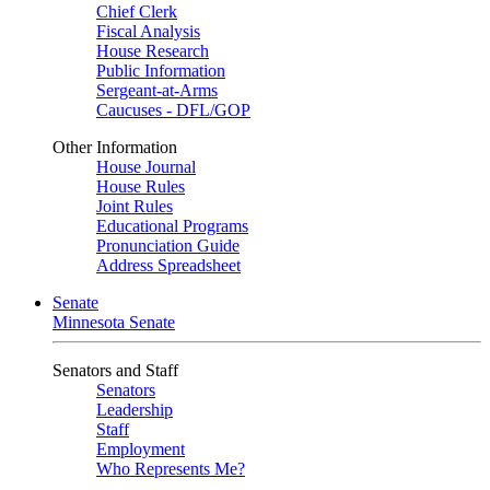
Chief Clerk
Fiscal Analysis
House Research
Public Information
Sergeant-at-Arms
Caucuses - DFL/GOP
Other Information
House Journal
House Rules
Joint Rules
Educational Programs
Pronunciation Guide
Address Spreadsheet
Senate
Minnesota Senate
Senators and Staff
Senators
Leadership
Staff
Employment
Who Represents Me?