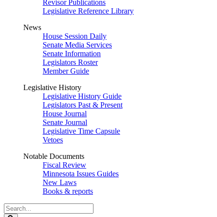
Revisor Publications
Legislative Reference Library
News
House Session Daily
Senate Media Services
Senate Information
Legislators Roster
Member Guide
Legislative History
Legislative History Guide
Legislators Past & Present
House Journal
Senate Journal
Legislative Time Capsule
Vetoes
Notable Documents
Fiscal Review
Minnesota Issues Guides
New Laws
Books & reports
Search
Legislature