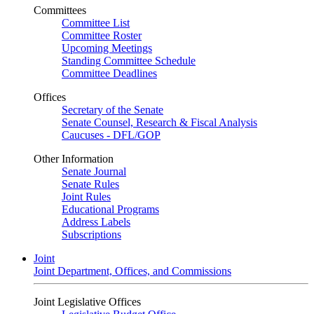
Committees
Committee List
Committee Roster
Upcoming Meetings
Standing Committee Schedule
Committee Deadlines
Offices
Secretary of the Senate
Senate Counsel, Research & Fiscal Analysis
Caucuses - DFL/GOP
Other Information
Senate Journal
Senate Rules
Joint Rules
Educational Programs
Address Labels
Subscriptions
Joint
Joint Department, Offices, and Commissions
Joint Legislative Offices