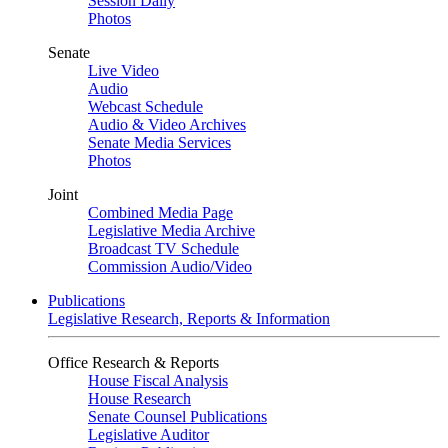
Session Daily
Photos
Senate
Live Video
Audio
Webcast Schedule
Audio & Video Archives
Senate Media Services
Photos
Joint
Combined Media Page
Legislative Media Archive
Broadcast TV Schedule
Commission Audio/Video
Publications
Legislative Research, Reports & Information
Office Research & Reports
House Fiscal Analysis
House Research
Senate Counsel Publications
Legislative Auditor