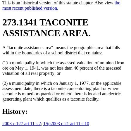
This is an historical version of this statute chapter. Also view
the
most recent published version.
273.1341 TACONITE
ASSISTANCE AREA.
A "taconite assistance area" means the geographic area that falls
within the boundaries of a school district that contains:
(1) a municipality in which the assessed valuation of unmined iron
ore on May 1, 1941, was not less than 40 percent of the assessed
valuation of all real property; or
(2) a municipality in which on January 1, 1977, or the applicable
assessment date, there is a taconite concentrating plant or where
taconite is mined or quarried or where there is located an electric
generating plant which qualifies as a taconite facility.
History:
2003 c 127 art 11 s 2
;
1Sp2003 c 21 art 11 s 10