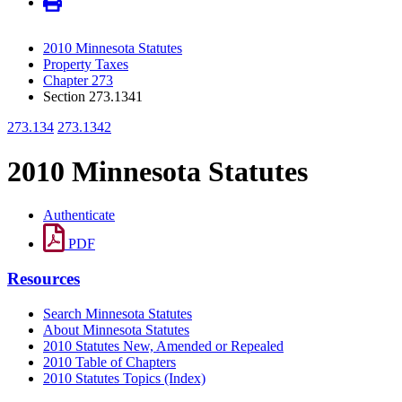
2010 Minnesota Statutes
Property Taxes
Chapter 273
Section 273.1341
273.134
273.1342
2010 Minnesota Statutes
Authenticate
PDF
Resources
Search Minnesota Statutes
About Minnesota Statutes
2010 Statutes New, Amended or Repealed
2010 Table of Chapters
2010 Statutes Topics (Index)