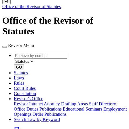
Search
Office of the Revisor of Statutes
Office of the Revisor of
Statutes
Revisor Menu
Retrieve
Document
by
type
number
GO
Statutes
Laws
Rules
Court Rules
Constitution
Revisor's Office
Revisor Intranet
Attorney Drafting Areas
Staff Directory
Office Duties
Publications
Educational Seminars
Employment
Openings
Order Publications
Search Law by Keyword