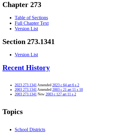
Chapter 273
Table of Sections
Full Chapter Text
Version List
Section 273.1341
Version List
Recent History
2023 273.1341
Amended
2023 c 64 art 6 s 2
2003 273.1341
Amended
2003 c 21 art 11 s 10
2003 273.1341
New
2003 c 127 art 11 s 2
Topics
School Districts