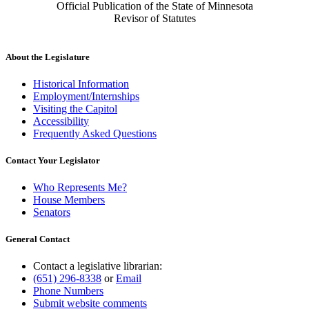
Official Publication of the State of Minnesota
Revisor of Statutes
About the Legislature
Historical Information
Employment/Internships
Visiting the Capitol
Accessibility
Frequently Asked Questions
Contact Your Legislator
Who Represents Me?
House Members
Senators
General Contact
Contact a legislative librarian:
(651) 296-8338
or
Email
Phone Numbers
Submit website comments