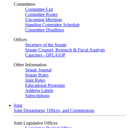
Committees
Committee List
Committee Roster
Upcoming Meetings
Standing Committee Schedule
Committee Deadlines
Offices
Secretary of the Senate
Senate Counsel, Research & Fiscal Analysis
Caucuses - DFL/GOP
Other Information
Senate Journal
Senate Rules
Joint Rules
Educational Programs
Address Labels
Subscriptions
Joint
Joint Department, Offices, and Commissions
Joint Legislative Offices