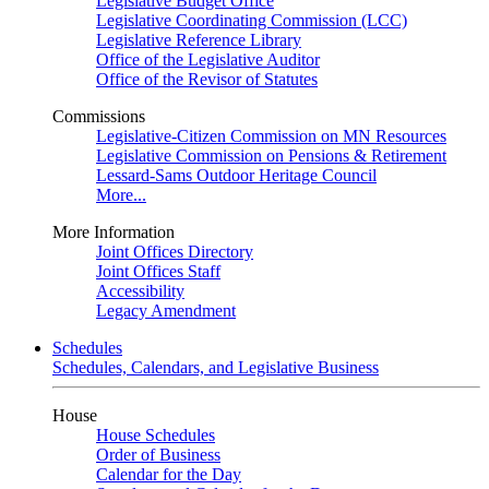
Legislative Budget Office
Legislative Coordinating Commission (LCC)
Legislative Reference Library
Office of the Legislative Auditor
Office of the Revisor of Statutes
Commissions
Legislative-Citizen Commission on MN Resources
Legislative Commission on Pensions & Retirement
Lessard-Sams Outdoor Heritage Council
More...
More Information
Joint Offices Directory
Joint Offices Staff
Accessibility
Legacy Amendment
Schedules
Schedules, Calendars, and Legislative Business
House
House Schedules
Order of Business
Calendar for the Day