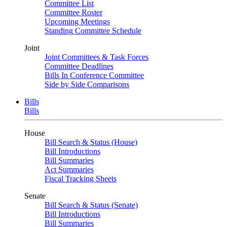
Committee List
Committee Roster
Upcoming Meetings
Standing Committee Schedule
Joint
Joint Committees & Task Forces
Committee Deadlines
Bills In Conference Committee
Side by Side Comparisons
Bills
Bills
House
Bill Search & Status (House)
Bill Introductions
Bill Summaries
Act Summaries
Fiscal Tracking Sheets
Senate
Bill Search & Status (Senate)
Bill Introductions
Bill Summaries