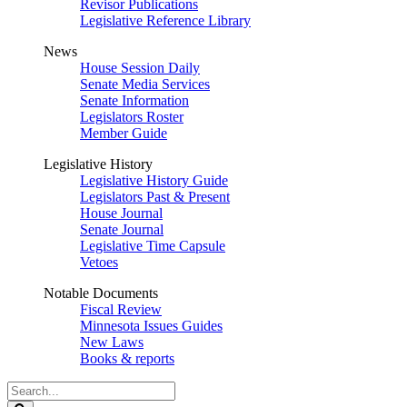
Revisor Publications
Legislative Reference Library
News
House Session Daily
Senate Media Services
Senate Information
Legislators Roster
Member Guide
Legislative History
Legislative History Guide
Legislators Past & Present
House Journal
Senate Journal
Legislative Time Capsule
Vetoes
Notable Documents
Fiscal Review
Minnesota Issues Guides
New Laws
Books & reports
Search
Legislature