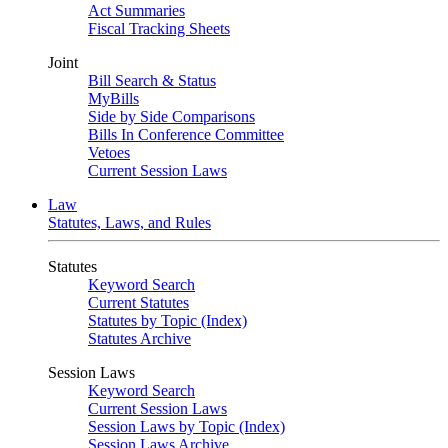
Act Summaries
Fiscal Tracking Sheets
Joint
Bill Search & Status
MyBills
Side by Side Comparisons
Bills In Conference Committee
Vetoes
Current Session Laws
Law
Statutes, Laws, and Rules
Statutes
Keyword Search
Current Statutes
Statutes by Topic (Index)
Statutes Archive
Session Laws
Keyword Search
Current Session Laws
Session Laws by Topic (Index)
Session Laws Archive