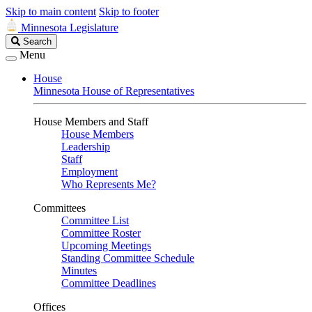
Skip to main content
Skip to footer
Minnesota Legislature
Search
Search
Legislature
Menu
House
Minnesota House of Representatives
House Members and Staff
House Members
Leadership
Staff
Employment
Who Represents Me?
Committees
Committee List
Committee Roster
Upcoming Meetings
Standing Committee Schedule
Minutes
Committee Deadlines
Offices