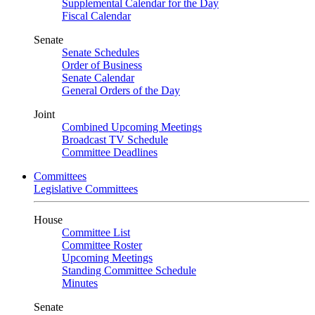
Supplemental Calendar for the Day
Fiscal Calendar
Senate
Senate Schedules
Order of Business
Senate Calendar
General Orders of the Day
Joint
Combined Upcoming Meetings
Broadcast TV Schedule
Committee Deadlines
Committees
Legislative Committees
House
Committee List
Committee Roster
Upcoming Meetings
Standing Committee Schedule
Minutes
Senate