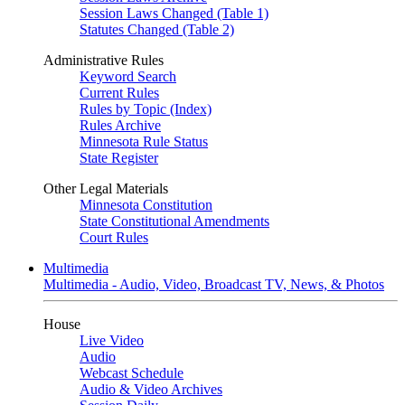
Session Laws Changed (Table 1)
Statutes Changed (Table 2)
Administrative Rules
Keyword Search
Current Rules
Rules by Topic (Index)
Rules Archive
Minnesota Rule Status
State Register
Other Legal Materials
Minnesota Constitution
State Constitutional Amendments
Court Rules
Multimedia
Multimedia - Audio, Video, Broadcast TV, News, & Photos
House
Live Video
Audio
Webcast Schedule
Audio & Video Archives