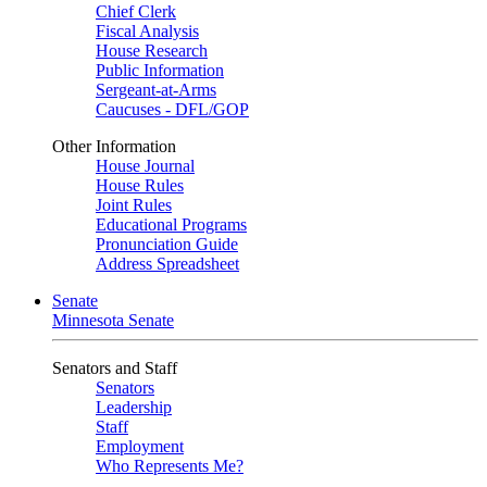
Chief Clerk
Fiscal Analysis
House Research
Public Information
Sergeant-at-Arms
Caucuses - DFL/GOP
Other Information
House Journal
House Rules
Joint Rules
Educational Programs
Pronunciation Guide
Address Spreadsheet
Senate
Minnesota Senate
Senators and Staff
Senators
Leadership
Staff
Employment
Who Represents Me?