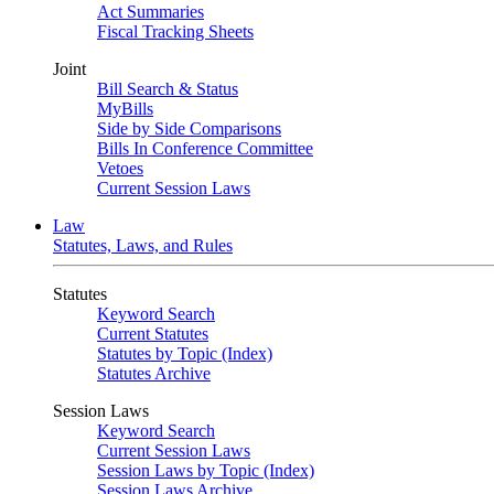
Act Summaries
Fiscal Tracking Sheets
Joint
Bill Search & Status
MyBills
Side by Side Comparisons
Bills In Conference Committee
Vetoes
Current Session Laws
Law
Statutes, Laws, and Rules
Statutes
Keyword Search
Current Statutes
Statutes by Topic (Index)
Statutes Archive
Session Laws
Keyword Search
Current Session Laws
Session Laws by Topic (Index)
Session Laws Archive