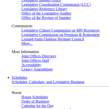
Legislative Budget Office
Legislative Coordinating Commission (LCC)
Legislative Reference Library
Office of the Legislative Auditor
Office of the Revisor of Statutes
Commissions
Legislative-Citizen Commission on MN Resources
Legislative Commission on Pensions & Retirement
Lessard-Sams Outdoor Heritage Council
More...
More Information
Joint Offices Directory
Joint Offices Staff
Accessibility
Legacy Amendment
Schedules
Schedules, Calendars, and Legislative Business
House
House Schedules
Order of Business
Calendar for the Day