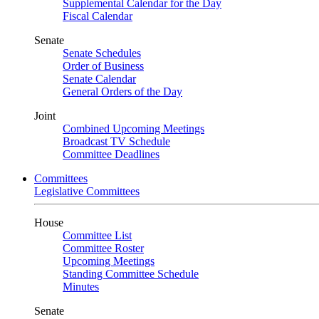
Supplemental Calendar for the Day
Fiscal Calendar
Senate
Senate Schedules
Order of Business
Senate Calendar
General Orders of the Day
Joint
Combined Upcoming Meetings
Broadcast TV Schedule
Committee Deadlines
Committees
Legislative Committees
House
Committee List
Committee Roster
Upcoming Meetings
Standing Committee Schedule
Minutes
Senate