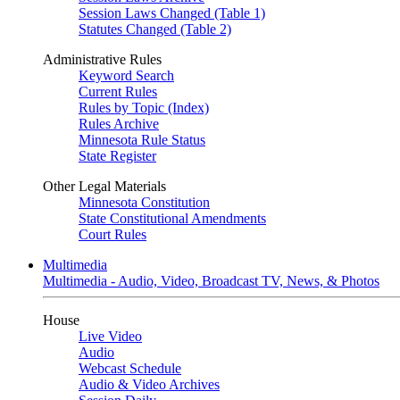
Session Laws Changed (Table 1)
Statutes Changed (Table 2)
Administrative Rules
Keyword Search
Current Rules
Rules by Topic (Index)
Rules Archive
Minnesota Rule Status
State Register
Other Legal Materials
Minnesota Constitution
State Constitutional Amendments
Court Rules
Multimedia
Multimedia - Audio, Video, Broadcast TV, News, & Photos
House
Live Video
Audio
Webcast Schedule
Audio & Video Archives