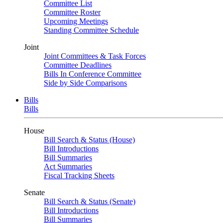
Committee List
Committee Roster
Upcoming Meetings
Standing Committee Schedule
Joint
Joint Committees & Task Forces
Committee Deadlines
Bills In Conference Committee
Side by Side Comparisons
Bills
Bills
House
Bill Search & Status (House)
Bill Introductions
Bill Summaries
Act Summaries
Fiscal Tracking Sheets
Senate
Bill Search & Status (Senate)
Bill Introductions
Bill Summaries