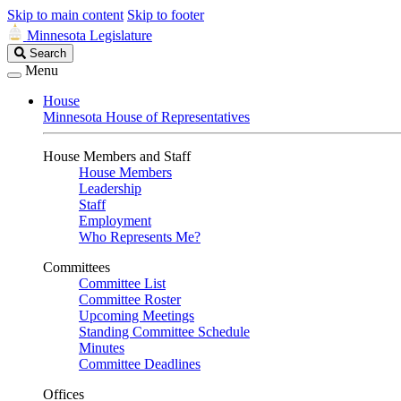
Skip to main content
Skip to footer
Minnesota Legislature
Search
Search
Legislature
Menu
House
Minnesota House of Representatives
House Members and Staff
House Members
Leadership
Staff
Employment
Who Represents Me?
Committees
Committee List
Committee Roster
Upcoming Meetings
Standing Committee Schedule
Minutes
Committee Deadlines
Offices