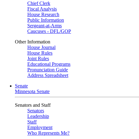
Chief Clerk
Fiscal Analysis
House Research
Public Information
Sergeant-at-Arms
Caucuses - DFL/GOP
Other Information
House Journal
House Rules
Joint Rules
Educational Programs
Pronunciation Guide
Address Spreadsheet
Senate
Minnesota Senate
Senators and Staff
Senators
Leadership
Staff
Employment
Who Represents Me?