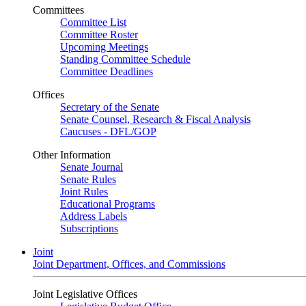
Committees
Committee List
Committee Roster
Upcoming Meetings
Standing Committee Schedule
Committee Deadlines
Offices
Secretary of the Senate
Senate Counsel, Research & Fiscal Analysis
Caucuses - DFL/GOP
Other Information
Senate Journal
Senate Rules
Joint Rules
Educational Programs
Address Labels
Subscriptions
Joint
Joint Department, Offices, and Commissions
Joint Legislative Offices