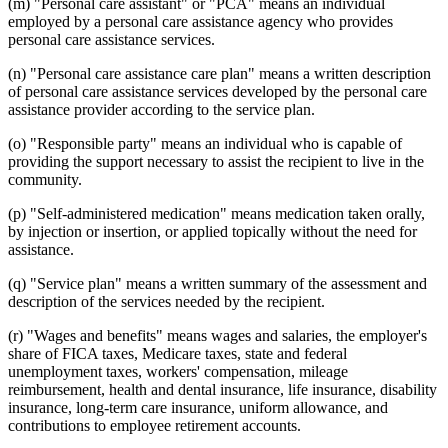
(m) "Personal care assistant" or "PCA" means an individual
employed by a personal care assistance agency who provides
personal care assistance services.
(n) "Personal care assistance care plan" means a written description
of personal care assistance services developed by the personal care
assistance provider according to the service plan.
(o) "Responsible party" means an individual who is capable of
providing the support necessary to assist the recipient to live in the
community.
(p) "Self-administered medication" means medication taken orally,
by injection or insertion, or applied topically without the need for
assistance.
(q) "Service plan" means a written summary of the assessment and
description of the services needed by the recipient.
(r) "Wages and benefits" means wages and salaries, the employer's
share of FICA taxes, Medicare taxes, state and federal
unemployment taxes, workers' compensation, mileage
reimbursement, health and dental insurance, life insurance, disability
insurance, long-term care insurance, uniform allowance, and
contributions to employee retirement accounts.