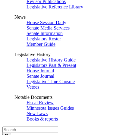
Revisor Publications
Legislative Reference Library
News
House Session Daily
Senate Media Services
Senate Information
Legislators Roster
Member Guide
Legislative History
Legislative History Guide
Legislators Past & Present
House Journal
Senate Journal
Legislative Time Capsule
Vetoes
Notable Documents
Fiscal Review
Minnesota Issues Guides
New Laws
Books & reports
Search
Legislature