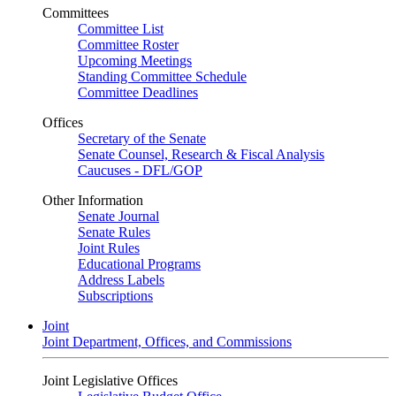
Committees
Committee List
Committee Roster
Upcoming Meetings
Standing Committee Schedule
Committee Deadlines
Offices
Secretary of the Senate
Senate Counsel, Research & Fiscal Analysis
Caucuses - DFL/GOP
Other Information
Senate Journal
Senate Rules
Joint Rules
Educational Programs
Address Labels
Subscriptions
Joint
Joint Department, Offices, and Commissions
Joint Legislative Offices