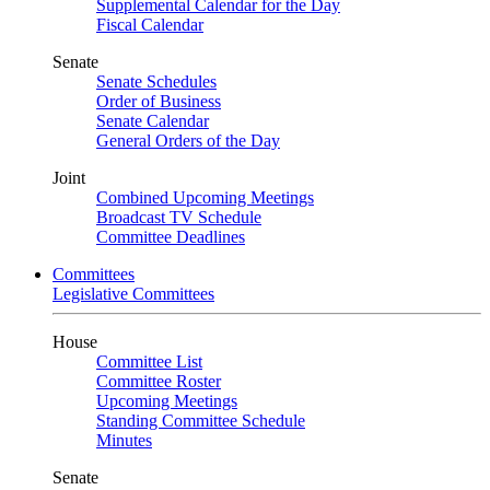
Supplemental Calendar for the Day
Fiscal Calendar
Senate
Senate Schedules
Order of Business
Senate Calendar
General Orders of the Day
Joint
Combined Upcoming Meetings
Broadcast TV Schedule
Committee Deadlines
Committees
Legislative Committees
House
Committee List
Committee Roster
Upcoming Meetings
Standing Committee Schedule
Minutes
Senate