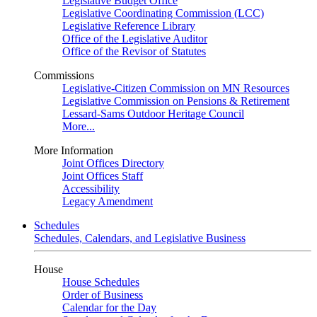
Legislative Budget Office
Legislative Coordinating Commission (LCC)
Legislative Reference Library
Office of the Legislative Auditor
Office of the Revisor of Statutes
Commissions
Legislative-Citizen Commission on MN Resources
Legislative Commission on Pensions & Retirement
Lessard-Sams Outdoor Heritage Council
More...
More Information
Joint Offices Directory
Joint Offices Staff
Accessibility
Legacy Amendment
Schedules
Schedules, Calendars, and Legislative Business
House
House Schedules
Order of Business
Calendar for the Day