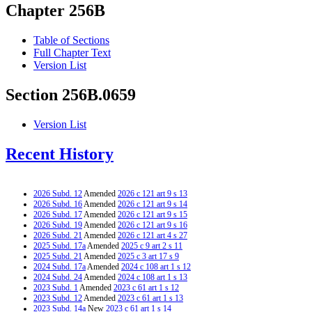
Chapter 256B
Table of Sections
Full Chapter Text
Version List
Section 256B.0659
Version List
Recent History
2026 Subd. 12
Amended
2026 c 121 art 9 s 13
2026 Subd. 16
Amended
2026 c 121 art 9 s 14
2026 Subd. 17
Amended
2026 c 121 art 9 s 15
2026 Subd. 19
Amended
2026 c 121 art 9 s 16
2026 Subd. 21
Amended
2026 c 121 art 4 s 27
2025 Subd. 17a
Amended
2025 c 9 art 2 s 11
2025 Subd. 21
Amended
2025 c 3 art 17 s 9
2024 Subd. 17a
Amended
2024 c 108 art 1 s 12
2024 Subd. 24
Amended
2024 c 108 art 1 s 13
2023 Subd. 1
Amended
2023 c 61 art 1 s 12
2023 Subd. 12
Amended
2023 c 61 art 1 s 13
2023 Subd. 14a
New
2023 c 61 art 1 s 14