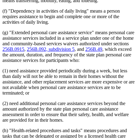
means transferring, mobility, eating, and toileting.
2010 Subd. 3
Amended
2010 c 352 art 2 s 3
2010 Subd. 4
Amended
2010 c 352 art 2 s 4
(f) "Dependency in activities of daily living" means a person
2010 Subd. 10
Amended
2010 c 352 art 1 s 10
requires assistance to begin and complete one or more of the
2010 Subd. 11
Amended
2010 c 1 art 17 s 10
activities of daily living.
2010 Subd. 11
Amended
2010 c 1 art 15 s 7
2010 Subd. 11
Amended
2010 c 352 art 2 s 5
2010 Subd. 11
Amended
2010 c 352 art 1 s 11
(g) "Extended personal care assistance service" means personal care
2010 Subd. 11a
New
2010 c 352 art 1 s 12
assistance services included in a service plan under one of the home
2010 Subd. 13
Amended
2010 c 352 art 2 s 6
and community-based services waivers authorized under sections
2010 Subd. 13
Amended
2010 c 352 art 1 s 13
256B.0915
,
256B.092, subdivision 5
, and
256B.49
, which exceed
2010 Subd. 14
Amended
2010 c 352 art 2 s 7
the amount, duration, and frequency of the state plan personal care
2010 Subd. 18
Amended
2010 c 352 art 2 s 8
2010 Subd. 19
Amended
2010 c 352 art 2 s 9
assistance services for participants who:
2010 Subd. 20
Amended
2010 c 352 art 2 s 10
2010 Subd. 21
Amended
2010 c 352 art 2 s 11
(1) need assistance provided periodically during a week, but less
2010 Subd. 21
Amended
2010 c 352 art 1 s 14
than daily will not be able to remain in their homes without the
2010 Subd. 24
Amended
2010 c 352 art 2 s 12
assistance, and other replacement services are more expensive or are
2010 Subd. 27
Amended
2010 c 352 art 2 s 13
not available when personal care assistance services are to be
2010 Subd. 30
Amended
2010 c 352 art 2 s 14
2010 Subd. 30
Amended
2010 c 352 art 1 s 15
terminated; or
2009 256B.0659
New
2009 c 79 art 8 s 31
2009 Subd. 9
Amended
2009 c 173 art 1 s 23
(2) need additional personal care assistance services beyond the
2009 Subd. 10
Amended
2009 c 173 art 1 s 24
amount authorized by the state plan personal care assistance
2009 Subd. 13
Amended
2009 c 173 art 1 s 25
assessment in order to ensure that their safety, health, and welfare
2009 Subd. 21
Amended
2009 c 173 art 1 s 26
are provided for in their homes.
2009 Subd. 29
Amended
2009 c 173 art 1 s 27
(h) "Health-related procedures and tasks" means procedures and
tasks that can be delegated or assigned by a licensed health care