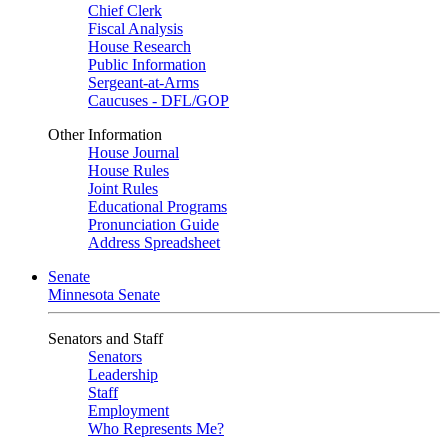
Chief Clerk
Fiscal Analysis
House Research
Public Information
Sergeant-at-Arms
Caucuses - DFL/GOP
Other Information
House Journal
House Rules
Joint Rules
Educational Programs
Pronunciation Guide
Address Spreadsheet
Senate
Minnesota Senate
Senators and Staff
Senators
Leadership
Staff
Employment
Who Represents Me?