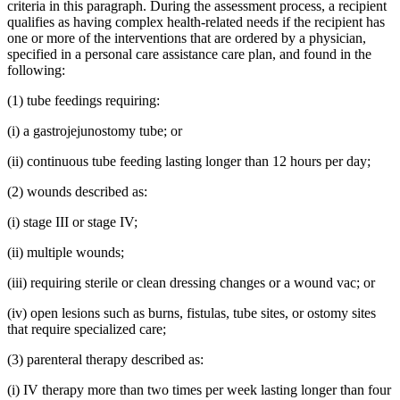
criteria in this paragraph. During the assessment process, a recipient
qualifies as having complex health-related needs if the recipient has
one or more of the interventions that are ordered by a physician,
specified in a personal care assistance care plan, and found in the
following:
(1) tube feedings requiring:
(i) a gastrojejunostomy tube; or
(ii) continuous tube feeding lasting longer than 12 hours per day;
(2) wounds described as:
(i) stage III or stage IV;
(ii) multiple wounds;
(iii) requiring sterile or clean dressing changes or a wound vac; or
(iv) open lesions such as burns, fistulas, tube sites, or ostomy sites
that require specialized care;
(3) parenteral therapy described as:
(i) IV therapy more than two times per week lasting longer than four