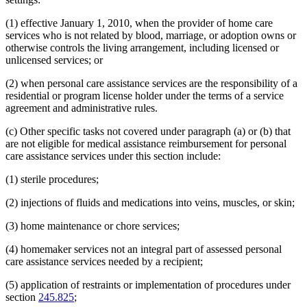
(1) effective January 1, 2010, when the provider of home care
services who is not related by blood, marriage, or adoption owns or
otherwise controls the living arrangement, including licensed or
unlicensed services; or
(2) when personal care assistance services are the responsibility of a
residential or program license holder under the terms of a service
agreement and administrative rules.
(c) Other specific tasks not covered under paragraph (a) or (b) that
are not eligible for medical assistance reimbursement for personal
care assistance services under this section include:
(1) sterile procedures;
(2) injections of fluids and medications into veins, muscles, or skin;
(3) home maintenance or chore services;
(4) homemaker services not an integral part of assessed personal
care assistance services needed by a recipient;
(5) application of restraints or implementation of procedures under
section
245.825
;