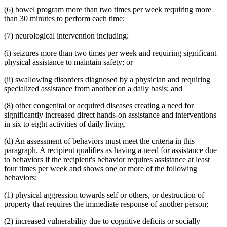
(6) bowel program more than two times per week requiring more
than 30 minutes to perform each time;
(7) neurological intervention including:
(i) seizures more than two times per week and requiring significant
physical assistance to maintain safety; or
(ii) swallowing disorders diagnosed by a physician and requiring
specialized assistance from another on a daily basis; and
(8) other congenital or acquired diseases creating a need for
significantly increased direct hands-on assistance and interventions
in six to eight activities of daily living.
(d) An assessment of behaviors must meet the criteria in this
paragraph. A recipient qualifies as having a need for assistance due
to behaviors if the recipient's behavior requires assistance at least
four times per week and shows one or more of the following
behaviors:
(1) physical aggression towards self or others, or destruction of
property that requires the immediate response of another person;
(2) increased vulnerability due to cognitive deficits or socially