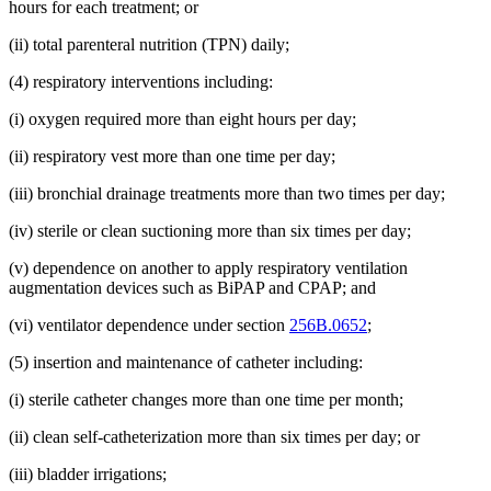
hours for each treatment; or
(ii) total parenteral nutrition (TPN) daily;
(4) respiratory interventions including:
(i) oxygen required more than eight hours per day;
(ii) respiratory vest more than one time per day;
(iii) bronchial drainage treatments more than two times per day;
(iv) sterile or clean suctioning more than six times per day;
(v) dependence on another to apply respiratory ventilation
augmentation devices such as BiPAP and CPAP; and
(vi) ventilator dependence under section
256B.0652
;
(5) insertion and maintenance of catheter including:
(i) sterile catheter changes more than one time per month;
(ii) clean self-catheterization more than six times per day; or
(iii) bladder irrigations;