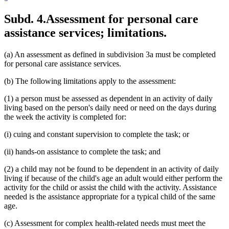
Subd. 4.
Assessment for personal care
assistance services; limitations.
(a) An assessment as defined in subdivision 3a must be completed
for personal care assistance services.
(b) The following limitations apply to the assessment:
(1) a person must be assessed as dependent in an activity of daily
living based on the person's daily need or need on the days during
the week the activity is completed for:
(i) cuing and constant supervision to complete the task; or
(ii) hands-on assistance to complete the task; and
(2) a child may not be found to be dependent in an activity of daily
living if because of the child's age an adult would either perform the
activity for the child or assist the child with the activity. Assistance
needed is the assistance appropriate for a typical child of the same
age.
(c) Assessment for complex health-related needs must meet the