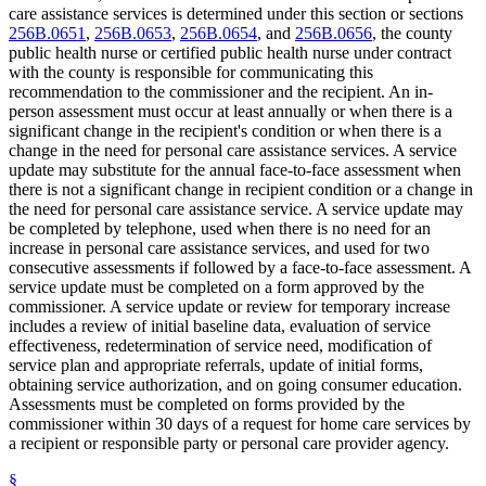
care assistance services is determined under this section or sections
256B.0651
,
256B.0653
,
256B.0654
, and
256B.0656
, the county
public health nurse or certified public health nurse under contract
with the county is responsible for communicating this
recommendation to the commissioner and the recipient. An in-
person assessment must occur at least annually or when there is a
significant change in the recipient's condition or when there is a
change in the need for personal care assistance services. A service
update may substitute for the annual face-to-face assessment when
there is not a significant change in recipient condition or a change in
the need for personal care assistance service. A service update may
be completed by telephone, used when there is no need for an
increase in personal care assistance services, and used for two
consecutive assessments if followed by a face-to-face assessment. A
service update must be completed on a form approved by the
commissioner. A service update or review for temporary increase
includes a review of initial baseline data, evaluation of service
effectiveness, redetermination of service need, modification of
service plan and appropriate referrals, update of initial forms,
obtaining service authorization, and on going consumer education.
Assessments must be completed on forms provided by the
commissioner within 30 days of a request for home care services by
a recipient or responsible party or personal care provider agency.
§