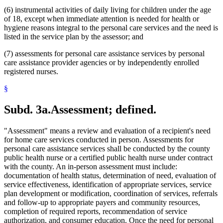
(6) instrumental activities of daily living for children under the age
of 18, except when immediate attention is needed for health or
hygiene reasons integral to the personal care services and the need is
listed in the service plan by the assessor; and
(7) assessments for personal care assistance services by personal
care assistance provider agencies or by independently enrolled
registered nurses.
§
Subd. 3a.
Assessment; defined.
"Assessment" means a review and evaluation of a recipient's need
for home care services conducted in person. Assessments for
personal care assistance services shall be conducted by the county
public health nurse or a certified public health nurse under contract
with the county. An in-person assessment must include:
documentation of health status, determination of need, evaluation of
service effectiveness, identification of appropriate services, service
plan development or modification, coordination of services, referrals
and follow-up to appropriate payers and community resources,
completion of required reports, recommendation of service
authorization, and consumer education. Once the need for personal