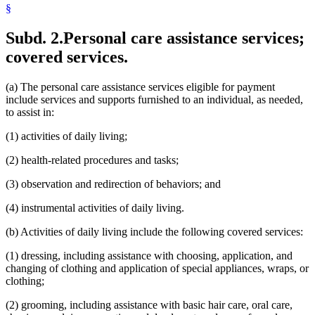
§
Subd. 2.
Personal care assistance services;
covered services.
(a) The personal care assistance services eligible for payment
include services and supports furnished to an individual, as needed,
to assist in:
(1) activities of daily living;
(2) health-related procedures and tasks;
(3) observation and redirection of behaviors; and
(4) instrumental activities of daily living.
(b) Activities of daily living include the following covered services:
(1) dressing, including assistance with choosing, application, and
changing of clothing and application of special appliances, wraps, or
clothing;
(2) grooming, including assistance with basic hair care, oral care,