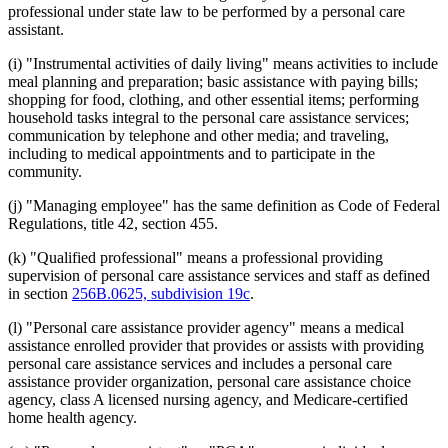
professional under state law to be performed by a personal care
assistant.
(i) "Instrumental activities of daily living" means activities to include
meal planning and preparation; basic assistance with paying bills;
shopping for food, clothing, and other essential items; performing
household tasks integral to the personal care assistance services;
communication by telephone and other media; and traveling,
including to medical appointments and to participate in the
community.
(j) "Managing employee" has the same definition as Code of Federal
Regulations, title 42, section 455.
(k) "Qualified professional" means a professional providing
supervision of personal care assistance services and staff as defined
in section
256B.0625, subdivision 19c
.
(l) "Personal care assistance provider agency" means a medical
assistance enrolled provider that provides or assists with providing
personal care assistance services and includes a personal care
assistance provider organization, personal care assistance choice
agency, class A licensed nursing agency, and Medicare-certified
home health agency.