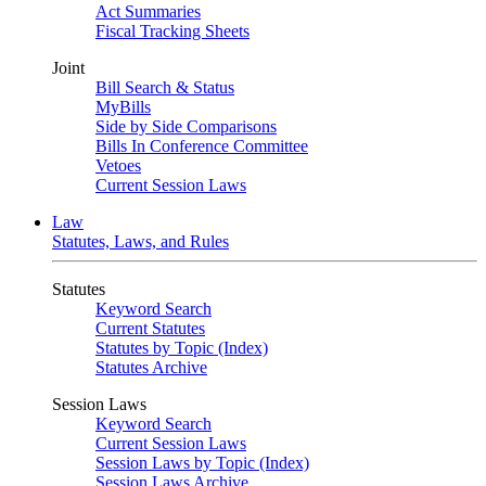
Act Summaries
Fiscal Tracking Sheets
Joint
Bill Search & Status
MyBills
Side by Side Comparisons
Bills In Conference Committee
Vetoes
Current Session Laws
Law
Statutes, Laws, and Rules
Statutes
Keyword Search
Current Statutes
Statutes by Topic (Index)
Statutes Archive
Session Laws
Keyword Search
Current Session Laws
Session Laws by Topic (Index)
Session Laws Archive