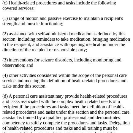
(c) Health-related procedures and tasks include the following
covered services:
(1) range of motion and passive exercise to maintain a recipient's
strength and muscle functioning;
(2) assistance with self-administered medication as defined by this
section, including reminders to take medication, bringing medication
to the recipient, and assistance with opening medication under the
direction of the recipient or responsible party;
(3) interventions for seizure disorders, including monitoring and
observation; and
(4) other activities considered within the scope of the personal care
service and meeting the definition of health-related procedures and
tasks under this section.
(d) A personal care assistant may provide health-related procedures
and tasks associated with the complex health-related needs of a
recipient if the procedures and tasks meet the definition of health-
related procedures and tasks under this section and the personal care
assistant is trained by a qualified professional and demonstrates
competency to safely complete the procedures and tasks. Delegation
of health-related procedures and tasks and all training must be