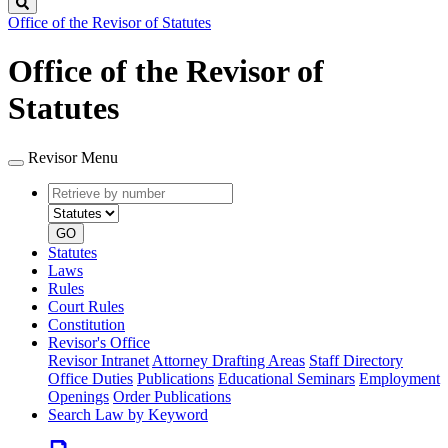
Search
Office of the Revisor of Statutes
Office of the Revisor of
Statutes
Revisor Menu
Retrieve
Document
by
type
number
GO
Statutes
Laws
Rules
Court Rules
Constitution
Revisor's Office
Revisor Intranet
Attorney Drafting Areas
Staff Directory
Office Duties
Publications
Educational Seminars
Employment
Openings
Order Publications
Search Law by Keyword