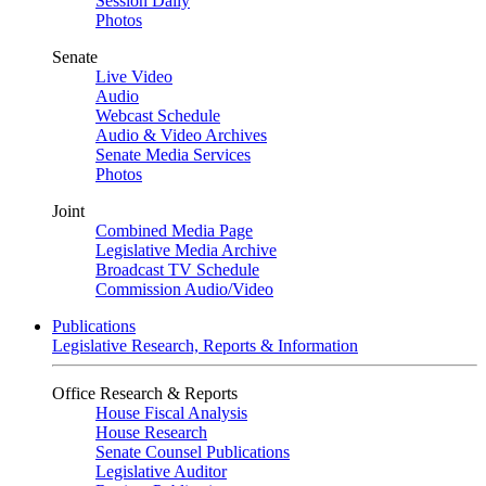
Session Daily
Photos
Senate
Live Video
Audio
Webcast Schedule
Audio & Video Archives
Senate Media Services
Photos
Joint
Combined Media Page
Legislative Media Archive
Broadcast TV Schedule
Commission Audio/Video
Publications
Legislative Research, Reports & Information
Office Research & Reports
House Fiscal Analysis
House Research
Senate Counsel Publications
Legislative Auditor