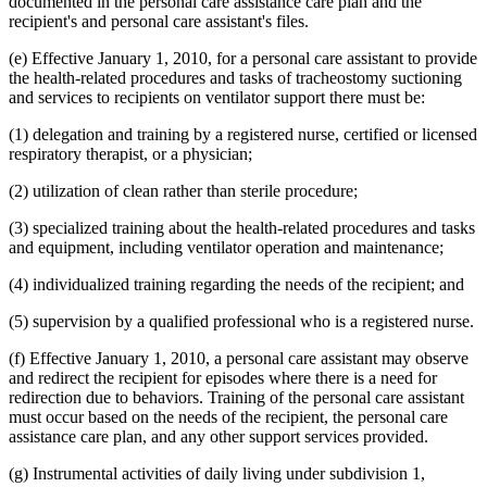
documented in the personal care assistance care plan and the
recipient's and personal care assistant's files.
(e) Effective January 1, 2010, for a personal care assistant to provide
the health-related procedures and tasks of tracheostomy suctioning
and services to recipients on ventilator support there must be:
(1) delegation and training by a registered nurse, certified or licensed
respiratory therapist, or a physician;
(2) utilization of clean rather than sterile procedure;
(3) specialized training about the health-related procedures and tasks
and equipment, including ventilator operation and maintenance;
(4) individualized training regarding the needs of the recipient; and
(5) supervision by a qualified professional who is a registered nurse.
(f) Effective January 1, 2010, a personal care assistant may observe
and redirect the recipient for episodes where there is a need for
redirection due to behaviors. Training of the personal care assistant
must occur based on the needs of the recipient, the personal care
assistance care plan, and any other support services provided.
(g) Instrumental activities of daily living under subdivision 1,