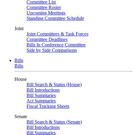
Committee List
Committee Roster
Upcoming Meetings
Standing Committee Schedule
Joint
Joint Committees & Task Forces
Committee Deadlines
Bills In Conference Committee
Side by Side Comparisons
Bills
Bills
House
Bill Search & Status (House)
Bill Introductions
Bill Summaries
Act Summaries
Fiscal Tracking Sheets
Senate
Bill Search & Status (Senate)
Bill Introductions
Bill Summaries