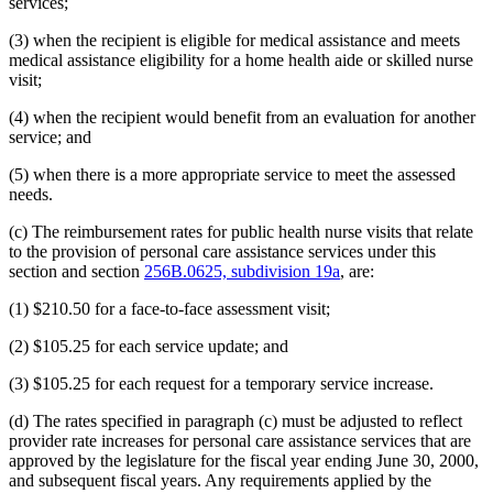
services;
(3) when the recipient is eligible for medical assistance and meets
medical assistance eligibility for a home health aide or skilled nurse
visit;
(4) when the recipient would benefit from an evaluation for another
service; and
(5) when there is a more appropriate service to meet the assessed
needs.
(c) The reimbursement rates for public health nurse visits that relate
to the provision of personal care assistance services under this
section and section
256B.0625, subdivision 19a
, are:
(1) $210.50 for a face-to-face assessment visit;
(2) $105.25 for each service update; and
(3) $105.25 for each request for a temporary service increase.
(d) The rates specified in paragraph (c) must be adjusted to reflect
provider rate increases for personal care assistance services that are
approved by the legislature for the fiscal year ending June 30, 2000,
and subsequent fiscal years. Any requirements applied by the