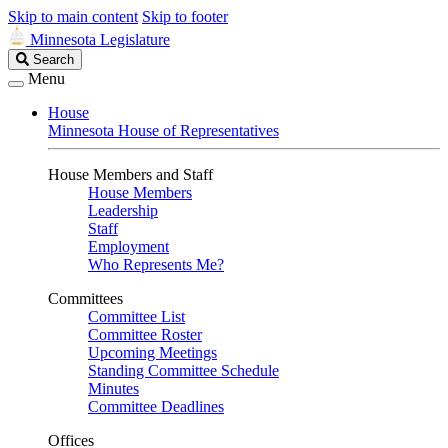
Skip to main content
Skip to footer
Minnesota Legislature
Search
Search
Legislature
Menu
House
Minnesota House of Representatives
House Members and Staff
House Members
Leadership
Staff
Employment
Who Represents Me?
Committees
Committee List
Committee Roster
Upcoming Meetings
Standing Committee Schedule
Minutes
Committee Deadlines
Offices