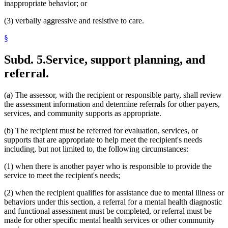
inappropriate behavior; or
(3) verbally aggressive and resistive to care.
§
Subd. 5.
Service, support planning, and
referral.
(a) The assessor, with the recipient or responsible party, shall review
the assessment information and determine referrals for other payers,
services, and community supports as appropriate.
(b) The recipient must be referred for evaluation, services, or
supports that are appropriate to help meet the recipient's needs
including, but not limited to, the following circumstances:
(1) when there is another payer who is responsible to provide the
service to meet the recipient's needs;
(2) when the recipient qualifies for assistance due to mental illness or
behaviors under this section, a referral for a mental health diagnostic
and functional assessment must be completed, or referral must be
made for other specific mental health services or other community