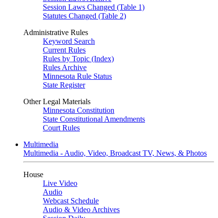
Session Laws Changed (Table 1)
Statutes Changed (Table 2)
Administrative Rules
Keyword Search
Current Rules
Rules by Topic (Index)
Rules Archive
Minnesota Rule Status
State Register
Other Legal Materials
Minnesota Constitution
State Constitutional Amendments
Court Rules
Multimedia
Multimedia - Audio, Video, Broadcast TV, News, & Photos
House
Live Video
Audio
Webcast Schedule
Audio & Video Archives