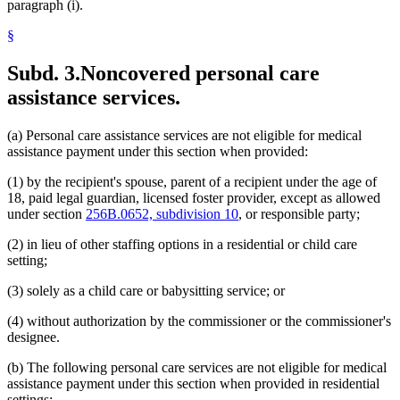
paragraph (i).
§
Subd. 3.
Noncovered personal care
assistance services.
(a) Personal care assistance services are not eligible for medical
assistance payment under this section when provided:
(1) by the recipient's spouse, parent of a recipient under the age of
18, paid legal guardian, licensed foster provider, except as allowed
under section
256B.0652, subdivision 10
, or responsible party;
(2) in lieu of other staffing options in a residential or child care
setting;
(3) solely as a child care or babysitting service; or
(4) without authorization by the commissioner or the commissioner's
designee.
(b) The following personal care services are not eligible for medical
assistance payment under this section when provided in residential
settings: