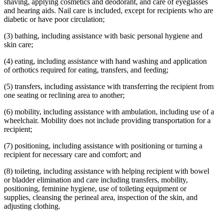
shaving, applying cosmetics and deodorant, and care of eyeglasses
and hearing aids. Nail care is included, except for recipients who are
diabetic or have poor circulation;
(3) bathing, including assistance with basic personal hygiene and
skin care;
(4) eating, including assistance with hand washing and application
of orthotics required for eating, transfers, and feeding;
(5) transfers, including assistance with transferring the recipient from
one seating or reclining area to another;
(6) mobility, including assistance with ambulation, including use of a
wheelchair. Mobility does not include providing transportation for a
recipient;
(7) positioning, including assistance with positioning or turning a
recipient for necessary care and comfort; and
(8) toileting, including assistance with helping recipient with bowel
or bladder elimination and care including transfers, mobility,
positioning, feminine hygiene, use of toileting equipment or
supplies, cleansing the perineal area, inspection of the skin, and
adjusting clothing.