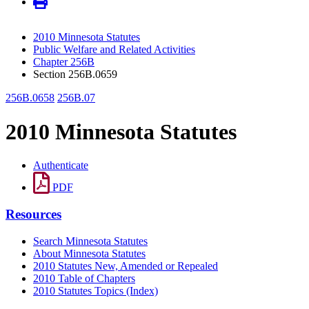
2010 Minnesota Statutes
Public Welfare and Related Activities
Chapter 256B
Section 256B.0659
256B.0658
256B.07
2010 Minnesota Statutes
Authenticate
PDF
Resources
Search Minnesota Statutes
About Minnesota Statutes
2010 Statutes New, Amended or Repealed
2010 Table of Chapters
2010 Statutes Topics (Index)