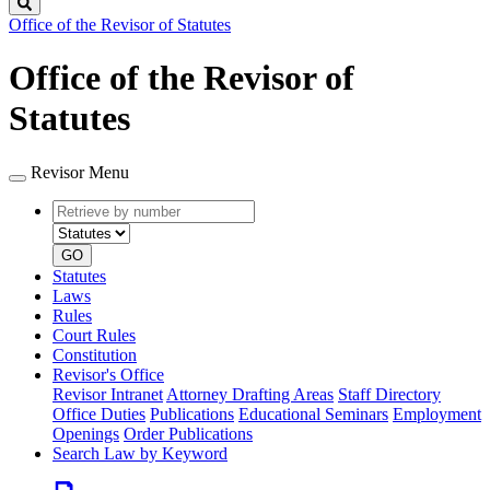
Search
Office of the Revisor of Statutes
Office of the Revisor of
Statutes
Revisor Menu
Retrieve
Document
by
type
number
GO
Statutes
Laws
Rules
Court Rules
Constitution
Revisor's Office
Revisor Intranet
Attorney Drafting Areas
Staff Directory
Office Duties
Publications
Educational Seminars
Employment
Openings
Order Publications
Search Law by Keyword