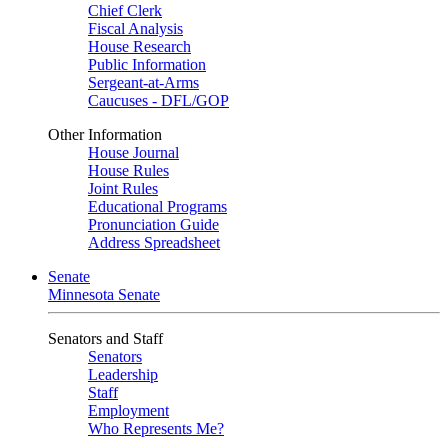
Chief Clerk
Fiscal Analysis
House Research
Public Information
Sergeant-at-Arms
Caucuses - DFL/GOP
Other Information
House Journal
House Rules
Joint Rules
Educational Programs
Pronunciation Guide
Address Spreadsheet
Senate
Minnesota Senate
Senators and Staff
Senators
Leadership
Staff
Employment
Who Represents Me?