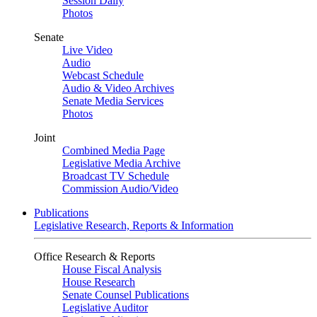
Session Daily
Photos
Senate
Live Video
Audio
Webcast Schedule
Audio & Video Archives
Senate Media Services
Photos
Joint
Combined Media Page
Legislative Media Archive
Broadcast TV Schedule
Commission Audio/Video
Publications
Legislative Research, Reports & Information
Office Research & Reports
House Fiscal Analysis
House Research
Senate Counsel Publications
Legislative Auditor