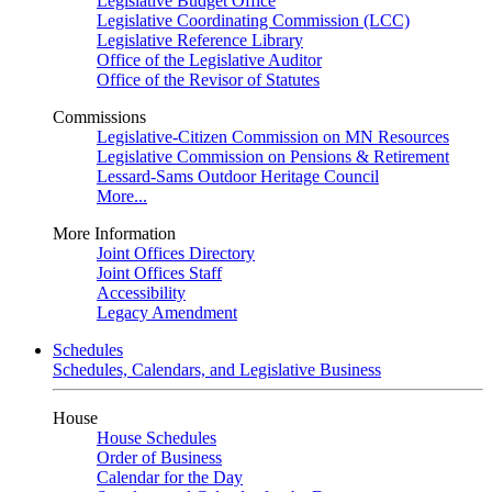
Legislative Budget Office
Legislative Coordinating Commission (LCC)
Legislative Reference Library
Office of the Legislative Auditor
Office of the Revisor of Statutes
Commissions
Legislative-Citizen Commission on MN Resources
Legislative Commission on Pensions & Retirement
Lessard-Sams Outdoor Heritage Council
More...
More Information
Joint Offices Directory
Joint Offices Staff
Accessibility
Legacy Amendment
Schedules
Schedules, Calendars, and Legislative Business
House
House Schedules
Order of Business
Calendar for the Day