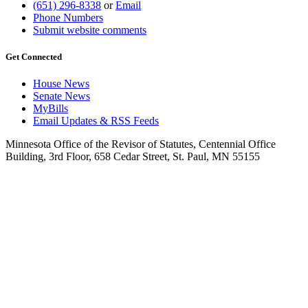
(651) 296-8338
or
Email
Phone Numbers
Submit website comments
Get Connected
House News
Senate News
MyBills
Email Updates & RSS Feeds
Minnesota Office of the Revisor of Statutes, Centennial Office
Building, 3rd Floor, 658 Cedar Street, St. Paul, MN 55155