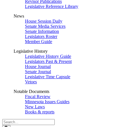
Revisor Publications
Legislative Reference Library
News
House Session Daily
Senate Media Services
Senate Information
Legislators Roster
Member Guide
Legislative History
Legislative History Guide
Legislators Past & Present
House Journal
Senate Journal
Legislative Time Capsule
Vetoes
Notable Documents
Fiscal Review
Minnesota Issues Guides
New Laws
Books & reports
Search
Legislature