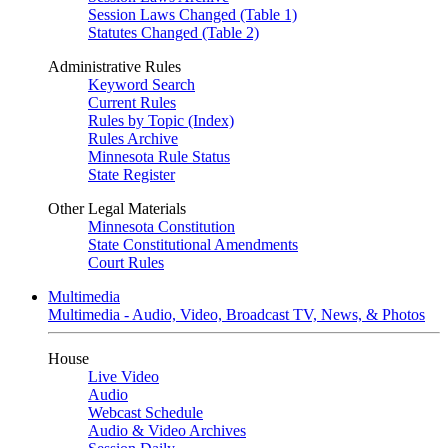
Session Laws Changed (Table 1)
Statutes Changed (Table 2)
Administrative Rules
Keyword Search
Current Rules
Rules by Topic (Index)
Rules Archive
Minnesota Rule Status
State Register
Other Legal Materials
Minnesota Constitution
State Constitutional Amendments
Court Rules
Multimedia
Multimedia - Audio, Video, Broadcast TV, News, & Photos
House
Live Video
Audio
Webcast Schedule
Audio & Video Archives