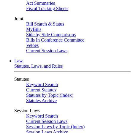
Act Summaries
Fiscal Tracking Sheets
Joint
Bill Search & Status
MyBills
Side by Side Comparisons
Bills In Conference Committee
Vetoes
Current Session Laws
Law
Statutes, Laws, and Rules
Statutes
Keyword Search
Current Statutes
Statutes by Topic (Index)
Statutes Archive
Session Laws
Keyword Search
Current Session Laws
Session Laws by Topic (Index)
Session Laws Archive