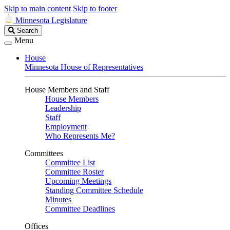
Skip to main content
Skip to footer
Minnesota Legislature
Search
Search
Legislature
Menu
House
Minnesota House of Representatives
House Members and Staff
House Members
Leadership
Staff
Employment
Who Represents Me?
Committees
Committee List
Committee Roster
Upcoming Meetings
Standing Committee Schedule
Minutes
Committee Deadlines
Offices