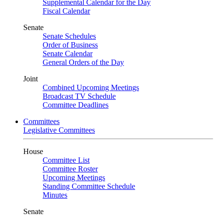
Supplemental Calendar for the Day
Fiscal Calendar
Senate
Senate Schedules
Order of Business
Senate Calendar
General Orders of the Day
Joint
Combined Upcoming Meetings
Broadcast TV Schedule
Committee Deadlines
Committees
Legislative Committees
House
Committee List
Committee Roster
Upcoming Meetings
Standing Committee Schedule
Minutes
Senate