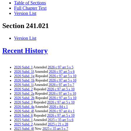
Table of Sections
Full Chapter Text
Version List
Section 241.021
Version List
Recent History
2026 Subd. 1
Amended
2026 c 97 art 5 s 5
2026 Subd. 1f
Amended
2026 c 97 art 5 s 6
2026 Subd. 1g
Repealed
2026 c 97 art 5 s 10
2026 Subd. 1h
Repealed
2026 c 97 art 5 s 10
2026 Subd. 1i
Amended
2026 c 97 art 5 s 7
2026 Subd. 2
Repealed
2026 c 97 art 5 s 10
2026 Subd. 2a
Repealed
2026 c 97 art 5 s 10
2026 Subd. 2b
Repealed
2026 c 97 art 5 s 10
2026 Subd. 3
Repealed
2026 c 97 art 5 s 10
2026 Subd. 4a
Amended
2026 c 84 s 1
2026 Subd. 4f
Amended
2026 c 97 art 4 s 1
2026 Subd. 6
Repealed
2026 c 97 art 5 s 10
2025 Subd. 1
Amended
2025 c 35 art 5 s 6
2025 Subd. 2
Amended
2025 c 21 s 28
2025 Subd. 4f
New
2025 c 35 art 5 s 7