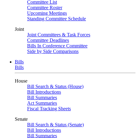
Committee List
Committee Roster
Upcoming Meetings
Standing Committee Schedule
Joint
Joint Committees & Task Forces
Committee Deadlines
Bills In Conference Committee
Side by Side Comparisons
Bills
Bills
House
Bill Search & Status (House)
Bill Introductions
Bill Summaries
Act Summaries
Fiscal Tracking Sheets
Senate
Bill Search & Status (Senate)
Bill Introductions
Bill Summaries