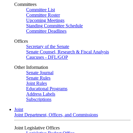
Committees
Committee List
Committee Roster
Upcoming Meetings
Standing Committee Schedule
Committee Deadlines
Offices
Secretary of the Senate
Senate Counsel, Research & Fiscal Analysis
Caucuses - DFL/GOP
Other Information
Senate Journal
Senate Rules
Joint Rules
Educational Programs
Address Labels
Subscriptions
Joint
Joint Department, Offices, and Commissions
Joint Legislative Offices