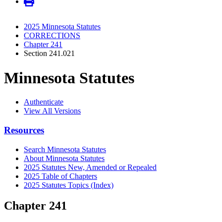
2025 Minnesota Statutes
CORRECTIONS
Chapter 241
Section 241.021
Minnesota Statutes
Authenticate
View All Versions
Resources
Search Minnesota Statutes
About Minnesota Statutes
2025 Statutes New, Amended or Repealed
2025 Table of Chapters
2025 Statutes Topics (Index)
Chapter 241