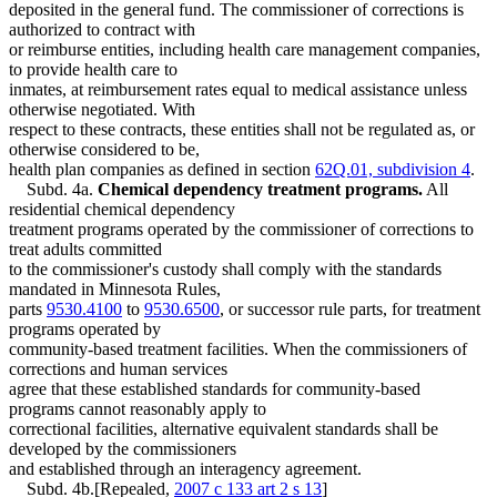
deposited in the general fund. The commissioner of corrections is
authorized to contract with
or reimburse entities, including health care management companies,
to provide health care to
inmates, at reimbursement rates equal to medical assistance unless
otherwise negotiated. With
respect to these contracts, these entities shall not be regulated as, or
otherwise considered to be,
health plan companies as defined in section
62Q.01, subdivision 4
.
Subd. 4a.
Chemical dependency treatment programs.
All
residential chemical dependency
treatment programs operated by the commissioner of corrections to
treat adults committed
to the commissioner's custody shall comply with the standards
mandated in Minnesota Rules,
parts
9530.4100
to
9530.6500
, or successor rule parts, for treatment
programs operated by
community-based treatment facilities. When the commissioners of
corrections and human services
agree that these established standards for community-based
programs cannot reasonably apply to
correctional facilities, alternative equivalent standards shall be
developed by the commissioners
and established through an interagency agreement.
Subd. 4b.[Repealed,
2007 c 133 art 2 s 13
]