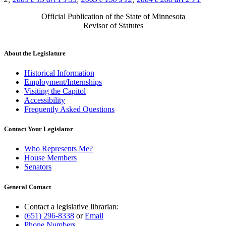
Official Publication of the State of Minnesota
Revisor of Statutes
About the Legislature
Historical Information
Employment/Internships
Visiting the Capitol
Accessibility
Frequently Asked Questions
Contact Your Legislator
Who Represents Me?
House Members
Senators
General Contact
Contact a legislative librarian:
(651) 296-8338
or
Email
Phone Numbers