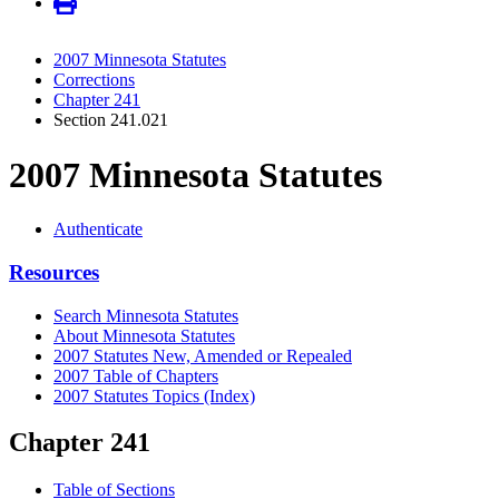
2007 Minnesota Statutes
Corrections
Chapter 241
Section 241.021
2007 Minnesota Statutes
Authenticate
Resources
Search Minnesota Statutes
About Minnesota Statutes
2007 Statutes New, Amended or Repealed
2007 Table of Chapters
2007 Statutes Topics (Index)
Chapter 241
Table of Sections