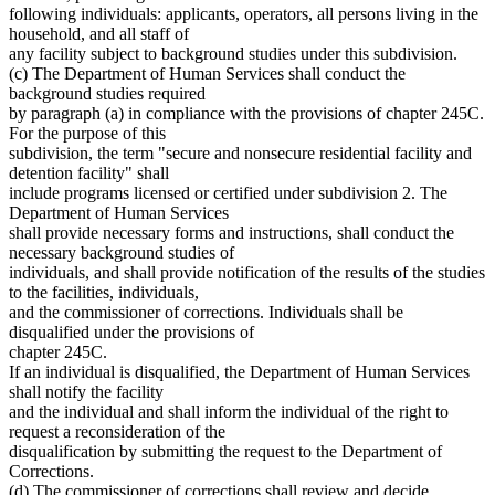
following individuals: applicants, operators, all persons living in the
household, and all staff of
any facility subject to background studies under this subdivision.
(c) The Department of Human Services shall conduct the
background studies required
by paragraph (a) in compliance with the provisions of chapter 245C.
For the purpose of this
subdivision, the term "secure and nonsecure residential facility and
detention facility" shall
include programs licensed or certified under subdivision 2. The
Department of Human Services
shall provide necessary forms and instructions, shall conduct the
necessary background studies of
individuals, and shall provide notification of the results of the studies
to the facilities, individuals,
and the commissioner of corrections. Individuals shall be
disqualified under the provisions of
chapter 245C.
If an individual is disqualified, the Department of Human Services
shall notify the facility
and the individual and shall inform the individual of the right to
request a reconsideration of the
disqualification by submitting the request to the Department of
Corrections.
(d) The commissioner of corrections shall review and decide