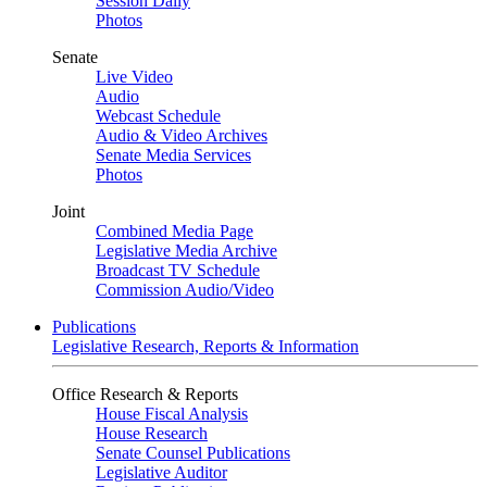
Session Daily
Photos
Senate
Live Video
Audio
Webcast Schedule
Audio & Video Archives
Senate Media Services
Photos
Joint
Combined Media Page
Legislative Media Archive
Broadcast TV Schedule
Commission Audio/Video
Publications
Legislative Research, Reports & Information
Office Research & Reports
House Fiscal Analysis
House Research
Senate Counsel Publications
Legislative Auditor