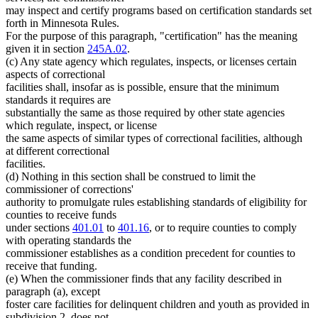
may inspect and certify programs based on certification standards set
forth in Minnesota Rules.
For the purpose of this paragraph, "certification" has the meaning
given it in section
245A.02
.
(c) Any state agency which regulates, inspects, or licenses certain
aspects of correctional
facilities shall, insofar as is possible, ensure that the minimum
standards it requires are
substantially the same as those required by other state agencies
which regulate, inspect, or license
the same aspects of similar types of correctional facilities, although
at different correctional
facilities.
(d) Nothing in this section shall be construed to limit the
commissioner of corrections'
authority to promulgate rules establishing standards of eligibility for
counties to receive funds
under sections
401.01
to
401.16
, or to require counties to comply
with operating standards the
commissioner establishes as a condition precedent for counties to
receive that funding.
(e) When the commissioner finds that any facility described in
paragraph (a), except
foster care facilities for delinquent children and youth as provided in
subdivision 2, does not