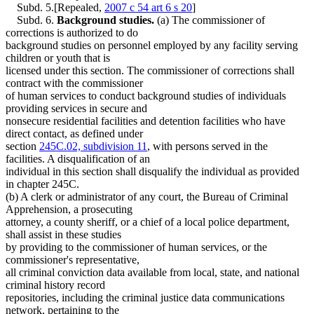
Subd. 5.[Repealed,
2007 c 54 art 6 s 20
]
Subd. 6.
Background studies.
(a) The commissioner of
corrections is authorized to do
background studies on personnel employed by any facility serving
children or youth that is
licensed under this section. The commissioner of corrections shall
contract with the commissioner
of human services to conduct background studies of individuals
providing services in secure and
nonsecure residential facilities and detention facilities who have
direct contact, as defined under
section
245C.02, subdivision 11
, with persons served in the
facilities. A disqualification of an
individual in this section shall disqualify the individual as provided
in chapter 245C.
(b) A clerk or administrator of any court, the Bureau of Criminal
Apprehension, a prosecuting
attorney, a county sheriff, or a chief of a local police department,
shall assist in these studies
by providing to the commissioner of human services, or the
commissioner's representative,
all criminal conviction data available from local, state, and national
criminal history record
repositories, including the criminal justice data communications
network, pertaining to the