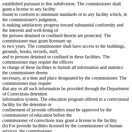
established pursuant to this subdivision. The commissioner shall
grant a license to any facility
found to conform to minimum standards or to any facility which, in
the commissioner's judgment,
is making satisfactory progress toward substantial conformity and
the interests and well-being of
the persons detained or confined therein are protected. The
commissioner may grant licensure up
to two years. The commissioner shall have access to the buildings,
grounds, books, records, staff,
and to persons detained or confined in these facilities. The
commissioner may require the officers
in charge of these facilities to furnish all information and statistics
the commissioner deems
necessary, at a time and place designated by the commissioner. The
commissioner may require
that any or all such information be provided through the Department
of Corrections detention
information system. The education program offered in a correctional
facility for the detention or
confinement of juvenile offenders must be approved by the
commissioner of education before the
commissioner of corrections may grant a license to the facility.
(b) For juvenile facilities licensed by the commissioner of human
services, the commissioner