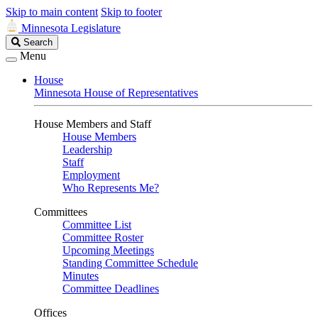
Skip to main content
Skip to footer
Minnesota Legislature
Search
Search
Legislature
Menu
House
Minnesota House of Representatives
House Members and Staff
House Members
Leadership
Staff
Employment
Who Represents Me?
Committees
Committee List
Committee Roster
Upcoming Meetings
Standing Committee Schedule
Minutes
Committee Deadlines
Offices