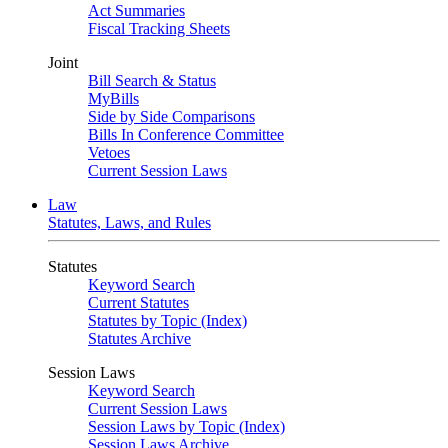
Act Summaries
Fiscal Tracking Sheets
Joint
Bill Search & Status
MyBills
Side by Side Comparisons
Bills In Conference Committee
Vetoes
Current Session Laws
Law
Statutes, Laws, and Rules
Statutes
Keyword Search
Current Statutes
Statutes by Topic (Index)
Statutes Archive
Session Laws
Keyword Search
Current Session Laws
Session Laws by Topic (Index)
Session Laws Archive