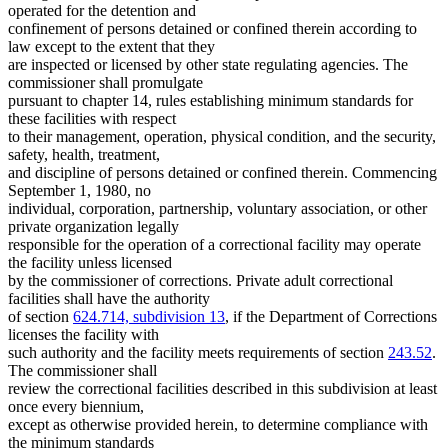
Residential Treatment Programs
2001 Subd. 1
Amended
2001 c 210 s 4
operated for the detention and
School Districts
2001 Subd. 1
Amended
2001 c 197 s 2
confinement of persons detained or confined therein according to
2001 Subd. 4
Amended
2001 c 210 s 5
Sheriffs
law except to the extent that they
2001 Subd. 4a
Amended
2001 c 210 s 6
State Information Services
are inspected or licensed by other state regulating agencies. The
2001 Subd. 4b
New
2001 c 210 s 7
Towns
commissioner shall promulgate
2001 Subd. 6
Amended
2001 c 210 s 8
2000 Subd. 4
Amended
2000 c 299 s 1
pursuant to chapter 14, rules establishing minimum standards for
1999 Subd. 1
Amended
1999 c 241 art 2 s 52
these facilities with respect
1998 Subd. 2b
New
1998 c 367 art 10 s 1
to their management, operation, physical condition, and the security,
1995 Subd. 2 Amended
1995 c 12 s 1
safety, health, treatment,
1995 Subd. 2a New
1995 c 12 s 2
and discipline of persons detained or confined therein. Commencing
1994 Subd. 1 Amended
1994 c 636 art 6 s 1
1994 Subd. 2 Amended
1994 c 636 art 6 s 2
September 1, 1980, no
individual, corporation, partnership, voluntary association, or other
private organization legally
responsible for the operation of a correctional facility may operate
the facility unless licensed
by the commissioner of corrections. Private adult correctional
facilities shall have the authority
of section
624.714, subdivision 13
, if the Department of Corrections
licenses the facility with
such authority and the facility meets requirements of section
243.52
.
The commissioner shall
review the correctional facilities described in this subdivision at least
once every biennium,
except as otherwise provided herein, to determine compliance with
the minimum standards