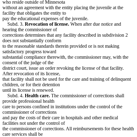
who reside outside of Minnesota
without an agreement with the entity placing the juvenile at the
facility that obligates the entity to
pay the educational expenses of the juvenile.
Subd. 3.
Revocation of license.
When after due notice and
hearing the commissioner of
corrections determines that any facility described in subdivision 2
does not substantially conform
to the reasonable standards therein provided or is not making
satisfactory progress toward
substantial compliance therewith, the commissioner may, with the
consent of the judge of the
district court, issue an order revoking the license of that facility.
After revocation of its license,
that facility shall not be used for the care and training of delinquent
children, or for their detention
until its license is renewed.
Subd. 4.
Health care.
The commissioner of corrections shall
provide professional health
care to persons confined in institutions under the control of the
commissioner of corrections
and pay the costs of their care in hospitals and other medical
facilities not under the control of
the commissioner of corrections. All reimbursements for these health
care services shall be