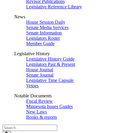
Revisor Publications
Legislative Reference Library
News
House Session Daily
Senate Media Services
Senate Information
Legislators Roster
Member Guide
Legislative History
Legislative History Guide
Legislators Past & Present
House Journal
Senate Journal
Legislative Time Capsule
Vetoes
Notable Documents
Fiscal Review
Minnesota Issues Guides
New Laws
Books & reports
Search
Legislature