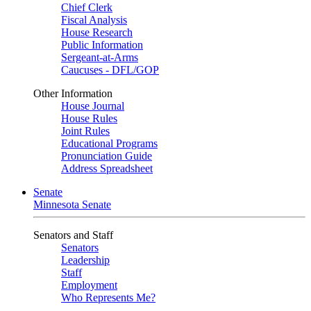
Chief Clerk
Fiscal Analysis
House Research
Public Information
Sergeant-at-Arms
Caucuses - DFL/GOP
Other Information
House Journal
House Rules
Joint Rules
Educational Programs
Pronunciation Guide
Address Spreadsheet
Senate
Minnesota Senate
Senators and Staff
Senators
Leadership
Staff
Employment
Who Represents Me?