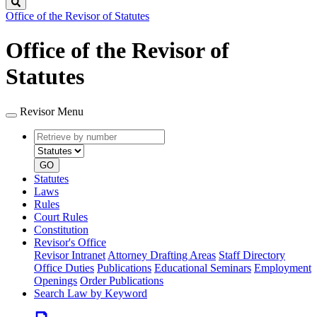
Search
Office of the Revisor of Statutes
Office of the Revisor of
Statutes
Revisor Menu
Retrieve
Document
by
type
number
GO
Statutes
Laws
Rules
Court Rules
Constitution
Revisor's Office
Revisor Intranet
Attorney Drafting Areas
Staff Directory
Office Duties
Publications
Educational Seminars
Employment
Openings
Order Publications
Search Law by Keyword