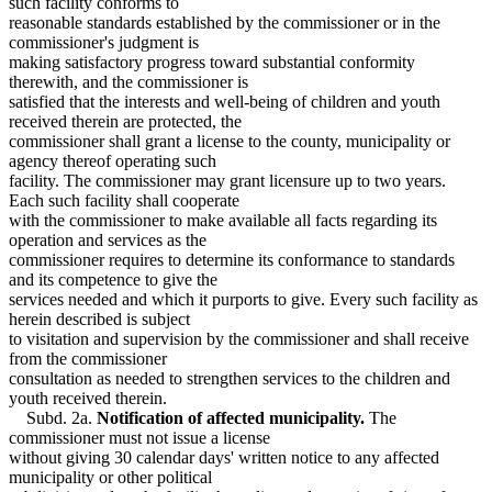
such facility conforms to
reasonable standards established by the commissioner or in the
commissioner's judgment is
making satisfactory progress toward substantial conformity
therewith, and the commissioner is
satisfied that the interests and well-being of children and youth
received therein are protected, the
commissioner shall grant a license to the county, municipality or
agency thereof operating such
facility. The commissioner may grant licensure up to two years.
Each such facility shall cooperate
with the commissioner to make available all facts regarding its
operation and services as the
commissioner requires to determine its conformance to standards
and its competence to give the
services needed and which it purports to give. Every such facility as
herein described is subject
to visitation and supervision by the commissioner and shall receive
from the commissioner
consultation as needed to strengthen services to the children and
youth received therein.
Subd. 2a.
Notification of affected municipality.
The
commissioner must not issue a license
without giving 30 calendar days' written notice to any affected
municipality or other political