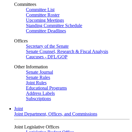
Committees
Committee List
Committee Roster
Upcoming Meetings
Standing Committee Schedule
Committee Deadlines
Offices
Secretary of the Senate
Senate Counsel, Research & Fiscal Analysis
Caucuses - DFL/GOP
Other Information
Senate Journal
Senate Rules
Joint Rules
Educational Programs
Address Labels
Subscriptions
Joint
Joint Department, Offices, and Commissions
Joint Legislative Offices