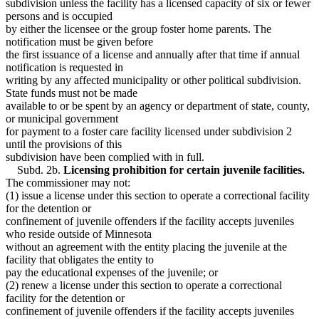
subdivision unless the facility has a licensed capacity of six or fewer
persons and is occupied
by either the licensee or the group foster home parents. The
notification must be given before
the first issuance of a license and annually after that time if annual
notification is requested in
writing by any affected municipality or other political subdivision.
State funds must not be made
available to or be spent by an agency or department of state, county,
or municipal government
for payment to a foster care facility licensed under subdivision 2
until the provisions of this
subdivision have been complied with in full.
Subd. 2b.
Licensing prohibition for certain juvenile facilities.
The commissioner may not:
(1) issue a license under this section to operate a correctional facility
for the detention or
confinement of juvenile offenders if the facility accepts juveniles
who reside outside of Minnesota
without an agreement with the entity placing the juvenile at the
facility that obligates the entity to
pay the educational expenses of the juvenile; or
(2) renew a license under this section to operate a correctional
facility for the detention or
confinement of juvenile offenders if the facility accepts juveniles