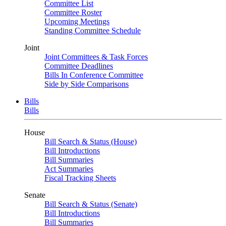
Committee List
Committee Roster
Upcoming Meetings
Standing Committee Schedule
Joint
Joint Committees & Task Forces
Committee Deadlines
Bills In Conference Committee
Side by Side Comparisons
Bills
Bills
House
Bill Search & Status (House)
Bill Introductions
Bill Summaries
Act Summaries
Fiscal Tracking Sheets
Senate
Bill Search & Status (Senate)
Bill Introductions
Bill Summaries