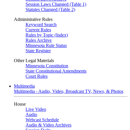
Session Laws Changed (Table 1)
Statutes Changed (Table 2)
Administrative Rules
Keyword Search
Current Rules
Rules by Topic (Index)
Rules Archive
Minnesota Rule Status
State Register
Other Legal Materials
Minnesota Constitution
State Constitutional Amendments
Court Rules
Multimedia
Multimedia - Audio, Video, Broadcast TV, News, & Photos
House
Live Video
Audio
Webcast Schedule
Audio & Video Archives