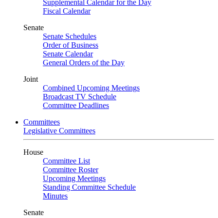
Supplemental Calendar for the Day
Fiscal Calendar
Senate
Senate Schedules
Order of Business
Senate Calendar
General Orders of the Day
Joint
Combined Upcoming Meetings
Broadcast TV Schedule
Committee Deadlines
Committees
Legislative Committees
House
Committee List
Committee Roster
Upcoming Meetings
Standing Committee Schedule
Minutes
Senate