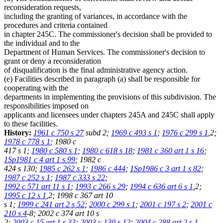
reconsideration requests,
including the granting of variances, in accordance with the
procedures and criteria contained
in chapter 245C. The commissioner's decision shall be provided to
the individual and to the
Department of Human Services. The commissioner's decision to
grant or deny a reconsideration
of disqualification is the final administrative agency action.
(e) Facilities described in paragraph (a) shall be responsible for
cooperating with the
departments in implementing the provisions of this subdivision. The
responsibilities imposed on
applicants and licensees under chapters 245A and 245C shall apply
to these facilities.
History:
1961 c 750 s 27
subd 2;
1969 c 493 s 1
;
1976 c 299 s 1
,2;
1978 c 778 s 1
; 1980 c
417 s 1;
1980 c 580 s 1
;
1980 c 618 s 18
;
1981 c 360 art 1 s 16
;
1Sp1981 c 4 art 1 s 99
; 1982 c
424 s 130;
1985 c 262 s 1
;
1986 c 444
;
1Sp1986 c 3 art 1 s 82
;
1987 c 252 s 1
;
1987 c 333 s 22
;
1992 c 571 art 11 s 1
;
1993 c 266 s 29
;
1994 c 636 art 6 s 1
,2;
1995 c 12 s 1
,2; 1998 c 367 art 10
s 1;
1999 c 241 art 2 s 52
;
2000 c 299 s 1
;
2001 c 197 s 2
;
2001 c
210 s 4
-8; 2002 c 374 art 10 s
2;
2003 c 15 art 1 s 33
;
2003 c 130 s 12
;
2004 c 288 art 2 s 1