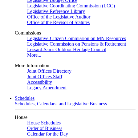
Legislative Budget Office
Legislative Coordinating Commission (LCC)
Legislative Reference Library
Office of the Legislative Auditor
Office of the Revisor of Statutes
Commissions
Legislative-Citizen Commission on MN Resources
Legislative Commission on Pensions & Retirement
Lessard-Sams Outdoor Heritage Council
More...
More Information
Joint Offices Directory
Joint Offices Staff
Accessibility
Legacy Amendment
Schedules
Schedules, Calendars, and Legislative Business
House
House Schedules
Order of Business
Calendar for the Day