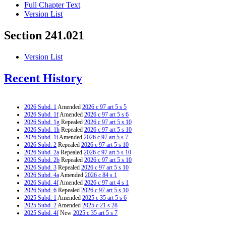
Full Chapter Text
Version List
Section 241.021
Version List
Recent History
2026 Subd. 1
Amended
2026 c 97 art 5 s 5
2026 Subd. 1f
Amended
2026 c 97 art 5 s 6
2026 Subd. 1g
Repealed
2026 c 97 art 5 s 10
2026 Subd. 1h
Repealed
2026 c 97 art 5 s 10
2026 Subd. 1i
Amended
2026 c 97 art 5 s 7
2026 Subd. 2
Repealed
2026 c 97 art 5 s 10
2026 Subd. 2a
Repealed
2026 c 97 art 5 s 10
2026 Subd. 2b
Repealed
2026 c 97 art 5 s 10
2026 Subd. 3
Repealed
2026 c 97 art 5 s 10
2026 Subd. 4a
Amended
2026 c 84 s 1
2026 Subd. 4f
Amended
2026 c 97 art 4 s 1
2026 Subd. 6
Repealed
2026 c 97 art 5 s 10
2025 Subd. 1
Amended
2025 c 35 art 5 s 6
2025 Subd. 2
Amended
2025 c 21 s 28
2025 Subd. 4f
New
2025 c 35 art 5 s 7
2024 Subd. 1
Amended
2024 c 123 art 8 s 2