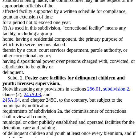
standard is being made, the commissioner may, at the request of the
appropriate officials of the
affected facility supported by a written schedule for compliance,
grant an extension of time
for a period not to exceed one year.
(f) As used in this subdivision, "correctional facility" means any
facility, including a group
home, having a residential component, the primary purpose of
which is to serve persons placed
therein by a court, court services department, parole authority, or
other correctional agency
having dispositional power over persons charged with, convicted, or
adjudicated to be guilty or
delinquent.
Subd. 2.
Foster care facilities for delinquent children and
youth; licenses; supervision.
Notwithstanding any provisions in sections
256.01, subdivision 2
,
clause (2),
245A.03
, and
245A.04
, and chapter 245C, to the contrary, but subject to the
municipality notification
requirements of subdivision 2a, the commissioner of corrections
shall review all county,
municipal or other publicly established and operated facilities for the
detention, care and training
of delinquent children and youth at least once every biennium, and if