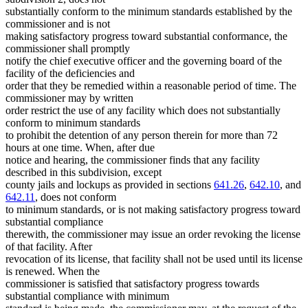
substantially conform to the minimum standards established by the
commissioner and is not
making satisfactory progress toward substantial conformance, the
commissioner shall promptly
notify the chief executive officer and the governing board of the
facility of the deficiencies and
order that they be remedied within a reasonable period of time. The
commissioner may by written
order restrict the use of any facility which does not substantially
conform to minimum standards
to prohibit the detention of any person therein for more than 72
hours at one time. When, after due
notice and hearing, the commissioner finds that any facility
described in this subdivision, except
county jails and lockups as provided in sections
641.26
,
642.10
, and
642.11
, does not conform
to minimum standards, or is not making satisfactory progress toward
substantial compliance
therewith, the commissioner may issue an order revoking the license
of that facility. After
revocation of its license, that facility shall not be used until its license
is renewed. When the
commissioner is satisfied that satisfactory progress towards
substantial compliance with minimum