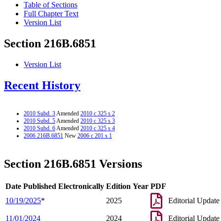
Table of Sections
Full Chapter Text
Version List
Section 216B.6851
Version List
Recent History
2010 Subd. 3
Amended
2010 c 325 s 2
2010 Subd. 5
Amended
2010 c 325 s 3
2010 Subd. 6
Amended
2010 c 325 s 4
2006 216B.6851
New
2006 c 201 s 1
Section 216B.6851 Versions
Date Published Electronically
Edition Year
PDF
10/19/2025
*
2025
Editorial Update
11/01/2024
2024
Editorial Update