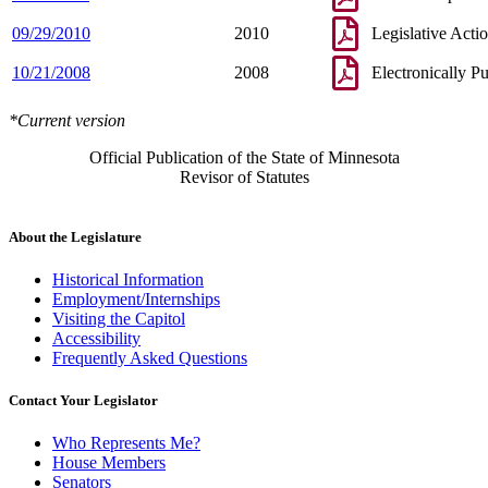
09/29/2010
2010
Legislative Acti
10/21/2008
2008
Electronically P
*Current version
Official Publication of the State of Minnesota
Revisor of Statutes
About the Legislature
Historical Information
Employment/Internships
Visiting the Capitol
Accessibility
Frequently Asked Questions
Contact Your Legislator
Who Represents Me?
House Members
Senators