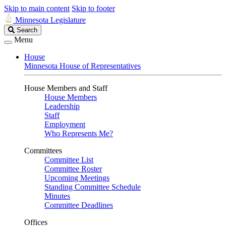
Skip to main content
Skip to footer
Minnesota Legislature
Search
Search
Legislature
Menu
House
Minnesota House of Representatives
House Members and Staff
House Members
Leadership
Staff
Employment
Who Represents Me?
Committees
Committee List
Committee Roster
Upcoming Meetings
Standing Committee Schedule
Minutes
Committee Deadlines
Offices