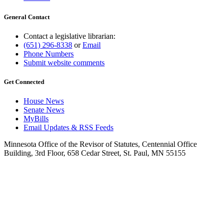
General Contact
Contact a legislative librarian:
(651) 296-8338
or
Email
Phone Numbers
Submit website comments
Get Connected
House News
Senate News
MyBills
Email Updates & RSS Feeds
Minnesota Office of the Revisor of Statutes, Centennial Office
Building, 3rd Floor, 658 Cedar Street, St. Paul, MN 55155