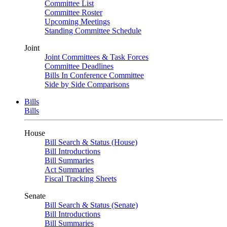
Committee List
Committee Roster
Upcoming Meetings
Standing Committee Schedule
Joint
Joint Committees & Task Forces
Committee Deadlines
Bills In Conference Committee
Side by Side Comparisons
Bills
Bills
House
Bill Search & Status (House)
Bill Introductions
Bill Summaries
Act Summaries
Fiscal Tracking Sheets
Senate
Bill Search & Status (Senate)
Bill Introductions
Bill Summaries