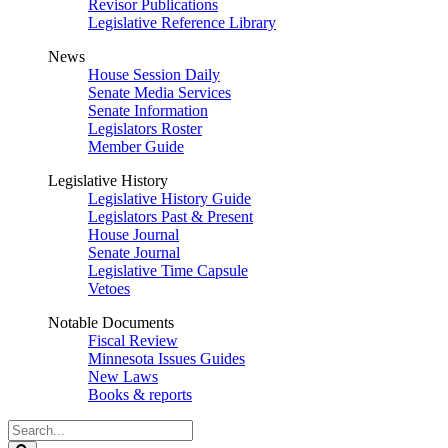
Revisor Publications
Legislative Reference Library
News
House Session Daily
Senate Media Services
Senate Information
Legislators Roster
Member Guide
Legislative History
Legislative History Guide
Legislators Past & Present
House Journal
Senate Journal
Legislative Time Capsule
Vetoes
Notable Documents
Fiscal Review
Minnesota Issues Guides
New Laws
Books & reports
Search
Legislature