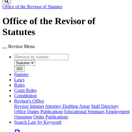
Search
Office of the Revisor of Statutes
Office of the Revisor of
Statutes
Revisor Menu
Retrieve
Document
by
type
number
GO
Statutes
Laws
Rules
Court Rules
Constitution
Revisor's Office
Revisor Intranet
Attorney Drafting Areas
Staff Directory
Office Duties
Publications
Educational Seminars
Employment
Openings
Order Publications
Search Law by Keyword