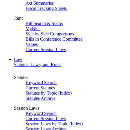
Act Summaries
Fiscal Tracking Sheets
Joint
Bill Search & Status
MyBills
Side by Side Comparisons
Bills In Conference Committee
Vetoes
Current Session Laws
Law
Statutes, Laws, and Rules
Statutes
Keyword Search
Current Statutes
Statutes by Topic (Index)
Statutes Archive
Session Laws
Keyword Search
Current Session Laws
Session Laws by Topic (Index)
Session Laws Archive