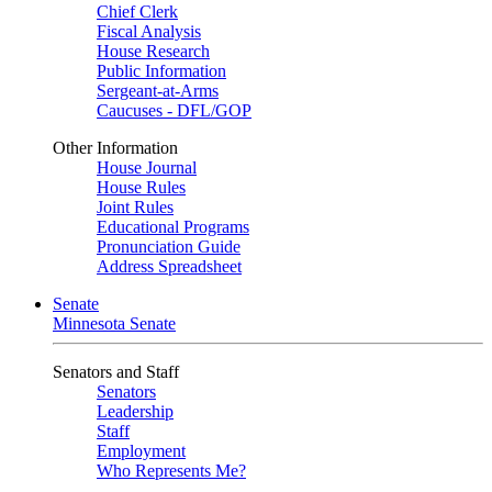
Chief Clerk
Fiscal Analysis
House Research
Public Information
Sergeant-at-Arms
Caucuses - DFL/GOP
Other Information
House Journal
House Rules
Joint Rules
Educational Programs
Pronunciation Guide
Address Spreadsheet
Senate
Minnesota Senate
Senators and Staff
Senators
Leadership
Staff
Employment
Who Represents Me?