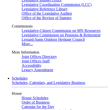
Legislative Budget Office
Legislative Coordinating Commission (LCC)
Legislative Reference Library
Office of the Legislative Auditor
Office of the Revisor of Statutes
Commissions
Legislative-Citizen Commission on MN Resources
Legislative Commission on Pensions & Retirement
Lessard-Sams Outdoor Heritage Council
More...
More Information
Joint Offices Directory
Joint Offices Staff
Accessibility
Legacy Amendment
Schedules
Schedules, Calendars, and Legislative Business
House
House Schedules
Order of Business
Calendar for the Day