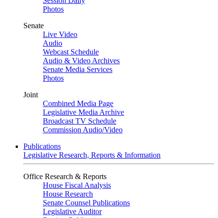
Session Daily
Photos
Senate
Live Video
Audio
Webcast Schedule
Audio & Video Archives
Senate Media Services
Photos
Joint
Combined Media Page
Legislative Media Archive
Broadcast TV Schedule
Commission Audio/Video
Publications
Legislative Research, Reports & Information
Office Research & Reports
House Fiscal Analysis
House Research
Senate Counsel Publications
Legislative Auditor