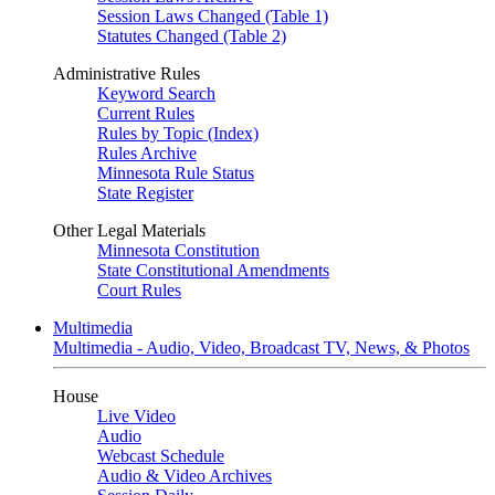
Session Laws Changed (Table 1)
Statutes Changed (Table 2)
Administrative Rules
Keyword Search
Current Rules
Rules by Topic (Index)
Rules Archive
Minnesota Rule Status
State Register
Other Legal Materials
Minnesota Constitution
State Constitutional Amendments
Court Rules
Multimedia
Multimedia - Audio, Video, Broadcast TV, News, & Photos
House
Live Video
Audio
Webcast Schedule
Audio & Video Archives