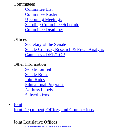
Committees
Committee List
Committee Roster
Upcoming Meetings
Standing Committee Schedule
Committee Deadlines
Offices
Secretary of the Senate
Senate Counsel, Research & Fiscal Analysis
Caucuses - DFL/GOP
Other Information
Senate Journal
Senate Rules
Joint Rules
Educational Programs
Address Labels
Subscriptions
Joint
Joint Department, Offices, and Commissions
Joint Legislative Offices