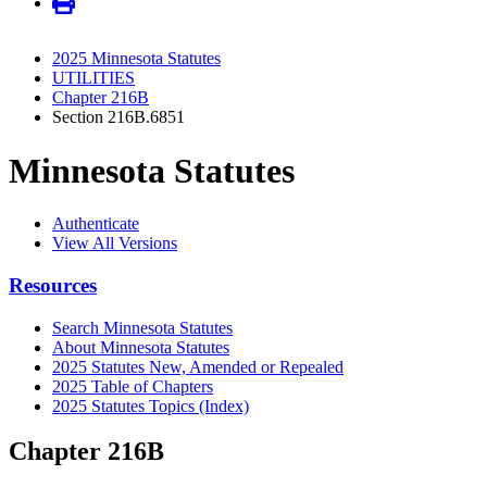
2025 Minnesota Statutes
UTILITIES
Chapter 216B
Section 216B.6851
Minnesota Statutes
Authenticate
View All Versions
Resources
Search Minnesota Statutes
About Minnesota Statutes
2025 Statutes New, Amended or Repealed
2025 Table of Chapters
2025 Statutes Topics (Index)
Chapter 216B