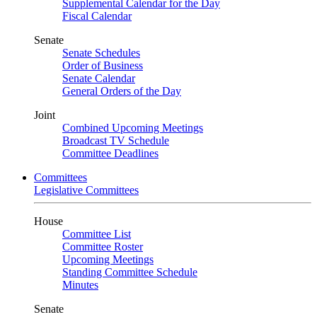
Supplemental Calendar for the Day
Fiscal Calendar
Senate
Senate Schedules
Order of Business
Senate Calendar
General Orders of the Day
Joint
Combined Upcoming Meetings
Broadcast TV Schedule
Committee Deadlines
Committees
Legislative Committees
House
Committee List
Committee Roster
Upcoming Meetings
Standing Committee Schedule
Minutes
Senate