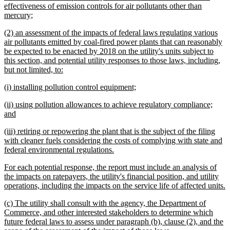
begin
effectiveness of emission controls for air pollutants other than
new
mercury;
text
new
(2) an assessment of the impacts of federal laws regulating various
end
text
air pollutants emitted by coal-fired power plants that can reasonably
begin
be expected to be enacted by 2018 on the utility's units subject to
this section, and potential utility responses to those laws, including,
new
but not limited, to:
text
new
new
(i) installing pollution control equipment;
end
text
text
new
(ii) using pollution allowances to achieve regulatory compliance;
begin
end
text
new
and
begin
text
new
(iii) retiring or repowering the plant that is the subject of the filing
end
text
with cleaner fuels considering the costs of complying with state and
begin
new
federal environmental regulations.
text
new
For each potential response, the report must include an analysis of
end
text
the impacts on ratepayers, the utility's financial position, and utility
begin
n
operations, including the impacts on the service life of affected units.
t
new
(c) The utility shall consult with the agency, the Department of
e
text
Commerce, and other interested stakeholders to determine which
begin
future federal laws to assess under paragraph (b), clause (2), and the