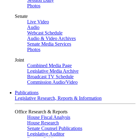
Session Daily
Photos
Senate
Live Video
Audio
Webcast Schedule
Audio & Video Archives
Senate Media Services
Photos
Joint
Combined Media Page
Legislative Media Archive
Broadcast TV Schedule
Commission Audio/Video
Publications
Legislative Research, Reports & Information
Office Research & Reports
House Fiscal Analysis
House Research
Senate Counsel Publications
Legislative Auditor