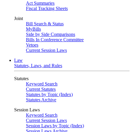
Act Summaries
Fiscal Tracking Sheets
Joint
Bill Search & Status
MyBills
Side by Side Comparisons
Bills In Conference Committee
Vetoes
Current Session Laws
Law
Statutes, Laws, and Rules
Statutes
Keyword Search
Current Statutes
Statutes by Topic (Index)
Statutes Archive
Session Laws
Keyword Search
Current Session Laws
Session Laws by Topic (Index)
Session Laws Archive