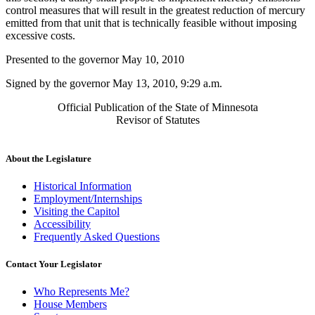
control measures that will result in the greatest reduction of mercury
emitted from that unit that is technically feasible without imposing
excessive costs.
Presented to the governor May 10, 2010
Signed by the governor May 13, 2010, 9:29 a.m.
Official Publication of the State of Minnesota
Revisor of Statutes
About the Legislature
Historical Information
Employment/Internships
Visiting the Capitol
Accessibility
Frequently Asked Questions
Contact Your Legislator
Who Represents Me?
House Members