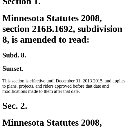
Section 1.
Minnesota Statutes 2008,
section 216B.1692, subdivision
8, is amended to read:
Subd. 8.
Sunset.
deleted
deleted
new
new
This section is effective until December 31,
2013
2015
, and applies
text
text
text
text
to plans, projects, and riders approved before that date and
begin
end
begin
end
modifications made to them after that date.
Sec. 2.
Minnesota Statutes 2008,