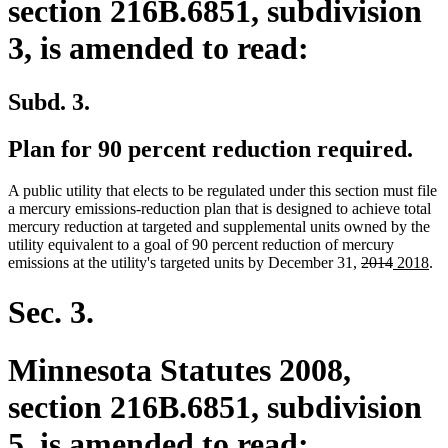
section 216B.6851, subdivision
3, is amended to read:
Subd. 3.
Plan for 90 percent reduction required.
A public utility that elects to be regulated under this section must file
a mercury emissions-reduction plan that is designed to achieve total
mercury reduction at targeted and supplemental units owned by the
utility equivalent to a goal of 90 percent reduction of mercury
deleted
deleted
new
ne
emissions at the utility's targeted units by December 31,
2014
2018
.
text
text
text
tex
begin
end
begin
en
Sec. 3.
Minnesota Statutes 2008,
section 216B.6851, subdivision
5, is amended to read: