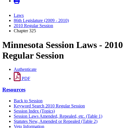
Laws
86th Legislature (2009 - 2010)
2010 Regular Session
Chapter 325
Minnesota Session Laws - 2010
Regular Session
Authenticate
PDF
Resources
Back to Session
Keyword Search 2010 Regular Session
Session Index (Topics)
Session Laws Amended, Repealed, etc. (Table 1)
Statutes New, Amended or Repealed (Table 2)
Veto Information