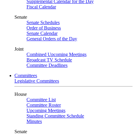
Supplemental Calendar for the Day
Fiscal Calendar
Senate
Senate Schedules
Order of Business
Senate Calendar
General Orders of the Day
Joint
Combined Upcoming Meetings
Broadcast TV Schedule
Committee Deadlines
Committees
Legislative Committees
House
Committee List
Committee Roster
Upcoming Meetings
Standing Committee Schedule
Minutes
Senate