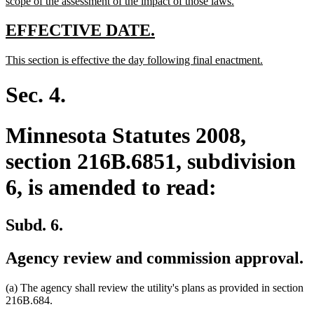
new
scope of the assessment of the impact of those laws.
text
end
new
new
EFFECTIVE DATE.
text
text
new
new
This section is effective the day following final enactment.
begin
end
text
text
begin
end
Sec. 4.
Minnesota Statutes 2008,
section 216B.6851, subdivision
6, is amended to read:
Subd. 6.
Agency review and commission approval.
(a) The agency shall review the utility's plans as provided in section
216B.684.