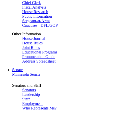
Chief Clerk
Fiscal Analysis
House Research
Public Information
Sergeant-at-Arms
Caucuses - DFL/GOP
Other Information
House Journal
House Rules
Joint Rules
Educational Programs
Pronunciation Guide
Address Spreadsheet
Senate
Minnesota Senate
Senators and Staff
Senators
Leadership
Staff
Employment
Who Represents Me?