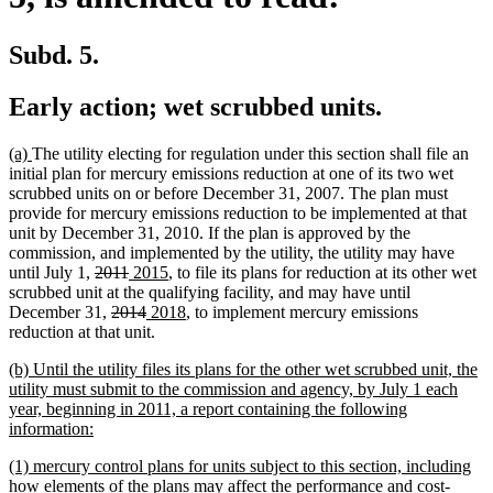
Subd. 5.
Early action; wet scrubbed units.
new
new
(a)
The utility electing for regulation under this section shall file an
text
text
initial plan for mercury emissions reduction at one of its two wet
begin
end
scrubbed units on or before December 31, 2007. The plan must
provide for mercury emissions reduction to be implemented at that
unit by December 31, 2010. If the plan is approved by the
commission, and implemented by the utility, the utility may have
deleted
deleted
new
new
until July 1,
2011
2015
, to file its plans for reduction at its other wet
text
text
text
text
scrubbed unit at the qualifying facility, and may have until
begin
deleted
end
begin
deleted
new
end
new
December 31,
2014
2018
, to implement mercury emissions
text
text
text
text
reduction at that unit.
begin
end
begin
end
new
(b) Until the utility files its plans for the other wet scrubbed unit, the
text
utility must submit to the commission and agency, by July 1 each
begin
year, beginning in 2011, a report containing the following
new
information:
text
new
(1) mercury control plans for units subject to this section, including
end
text
how elements of the plans may affect the performance and cost-