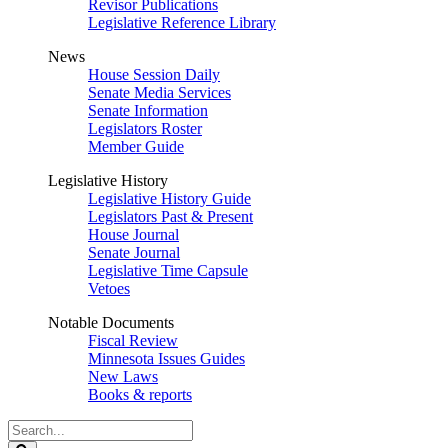
Revisor Publications
Legislative Reference Library
News
House Session Daily
Senate Media Services
Senate Information
Legislators Roster
Member Guide
Legislative History
Legislative History Guide
Legislators Past & Present
House Journal
Senate Journal
Legislative Time Capsule
Vetoes
Notable Documents
Fiscal Review
Minnesota Issues Guides
New Laws
Books & reports
Search
Legislature