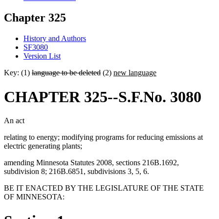
Chapter 325
History and Authors
SF3080
Version List
Key: (1)
language to be deleted
(2)
new language
CHAPTER 325--S.F.No. 3080
An act
relating to energy; modifying programs for reducing emissions at
electric generating plants;
amending Minnesota Statutes 2008, sections 216B.1692,
subdivision 8; 216B.6851, subdivisions 3, 5, 6.
BE IT ENACTED BY THE LEGISLATURE OF THE STATE
OF MINNESOTA: