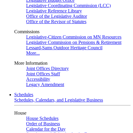
Legislative Budget Office
Legislative Coordinating Commission (LCC)
Legislative Reference Library
Office of the Legislative Auditor
Office of the Revisor of Statutes
Commissions
Legislative-Citizen Commission on MN Resources
Legislative Commission on Pensions & Retirement
Lessard-Sams Outdoor Heritage Council
More...
More Information
Joint Offices Directory
Joint Offices Staff
Accessibility
Legacy Amendment
Schedules
Schedules, Calendars, and Legislative Business
House
House Schedules
Order of Business
Calendar for the Day