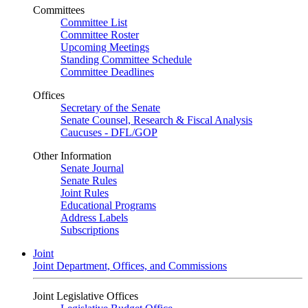
Committees
Committee List
Committee Roster
Upcoming Meetings
Standing Committee Schedule
Committee Deadlines
Offices
Secretary of the Senate
Senate Counsel, Research & Fiscal Analysis
Caucuses - DFL/GOP
Other Information
Senate Journal
Senate Rules
Joint Rules
Educational Programs
Address Labels
Subscriptions
Joint
Joint Department, Offices, and Commissions
Joint Legislative Offices