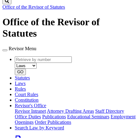
Search
Office of the Revisor of Statutes
Office of the Revisor of
Statutes
Revisor Menu
Retrieve
Document
by
type
number
GO
Statutes
Laws
Rules
Court Rules
Constitution
Revisor's Office
Revisor Intranet
Attorney Drafting Areas
Staff Directory
Office Duties
Publications
Educational Seminars
Employment
Openings
Order Publications
Search Law by Keyword