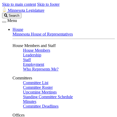
Skip to main content
Skip to footer
Minnesota Legislature
Search
Search
Legislature
Menu
House
Minnesota House of Representatives
House Members and Staff
House Members
Leadership
Staff
Employment
Who Represents Me?
Committees
Committee List
Committee Roster
Upcoming Meetings
Standing Committee Schedule
Minutes
Committee Deadlines
Offices