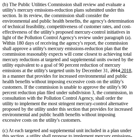
(b) The Public Utilities Commission shall review and evaluate a
utility's mercury emissions-reduction plans submitted under this
section. In its review, the commission shall consider the
environmental and public health benefits, the agency's determination
of technical feasibility, competitiveness of customer rates, and cost-
effectiveness of the utility's proposed mercury-control initiatives in
light of the Pollution Control Agency's review under paragraph (a).
Within 180 days of receiving the agency's report, the commission
shall approve a utility's mercury emissions-reduction plan that the
commission reasonably expects will come closest to achieving total
mercury reductions at targeted and supplemental units owned by the
utility equivalent to a goal of 90 percent reduction of mercury
deleted
deleted
new
ne
emissions at the utility's targeted units by December 31,
2014
2018
,
text
text
text
tex
in a manner that provides for increased environmental and public
begin
end
begin
en
health benefits without imposing excessive costs on the utility's
customers. If the commission is unable to approve the utility's 90
percent reduction plan filed under subdivision 3, the commission, in
consultation with the Pollution Control Agency, shall order the
utility to implement the most stringent mercury-control alternative
proposed by the utility under this section that provides for increased
environmental and public health benefits without imposing
excessive costs on the utility's customers.
(c) At each targeted and supplemental unit included in a plan under
this section, a utility shall propose to implement mercury emissions-