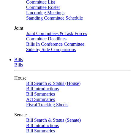
Committee List
Committee Roster
Upcoming Meetings
Standing Committee Schedule
Joint
Joint Committees & Task Forces
Committee Deadlines
Bills In Conference Committee
Side by Side Comparisons
Bills
Bills
House
Bill Search & Status (House)
Bill Introductions
Bill Summaries
Act Summaries
Fiscal Tracking Sheets
Senate
Bill Search & Status (Senate)
Bill Introductions
Bill Summaries