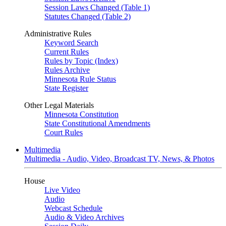
Session Laws Changed (Table 1)
Statutes Changed (Table 2)
Administrative Rules
Keyword Search
Current Rules
Rules by Topic (Index)
Rules Archive
Minnesota Rule Status
State Register
Other Legal Materials
Minnesota Constitution
State Constitutional Amendments
Court Rules
Multimedia
Multimedia - Audio, Video, Broadcast TV, News, & Photos
House
Live Video
Audio
Webcast Schedule
Audio & Video Archives