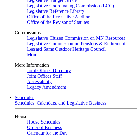
Legislative Budget Office
Legislative Coordinating Commission (LCC)
Legislative Reference Library
Office of the Legislative Auditor
Office of the Revisor of Statutes
Commissions
Legislative-Citizen Commission on MN Resources
Legislative Commission on Pensions & Retirement
Lessard-Sams Outdoor Heritage Council
More...
More Information
Joint Offices Directory
Joint Offices Staff
Accessibility
Legacy Amendment
Schedules
Schedules, Calendars, and Legislative Business
House
House Schedules
Order of Business
Calendar for the Day