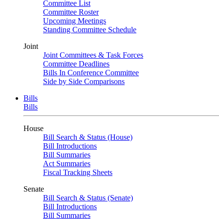
Committee List
Committee Roster
Upcoming Meetings
Standing Committee Schedule
Joint
Joint Committees & Task Forces
Committee Deadlines
Bills In Conference Committee
Side by Side Comparisons
Bills
Bills
House
Bill Search & Status (House)
Bill Introductions
Bill Summaries
Act Summaries
Fiscal Tracking Sheets
Senate
Bill Search & Status (Senate)
Bill Introductions
Bill Summaries