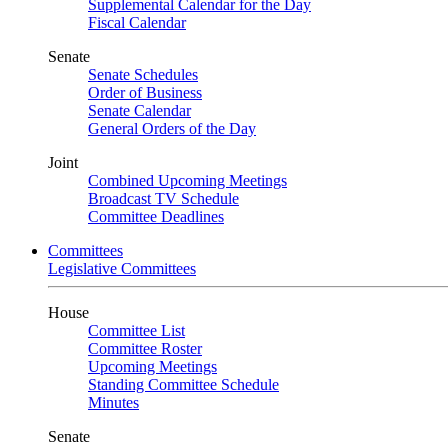
Supplemental Calendar for the Day
Fiscal Calendar
Senate
Senate Schedules
Order of Business
Senate Calendar
General Orders of the Day
Joint
Combined Upcoming Meetings
Broadcast TV Schedule
Committee Deadlines
Committees
Legislative Committees
House
Committee List
Committee Roster
Upcoming Meetings
Standing Committee Schedule
Minutes
Senate