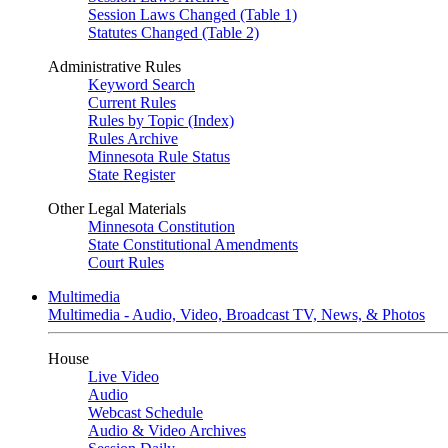
Session Laws Changed (Table 1)
Statutes Changed (Table 2)
Administrative Rules
Keyword Search
Current Rules
Rules by Topic (Index)
Rules Archive
Minnesota Rule Status
State Register
Other Legal Materials
Minnesota Constitution
State Constitutional Amendments
Court Rules
Multimedia
Multimedia - Audio, Video, Broadcast TV, News, & Photos
House
Live Video
Audio
Webcast Schedule
Audio & Video Archives