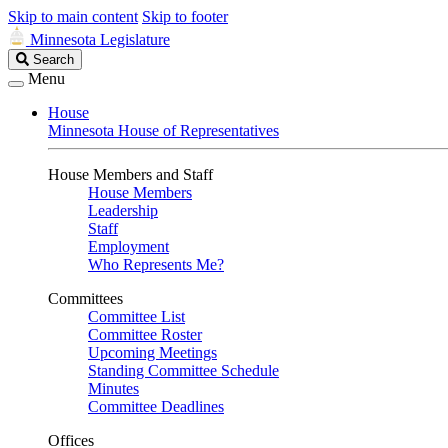
Skip to main content
Skip to footer
Minnesota Legislature
Search
Search
Legislature
Menu
House
Minnesota House of Representatives
House Members and Staff
House Members
Leadership
Staff
Employment
Who Represents Me?
Committees
Committee List
Committee Roster
Upcoming Meetings
Standing Committee Schedule
Minutes
Committee Deadlines
Offices