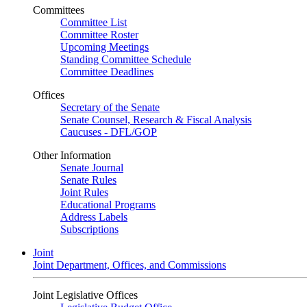
Committees
Committee List
Committee Roster
Upcoming Meetings
Standing Committee Schedule
Committee Deadlines
Offices
Secretary of the Senate
Senate Counsel, Research & Fiscal Analysis
Caucuses - DFL/GOP
Other Information
Senate Journal
Senate Rules
Joint Rules
Educational Programs
Address Labels
Subscriptions
Joint
Joint Department, Offices, and Commissions
Joint Legislative Offices