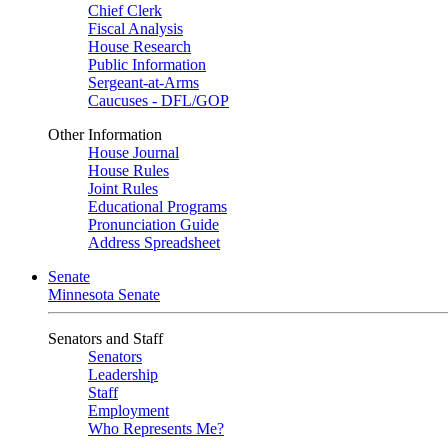
Chief Clerk
Fiscal Analysis
House Research
Public Information
Sergeant-at-Arms
Caucuses - DFL/GOP
Other Information
House Journal
House Rules
Joint Rules
Educational Programs
Pronunciation Guide
Address Spreadsheet
Senate
Minnesota Senate
Senators and Staff
Senators
Leadership
Staff
Employment
Who Represents Me?