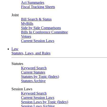
Act Summaries
Fiscal Tracking Sheets
Joint
Bill Search & Status
MyBills
Side by Side Comparisons
Bills In Conference Committee
Vetoes
Current Session Laws
Law
Statutes, Laws, and Rules
Statutes
Keyword Search
Current Statutes
Statutes by Topic (Index)
Statutes Archive
Session Laws
Keyword Search
Current Session Laws
Session Laws by Topic (Index)
Session Laws Archive