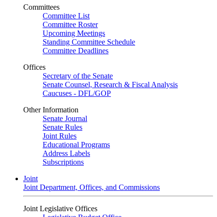
Committees
Committee List
Committee Roster
Upcoming Meetings
Standing Committee Schedule
Committee Deadlines
Offices
Secretary of the Senate
Senate Counsel, Research & Fiscal Analysis
Caucuses - DFL/GOP
Other Information
Senate Journal
Senate Rules
Joint Rules
Educational Programs
Address Labels
Subscriptions
Joint
Joint Department, Offices, and Commissions
Joint Legislative Offices