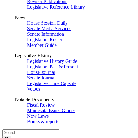
Revisor Publications
Legislative Reference Library
News
House Session Daily
Senate Media Services
Senate Information
Legislators Roster
Member Guide
Legislative History
Legislative History Guide
Legislators Past & Present
House Journal
Senate Journal
Legislative Time Capsule
Vetoes
Notable Documents
Fiscal Review
Minnesota Issues Guides
New Laws
Books & reports
Search
Legislature