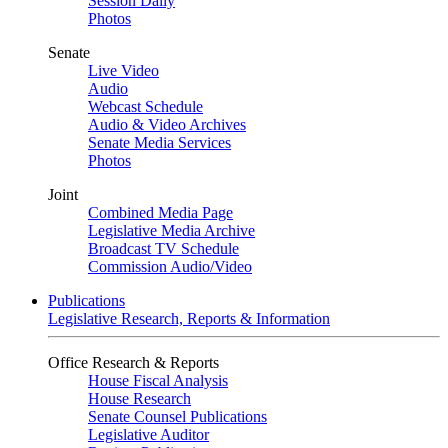
Session Daily
Photos
Senate
Live Video
Audio
Webcast Schedule
Audio & Video Archives
Senate Media Services
Photos
Joint
Combined Media Page
Legislative Media Archive
Broadcast TV Schedule
Commission Audio/Video
Publications
Legislative Research, Reports & Information
Office Research & Reports
House Fiscal Analysis
House Research
Senate Counsel Publications
Legislative Auditor