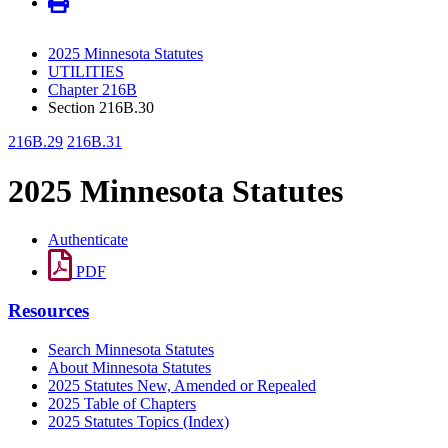
2025 Minnesota Statutes
UTILITIES
Chapter 216B
Section 216B.30
216B.29
216B.31
2025 Minnesota Statutes
Authenticate
PDF
Resources
Search Minnesota Statutes
About Minnesota Statutes
2025 Statutes New, Amended or Repealed
2025 Table of Chapters
2025 Statutes Topics (Index)