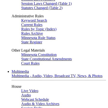
Session Laws Changed (Table 1)
Statutes Changed (Table 2)
Administrative Rules
Keyword Search
Current Rules
Rules by Topic (Index)
Rules Archive
Minnesota Rule Status
State Register
Other Legal Materials
Minnesota Constitution
State Constitutional Amendments
Court Rules
Multimedia
Multimedia - Audio, Video, Broadcast TV, News, & Photos
House
Live Video
Audio
Webcast Schedule
Audio & Video Archives