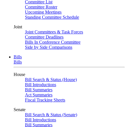
Committee List
Committee Roster
Upcoming Meetings
Standing Committee Schedule
Joint
Joint Committees & Task Forces
Committee Deadlines
Bills In Conference Committee
Side by Side Comparisons
Bills
Bills
House
Bill Search & Status (House)
Bill Introductions
Bill Summaries
Act Summaries
Fiscal Tracking Sheets
Senate
Bill Search & Status (Senate)
Bill Introductions
Bill Summaries