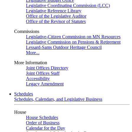
Legislative Budget Office
Legislative Coordinating Commission (LCC)
Legislative Reference Library
Office of the Legislative Auditor
Office of the Revisor of Statutes
Commissions
Legislative-Citizen Commission on MN Resources
Legislative Commission on Pensions & Retirement
Lessard-Sams Outdoor Heritage Council
More...
More Information
Joint Offices Directory
Joint Offices Staff
Accessibility
Legacy Amendment
Schedules
Schedules, Calendars, and Legislative Business
House
House Schedules
Order of Business
Calendar for the Day