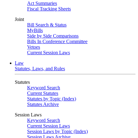
Act Summaries
Fiscal Tracking Sheets
Joint
Bill Search & Status
MyBills
Side by Side Comparisons
Bills In Conference Committee
Vetoes
Current Session Laws
Law
Statutes, Laws, and Rules
Statutes
Keyword Search
Current Statutes
Statutes by Topic (Index)
Statutes Archive
Session Laws
Keyword Search
Current Session Laws
Session Laws by Topic (Index)
Session Laws Archive