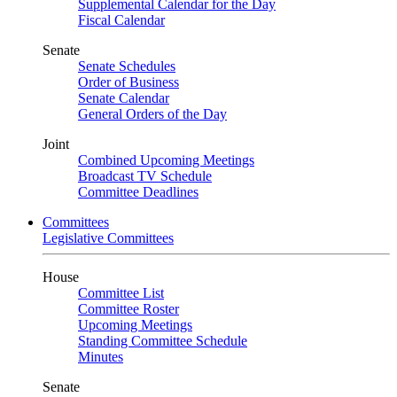
Supplemental Calendar for the Day
Fiscal Calendar
Senate
Senate Schedules
Order of Business
Senate Calendar
General Orders of the Day
Joint
Combined Upcoming Meetings
Broadcast TV Schedule
Committee Deadlines
Committees
Legislative Committees
House
Committee List
Committee Roster
Upcoming Meetings
Standing Committee Schedule
Minutes
Senate