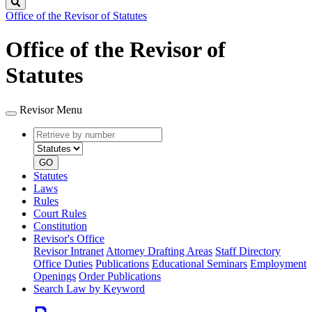
Search
Office of the Revisor of Statutes
Office of the Revisor of
Statutes
Revisor Menu
Retrieve
Document
by
type
number
GO
Statutes
Laws
Rules
Court Rules
Constitution
Revisor's Office
Revisor Intranet
Attorney Drafting Areas
Staff Directory
Office Duties
Publications
Educational Seminars
Employment
Openings
Order Publications
Search Law by Keyword