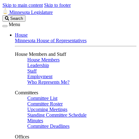
Skip to main content
Skip to footer
Minnesota Legislature
Search
Search
Legislature
Menu
House
Minnesota House of Representatives
House Members and Staff
House Members
Leadership
Staff
Employment
Who Represents Me?
Committees
Committee List
Committee Roster
Upcoming Meetings
Standing Committee Schedule
Minutes
Committee Deadlines
Offices