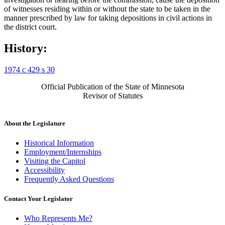
of witnesses residing within or without the state to be taken in the
manner prescribed by law for taking depositions in civil actions in
the district court.
History:
1974 c 429 s 30
Official Publication of the State of Minnesota
Revisor of Statutes
About the Legislature
Historical Information
Employment/Internships
Visiting the Capitol
Accessibility
Frequently Asked Questions
Contact Your Legislator
Who Represents Me?