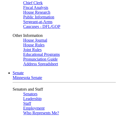
Chief Clerk
Fiscal Analysis
House Research
Public Information
Sergeant-at-Arms
Caucuses - DFL/GOP
Other Information
House Journal
House Rules
Joint Rules
Educational Programs
Pronunciation Guide
Address Spreadsheet
Senate
Minnesota Senate
Senators and Staff
Senators
Leadership
Staff
Employment
Who Represents Me?