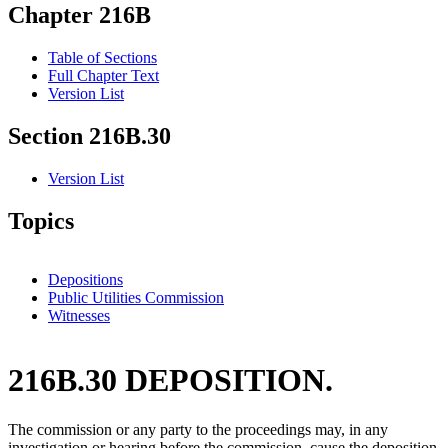
Chapter 216B
Table of Sections
Full Chapter Text
Version List
Section 216B.30
Version List
Topics
Depositions
Public Utilities Commission
Witnesses
216B.30 DEPOSITION.
The commission or any party to the proceedings may, in any
investigation or hearing before the commission, cause the deposition