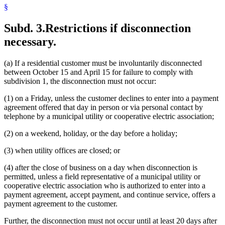
§
Subd. 3.
Restrictions if disconnection
necessary.
(a) If a residential customer must be involuntarily disconnected
between October 15 and April 15 for failure to comply with
subdivision 1, the disconnection must not occur:
(1) on a Friday, unless the customer declines to enter into a payment
agreement offered that day in person or via personal contact by
telephone by a municipal utility or cooperative electric association;
(2) on a weekend, holiday, or the day before a holiday;
(3) when utility offices are closed; or
(4) after the close of business on a day when disconnection is
permitted, unless a field representative of a municipal utility or
cooperative electric association who is authorized to enter into a
payment agreement, accept payment, and continue service, offers a
payment agreement to the customer.
Further, the disconnection must not occur until at least 20 days after