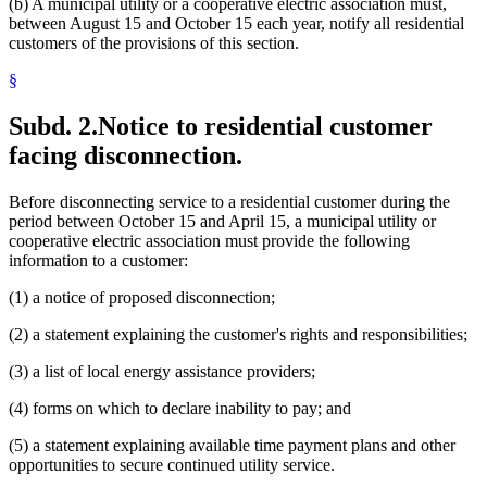
(b) A municipal utility or a cooperative electric association must,
between August 15 and October 15 each year, notify all residential
customers of the provisions of this section.
§
Subd. 2.
Notice to residential customer
facing disconnection.
Before disconnecting service to a residential customer during the
period between October 15 and April 15, a municipal utility or
cooperative electric association must provide the following
information to a customer:
(1) a notice of proposed disconnection;
(2) a statement explaining the customer's rights and responsibilities;
(3) a list of local energy assistance providers;
(4) forms on which to declare inability to pay; and
(5) a statement explaining available time payment plans and other
opportunities to secure continued utility service.