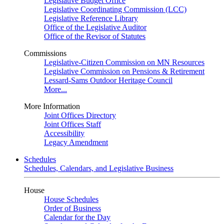
Legislative Budget Office
Legislative Coordinating Commission (LCC)
Legislative Reference Library
Office of the Legislative Auditor
Office of the Revisor of Statutes
Commissions
Legislative-Citizen Commission on MN Resources
Legislative Commission on Pensions & Retirement
Lessard-Sams Outdoor Heritage Council
More...
More Information
Joint Offices Directory
Joint Offices Staff
Accessibility
Legacy Amendment
Schedules
Schedules, Calendars, and Legislative Business
House
House Schedules
Order of Business
Calendar for the Day