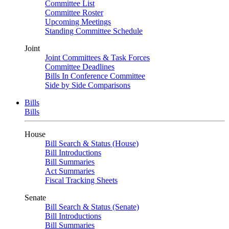
Committee List
Committee Roster
Upcoming Meetings
Standing Committee Schedule
Joint
Joint Committees & Task Forces
Committee Deadlines
Bills In Conference Committee
Side by Side Comparisons
Bills
Bills
House
Bill Search & Status (House)
Bill Introductions
Bill Summaries
Act Summaries
Fiscal Tracking Sheets
Senate
Bill Search & Status (Senate)
Bill Introductions
Bill Summaries