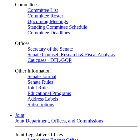
Committees
Committee List
Committee Roster
Upcoming Meetings
Standing Committee Schedule
Committee Deadlines
Offices
Secretary of the Senate
Senate Counsel, Research & Fiscal Analysis
Caucuses - DFL/GOP
Other Information
Senate Journal
Senate Rules
Joint Rules
Educational Programs
Address Labels
Subscriptions
Joint
Joint Department, Offices, and Commissions
Joint Legislative Offices