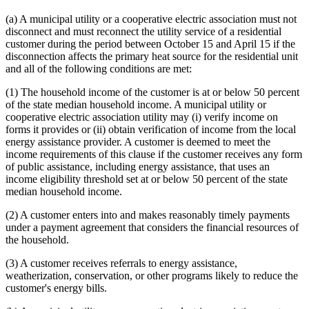
(a) A municipal utility or a cooperative electric association must not
disconnect and must reconnect the utility service of a residential
customer during the period between October 15 and April 15 if the
disconnection affects the primary heat source for the residential unit
and all of the following conditions are met:
(1) The household income of the customer is at or below 50 percent
of the state median household income. A municipal utility or
cooperative electric association utility may (i) verify income on
forms it provides or (ii) obtain verification of income from the local
energy assistance provider. A customer is deemed to meet the
income requirements of this clause if the customer receives any form
of public assistance, including energy assistance, that uses an
income eligibility threshold set at or below 50 percent of the state
median household income.
(2) A customer enters into and makes reasonably timely payments
under a payment agreement that considers the financial resources of
the household.
(3) A customer receives referrals to energy assistance,
weatherization, conservation, or other programs likely to reduce the
customer's energy bills.