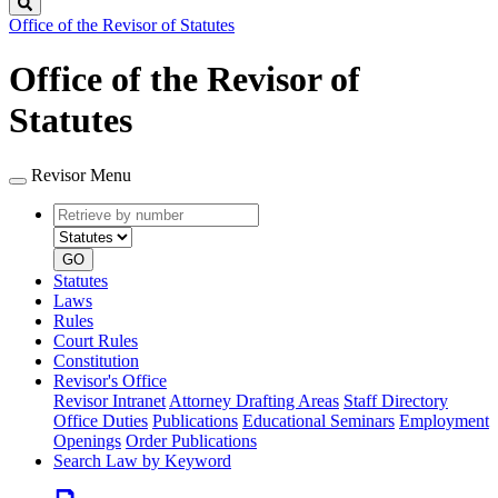
Search
Office of the Revisor of Statutes
Office of the Revisor of
Statutes
Revisor Menu
Retrieve
Document
by
type
number
GO
Statutes
Laws
Rules
Court Rules
Constitution
Revisor's Office
Revisor Intranet
Attorney Drafting Areas
Staff Directory
Office Duties
Publications
Educational Seminars
Employment
Openings
Order Publications
Search Law by Keyword