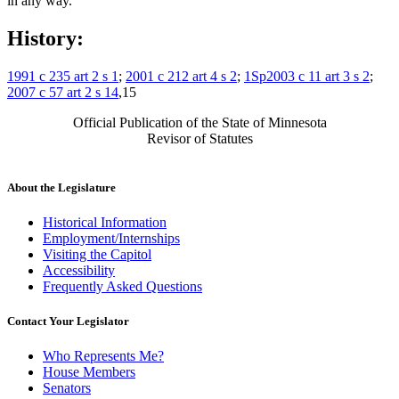
in any way.
History:
1991 c 235 art 2 s 1
;
2001 c 212 art 4 s 2
;
1Sp2003 c 11 art 3 s 2
;
2007 c 57 art 2 s 14
,15
Official Publication of the State of Minnesota
Revisor of Statutes
About the Legislature
Historical Information
Employment/Internships
Visiting the Capitol
Accessibility
Frequently Asked Questions
Contact Your Legislator
Who Represents Me?
House Members
Senators