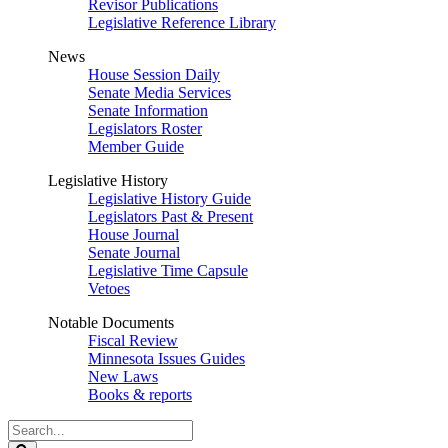
Revisor Publications
Legislative Reference Library
News
House Session Daily
Senate Media Services
Senate Information
Legislators Roster
Member Guide
Legislative History
Legislative History Guide
Legislators Past & Present
House Journal
Senate Journal
Legislative Time Capsule
Vetoes
Notable Documents
Fiscal Review
Minnesota Issues Guides
New Laws
Books & reports
Search
Legislature