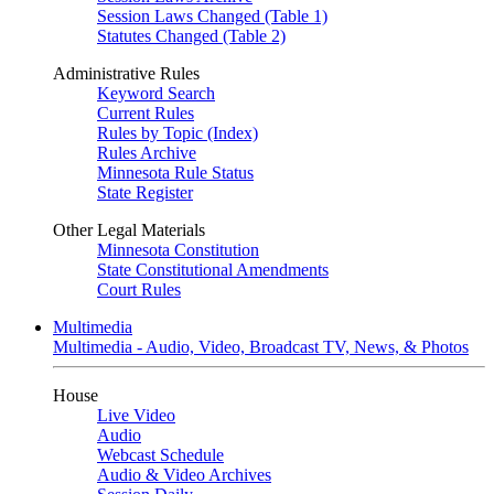
Session Laws Changed (Table 1)
Statutes Changed (Table 2)
Administrative Rules
Keyword Search
Current Rules
Rules by Topic (Index)
Rules Archive
Minnesota Rule Status
State Register
Other Legal Materials
Minnesota Constitution
State Constitutional Amendments
Court Rules
Multimedia
Multimedia - Audio, Video, Broadcast TV, News, & Photos
House
Live Video
Audio
Webcast Schedule
Audio & Video Archives