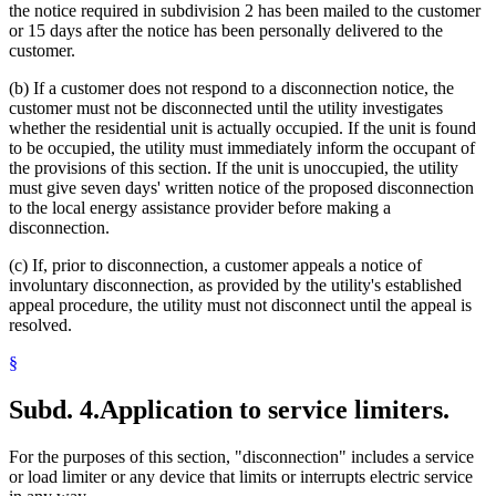
the notice required in subdivision 2 has been mailed to the customer
or 15 days after the notice has been personally delivered to the
customer.
(b) If a customer does not respond to a disconnection notice, the
customer must not be disconnected until the utility investigates
whether the residential unit is actually occupied. If the unit is found
to be occupied, the utility must immediately inform the occupant of
the provisions of this section. If the unit is unoccupied, the utility
must give seven days' written notice of the proposed disconnection
to the local energy assistance provider before making a
disconnection.
(c) If, prior to disconnection, a customer appeals a notice of
involuntary disconnection, as provided by the utility's established
appeal procedure, the utility must not disconnect until the appeal is
resolved.
§
Subd. 4.
Application to service limiters.
For the purposes of this section, "disconnection" includes a service
or load limiter or any device that limits or interrupts electric service