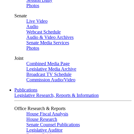
Session Daily
Photos
Senate
Live Video
Audio
Webcast Schedule
Audio & Video Archives
Senate Media Services
Photos
Joint
Combined Media Page
Legislative Media Archive
Broadcast TV Schedule
Commission Audio/Video
Publications
Legislative Research, Reports & Information
Office Research & Reports
House Fiscal Analysis
House Research
Senate Counsel Publications
Legislative Auditor