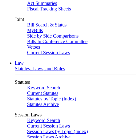
Act Summaries
Fiscal Tracking Sheets
Joint
Bill Search & Status
MyBills
Side by Side Comparisons
Bills In Conference Committee
Vetoes
Current Session Laws
Law
Statutes, Laws, and Rules
Statutes
Keyword Search
Current Statutes
Statutes by Topic (Index)
Statutes Archive
Session Laws
Keyword Search
Current Session Laws
Session Laws by Topic (Index)
Session Laws Archive