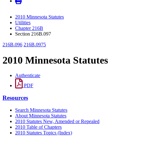
2010 Minnesota Statutes
Utilities
Chapter 216B
Section 216B.097
216B.096
216B.0975
2010 Minnesota Statutes
Authenticate
PDF
Resources
Search Minnesota Statutes
About Minnesota Statutes
2010 Statutes New, Amended or Repealed
2010 Table of Chapters
2010 Statutes Topics (Index)