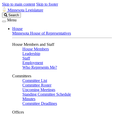
Skip to main content
Skip to footer
Minnesota Legislature
Search
Search
Legislature
Menu
House
Minnesota House of Representatives
House Members and Staff
House Members
Leadership
Staff
Employment
Who Represents Me?
Committees
Committee List
Committee Roster
Upcoming Meetings
Standing Committee Schedule
Minutes
Committee Deadlines
Offices