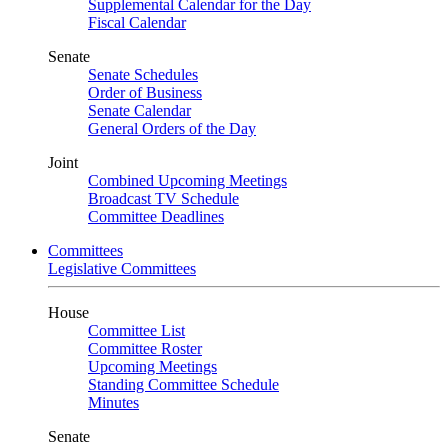
Supplemental Calendar for the Day
Fiscal Calendar
Senate
Senate Schedules
Order of Business
Senate Calendar
General Orders of the Day
Joint
Combined Upcoming Meetings
Broadcast TV Schedule
Committee Deadlines
Committees
Legislative Committees
House
Committee List
Committee Roster
Upcoming Meetings
Standing Committee Schedule
Minutes
Senate