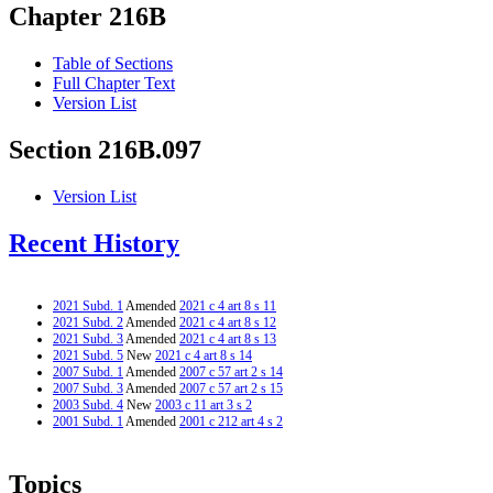
Chapter 216B
Table of Sections
Full Chapter Text
Version List
Section 216B.097
Version List
Recent History
2021 Subd. 1
Amended
2021 c 4 art 8 s 11
2021 Subd. 2
Amended
2021 c 4 art 8 s 12
2021 Subd. 3
Amended
2021 c 4 art 8 s 13
2021 Subd. 5
New
2021 c 4 art 8 s 14
2007 Subd. 1
Amended
2007 c 57 art 2 s 14
2007 Subd. 3
Amended
2007 c 57 art 2 s 15
2003 Subd. 4
New
2003 c 11 art 3 s 2
2001 Subd. 1
Amended
2001 c 212 art 4 s 2
Topics