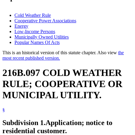
Cold Weather Rule
Cooperative Power Associations
Energy
Low-Income Persons
Municipally Owned Utilities
Popular Names Of Acts
This is an historical version of this statute chapter. Also view
the
most recent published version.
216B.097 COLD WEATHER
RULE; COOPERATIVE OR
MUNICIPAL UTILITY.
§
Subdivision 1.
Application; notice to
residential customer.