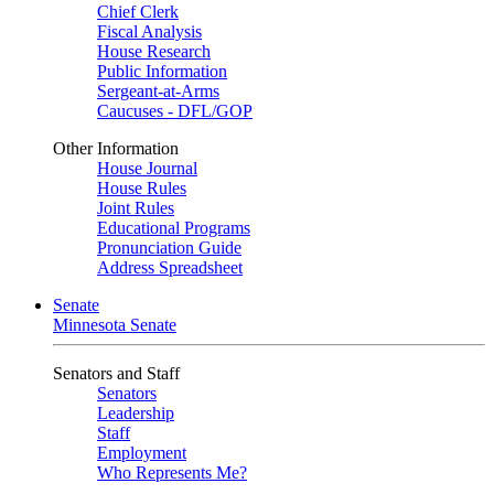
Chief Clerk
Fiscal Analysis
House Research
Public Information
Sergeant-at-Arms
Caucuses - DFL/GOP
Other Information
House Journal
House Rules
Joint Rules
Educational Programs
Pronunciation Guide
Address Spreadsheet
Senate
Minnesota Senate
Senators and Staff
Senators
Leadership
Staff
Employment
Who Represents Me?