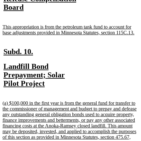
begin
end
begin
e
begin
new
Board
text
end
new
This appropriation is from the petroleum tank fund to account for
text
ne
base adjustments provided in Minnesota Statutes, section 115C.13.
begin
tex
en
new
new
Subd. 10.
text
text
new
Landfill Bond
begin
end
text
Prepayment; Solar
begin
new
Pilot Project
text
end
new
(a) $100,000 in the first year is from the general fund for transfer to
text
the commissioner of management and budget to prepay and defease
begin
any outstanding general obligation bonds used to acquire property,
finance improvements and betterments, or pay any other associated
financing costs at the Anoka-Ramsey closed landfill. This amount
may be deposited, invested, and applied to accomplish the purposes
of this section as provided in Minnesota Statutes, section 475.67,