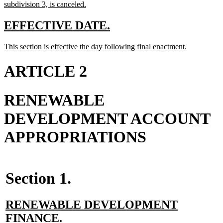
begin
new
subdivision 3, is canceled.
text
end
new
new
EFFECTIVE DATE.
text
text
new
new
This section is effective the day following final enactment.
begin
end
text
text
begin
end
ARTICLE 2
RENEWABLE
DEVELOPMENT ACCOUNT
APPROPRIATIONS
Section 1.
new
RENEWABLE DEVELOPMENT
text
new
FINANCE.