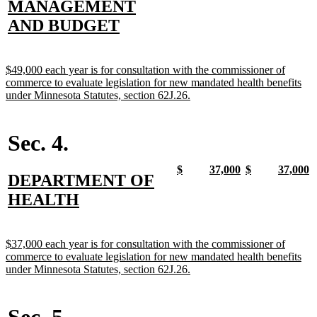
text
MANAGEMENT
begin
end
begin
end
begin
end
begin
e
begin
new
AND BUDGET
text
end
new
$49,000 each year is for consultation with the commissioner of
text
commerce to evaluate legislation for new mandated health benefits
begin
new
under Minnesota Statutes, section 62J.26.
text
end
Sec. 4.
new
new
new
new
new
new
new
n
$
37,000
$
37,000
new
DEPARTMENT OF
text
text
text
text
text
text
text
t
begin
end
begin
end
begin
end
begin
e
text
new
HEALTH
begin
text
end
new
$37,000 each year is for consultation with the commissioner of
text
commerce to evaluate legislation for new mandated health benefits
begin
new
under Minnesota Statutes, section 62J.26.
text
end
Sec. 5.