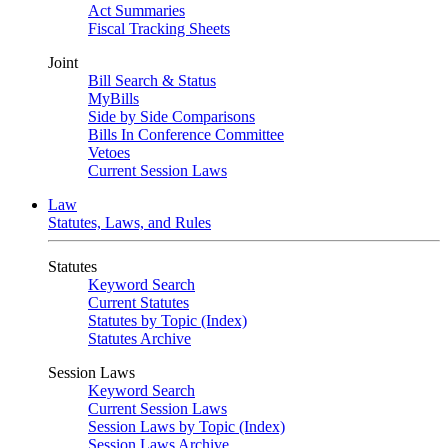
Act Summaries
Fiscal Tracking Sheets
Joint
Bill Search & Status
MyBills
Side by Side Comparisons
Bills In Conference Committee
Vetoes
Current Session Laws
Law
Statutes, Laws, and Rules
Statutes
Keyword Search
Current Statutes
Statutes by Topic (Index)
Statutes Archive
Session Laws
Keyword Search
Current Session Laws
Session Laws by Topic (Index)
Session Laws Archive