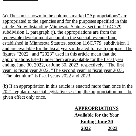
begin
text
end
new
(a) The sums shown in the columns marked "Appropriations" are
text
appropriated to the agencies and for the purposes specified in this
begin
article. Notwithstanding Minnesota Statutes, section 116C.779,
subdivision 1, paragraph (j), the appropriations are from the
renewable development account in the special revenue fund
established in Minnesota Statutes, section 116C.779, subdivision 1,
and are available for the fiscal years indicated for each purpose. The
figures "2022" and "2023" used in this article mean that the
appropriations listed under them are available for the fiscal year
ending June 30, 2022, or June 30, 2023, respectively. "The first
year" is fiscal year 2022. "The second year" is fiscal year 2023.
new
"The biennium" is fiscal years 2022 and 2023.
text
new
(b) If an appropriation in this article is enacted more than once in the
end
text
2021 regular or special legislative session, the appropriation must be
begin
new
given effect only once.
text
end
new
new
APPROPRIATIONS
text
text
new
new
Available for the Year
begin
end
text
text
new
new
Ending June 30
begin
end
text
text
new
new
new
new
2022
2023
begin
end
text
text
text
text