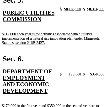
new
new
new
new
new
new
new
n
$
$8,185,000
$
$8,314,000
new
PUBLIC UTILITIES
text
text
text
text
text
text
text
t
begin
end
begin
end
begin
end
begin
e
text
new
COMMISSION
begin
text
end
new
$112,000 each year is for activities associated with a utility's
text
implementation of a natural gas innovation plan under Minnesota
begin
new
Statutes, section 216B.2427.
text
end
Sec. 6.
new
DEPARTMENT OF
new
new
new
new
new
new
new
n
$
170,000
$
$350,000
text
EMPLOYMENT
text
text
text
text
text
text
text
t
begin
end
begin
end
begin
end
begin
e
begin
AND ECONOMIC
new
DEVELOPMENT
text
end
new
$170,000 in the first year and $350,000 in the second year are to