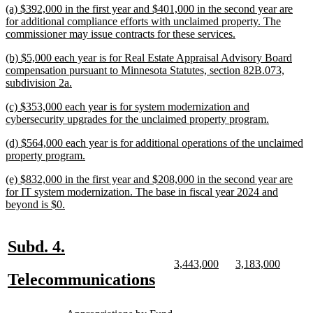
end
new
(a) $392,000 in the first year and $401,000 in the second year are
text
for additional compliance efforts with unclaimed property. The
begin
new
commissioner may issue contracts for these services.
text
new
(b) $5,000 each year is for Real Estate Appraisal Advisory Board
end
text
compensation pursuant to Minnesota Statutes, section 82B.073,
begin
new
subdivision 2a.
text
new
(c) $353,000 each year is for system modernization and
end
text
new
cybersecurity upgrades for the unclaimed property program.
begin
text
new
(d) $564,000 each year is for additional operations of the unclaimed
end
text
new
property program.
begin
text
new
(e) $832,000 in the first year and $208,000 in the second year are
end
text
for IT system modernization. The base in fiscal year 2024 and
begin
new
beyond is $0.
text
end
new
new
Subd. 4.
text
text
new
new
new
new
3,443,000
3,183,000
text
text
text
text
new
new
Telecommunications
begin
end
begin
end
begin
end
text
text