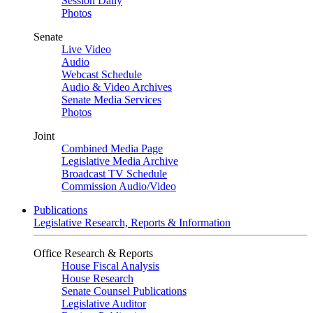
Session Daily
Photos
Senate
Live Video
Audio
Webcast Schedule
Audio & Video Archives
Senate Media Services
Photos
Joint
Combined Media Page
Legislative Media Archive
Broadcast TV Schedule
Commission Audio/Video
Publications
Legislative Research, Reports & Information
Office Research & Reports
House Fiscal Analysis
House Research
Senate Counsel Publications
Legislative Auditor