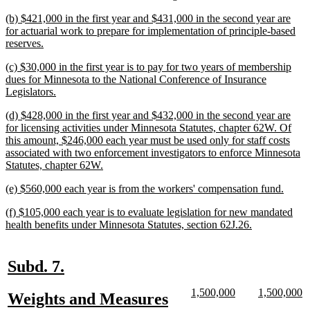
begin
text
new
(b) $421,000 in the first year and $431,000 in the second year are
end
text
for actuarial work to prepare for implementation of principle-based
begin
new
reserves.
text
new
(c) $30,000 in the first year is to pay for two years of membership
end
text
dues for Minnesota to the National Conference of Insurance
begin
new
Legislators.
text
new
(d) $428,000 in the first year and $432,000 in the second year are
end
text
for licensing activities under Minnesota Statutes, chapter 62W. Of
begin
this amount, $246,000 each year must be used only for staff costs
associated with two enforcement investigators to enforce Minnesota
new
Statutes, chapter 62W.
text
new
new
(e) $560,000 each year is from the workers' compensation fund.
end
text
text
new
(f) $105,000 each year is to evaluate legislation for new mandated
begin
end
text
new
health benefits under Minnesota Statutes, section 62J.26.
begin
text
end
new
new
Subd. 7.
text
text
new
new
new
n
1,500,000
1,500,000
new
Weights and Measures
begin
end
text
text
text
te