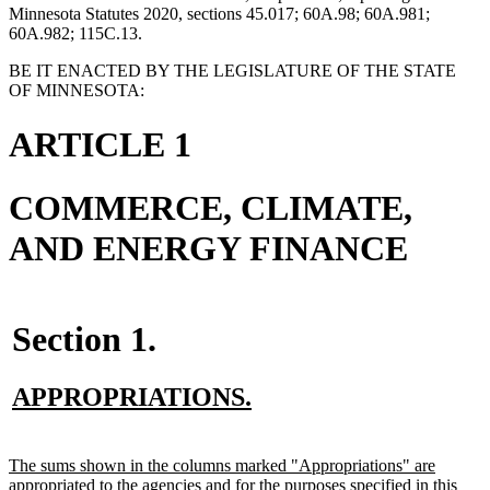
Minnesota Statutes 2020, sections 45.017; 60A.98; 60A.981;
60A.982; 115C.13.
BE IT ENACTED BY THE LEGISLATURE OF THE STATE
OF MINNESOTA:
ARTICLE 1
COMMERCE, CLIMATE,
AND ENERGY FINANCE
Section 1.
new
new
APPROPRIATIONS.
text
text
begin
end
new
The sums shown in the columns marked "Appropriations" are
text
appropriated to the agencies and for the purposes specified in this