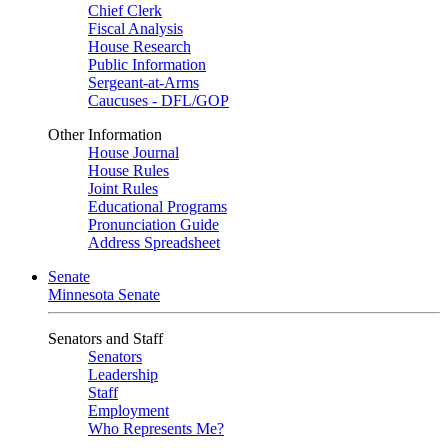
Chief Clerk
Fiscal Analysis
House Research
Public Information
Sergeant-at-Arms
Caucuses - DFL/GOP
Other Information
House Journal
House Rules
Joint Rules
Educational Programs
Pronunciation Guide
Address Spreadsheet
Senate
Minnesota Senate
Senators and Staff
Senators
Leadership
Staff
Employment
Who Represents Me?