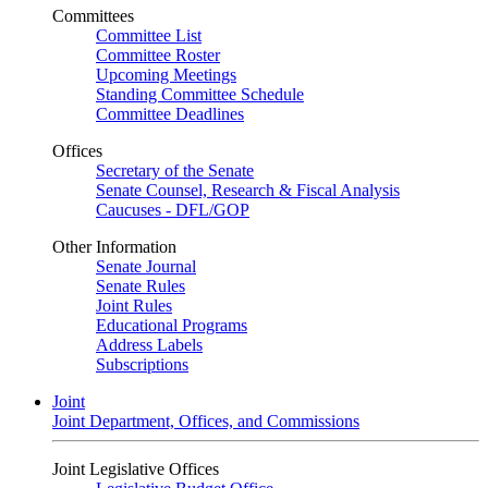
Committees
Committee List
Committee Roster
Upcoming Meetings
Standing Committee Schedule
Committee Deadlines
Offices
Secretary of the Senate
Senate Counsel, Research & Fiscal Analysis
Caucuses - DFL/GOP
Other Information
Senate Journal
Senate Rules
Joint Rules
Educational Programs
Address Labels
Subscriptions
Joint
Joint Department, Offices, and Commissions
Joint Legislative Offices