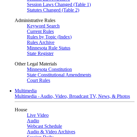
Session Laws Changed (Table 1)
Statutes Changed (Table 2)
Administrative Rules
Keyword Search
Current Rules
Rules by Topic (Index)
Rules Archive
Minnesota Rule Status
State Register
Other Legal Materials
Minnesota Constitution
State Constitutional Amendments
Court Rules
Multimedia
Multimedia - Audio, Video, Broadcast TV, News, & Photos
House
Live Video
Audio
Webcast Schedule
Audio & Video Archives