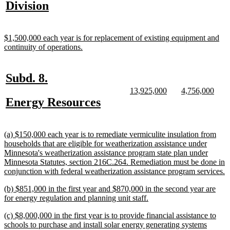
text
new
Division
begin
end
begin
e
begin
text
end
new
$1,500,000 each year is for replacement of existing equipment and
text
new
continuity of operations.
begin
text
end
new
new
Subd. 8.
text
text
new
new
new
new
13,925,000
4,756,000
text
text
text
text
new
new
Energy Resources
begin
end
begin
end
begin
end
text
text
begin
end
new
(a) $150,000 each year is to remediate vermiculite insulation from
text
households that are eligible for weatherization assistance under
begin
Minnesota's weatherization assistance program state plan under
Minnesota Statutes, section 216C.264. Remediation must be done in
n
conjunction with federal weatherization assistance program services.
t
new
(b) $851,000 in the first year and $870,000 in the second year are
e
text
new
for energy regulation and planning unit staff.
begin
text
new
(c) $8,000,000 in the first year is to provide financial assistance to
end
text
schools to purchase and install solar energy generating systems