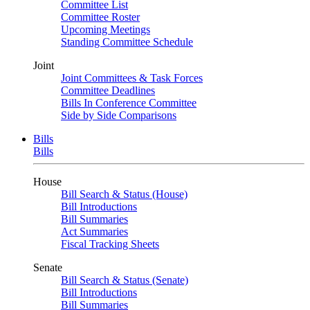
Committee List
Committee Roster
Upcoming Meetings
Standing Committee Schedule
Joint
Joint Committees & Task Forces
Committee Deadlines
Bills In Conference Committee
Side by Side Comparisons
Bills
Bills
House
Bill Search & Status (House)
Bill Introductions
Bill Summaries
Act Summaries
Fiscal Tracking Sheets
Senate
Bill Search & Status (Senate)
Bill Introductions
Bill Summaries