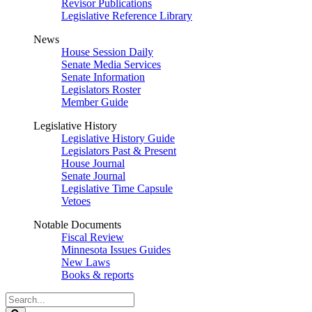
Revisor Publications
Legislative Reference Library
News
House Session Daily
Senate Media Services
Senate Information
Legislators Roster
Member Guide
Legislative History
Legislative History Guide
Legislators Past & Present
House Journal
Senate Journal
Legislative Time Capsule
Vetoes
Notable Documents
Fiscal Review
Minnesota Issues Guides
New Laws
Books & reports
Search
Legislature