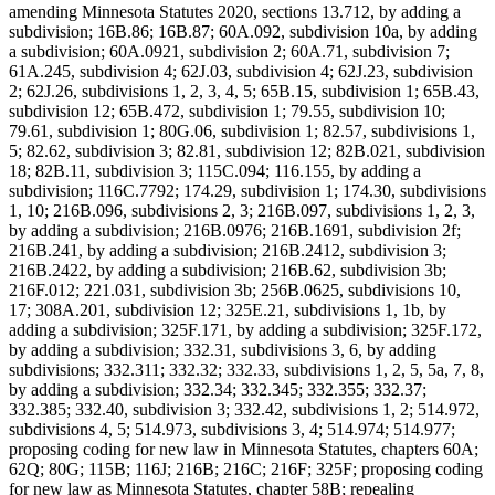
amending Minnesota Statutes 2020, sections 13.712, by adding a
subdivision; 16B.86; 16B.87; 60A.092, subdivision 10a, by adding
a subdivision; 60A.0921, subdivision 2; 60A.71, subdivision 7;
61A.245, subdivision 4; 62J.03, subdivision 4; 62J.23, subdivision
2; 62J.26, subdivisions 1, 2, 3, 4, 5; 65B.15, subdivision 1; 65B.43,
subdivision 12; 65B.472, subdivision 1; 79.55, subdivision 10;
79.61, subdivision 1; 80G.06, subdivision 1; 82.57, subdivisions 1,
5; 82.62, subdivision 3; 82.81, subdivision 12; 82B.021, subdivision
18; 82B.11, subdivision 3; 115C.094; 116.155, by adding a
subdivision; 116C.7792; 174.29, subdivision 1; 174.30, subdivisions
1, 10; 216B.096, subdivisions 2, 3; 216B.097, subdivisions 1, 2, 3,
by adding a subdivision; 216B.0976; 216B.1691, subdivision 2f;
216B.241, by adding a subdivision; 216B.2412, subdivision 3;
216B.2422, by adding a subdivision; 216B.62, subdivision 3b;
216F.012; 221.031, subdivision 3b; 256B.0625, subdivisions 10,
17; 308A.201, subdivision 12; 325E.21, subdivisions 1, 1b, by
adding a subdivision; 325F.171, by adding a subdivision; 325F.172,
by adding a subdivision; 332.31, subdivisions 3, 6, by adding
subdivisions; 332.311; 332.32; 332.33, subdivisions 1, 2, 5, 5a, 7, 8,
by adding a subdivision; 332.34; 332.345; 332.355; 332.37;
332.385; 332.40, subdivision 3; 332.42, subdivisions 1, 2; 514.972,
subdivisions 4, 5; 514.973, subdivisions 3, 4; 514.974; 514.977;
proposing coding for new law in Minnesota Statutes, chapters 60A;
62Q; 80G; 115B; 116J; 216B; 216C; 216F; 325F; proposing coding
for new law as Minnesota Statutes, chapter 58B; repealing