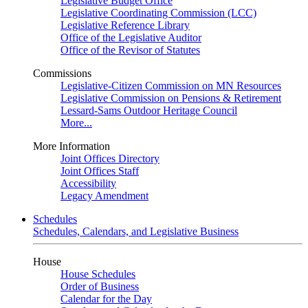
Legislative Budget Office
Legislative Coordinating Commission (LCC)
Legislative Reference Library
Office of the Legislative Auditor
Office of the Revisor of Statutes
Commissions
Legislative-Citizen Commission on MN Resources
Legislative Commission on Pensions & Retirement
Lessard-Sams Outdoor Heritage Council
More...
More Information
Joint Offices Directory
Joint Offices Staff
Accessibility
Legacy Amendment
Schedules
Schedules, Calendars, and Legislative Business
House
House Schedules
Order of Business
Calendar for the Day