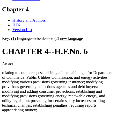
Chapter 4
History and Authors
HF6
Version List
Key: (1)
language to be deleted
(2)
new language
CHAPTER 4--H.F.No. 6
An act
relating to commerce; establishing a biennial budget for Department
of Commerce, Public Utilities Commission, and energy activities;
modifying various provisions governing insurance; modifying
provisions governing collections agencies and debt buyers;
modifying and adding consumer protections; establishing and
modifying provisions governing energy, renewable energy, and
utility regulation; providing for certain salary increases; making
technical changes; establishing penalties; requiring reports;
appropriating money;