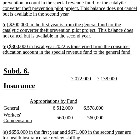
begin
prevention account in the special revenue fund for the catalytic
converter theft prevention pilot project. This balance does not cancel
new
but is available in the second year.
text
new
(d) $200,000 in the first year is from the general fund for the
end
text
catalytic converter theft prevention pilot project. This balance does
begin
new
not cancel but is available in the second year.
text
new
(e) $300,000 in fiscal year 2022 is transferred from the consumer
end
text
new
education account in the special revenue fund to the general fund.
begin
text
end
new
new
Subd. 6.
text
text
new
new
new
new
7,072,000
7,138,000
text
text
text
text
new
new
Insurance
begin
end
begin
end
begin
end
text
text
new
new
begin
end
Appropriations by Fund
text
text
new
new
new
new
new
new
General
6,512,000
6,578,000
begin
end
text
text
text
text
text
text
new
Workers'
new
new
new
new
560,000
560,000
begin
end
begin
end
begin
end
text
new
Compensation
text
text
text
text
begin
text
begin
end
begin
end
end
new
(a) $656,000 in the first year and $671,000 in the second year are
text
new
for health insurance rate review staffing.