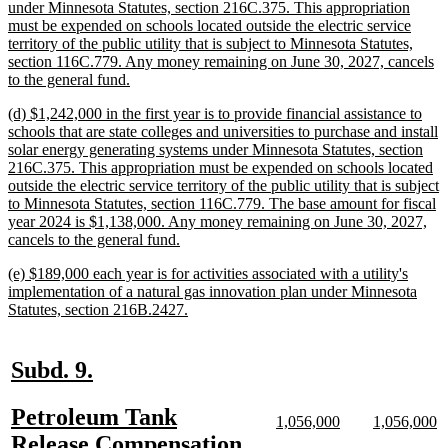
begin
under Minnesota Statutes, section 216C.375. This appropriation
must be expended on schools located outside the electric service
territory of the public utility that is subject to Minnesota Statutes,
section 116C.779. Any money remaining on June 30, 2027, cancels
new
to the general fund.
text
new
(d) $1,242,000 in the first year is to provide financial assistance to
end
text
schools that are state colleges and universities to purchase and install
begin
solar energy generating systems under Minnesota Statutes, section
216C.375. This appropriation must be expended on schools located
outside the electric service territory of the public utility that is subject
to Minnesota Statutes, section 116C.779. The base amount for fiscal
year 2024 is $1,138,000. Any money remaining on June 30, 2027,
new
cancels to the general fund.
text
new
(e) $189,000 each year is for activities associated with a utility's
end
text
implementation of a natural gas innovation plan under Minnesota
begin
new
Statutes, section 216B.2427.
text
end
new
new
Subd. 9.
text
text
new
Petroleum Tank
begin
end
new
new
new
n
1,056,000
1,056,000
text
text
text
te
text
Release Compensation