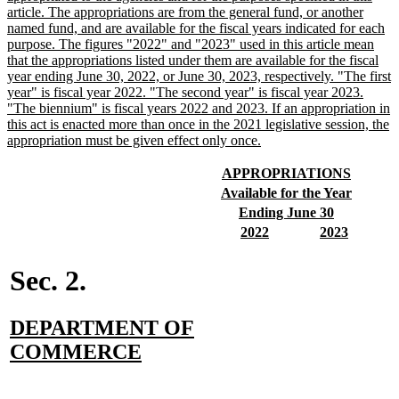
begin
article. The appropriations are from the general fund, or another
named fund, and are available for the fiscal years indicated for each
purpose. The figures "2022" and "2023" used in this article mean
that the appropriations listed under them are available for the fiscal
year ending June 30, 2022, or June 30, 2023, respectively. "The first
year" is fiscal year 2022. "The second year" is fiscal year 2023.
"The biennium" is fiscal years 2022 and 2023. If an appropriation in
this act is enacted more than once in the 2021 legislative session, the
new
appropriation must be given effect only once.
text
end
new
new
APPROPRIATIONS
text
text
new
new
Available for the Year
begin
end
text
text
new
new
Ending June 30
begin
end
text
text
new
new
new
new
2022
2023
begin
end
text
text
text
text
begin
end
begin
end
Sec. 2.
new
DEPARTMENT OF
text
new
COMMERCE
begin
text