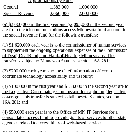
new
new
begin
end
Appropriations by Fund
text
text
new
new
new
new
new
new
General
1,383,000
1,090,000
begin
end
text
text
text
text
text
text
new
new
new
new
new
new
Special Revenue
2,060,000
2,093,000
begin
end
begin
end
begin
end
text
text
text
text
text
text
begin
end
begin
end
begin
end
new
(a) $2,060,000 in the first year and $2,093,000 in the second year
text
are from the telecommunications access Minnesota fund account in
begin
new
the special revenue fund for the following transfers:
text
new
(1) $1,620,000 each year is to the commissioner of human services
end
text
to supplement the ongoing operational expenses of the Commission
begin
of Deaf, DeafBlind, and Hard-of-Hearing Minnesotans. This
new
transfer is subject to Minnesota Statutes, section 16A.281;
text
new
(2) $290,000 each year is to the chief information officer to
end
text
new
coordinate technology accessibility and usability;
begin
text
new
(3) $100,000 in the first year and $133,000 in the second year are to
end
text
the Legislative Coordinating Commission for captioning legislative
begin
coverage. This transfer is subject to Minnesota Statutes, section
new
16A.281; and
text
new
(4) $50,000 each year is to the Office of MN.IT Services for a
end
text
consolidated access fund to provide grants or services to other state
begin
new
agencies related to accessibility of web-based services.
text