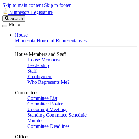
Skip to main content
Skip to footer
Minnesota Legislature
Search
Search
Legislature
Menu
House
Minnesota House of Representatives
House Members and Staff
House Members
Leadership
Staff
Employment
Who Represents Me?
Committees
Committee List
Committee Roster
Upcoming Meetings
Standing Committee Schedule
Minutes
Committee Deadlines
Offices