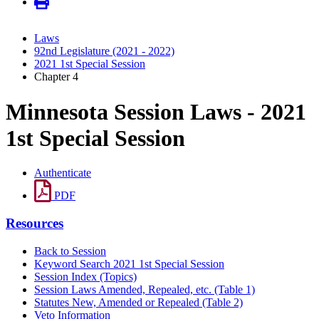
Laws
92nd Legislature (2021 - 2022)
2021 1st Special Session
Chapter 4
Minnesota Session Laws - 2021
1st Special Session
Authenticate
PDF
Resources
Back to Session
Keyword Search 2021 1st Special Session
Session Index (Topics)
Session Laws Amended, Repealed, etc. (Table 1)
Statutes New, Amended or Repealed (Table 2)
Veto Information