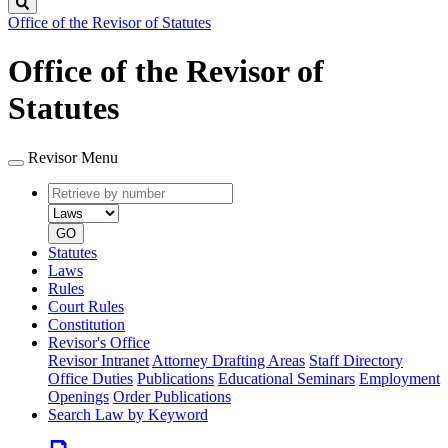
Search
Office of the Revisor of Statutes
Office of the Revisor of
Statutes
Revisor Menu
Retrieve
Document
by
type
number
GO
Statutes
Laws
Rules
Court Rules
Constitution
Revisor's Office
Revisor Intranet
Attorney Drafting Areas
Staff Directory
Office Duties
Publications
Educational Seminars
Employment
Openings
Order Publications
Search Law by Keyword