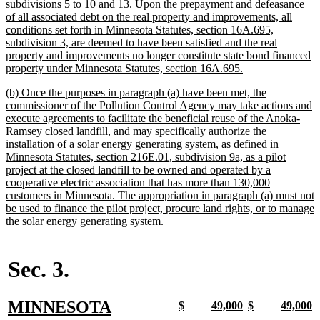
subdivisions 5 to 10 and 13. Upon the prepayment and defeasance
of all associated debt on the real property and improvements, all
conditions set forth in Minnesota Statutes, section 16A.695,
subdivision 3, are deemed to have been satisfied and the real
property and improvements no longer constitute state bond financed
new
property under Minnesota Statutes, section 16A.695.
text
new
(b) Once the purposes in paragraph (a) have been met, the
end
text
commissioner of the Pollution Control Agency may take actions and
begin
execute agreements to facilitate the beneficial reuse of the Anoka-
Ramsey closed landfill, and may specifically authorize the
installation of a solar energy generating system, as defined in
Minnesota Statutes, section 216E.01, subdivision 9a, as a pilot
project at the closed landfill to be owned and operated by a
cooperative electric association that has more than 130,000
customers in Minnesota. The appropriation in paragraph (a) must not
be used to finance the pilot project, procure land rights, or to manage
new
the solar energy generating system.
text
end
Sec. 3.
new
MINNESOTA
new
new
new
new
new
new
new
n
$
49,000
$
49,000
text
text
text
text
text
text
text
t