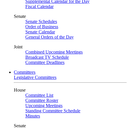
Supplemental Calendar for the Day
Fiscal Calendar
Senate
Senate Schedules
Order of Business
Senate Calendar
General Orders of the Day
Joint
Combined Upcoming Meetings
Broadcast TV Schedule
Committee Deadlines
Committees
Legislative Committees
House
Committee List
Committee Roster
Upcoming Meetings
Standing Committee Schedule
Minutes
Senate