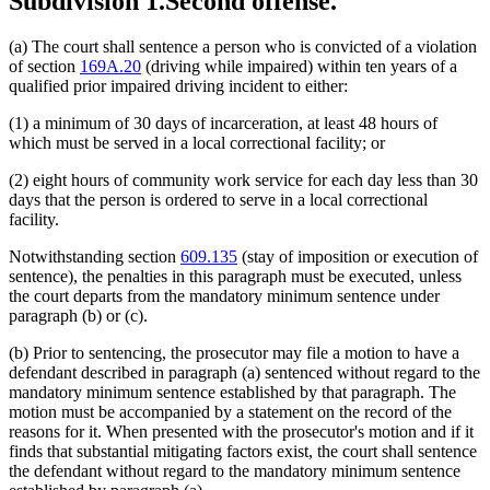
Subdivision 1.
Second offense.
(a) The court shall sentence a person who is convicted of a violation
of section
169A.20
(driving while impaired) within ten years of a
qualified prior impaired driving incident to either:
(1) a minimum of 30 days of incarceration, at least 48 hours of
which must be served in a local correctional facility; or
(2) eight hours of community work service for each day less than 30
days that the person is ordered to serve in a local correctional
facility.
Notwithstanding section
609.135
(stay of imposition or execution of
sentence), the penalties in this paragraph must be executed, unless
the court departs from the mandatory minimum sentence under
paragraph (b) or (c).
(b) Prior to sentencing, the prosecutor may file a motion to have a
defendant described in paragraph (a) sentenced without regard to the
mandatory minimum sentence established by that paragraph. The
motion must be accompanied by a statement on the record of the
reasons for it. When presented with the prosecutor's motion and if it
finds that substantial mitigating factors exist, the court shall sentence
the defendant without regard to the mandatory minimum sentence