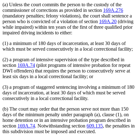
(a) Unless the court commits the person to the custody of the
commissioner of corrections as provided in section
169A.276
(mandatory penalties; felony violations), the court shall sentence a
person who is convicted of a violation of section
169A.20
(driving
while impaired) within ten years of the first of three qualified prior
impaired driving incidents to either:
(1) a minimum of 180 days of incarceration, at least 30 days of
which must be served consecutively in a local correctional facility;
(2) a program of intensive supervision of the type described in
section
169A.74
(pilot programs of intensive probation for repeat
DWI offenders) that requires the person to consecutively serve at
least six days in a local correctional facility; or
(3) a program of staggered sentencing involving a minimum of 180
days of incarceration, at least 30 days of which must be served
consecutively in a local correctional facility.
(b) The court may order that the person serve not more than 150
days of the minimum penalty under paragraph (a), clause (1), on
home detention or in an intensive probation program described in
section
169A.74
. Notwithstanding section
609.135
, the penalties in
this subdivision must be imposed and executed.