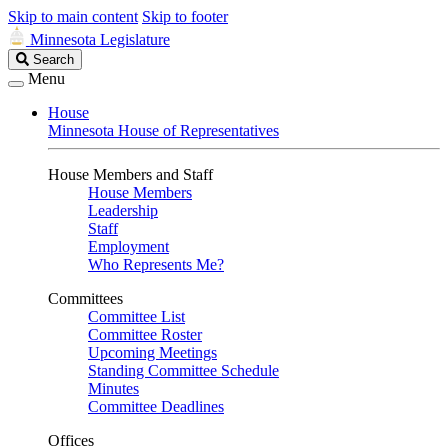
Skip to main content
Skip to footer
Minnesota Legislature
Search
Search
Legislature
Menu
House
Minnesota House of Representatives
House Members and Staff
House Members
Leadership
Staff
Employment
Who Represents Me?
Committees
Committee List
Committee Roster
Upcoming Meetings
Standing Committee Schedule
Minutes
Committee Deadlines
Offices