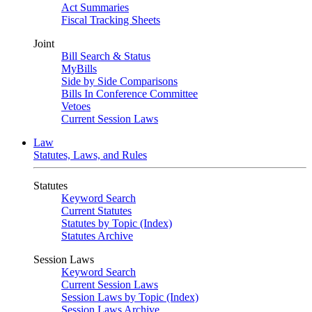
Act Summaries
Fiscal Tracking Sheets
Joint
Bill Search & Status
MyBills
Side by Side Comparisons
Bills In Conference Committee
Vetoes
Current Session Laws
Law
Statutes, Laws, and Rules
Statutes
Keyword Search
Current Statutes
Statutes by Topic (Index)
Statutes Archive
Session Laws
Keyword Search
Current Session Laws
Session Laws by Topic (Index)
Session Laws Archive