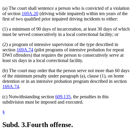
(a) The court shall sentence a person who is convicted of a violation
of section
169A.20
(driving while impaired) within ten years of the
first of two qualified prior impaired driving incidents to either:
(1) a minimum of 90 days of incarceration, at least 30 days of which
must be served consecutively in a local correctional facility; or
(2) a program of intensive supervision of the type described in
section
169A.74
(pilot programs of intensive probation for repeat
DWI offenders) that requires the person to consecutively serve at
least six days in a local correctional facility.
(b) The court may order that the person serve not more than 60 days
of the minimum penalty under paragraph (a), clause (1), on home
detention or in an intensive probation program described in section
169A.74
.
(c) Notwithstanding section
609.135
, the penalties in this
subdivision must be imposed and executed.
§
Subd. 3.
Fourth offense.