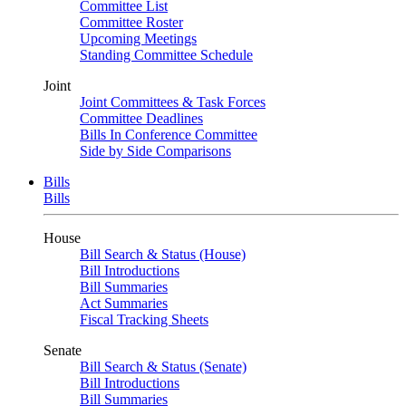
Committee List
Committee Roster
Upcoming Meetings
Standing Committee Schedule
Joint
Joint Committees & Task Forces
Committee Deadlines
Bills In Conference Committee
Side by Side Comparisons
Bills
Bills
House
Bill Search & Status (House)
Bill Introductions
Bill Summaries
Act Summaries
Fiscal Tracking Sheets
Senate
Bill Search & Status (Senate)
Bill Introductions
Bill Summaries