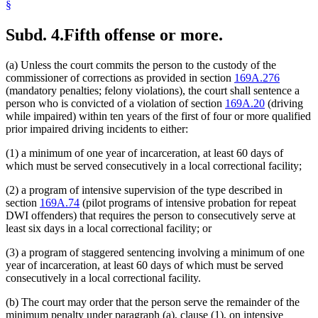
§
Subd. 4.
Fifth offense or more.
(a) Unless the court commits the person to the custody of the
commissioner of corrections as provided in section
169A.276
(mandatory penalties; felony violations), the court shall sentence a
person who is convicted of a violation of section
169A.20
(driving
while impaired) within ten years of the first of four or more qualified
prior impaired driving incidents to either:
(1) a minimum of one year of incarceration, at least 60 days of
which must be served consecutively in a local correctional facility;
(2) a program of intensive supervision of the type described in
section
169A.74
(pilot programs of intensive probation for repeat
DWI offenders) that requires the person to consecutively serve at
least six days in a local correctional facility; or
(3) a program of staggered sentencing involving a minimum of one
year of incarceration, at least 60 days of which must be served
consecutively in a local correctional facility.
(b) The court may order that the person serve the remainder of the
minimum penalty under paragraph (a), clause (1), on intensive