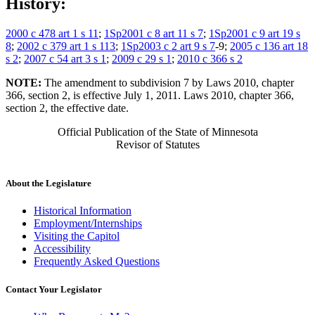
History:
2000 c 478 art 1 s 11
;
1Sp2001 c 8 art 11 s 7
;
1Sp2001 c 9 art 19 s
8
;
2002 c 379 art 1 s 113
;
1Sp2003 c 2 art 9 s 7
-9;
2005 c 136 art 18
s 2
;
2007 c 54 art 3 s 1
;
2009 c 29 s 1
;
2010 c 366 s 2
NOTE:
The amendment to subdivision 7 by Laws 2010, chapter
366, section 2, is effective July 1, 2011. Laws 2010, chapter 366,
section 2, the effective date.
Official Publication of the State of Minnesota
Revisor of Statutes
About the Legislature
Historical Information
Employment/Internships
Visiting the Capitol
Accessibility
Frequently Asked Questions
Contact Your Legislator