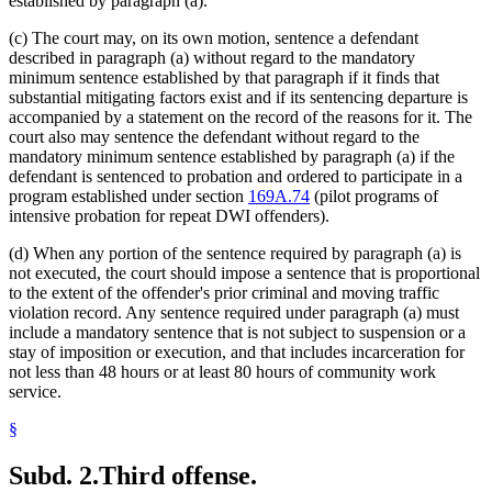
established by paragraph (a).
(c) The court may, on its own motion, sentence a defendant
described in paragraph (a) without regard to the mandatory
minimum sentence established by that paragraph if it finds that
substantial mitigating factors exist and if its sentencing departure is
accompanied by a statement on the record of the reasons for it. The
court also may sentence the defendant without regard to the
mandatory minimum sentence established by paragraph (a) if the
defendant is sentenced to probation and ordered to participate in a
program established under section
169A.74
(pilot programs of
intensive probation for repeat DWI offenders).
(d) When any portion of the sentence required by paragraph (a) is
not executed, the court should impose a sentence that is proportional
to the extent of the offender's prior criminal and moving traffic
violation record. Any sentence required under paragraph (a) must
include a mandatory sentence that is not subject to suspension or a
stay of imposition or execution, and that includes incarceration for
not less than 48 hours or at least 80 hours of community work
service.
§
Subd. 2.
Third offense.