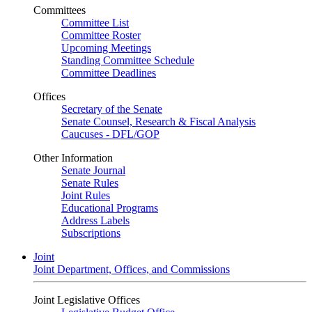
Committees
Committee List
Committee Roster
Upcoming Meetings
Standing Committee Schedule
Committee Deadlines
Offices
Secretary of the Senate
Senate Counsel, Research & Fiscal Analysis
Caucuses - DFL/GOP
Other Information
Senate Journal
Senate Rules
Joint Rules
Educational Programs
Address Labels
Subscriptions
Joint
Joint Department, Offices, and Commissions
Joint Legislative Offices