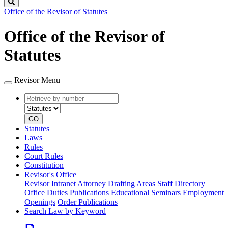
Search
Office of the Revisor of Statutes
Office of the Revisor of
Statutes
Revisor Menu
Retrieve
Document
by
type
number
GO
Statutes
Laws
Rules
Court Rules
Constitution
Revisor's Office
Revisor Intranet
Attorney Drafting Areas
Staff Directory
Office Duties
Publications
Educational Seminars
Employment
Openings
Order Publications
Search Law by Keyword