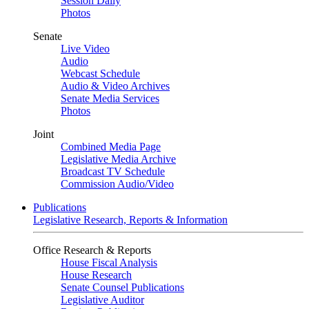
Session Daily
Photos
Senate
Live Video
Audio
Webcast Schedule
Audio & Video Archives
Senate Media Services
Photos
Joint
Combined Media Page
Legislative Media Archive
Broadcast TV Schedule
Commission Audio/Video
Publications
Legislative Research, Reports & Information
Office Research & Reports
House Fiscal Analysis
House Research
Senate Counsel Publications
Legislative Auditor