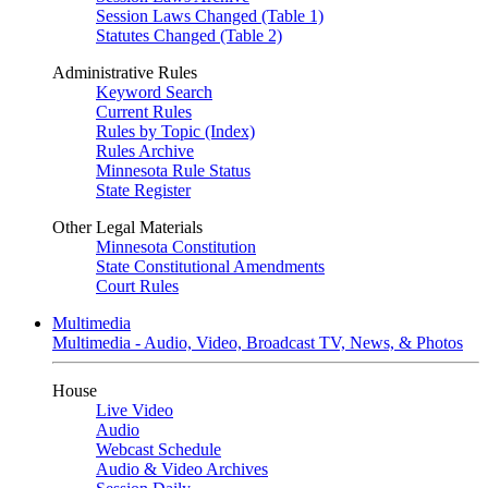
Session Laws Changed (Table 1)
Statutes Changed (Table 2)
Administrative Rules
Keyword Search
Current Rules
Rules by Topic (Index)
Rules Archive
Minnesota Rule Status
State Register
Other Legal Materials
Minnesota Constitution
State Constitutional Amendments
Court Rules
Multimedia
Multimedia - Audio, Video, Broadcast TV, News, & Photos
House
Live Video
Audio
Webcast Schedule
Audio & Video Archives