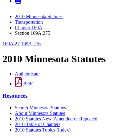
2010 Minnesota Statutes
Transportation
Chapter 169A
Section 169A.275
169A.27
169A.276
2010 Minnesota Statutes
Authenticate
PDF
Resources
Search Minnesota Statutes
About Minnesota Statutes
2010 Statutes New, Amended or Repealed
2010 Table of Chapters
2010 Statutes Topics (Index)