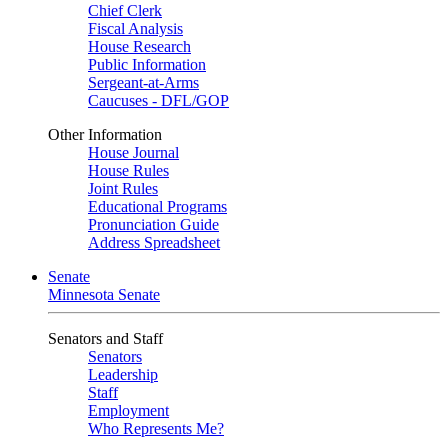
Chief Clerk
Fiscal Analysis
House Research
Public Information
Sergeant-at-Arms
Caucuses - DFL/GOP
Other Information
House Journal
House Rules
Joint Rules
Educational Programs
Pronunciation Guide
Address Spreadsheet
Senate
Minnesota Senate
Senators and Staff
Senators
Leadership
Staff
Employment
Who Represents Me?