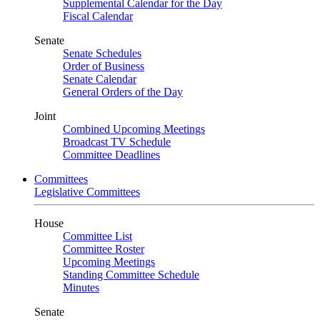
Supplemental Calendar for the Day
Fiscal Calendar
Senate
Senate Schedules
Order of Business
Senate Calendar
General Orders of the Day
Joint
Combined Upcoming Meetings
Broadcast TV Schedule
Committee Deadlines
Committees
Legislative Committees
House
Committee List
Committee Roster
Upcoming Meetings
Standing Committee Schedule
Minutes
Senate