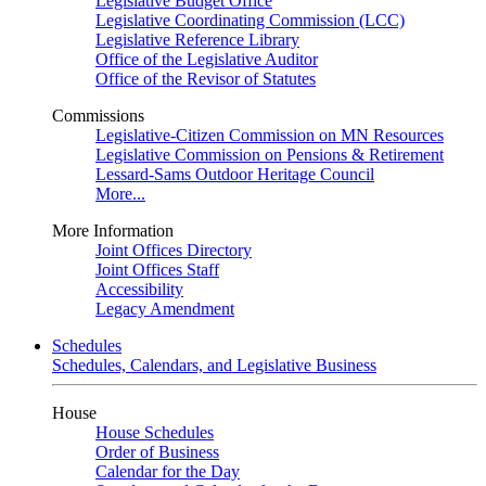
Legislative Budget Office
Legislative Coordinating Commission (LCC)
Legislative Reference Library
Office of the Legislative Auditor
Office of the Revisor of Statutes
Commissions
Legislative-Citizen Commission on MN Resources
Legislative Commission on Pensions & Retirement
Lessard-Sams Outdoor Heritage Council
More...
More Information
Joint Offices Directory
Joint Offices Staff
Accessibility
Legacy Amendment
Schedules
Schedules, Calendars, and Legislative Business
House
House Schedules
Order of Business
Calendar for the Day