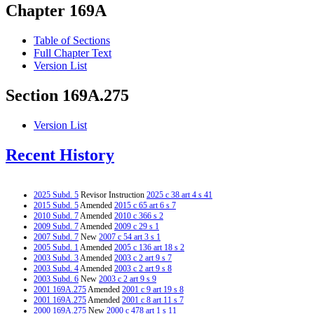
Chapter 169A
Table of Sections
Full Chapter Text
Version List
Section 169A.275
Version List
Recent History
2025 Subd. 5
Revisor Instruction
2025 c 38 art 4 s 41
2015 Subd. 5
Amended
2015 c 65 art 6 s 7
2010 Subd. 7
Amended
2010 c 366 s 2
2009 Subd. 7
Amended
2009 c 29 s 1
2007 Subd. 7
New
2007 c 54 art 3 s 1
2005 Subd. 1
Amended
2005 c 136 art 18 s 2
2003 Subd. 3
Amended
2003 c 2 art 9 s 7
2003 Subd. 4
Amended
2003 c 2 art 9 s 8
2003 Subd. 6
New
2003 c 2 art 9 s 9
2001 169A.275
Amended
2001 c 9 art 19 s 8
2001 169A.275
Amended
2001 c 8 art 11 s 7
2000 169A.275
New
2000 c 478 art 1 s 11