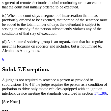
segment of remote electronic alcohol monitoring or incarceration
that the court had initially ordered to be executed.
(c) When the court stays a segment of incarceration that it has
previously ordered to be executed, that portion of the sentence must
be added to the total number of days the defendant is subject to
serving in custody if the person subsequently violates any of the
conditions of that stay of execution.
(d) A structured sobriety group is an organization that has regular
meetings focusing on sobriety and includes, but is not limited to,
Alcoholics Anonymous.
§
Subd. 7.
Exception.
A judge is not required to sentence a person as provided in
subdivisions 1 to 4 if the judge requires the person as a condition of
probation to drive only motor vehicles equipped with an ignition
interlock device meeting the standards described in section
171.306
.
[See Note.]