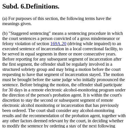
Subd. 6.
Definitions.
(a) For purposes of this section, the following terms have the
meanings given.
(b) "Staggered sentencing" means a sentencing procedure in which
the court sentences a person convicted of a gross misdemeanor or
felony violation of section
169A.20
(driving while impaired) to an
executed sentence of incarceration in a local correctional facility, to
be served in equal segments in three or more consecutive years.
Before reporting for any subsequent segment of incarceration after
the first segment, the offender shall be regularly involved in a
structured sobriety group and may bring a motion before the court
requesting to have that segment of incarceration stayed. The motion
must be brought before the same judge who initially pronounced the
sentence. Before bringing the motion, the offender shall participate
for 30 days in a remote electronic alcohol-monitoring program under
the direction of the person's probation agent. It is within the court's
discretion to stay the second or subsequent segment of remote
electronic alcohol monitoring or incarceration that has previously
been ordered. The court shall consider any alcohol-monitoring
results and the recommendation of the probation agent, together with
any other factors deemed relevant by the court, in deciding whether
to modify the sentence by ordering a stay of the next following