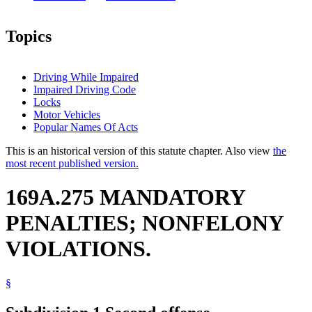
Topics
Driving While Impaired
Impaired Driving Code
Locks
Motor Vehicles
Popular Names Of Acts
This is an historical version of this statute chapter. Also view
the
most recent published version.
169A.275 MANDATORY
PENALTIES; NONFELONY
VIOLATIONS.
§