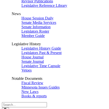
Revisor Publications
Legislative Reference Library
News
House Session Daily
Senate Media Services
Senate Information
Legislators Roster
Member Guide
Legislative History
Legislative History Guide
Legislators Past & Present
House Journal
Senate Journal
Legislative Time Capsule
Vetoes
Notable Documents
Fiscal Review
Minnesota Issues Guides
New Laws
Books & reports
Search
Legislature