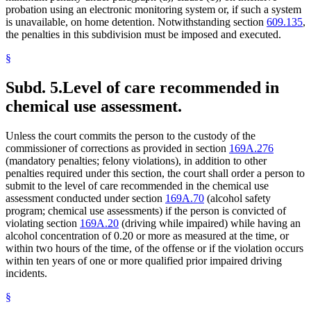
probation using an electronic monitoring system or, if such a system
is unavailable, on home detention. Notwithstanding section
609.135
,
the penalties in this subdivision must be imposed and executed.
§
Subd. 5.
Level of care recommended in
chemical use assessment.
Unless the court commits the person to the custody of the
commissioner of corrections as provided in section
169A.276
(mandatory penalties; felony violations), in addition to other
penalties required under this section, the court shall order a person to
submit to the level of care recommended in the chemical use
assessment conducted under section
169A.70
(alcohol safety
program; chemical use assessments) if the person is convicted of
violating section
169A.20
(driving while impaired) while having an
alcohol concentration of 0.20 or more as measured at the time, or
within two hours of the time, of the offense or if the violation occurs
within ten years of one or more qualified prior impaired driving
incidents.
§