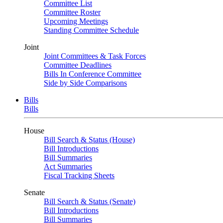
Committee List
Committee Roster
Upcoming Meetings
Standing Committee Schedule
Joint
Joint Committees & Task Forces
Committee Deadlines
Bills In Conference Committee
Side by Side Comparisons
Bills
Bills
House
Bill Search & Status (House)
Bill Introductions
Bill Summaries
Act Summaries
Fiscal Tracking Sheets
Senate
Bill Search & Status (Senate)
Bill Introductions
Bill Summaries