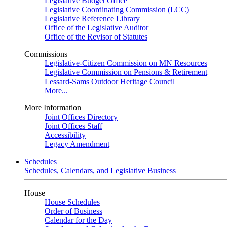
Legislative Budget Office
Legislative Coordinating Commission (LCC)
Legislative Reference Library
Office of the Legislative Auditor
Office of the Revisor of Statutes
Commissions
Legislative-Citizen Commission on MN Resources
Legislative Commission on Pensions & Retirement
Lessard-Sams Outdoor Heritage Council
More...
More Information
Joint Offices Directory
Joint Offices Staff
Accessibility
Legacy Amendment
Schedules
Schedules, Calendars, and Legislative Business
House
House Schedules
Order of Business
Calendar for the Day