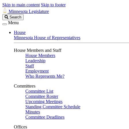
Skip to main content
Skip to footer
Minnesota Legislature
Search
Search
Legislature
Menu
House
Minnesota House of Representatives
House Members and Staff
House Members
Leadership
Staff
Employment
Who Represents Me?
Committees
Committee List
Committee Roster
Upcoming Meetings
Standing Committee Schedule
Minutes
Committee Deadlines
Offices