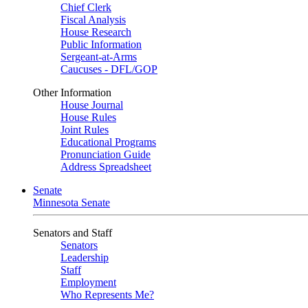
Chief Clerk
Fiscal Analysis
House Research
Public Information
Sergeant-at-Arms
Caucuses - DFL/GOP
Other Information
House Journal
House Rules
Joint Rules
Educational Programs
Pronunciation Guide
Address Spreadsheet
Senate
Minnesota Senate
Senators and Staff
Senators
Leadership
Staff
Employment
Who Represents Me?