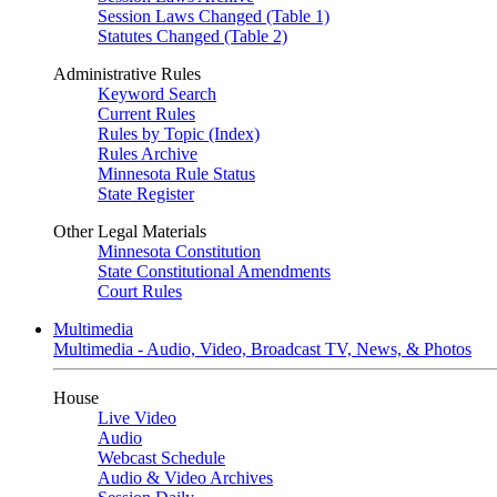
Session Laws Changed (Table 1)
Statutes Changed (Table 2)
Administrative Rules
Keyword Search
Current Rules
Rules by Topic (Index)
Rules Archive
Minnesota Rule Status
State Register
Other Legal Materials
Minnesota Constitution
State Constitutional Amendments
Court Rules
Multimedia
Multimedia - Audio, Video, Broadcast TV, News, & Photos
House
Live Video
Audio
Webcast Schedule
Audio & Video Archives