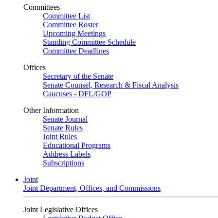
Committees
Committee List
Committee Roster
Upcoming Meetings
Standing Committee Schedule
Committee Deadlines
Offices
Secretary of the Senate
Senate Counsel, Research & Fiscal Analysis
Caucuses - DFL/GOP
Other Information
Senate Journal
Senate Rules
Joint Rules
Educational Programs
Address Labels
Subscriptions
Joint
Joint Department, Offices, and Commissions
Joint Legislative Offices