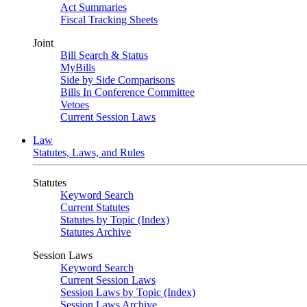
Act Summaries
Fiscal Tracking Sheets
Joint
Bill Search & Status
MyBills
Side by Side Comparisons
Bills In Conference Committee
Vetoes
Current Session Laws
Law
Statutes, Laws, and Rules
Statutes
Keyword Search
Current Statutes
Statutes by Topic (Index)
Statutes Archive
Session Laws
Keyword Search
Current Session Laws
Session Laws by Topic (Index)
Session Laws Archive