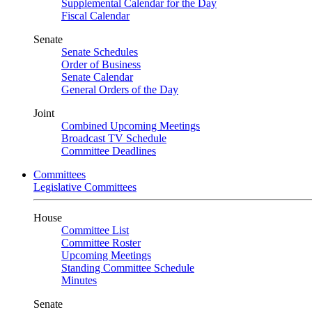
Supplemental Calendar for the Day
Fiscal Calendar
Senate
Senate Schedules
Order of Business
Senate Calendar
General Orders of the Day
Joint
Combined Upcoming Meetings
Broadcast TV Schedule
Committee Deadlines
Committees
Legislative Committees
House
Committee List
Committee Roster
Upcoming Meetings
Standing Committee Schedule
Minutes
Senate