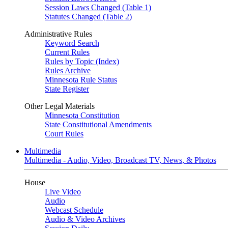
Session Laws Changed (Table 1)
Statutes Changed (Table 2)
Administrative Rules
Keyword Search
Current Rules
Rules by Topic (Index)
Rules Archive
Minnesota Rule Status
State Register
Other Legal Materials
Minnesota Constitution
State Constitutional Amendments
Court Rules
Multimedia
Multimedia - Audio, Video, Broadcast TV, News, & Photos
House
Live Video
Audio
Webcast Schedule
Audio & Video Archives