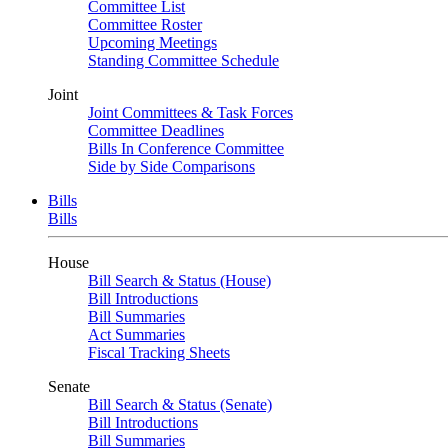
Committee List
Committee Roster
Upcoming Meetings
Standing Committee Schedule
Joint
Joint Committees & Task Forces
Committee Deadlines
Bills In Conference Committee
Side by Side Comparisons
Bills
Bills
House
Bill Search & Status (House)
Bill Introductions
Bill Summaries
Act Summaries
Fiscal Tracking Sheets
Senate
Bill Search & Status (Senate)
Bill Introductions
Bill Summaries