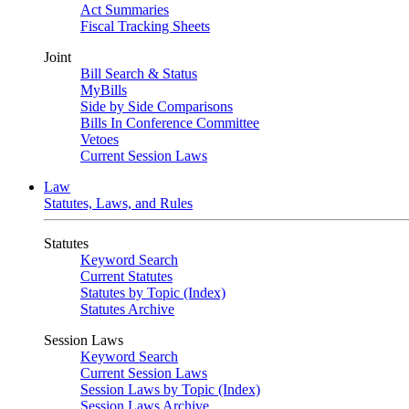
Act Summaries
Fiscal Tracking Sheets
Joint
Bill Search & Status
MyBills
Side by Side Comparisons
Bills In Conference Committee
Vetoes
Current Session Laws
Law
Statutes, Laws, and Rules
Statutes
Keyword Search
Current Statutes
Statutes by Topic (Index)
Statutes Archive
Session Laws
Keyword Search
Current Session Laws
Session Laws by Topic (Index)
Session Laws Archive