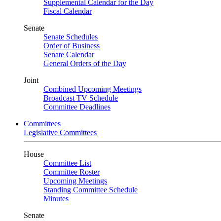
Supplemental Calendar for the Day
Fiscal Calendar
Senate
Senate Schedules
Order of Business
Senate Calendar
General Orders of the Day
Joint
Combined Upcoming Meetings
Broadcast TV Schedule
Committee Deadlines
Committees
Legislative Committees
House
Committee List
Committee Roster
Upcoming Meetings
Standing Committee Schedule
Minutes
Senate