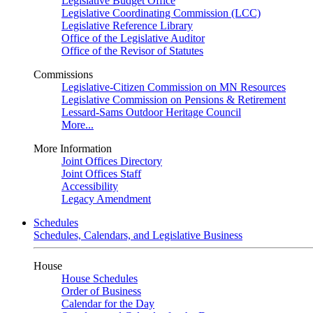
Legislative Budget Office
Legislative Coordinating Commission (LCC)
Legislative Reference Library
Office of the Legislative Auditor
Office of the Revisor of Statutes
Commissions
Legislative-Citizen Commission on MN Resources
Legislative Commission on Pensions & Retirement
Lessard-Sams Outdoor Heritage Council
More...
More Information
Joint Offices Directory
Joint Offices Staff
Accessibility
Legacy Amendment
Schedules
Schedules, Calendars, and Legislative Business
House
House Schedules
Order of Business
Calendar for the Day