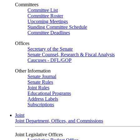
Committees
Committee List
Committee Roster
Upcoming Meetings
Standing Committee Schedule
Committee Deadlines
Offices
Secretary of the Senate
Senate Counsel, Research & Fiscal Analysis
Caucuses - DFL/GOP
Other Information
Senate Journal
Senate Rules
Joint Rules
Educational Programs
Address Labels
Subscriptions
Joint
Joint Department, Offices, and Commissions
Joint Legislative Offices