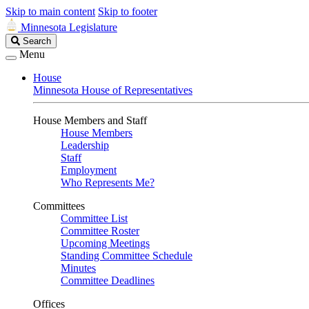
Skip to main content
Skip to footer
Minnesota Legislature
Search
Search
Legislature
Menu
House
Minnesota House of Representatives
House Members and Staff
House Members
Leadership
Staff
Employment
Who Represents Me?
Committees
Committee List
Committee Roster
Upcoming Meetings
Standing Committee Schedule
Minutes
Committee Deadlines
Offices