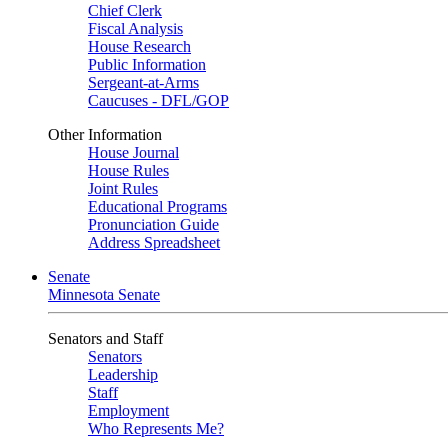
Chief Clerk
Fiscal Analysis
House Research
Public Information
Sergeant-at-Arms
Caucuses - DFL/GOP
Other Information
House Journal
House Rules
Joint Rules
Educational Programs
Pronunciation Guide
Address Spreadsheet
Senate
Minnesota Senate
Senators and Staff
Senators
Leadership
Staff
Employment
Who Represents Me?