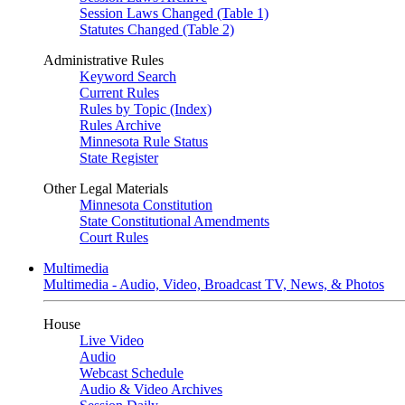
Session Laws Changed (Table 1)
Statutes Changed (Table 2)
Administrative Rules
Keyword Search
Current Rules
Rules by Topic (Index)
Rules Archive
Minnesota Rule Status
State Register
Other Legal Materials
Minnesota Constitution
State Constitutional Amendments
Court Rules
Multimedia
Multimedia - Audio, Video, Broadcast TV, News, & Photos
House
Live Video
Audio
Webcast Schedule
Audio & Video Archives