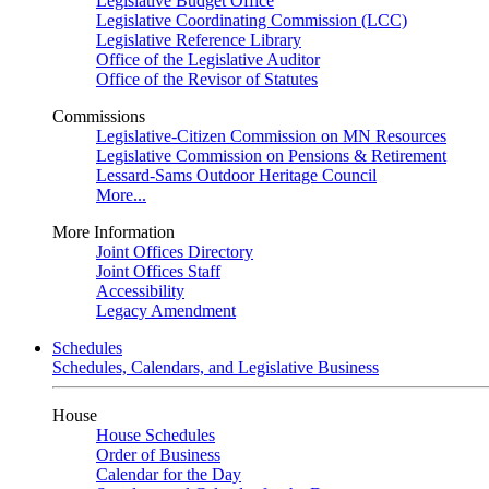
Legislative Budget Office
Legislative Coordinating Commission (LCC)
Legislative Reference Library
Office of the Legislative Auditor
Office of the Revisor of Statutes
Commissions
Legislative-Citizen Commission on MN Resources
Legislative Commission on Pensions & Retirement
Lessard-Sams Outdoor Heritage Council
More...
More Information
Joint Offices Directory
Joint Offices Staff
Accessibility
Legacy Amendment
Schedules
Schedules, Calendars, and Legislative Business
House
House Schedules
Order of Business
Calendar for the Day