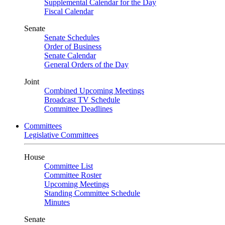
Supplemental Calendar for the Day
Fiscal Calendar
Senate
Senate Schedules
Order of Business
Senate Calendar
General Orders of the Day
Joint
Combined Upcoming Meetings
Broadcast TV Schedule
Committee Deadlines
Committees
Legislative Committees
House
Committee List
Committee Roster
Upcoming Meetings
Standing Committee Schedule
Minutes
Senate