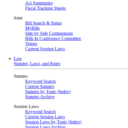
Act Summaries
Fiscal Tracking Sheets
Joint
Bill Search & Status
MyBills
Side by Side Comparisons
Bills In Conference Committee
Vetoes
Current Session Laws
Law
Statutes, Laws, and Rules
Statutes
Keyword Search
Current Statutes
Statutes by Topic (Index)
Statutes Archive
Session Laws
Keyword Search
Current Session Laws
Session Laws by Topic (Index)
Session Laws Archive