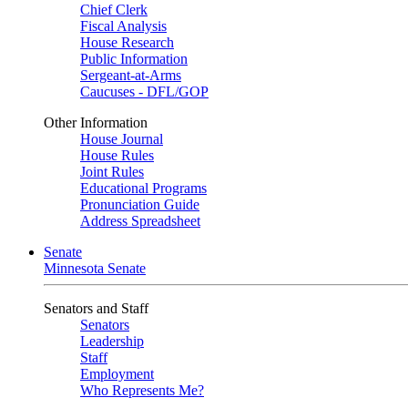
Chief Clerk
Fiscal Analysis
House Research
Public Information
Sergeant-at-Arms
Caucuses - DFL/GOP
Other Information
House Journal
House Rules
Joint Rules
Educational Programs
Pronunciation Guide
Address Spreadsheet
Senate
Minnesota Senate
Senators and Staff
Senators
Leadership
Staff
Employment
Who Represents Me?