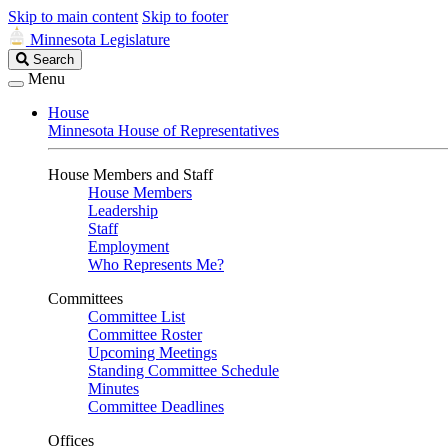
Skip to main content
Skip to footer
Minnesota Legislature
Search
Search
Legislature
Menu
House
Minnesota House of Representatives
House Members and Staff
House Members
Leadership
Staff
Employment
Who Represents Me?
Committees
Committee List
Committee Roster
Upcoming Meetings
Standing Committee Schedule
Minutes
Committee Deadlines
Offices