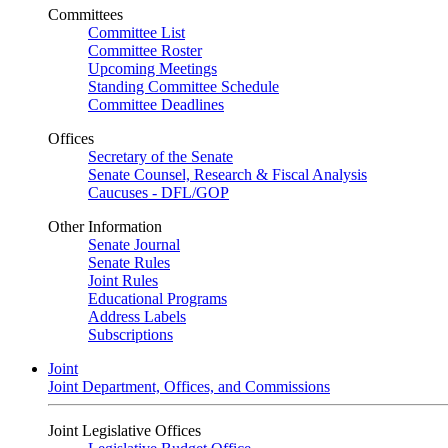
Committees
Committee List
Committee Roster
Upcoming Meetings
Standing Committee Schedule
Committee Deadlines
Offices
Secretary of the Senate
Senate Counsel, Research & Fiscal Analysis
Caucuses - DFL/GOP
Other Information
Senate Journal
Senate Rules
Joint Rules
Educational Programs
Address Labels
Subscriptions
Joint
Joint Department, Offices, and Commissions
Joint Legislative Offices