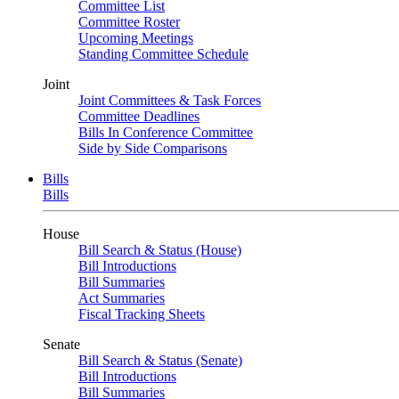
Committee List
Committee Roster
Upcoming Meetings
Standing Committee Schedule
Joint
Joint Committees & Task Forces
Committee Deadlines
Bills In Conference Committee
Side by Side Comparisons
Bills
Bills
House
Bill Search & Status (House)
Bill Introductions
Bill Summaries
Act Summaries
Fiscal Tracking Sheets
Senate
Bill Search & Status (Senate)
Bill Introductions
Bill Summaries