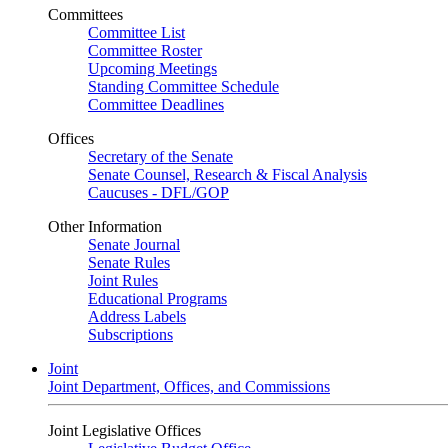
Committees
Committee List
Committee Roster
Upcoming Meetings
Standing Committee Schedule
Committee Deadlines
Offices
Secretary of the Senate
Senate Counsel, Research & Fiscal Analysis
Caucuses - DFL/GOP
Other Information
Senate Journal
Senate Rules
Joint Rules
Educational Programs
Address Labels
Subscriptions
Joint
Joint Department, Offices, and Commissions
Joint Legislative Offices