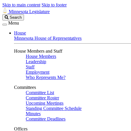
Skip to main content
Skip to footer
Minnesota Legislature
Search
Search
Legislature
Menu
House
Minnesota House of Representatives
House Members and Staff
House Members
Leadership
Staff
Employment
Who Represents Me?
Committees
Committee List
Committee Roster
Upcoming Meetings
Standing Committee Schedule
Minutes
Committee Deadlines
Offices