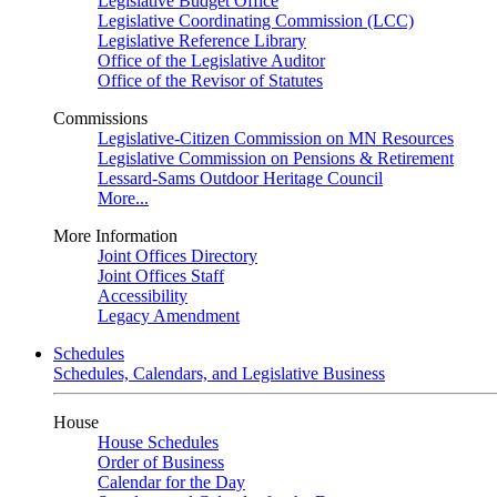
Legislative Budget Office
Legislative Coordinating Commission (LCC)
Legislative Reference Library
Office of the Legislative Auditor
Office of the Revisor of Statutes
Commissions
Legislative-Citizen Commission on MN Resources
Legislative Commission on Pensions & Retirement
Lessard-Sams Outdoor Heritage Council
More...
More Information
Joint Offices Directory
Joint Offices Staff
Accessibility
Legacy Amendment
Schedules
Schedules, Calendars, and Legislative Business
House
House Schedules
Order of Business
Calendar for the Day