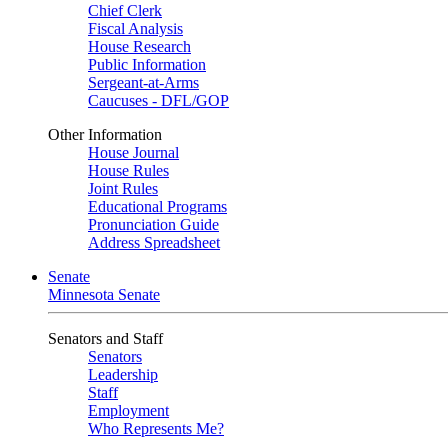
Chief Clerk
Fiscal Analysis
House Research
Public Information
Sergeant-at-Arms
Caucuses - DFL/GOP
Other Information
House Journal
House Rules
Joint Rules
Educational Programs
Pronunciation Guide
Address Spreadsheet
Senate
Minnesota Senate
Senators and Staff
Senators
Leadership
Staff
Employment
Who Represents Me?