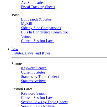
Act Summaries
Fiscal Tracking Sheets
Joint
Bill Search & Status
MyBills
Side by Side Comparisons
Bills In Conference Committee
Vetoes
Current Session Laws
Law
Statutes, Laws, and Rules
Statutes
Keyword Search
Current Statutes
Statutes by Topic (Index)
Statutes Archive
Session Laws
Keyword Search
Current Session Laws
Session Laws by Topic (Index)
Session Laws Archive