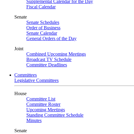
Supplemental Calendar for the Day
Fiscal Calendar
Senate
Senate Schedules
Order of Business
Senate Calendar
General Orders of the Day
Joint
Combined Upcoming Meetings
Broadcast TV Schedule
Committee Deadlines
Committees
Legislative Committees
House
Committee List
Committee Roster
Upcoming Meetings
Standing Committee Schedule
Minutes
Senate