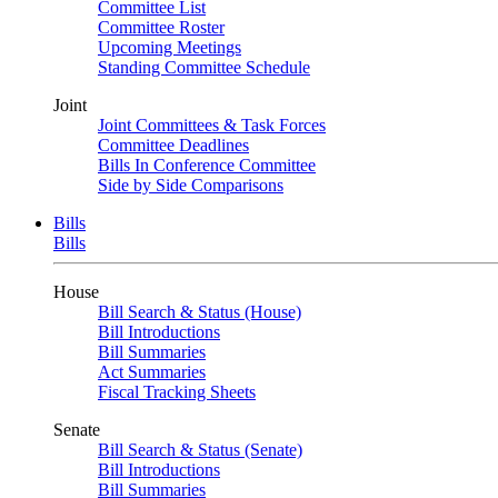
Committee List
Committee Roster
Upcoming Meetings
Standing Committee Schedule
Joint
Joint Committees & Task Forces
Committee Deadlines
Bills In Conference Committee
Side by Side Comparisons
Bills
Bills
House
Bill Search & Status (House)
Bill Introductions
Bill Summaries
Act Summaries
Fiscal Tracking Sheets
Senate
Bill Search & Status (Senate)
Bill Introductions
Bill Summaries