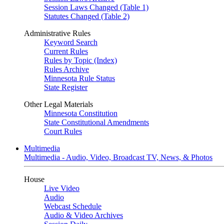
Session Laws Changed (Table 1)
Statutes Changed (Table 2)
Administrative Rules
Keyword Search
Current Rules
Rules by Topic (Index)
Rules Archive
Minnesota Rule Status
State Register
Other Legal Materials
Minnesota Constitution
State Constitutional Amendments
Court Rules
Multimedia
Multimedia - Audio, Video, Broadcast TV, News, & Photos
House
Live Video
Audio
Webcast Schedule
Audio & Video Archives