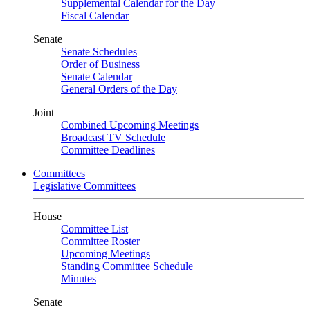
Supplemental Calendar for the Day
Fiscal Calendar
Senate
Senate Schedules
Order of Business
Senate Calendar
General Orders of the Day
Joint
Combined Upcoming Meetings
Broadcast TV Schedule
Committee Deadlines
Committees
Legislative Committees
House
Committee List
Committee Roster
Upcoming Meetings
Standing Committee Schedule
Minutes
Senate