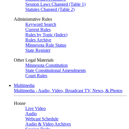
Session Laws Changed (Table 1)
Statutes Changed (Table 2)
Administrative Rules
Keyword Search
Current Rules
Rules by Topic (Index)
Rules Archive
Minnesota Rule Status
State Register
Other Legal Materials
Minnesota Constitution
State Constitutional Amendments
Court Rules
Multimedia
Multimedia - Audio, Video, Broadcast TV, News, & Photos
House
Live Video
Audio
Webcast Schedule
Audio & Video Archives