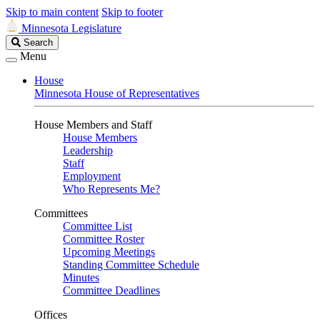
Skip to main content
Skip to footer
Minnesota Legislature
Search
Search
Legislature
Menu
House
Minnesota House of Representatives
House Members and Staff
House Members
Leadership
Staff
Employment
Who Represents Me?
Committees
Committee List
Committee Roster
Upcoming Meetings
Standing Committee Schedule
Minutes
Committee Deadlines
Offices