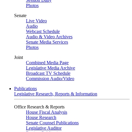
Session Daily
Photos
Senate
Live Video
Audio
Webcast Schedule
Audio & Video Archives
Senate Media Services
Photos
Joint
Combined Media Page
Legislative Media Archive
Broadcast TV Schedule
Commission Audio/Video
Publications
Legislative Research, Reports & Information
Office Research & Reports
House Fiscal Analysis
House Research
Senate Counsel Publications
Legislative Auditor