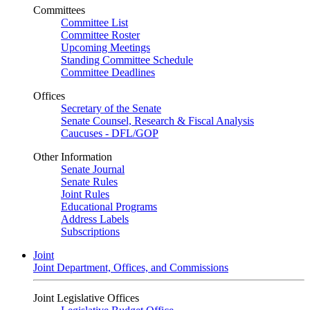
Committees
Committee List
Committee Roster
Upcoming Meetings
Standing Committee Schedule
Committee Deadlines
Offices
Secretary of the Senate
Senate Counsel, Research & Fiscal Analysis
Caucuses - DFL/GOP
Other Information
Senate Journal
Senate Rules
Joint Rules
Educational Programs
Address Labels
Subscriptions
Joint
Joint Department, Offices, and Commissions
Joint Legislative Offices