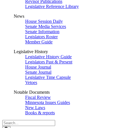
Revisor Publications
Legislative Reference Library
News
House Session Daily
Senate Media Services
Senate Information
Legislators Roster
Member Guide
Legislative History
Legislative History Guide
Legislators Past & Present
House Journal
Senate Journal
Legislative Time Capsule
Vetoes
Notable Documents
Fiscal Review
Minnesota Issues Guides
New Laws
Books & reports
Search
Legislature