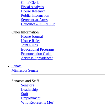
Chief Clerk
Fiscal Analysis
House Research
Public Information
Sergeant-at-Arms
Caucuses - DFL/GOP
Other Information
House Journal
House Rules
Joint Rules
Educational Programs
Pronunciation Guide
Address Spreadsheet
Senate
Minnesota Senate
Senators and Staff
Senators
Leadership
Staff
Employment
Who Represents Me?