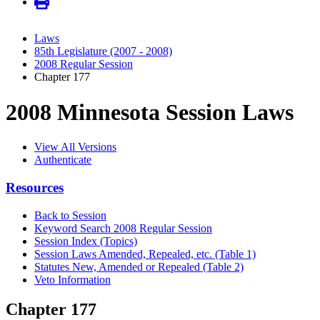
Laws
85th Legislature (2007 - 2008)
2008 Regular Session
Chapter 177
2008 Minnesota Session Laws
View All Versions
Authenticate
Resources
Back to Session
Keyword Search 2008 Regular Session
Session Index (Topics)
Session Laws Amended, Repealed, etc. (Table 1)
Statutes New, Amended or Repealed (Table 2)
Veto Information
Chapter 177