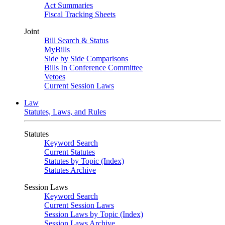
Act Summaries
Fiscal Tracking Sheets
Joint
Bill Search & Status
MyBills
Side by Side Comparisons
Bills In Conference Committee
Vetoes
Current Session Laws
Law
Statutes, Laws, and Rules
Statutes
Keyword Search
Current Statutes
Statutes by Topic (Index)
Statutes Archive
Session Laws
Keyword Search
Current Session Laws
Session Laws by Topic (Index)
Session Laws Archive