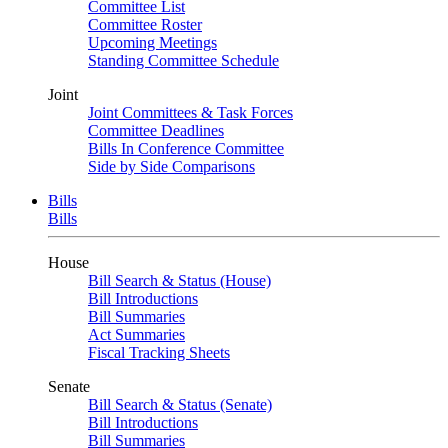
Committee List
Committee Roster
Upcoming Meetings
Standing Committee Schedule
Joint
Joint Committees & Task Forces
Committee Deadlines
Bills In Conference Committee
Side by Side Comparisons
Bills
Bills
House
Bill Search & Status (House)
Bill Introductions
Bill Summaries
Act Summaries
Fiscal Tracking Sheets
Senate
Bill Search & Status (Senate)
Bill Introductions
Bill Summaries