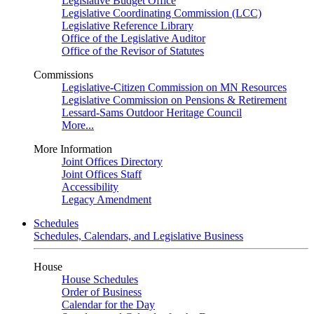
Legislative Budget Office
Legislative Coordinating Commission (LCC)
Legislative Reference Library
Office of the Legislative Auditor
Office of the Revisor of Statutes
Commissions
Legislative-Citizen Commission on MN Resources
Legislative Commission on Pensions & Retirement
Lessard-Sams Outdoor Heritage Council
More...
More Information
Joint Offices Directory
Joint Offices Staff
Accessibility
Legacy Amendment
Schedules
Schedules, Calendars, and Legislative Business
House
House Schedules
Order of Business
Calendar for the Day