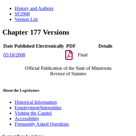
History and Authors
SF2908
Version List
Chapter 177 Versions
Date Published Electronically
PDF
Details
05/18/2008
Final
Official Publication of the State of Minnesota
Revisor of Statutes
About the Legislature
Historical Information
Employment/Internships
Visiting the Capitol
Accessibility
Frequently Asked Questions