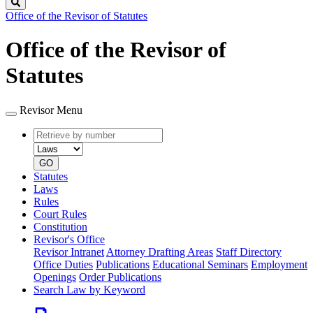
Search
Office of the Revisor of Statutes
Office of the Revisor of
Statutes
Revisor Menu
Retrieve
Document
by
type
number
GO
Statutes
Laws
Rules
Court Rules
Constitution
Revisor's Office
Revisor Intranet
Attorney Drafting Areas
Staff Directory
Office Duties
Publications
Educational Seminars
Employment
Openings
Order Publications
Search Law by Keyword