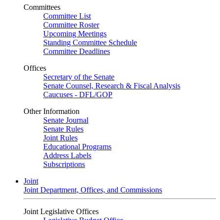
Committees
Committee List
Committee Roster
Upcoming Meetings
Standing Committee Schedule
Committee Deadlines
Offices
Secretary of the Senate
Senate Counsel, Research & Fiscal Analysis
Caucuses - DFL/GOP
Other Information
Senate Journal
Senate Rules
Joint Rules
Educational Programs
Address Labels
Subscriptions
Joint
Joint Department, Offices, and Commissions
Joint Legislative Offices