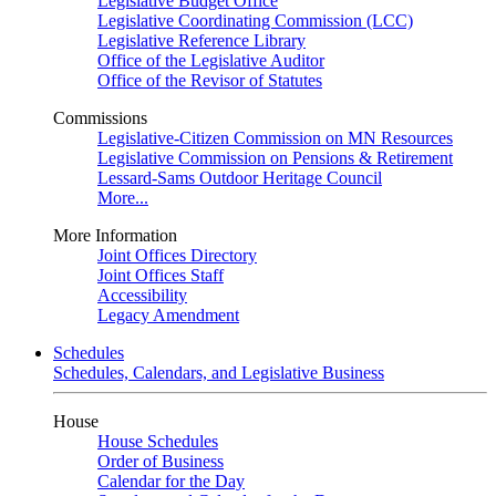
Legislative Budget Office
Legislative Coordinating Commission (LCC)
Legislative Reference Library
Office of the Legislative Auditor
Office of the Revisor of Statutes
Commissions
Legislative-Citizen Commission on MN Resources
Legislative Commission on Pensions & Retirement
Lessard-Sams Outdoor Heritage Council
More...
More Information
Joint Offices Directory
Joint Offices Staff
Accessibility
Legacy Amendment
Schedules
Schedules, Calendars, and Legislative Business
House
House Schedules
Order of Business
Calendar for the Day