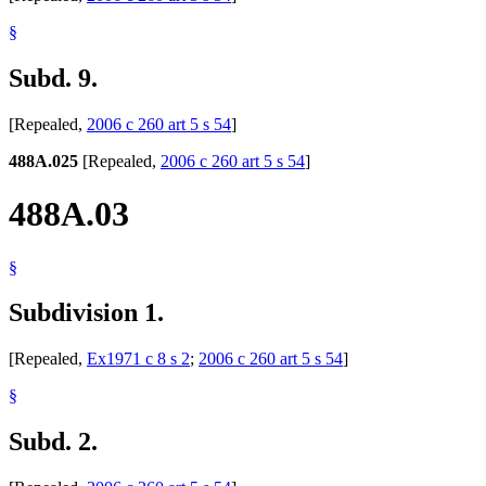
§
Subd. 9.
[Repealed,
2006 c 260 art 5 s 54
]
488A.025
[Repealed,
2006 c 260 art 5 s 54
]
488A.03
§
Subdivision 1.
[Repealed,
Ex1971 c 8 s 2
;
2006 c 260 art 5 s 54
]
§
Subd. 2.