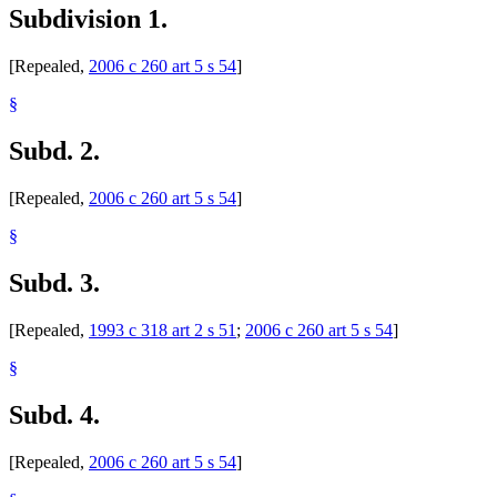
Subdivision 1.
[Repealed,
2006 c 260 art 5 s 54
]
§
Subd. 2.
[Repealed,
2006 c 260 art 5 s 54
]
§
Subd. 3.
[Repealed,
1993 c 318 art 2 s 51
;
2006 c 260 art 5 s 54
]
§
Subd. 4.
[Repealed,
2006 c 260 art 5 s 54
]