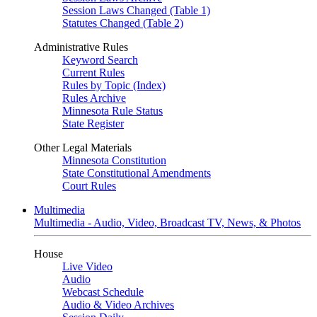
Session Laws Changed (Table 1)
Statutes Changed (Table 2)
Administrative Rules
Keyword Search
Current Rules
Rules by Topic (Index)
Rules Archive
Minnesota Rule Status
State Register
Other Legal Materials
Minnesota Constitution
State Constitutional Amendments
Court Rules
Multimedia
Multimedia - Audio, Video, Broadcast TV, News, & Photos
House
Live Video
Audio
Webcast Schedule
Audio & Video Archives