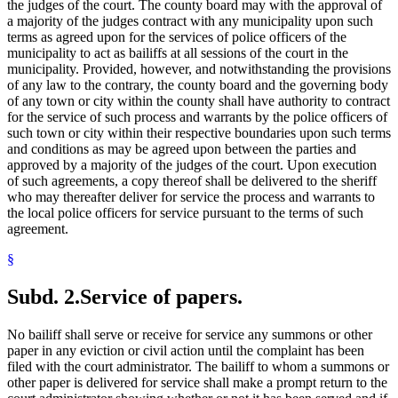
the judges of the court. The county board may with the approval of
a majority of the judges contract with any municipality upon such
terms as agreed upon for the services of police officers of the
municipality to act as bailiffs at all sessions of the court in the
municipality. Provided, however, and notwithstanding the provisions
of any law to the contrary, the county board and the governing body
of any town or city within the county shall have authority to contract
for the service of such process and warrants by the police officers of
such town or city within their respective boundaries upon such terms
and conditions as may be agreed upon between the parties and
approved by a majority of the judges of the court. Upon execution
of such agreements, a copy thereof shall be delivered to the sheriff
who may thereafter deliver for service the process and warrants to
the local police officers for service pursuant to the terms of such
agreement.
§
Subd. 2.
Service of papers.
No bailiff shall serve or receive for service any summons or other
paper in any eviction or civil action until the complaint has been
filed with the court administrator. The bailiff to whom a summons or
other paper is delivered for service shall make a prompt return to the