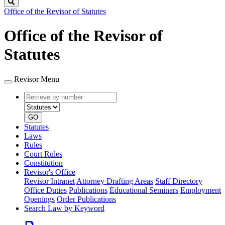
Search
Office of the Revisor of Statutes
Office of the Revisor of
Statutes
Revisor Menu
Retrieve
Document
by
type
number
GO
Statutes
Laws
Rules
Court Rules
Constitution
Revisor's Office
Revisor Intranet
Attorney Drafting Areas
Staff Directory
Office Duties
Publications
Educational Seminars
Employment
Openings
Order Publications
Search Law by Keyword