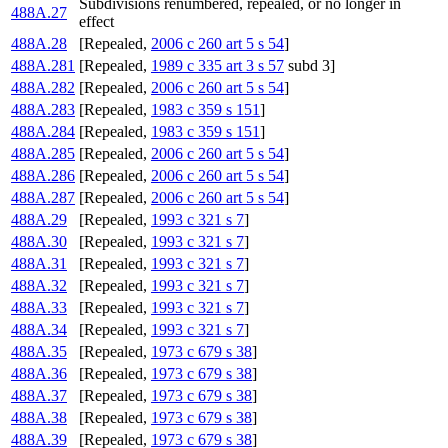
Subdivisions renumbered, repealed, or no longer in
488A.27
effect
488A.28
[Repealed,
2006 c 260 art 5 s 54
]
488A.281
[Repealed,
1989 c 335 art 3 s 57
subd 3]
488A.282
[Repealed,
2006 c 260 art 5 s 54
]
488A.283
[Repealed,
1983 c 359 s 151
]
488A.284
[Repealed,
1983 c 359 s 151
]
488A.285
[Repealed,
2006 c 260 art 5 s 54
]
488A.286
[Repealed,
2006 c 260 art 5 s 54
]
488A.287
[Repealed,
2006 c 260 art 5 s 54
]
488A.29
[Repealed,
1993 c 321 s 7
]
488A.30
[Repealed,
1993 c 321 s 7
]
488A.31
[Repealed,
1993 c 321 s 7
]
488A.32
[Repealed,
1993 c 321 s 7
]
488A.33
[Repealed,
1993 c 321 s 7
]
488A.34
[Repealed,
1993 c 321 s 7
]
488A.35
[Repealed,
1973 c 679 s 38
]
488A.36
[Repealed,
1973 c 679 s 38
]
488A.37
[Repealed,
1973 c 679 s 38
]
488A.38
[Repealed,
1973 c 679 s 38
]
488A.39
[Repealed,
1973 c 679 s 38
]