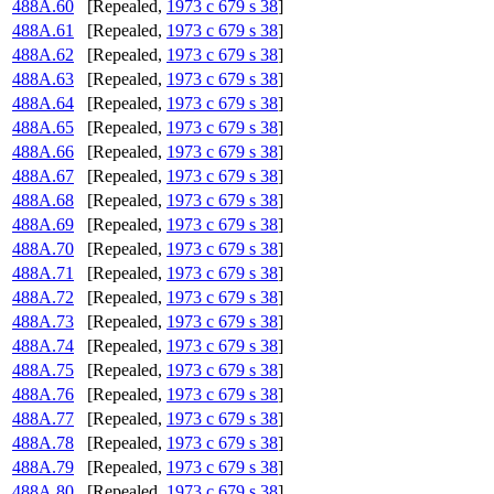
488A.60
[Repealed,
1973 c 679 s 38
]
488A.61
[Repealed,
1973 c 679 s 38
]
488A.62
[Repealed,
1973 c 679 s 38
]
488A.63
[Repealed,
1973 c 679 s 38
]
488A.64
[Repealed,
1973 c 679 s 38
]
488A.65
[Repealed,
1973 c 679 s 38
]
488A.66
[Repealed,
1973 c 679 s 38
]
488A.67
[Repealed,
1973 c 679 s 38
]
488A.68
[Repealed,
1973 c 679 s 38
]
488A.69
[Repealed,
1973 c 679 s 38
]
488A.70
[Repealed,
1973 c 679 s 38
]
488A.71
[Repealed,
1973 c 679 s 38
]
488A.72
[Repealed,
1973 c 679 s 38
]
488A.73
[Repealed,
1973 c 679 s 38
]
488A.74
[Repealed,
1973 c 679 s 38
]
488A.75
[Repealed,
1973 c 679 s 38
]
488A.76
[Repealed,
1973 c 679 s 38
]
488A.77
[Repealed,
1973 c 679 s 38
]
488A.78
[Repealed,
1973 c 679 s 38
]
488A.79
[Repealed,
1973 c 679 s 38
]
488A.80
[Repealed,
1973 c 679 s 38
]