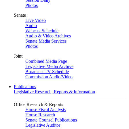
Session Daily
Photos
Senate
Live Video
Audio
Webcast Schedule
Audio & Video Archives
Senate Media Services
Photos
Joint
Combined Media Page
Legislative Media Archive
Broadcast TV Schedule
Commission Audio/Video
Publications
Legislative Research, Reports & Information
Office Research & Reports
House Fiscal Analysis
House Research
Senate Counsel Publications
Legislative Auditor