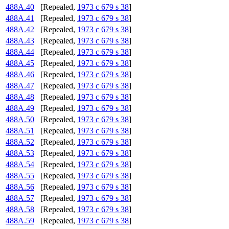
488A.40
[Repealed,
1973 c 679 s 38
]
488A.41
[Repealed,
1973 c 679 s 38
]
488A.42
[Repealed,
1973 c 679 s 38
]
488A.43
[Repealed,
1973 c 679 s 38
]
488A.44
[Repealed,
1973 c 679 s 38
]
488A.45
[Repealed,
1973 c 679 s 38
]
488A.46
[Repealed,
1973 c 679 s 38
]
488A.47
[Repealed,
1973 c 679 s 38
]
488A.48
[Repealed,
1973 c 679 s 38
]
488A.49
[Repealed,
1973 c 679 s 38
]
488A.50
[Repealed,
1973 c 679 s 38
]
488A.51
[Repealed,
1973 c 679 s 38
]
488A.52
[Repealed,
1973 c 679 s 38
]
488A.53
[Repealed,
1973 c 679 s 38
]
488A.54
[Repealed,
1973 c 679 s 38
]
488A.55
[Repealed,
1973 c 679 s 38
]
488A.56
[Repealed,
1973 c 679 s 38
]
488A.57
[Repealed,
1973 c 679 s 38
]
488A.58
[Repealed,
1973 c 679 s 38
]
488A.59
[Repealed,
1973 c 679 s 38
]