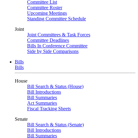
Committee List
Committee Roster
Upcoming Meetings
Standing Committee Schedule
Joint
Joint Committees & Task Forces
Committee Deadlines
Bills In Conference Committee
Side by Side Comparisons
Bills
Bills
House
Bill Search & Status (House)
Bill Introductions
Bill Summaries
Act Summaries
Fiscal Tracking Sheets
Senate
Bill Search & Status (Senate)
Bill Introductions
Bill Summaries