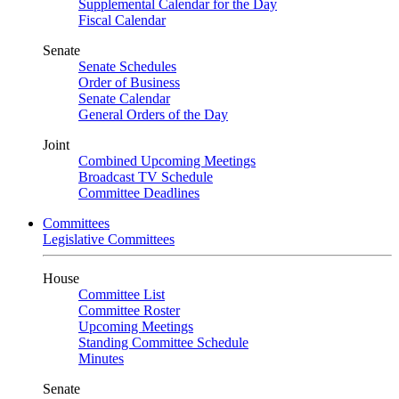
Supplemental Calendar for the Day
Fiscal Calendar
Senate
Senate Schedules
Order of Business
Senate Calendar
General Orders of the Day
Joint
Combined Upcoming Meetings
Broadcast TV Schedule
Committee Deadlines
Committees
Legislative Committees
House
Committee List
Committee Roster
Upcoming Meetings
Standing Committee Schedule
Minutes
Senate