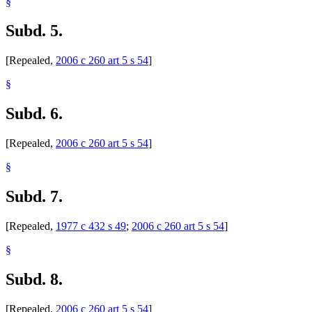
§
Subd. 5.
[Repealed,
2006 c 260 art 5 s 54
]
§
Subd. 6.
[Repealed,
2006 c 260 art 5 s 54
]
§
Subd. 7.
[Repealed,
1977 c 432 s 49
;
2006 c 260 art 5 s 54
]
§
Subd. 8.
[Repealed,
2006 c 260 art 5 s 54
]