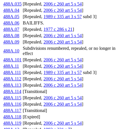
488A.035
[Repealed,
2006 c 260 art 5 s 54
]
488A.04
[Repealed,
2006 c 260 art 5 s 54
]
488A.05
[Repealed,
1989 c 335 art 3 s 57
subd 3]
488A.06
BAILIFFS.
488A.07
[Repealed,
1977 c 286 s 21
]
488A.08
[Repealed,
2006 c 260 art 5 s 54
]
488A.09
[Repealed,
2006 c 260 art 5 s 54
]
Subdivisions renumbered, repealed, or no longer in
488A.10
effect
488A.101
[Repealed,
2006 c 260 art 5 s 54
]
488A.11
[Repealed,
2006 c 260 art 5 s 54
]
488A.111
[Repealed,
1989 c 335 art 3 s 57
subd 3]
488A.112
[Repealed,
2006 c 260 art 5 s 54
]
488A.113
[Repealed,
2006 c 260 art 5 s 54
]
488A.114
[Transitional]
488A.115
[Repealed,
2006 c 260 art 5 s 54
]
488A.116
[Repealed,
2006 c 260 art 5 s 54
]
488A.117
[Transitional]
488A.118
[Expired]
488A.119
[Repealed,
2006 c 260 art 5 s 54
]