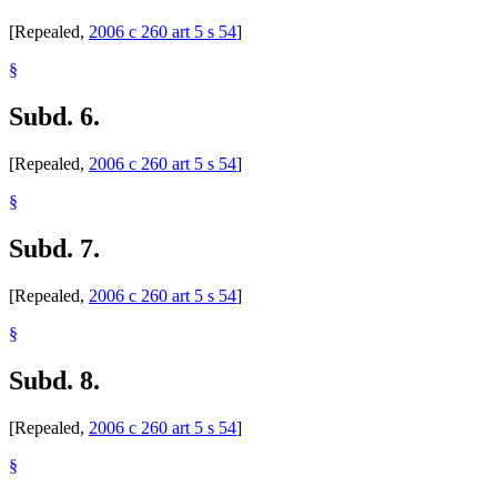
[Repealed,
2006 c 260 art 5 s 54
]
§
Subd. 6.
[Repealed,
2006 c 260 art 5 s 54
]
§
Subd. 7.
[Repealed,
2006 c 260 art 5 s 54
]
§
Subd. 8.
[Repealed,
2006 c 260 art 5 s 54
]
§