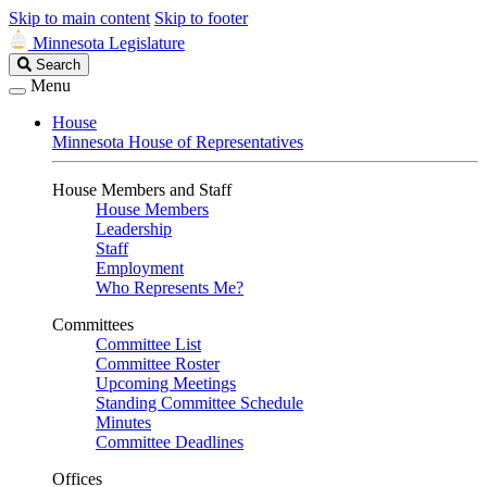
Skip to main content
Skip to footer
Minnesota Legislature
Search
Search
Legislature
Menu
House
Minnesota House of Representatives
House Members and Staff
House Members
Leadership
Staff
Employment
Who Represents Me?
Committees
Committee List
Committee Roster
Upcoming Meetings
Standing Committee Schedule
Minutes
Committee Deadlines
Offices