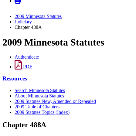
2009 Minnesota Statutes
Judiciary
Chapter 488A
2009 Minnesota Statutes
Authenticate
PDF
Resources
Search Minnesota Statutes
About Minnesota Statutes
2009 Statutes New, Amended or Repealed
2009 Table of Chapters
2009 Statutes Topics (Index)
Chapter 488A