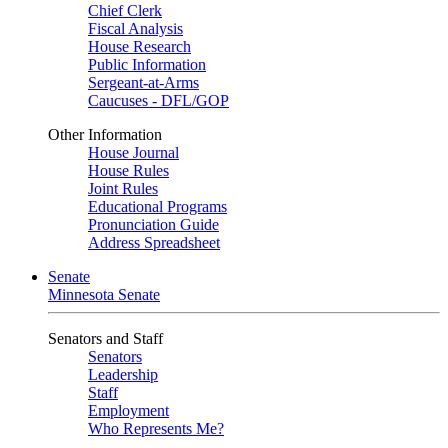
Chief Clerk
Fiscal Analysis
House Research
Public Information
Sergeant-at-Arms
Caucuses - DFL/GOP
Other Information
House Journal
House Rules
Joint Rules
Educational Programs
Pronunciation Guide
Address Spreadsheet
Senate
Minnesota Senate
Senators and Staff
Senators
Leadership
Staff
Employment
Who Represents Me?