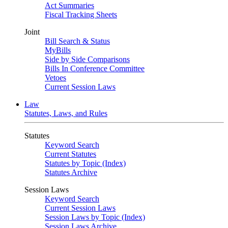
Act Summaries
Fiscal Tracking Sheets
Joint
Bill Search & Status
MyBills
Side by Side Comparisons
Bills In Conference Committee
Vetoes
Current Session Laws
Law
Statutes, Laws, and Rules
Statutes
Keyword Search
Current Statutes
Statutes by Topic (Index)
Statutes Archive
Session Laws
Keyword Search
Current Session Laws
Session Laws by Topic (Index)
Session Laws Archive