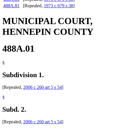
488A.81
[Repealed,
1973 c 679 s 38
]
MUNICIPAL COURT,
HENNEPIN COUNTY
488A.01
§
Subdivision 1.
[Repealed,
2006 c 260 art 5 s 54
]
§
Subd. 2.
[Repealed,
2006 c 260 art 5 s 54
]