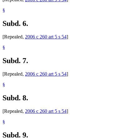
§
Subd. 6.
[Repealed,
2006 c 260 art 5 s 54
]
§
Subd. 7.
[Repealed,
2006 c 260 art 5 s 54
]
§
Subd. 8.
[Repealed,
2006 c 260 art 5 s 54
]
§
Subd. 9.