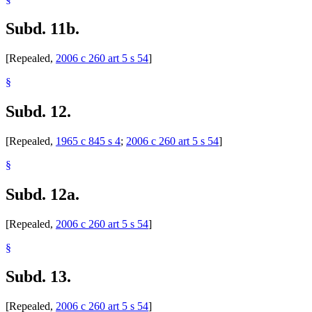
Subd. 11b.
[Repealed,
2006 c 260 art 5 s 54
]
§
Subd. 12.
[Repealed,
1965 c 845 s 4
;
2006 c 260 art 5 s 54
]
§
Subd. 12a.
[Repealed,
2006 c 260 art 5 s 54
]
§
Subd. 13.
[Repealed,
2006 c 260 art 5 s 54
]