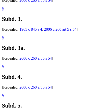
[Repealed,
2006 c 260 art 5 s 54
]
§
Subd. 3.
[Repealed,
1965 c 845 s 4
;
2006 c 260 art 5 s 54
]
§
Subd. 3a.
[Repealed,
2006 c 260 art 5 s 54
]
§
Subd. 4.
[Repealed,
2006 c 260 art 5 s 54
]
§
Subd. 5.