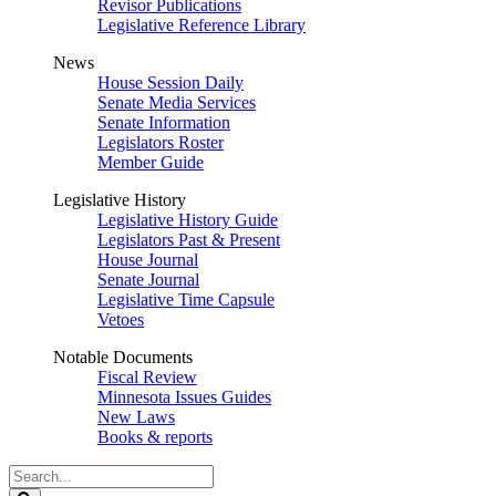
Revisor Publications
Legislative Reference Library
News
House Session Daily
Senate Media Services
Senate Information
Legislators Roster
Member Guide
Legislative History
Legislative History Guide
Legislators Past & Present
House Journal
Senate Journal
Legislative Time Capsule
Vetoes
Notable Documents
Fiscal Review
Minnesota Issues Guides
New Laws
Books & reports
Search
Legislature