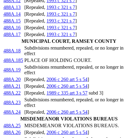
488A.12
[Repealed,
1993 c 321 s 7
]
488A.13
[Repealed,
1993 c 321 s 7
]
488A.14
[Repealed,
1993 c 321 s 7
]
488A.15
[Repealed,
1993 c 321 s 7
]
488A.16
[Repealed,
1993 c 321 s 7
]
488A.17
[Repealed,
1993 c 321 s 7
]
MUNICIPAL COURT, RAMSEY COUNTY
Subdivisions renumbered, repealed, or no longer in
488A.18
effect
488A.185
PLACE OF HOLDING COURT.
Subdivisions renumbered, repealed, or no longer in
488A.19
effect
488A.20
[Repealed,
2006 c 260 art 5 s 54
]
488A.21
[Repealed,
2006 c 260 art 5 s 54
]
488A.22
[Repealed,
1989 c 335 art 3 s 57
subd 3]
Subdivisions renumbered, repealed, or no longer in
488A.23
effect
488A.24
[Repealed,
2006 c 260 art 5 s 54
]
MISDEMEANOR VIOLATIONS BUREAUS
488A.25
MISDEMEANOR VIOLATIONS BUREAUS.
488A.26
[Repealed,
2006 c 260 art 5 s 54
]