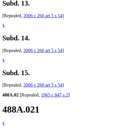
Subd. 13.
[Repealed,
2006 c 260 art 5 s 54
]
§
Subd. 14.
[Repealed,
2006 c 260 art 5 s 54
]
§
Subd. 15.
[Repealed,
2006 c 260 art 5 s 54
]
488A.02
[Repealed,
1965 c 847 s 2
]
488A.021
§