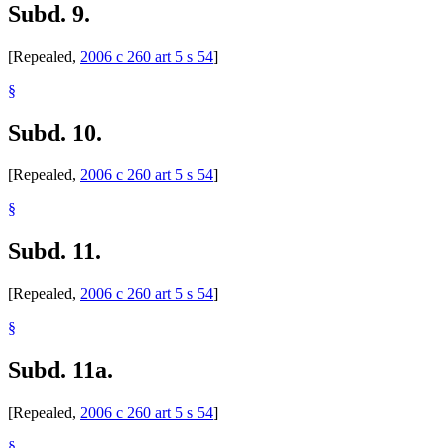
Subd. 9.
[Repealed,
2006 c 260 art 5 s 54
]
§
Subd. 10.
[Repealed,
2006 c 260 art 5 s 54
]
§
Subd. 11.
[Repealed,
2006 c 260 art 5 s 54
]
§
Subd. 11a.
[Repealed,
2006 c 260 art 5 s 54
]
§