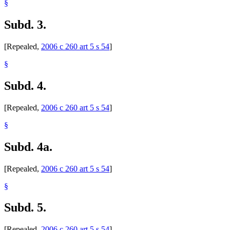
§
Subd. 3.
[Repealed,
2006 c 260 art 5 s 54
]
§
Subd. 4.
[Repealed,
2006 c 260 art 5 s 54
]
§
Subd. 4a.
[Repealed,
2006 c 260 art 5 s 54
]
§
Subd. 5.
[Repealed,
2006 c 260 art 5 s 54
]