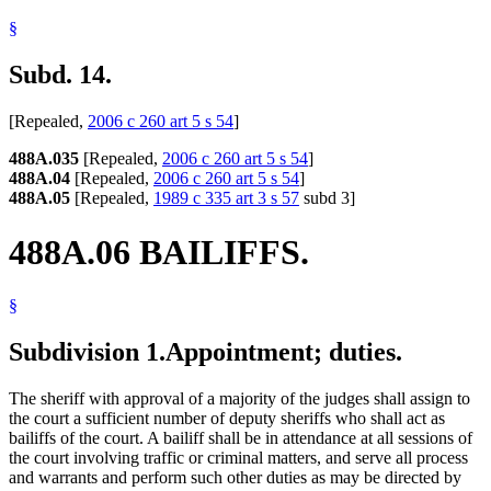
§
Subd. 14.
[Repealed,
2006 c 260 art 5 s 54
]
488A.035
[Repealed,
2006 c 260 art 5 s 54
]
488A.04
[Repealed,
2006 c 260 art 5 s 54
]
488A.05
[Repealed,
1989 c 335 art 3 s 57
subd 3]
488A.06 BAILIFFS.
§
Subdivision 1.
Appointment; duties.
The sheriff with approval of a majority of the judges shall assign to
the court a sufficient number of deputy sheriffs who shall act as
bailiffs of the court. A bailiff shall be in attendance at all sessions of
the court involving traffic or criminal matters, and serve all process
and warrants and perform such other duties as may be directed by