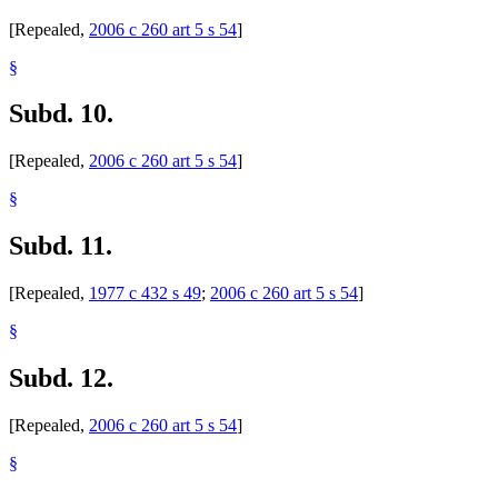
[Repealed,
2006 c 260 art 5 s 54
]
§
Subd. 10.
[Repealed,
2006 c 260 art 5 s 54
]
§
Subd. 11.
[Repealed,
1977 c 432 s 49
;
2006 c 260 art 5 s 54
]
§
Subd. 12.
[Repealed,
2006 c 260 art 5 s 54
]
§