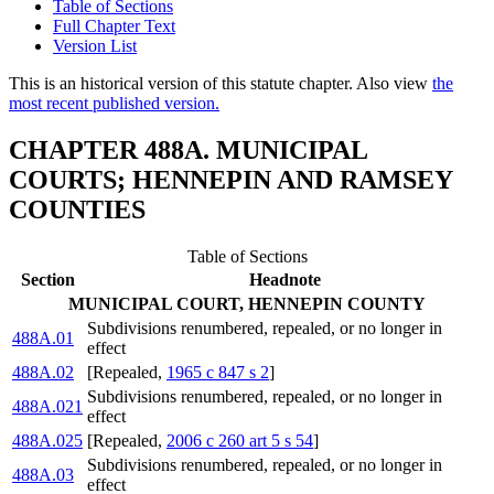
Table of Sections
Full Chapter Text
Version List
This is an historical version of this statute chapter. Also view
the
most recent published version.
CHAPTER 488A. MUNICIPAL
COURTS; HENNEPIN AND RAMSEY
COUNTIES
Table of Sections
Section
Headnote
MUNICIPAL COURT, HENNEPIN COUNTY
Subdivisions renumbered, repealed, or no longer in
488A.01
effect
488A.02
[Repealed,
1965 c 847 s 2
]
Subdivisions renumbered, repealed, or no longer in
488A.021
effect
488A.025
[Repealed,
2006 c 260 art 5 s 54
]
Subdivisions renumbered, repealed, or no longer in
488A.03
effect