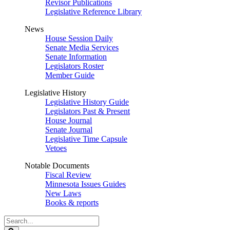
Revisor Publications
Legislative Reference Library
News
House Session Daily
Senate Media Services
Senate Information
Legislators Roster
Member Guide
Legislative History
Legislative History Guide
Legislators Past & Present
House Journal
Senate Journal
Legislative Time Capsule
Vetoes
Notable Documents
Fiscal Review
Minnesota Issues Guides
New Laws
Books & reports
Search
Legislature