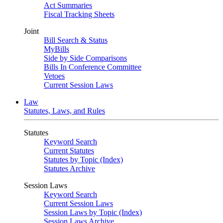
Act Summaries
Fiscal Tracking Sheets
Joint
Bill Search & Status
MyBills
Side by Side Comparisons
Bills In Conference Committee
Vetoes
Current Session Laws
Law
Statutes, Laws, and Rules
Statutes
Keyword Search
Current Statutes
Statutes by Topic (Index)
Statutes Archive
Session Laws
Keyword Search
Current Session Laws
Session Laws by Topic (Index)
Session Laws Archive