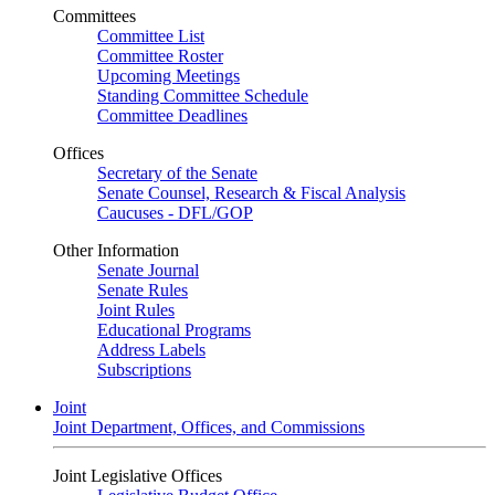
Committees
Committee List
Committee Roster
Upcoming Meetings
Standing Committee Schedule
Committee Deadlines
Offices
Secretary of the Senate
Senate Counsel, Research & Fiscal Analysis
Caucuses - DFL/GOP
Other Information
Senate Journal
Senate Rules
Joint Rules
Educational Programs
Address Labels
Subscriptions
Joint
Joint Department, Offices, and Commissions
Joint Legislative Offices