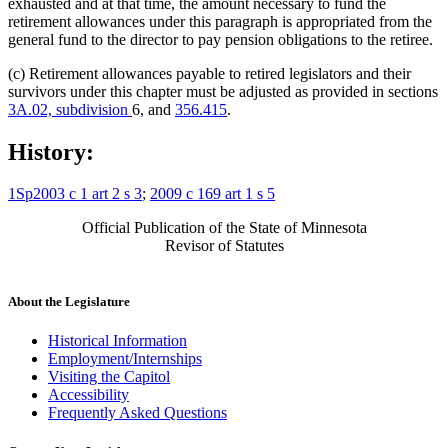
exhausted and at that time, the amount necessary to fund the
retirement allowances under this paragraph is appropriated from the
general fund to the director to pay pension obligations to the retiree.
(c) Retirement allowances payable to retired legislators and their
survivors under this chapter must be adjusted as provided in sections
3A.02, subdivision
6, and
356.415
.
History:
1Sp2003 c 1 art 2 s 3
;
2009 c 169 art 1 s 5
Official Publication of the State of Minnesota
Revisor of Statutes
About the Legislature
Historical Information
Employment/Internships
Visiting the Capitol
Accessibility
Frequently Asked Questions