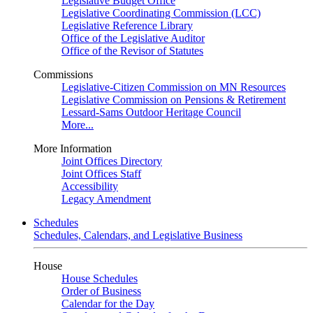
Legislative Budget Office
Legislative Coordinating Commission (LCC)
Legislative Reference Library
Office of the Legislative Auditor
Office of the Revisor of Statutes
Commissions
Legislative-Citizen Commission on MN Resources
Legislative Commission on Pensions & Retirement
Lessard-Sams Outdoor Heritage Council
More...
More Information
Joint Offices Directory
Joint Offices Staff
Accessibility
Legacy Amendment
Schedules
Schedules, Calendars, and Legislative Business
House
House Schedules
Order of Business
Calendar for the Day