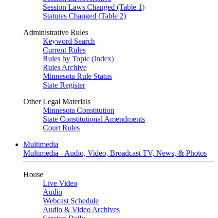
Session Laws Changed (Table 1)
Statutes Changed (Table 2)
Administrative Rules
Keyword Search
Current Rules
Rules by Topic (Index)
Rules Archive
Minnesota Rule Status
State Register
Other Legal Materials
Minnesota Constitution
State Constitutional Amendments
Court Rules
Multimedia
Multimedia - Audio, Video, Broadcast TV, News, & Photos
House
Live Video
Audio
Webcast Schedule
Audio & Video Archives