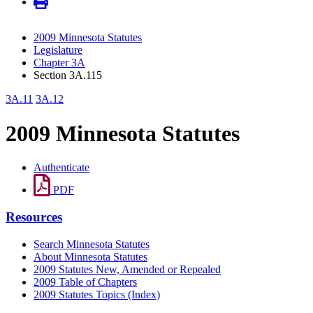
2009 Minnesota Statutes
Legislature
Chapter 3A
Section 3A.115
3A.11
3A.12
2009 Minnesota Statutes
Authenticate
PDF
Resources
Search Minnesota Statutes
About Minnesota Statutes
2009 Statutes New, Amended or Repealed
2009 Table of Chapters
2009 Statutes Topics (Index)