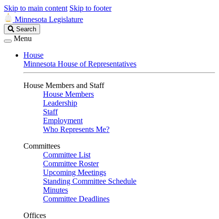
Skip to main content
Skip to footer
Minnesota Legislature
Search
Search
Legislature
Menu
House
Minnesota House of Representatives
House Members and Staff
House Members
Leadership
Staff
Employment
Who Represents Me?
Committees
Committee List
Committee Roster
Upcoming Meetings
Standing Committee Schedule
Minutes
Committee Deadlines
Offices