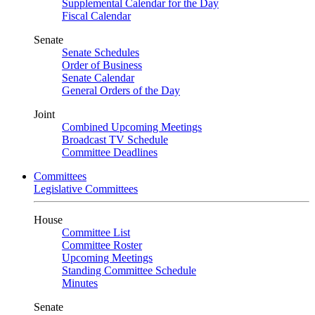
Supplemental Calendar for the Day
Fiscal Calendar
Senate
Senate Schedules
Order of Business
Senate Calendar
General Orders of the Day
Joint
Combined Upcoming Meetings
Broadcast TV Schedule
Committee Deadlines
Committees
Legislative Committees
House
Committee List
Committee Roster
Upcoming Meetings
Standing Committee Schedule
Minutes
Senate