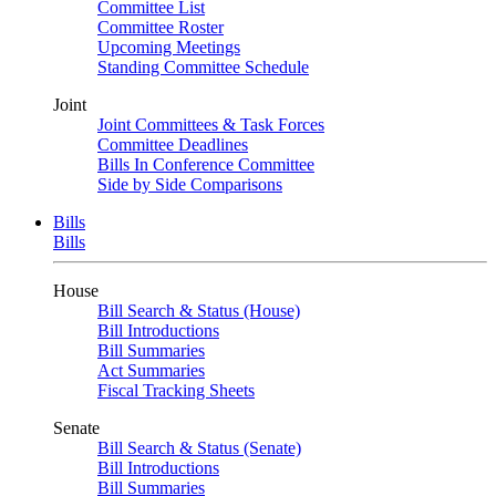
Committee List
Committee Roster
Upcoming Meetings
Standing Committee Schedule
Joint
Joint Committees & Task Forces
Committee Deadlines
Bills In Conference Committee
Side by Side Comparisons
Bills
Bills
House
Bill Search & Status (House)
Bill Introductions
Bill Summaries
Act Summaries
Fiscal Tracking Sheets
Senate
Bill Search & Status (Senate)
Bill Introductions
Bill Summaries