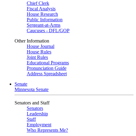
Chief Clerk
Fiscal Analysis
House Research
Public Information
Sergeant-at-Arms
Caucuses - DFL/GOP
Other Information
House Journal
House Rules
Joint Rules
Educational Programs
Pronunciation Guide
Address Spreadsheet
Senate
Minnesota Senate
Senators and Staff
Senators
Leadership
Staff
Employment
Who Represents Me?