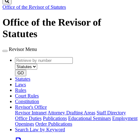
Search
Office of the Revisor of Statutes
Office of the Revisor of
Statutes
Revisor Menu
Retrieve
Document
by
type
number
GO
Statutes
Laws
Rules
Court Rules
Constitution
Revisor's Office
Revisor Intranet
Attorney Drafting Areas
Staff Directory
Office Duties
Publications
Educational Seminars
Employment
Openings
Order Publications
Search Law by Keyword