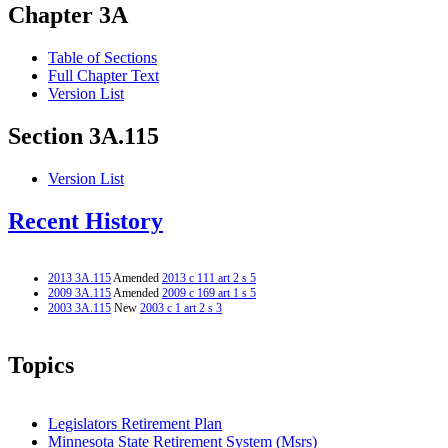
Chapter 3A
Table of Sections
Full Chapter Text
Version List
Section 3A.115
Version List
Recent History
2013 3A.115
Amended
2013 c 111 art 2 s 5
2009 3A.115
Amended
2009 c 169 art 1 s 5
2003 3A.115
New
2003 c 1 art 2 s 3
Topics
Legislators Retirement Plan
Minnesota State Retirement System (Msrs)