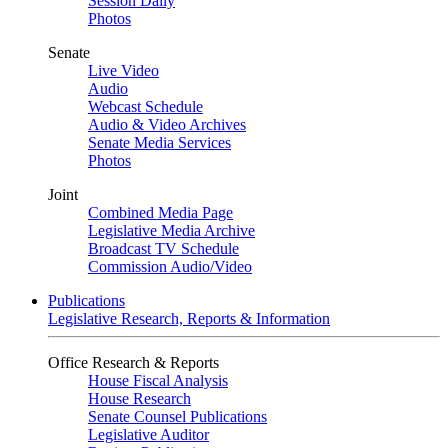
Session Daily
Photos
Senate
Live Video
Audio
Webcast Schedule
Audio & Video Archives
Senate Media Services
Photos
Joint
Combined Media Page
Legislative Media Archive
Broadcast TV Schedule
Commission Audio/Video
Publications
Legislative Research, Reports & Information
Office Research & Reports
House Fiscal Analysis
House Research
Senate Counsel Publications
Legislative Auditor