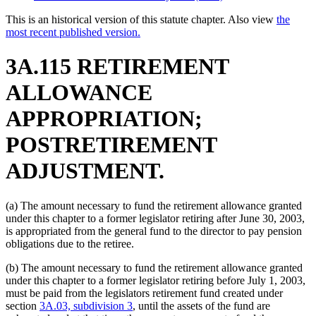
This is an historical version of this statute chapter. Also view
the
most recent published version.
3A.115 RETIREMENT
ALLOWANCE
APPROPRIATION;
POSTRETIREMENT
ADJUSTMENT.
(a) The amount necessary to fund the retirement allowance granted
under this chapter to a former legislator retiring after June 30, 2003,
is appropriated from the general fund to the director to pay pension
obligations due to the retiree.
(b) The amount necessary to fund the retirement allowance granted
under this chapter to a former legislator retiring before July 1, 2003,
must be paid from the legislators retirement fund created under
section
3A.03, subdivision 3
, until the assets of the fund are