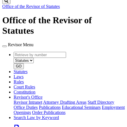
Search
Office of the Revisor of Statutes
Office of the Revisor of
Statutes
Revisor Menu
Retrieve
Document
by
type
number
GO
Statutes
Laws
Rules
Court Rules
Constitution
Revisor's Office
Revisor Intranet
Attorney Drafting Areas
Staff Directory
Office Duties
Publications
Educational Seminars
Employment
Openings
Order Publications
Search Law by Keyword