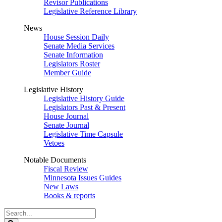
Revisor Publications
Legislative Reference Library
News
House Session Daily
Senate Media Services
Senate Information
Legislators Roster
Member Guide
Legislative History
Legislative History Guide
Legislators Past & Present
House Journal
Senate Journal
Legislative Time Capsule
Vetoes
Notable Documents
Fiscal Review
Minnesota Issues Guides
New Laws
Books & reports
Search
Legislature