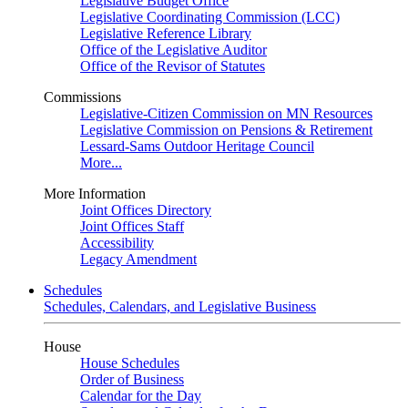
Legislative Budget Office
Legislative Coordinating Commission (LCC)
Legislative Reference Library
Office of the Legislative Auditor
Office of the Revisor of Statutes
Commissions
Legislative-Citizen Commission on MN Resources
Legislative Commission on Pensions & Retirement
Lessard-Sams Outdoor Heritage Council
More...
More Information
Joint Offices Directory
Joint Offices Staff
Accessibility
Legacy Amendment
Schedules
Schedules, Calendars, and Legislative Business
House
House Schedules
Order of Business
Calendar for the Day