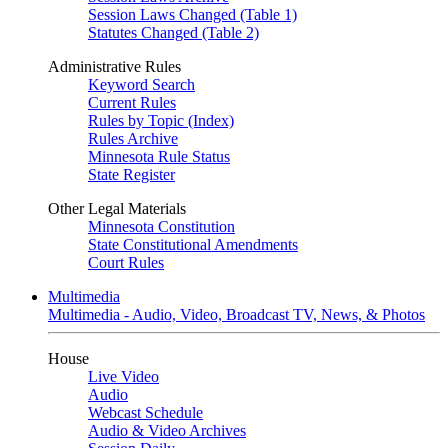
Session Laws Changed (Table 1)
Statutes Changed (Table 2)
Administrative Rules
Keyword Search
Current Rules
Rules by Topic (Index)
Rules Archive
Minnesota Rule Status
State Register
Other Legal Materials
Minnesota Constitution
State Constitutional Amendments
Court Rules
Multimedia
Multimedia - Audio, Video, Broadcast TV, News, & Photos
House
Live Video
Audio
Webcast Schedule
Audio & Video Archives