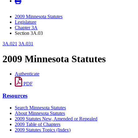
2009 Minnesota Statutes
Legislature
Chapter 3A
Section 3A.03
3A.021
3A.031
2009 Minnesota Statutes
Authenticate
PDF
Resources
Search Minnesota Statutes
About Minnesota Statutes
2009 Statutes New, Amended or Repealed
2009 Table of Chapters
2009 Statutes Topics (Index)