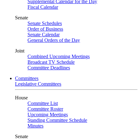
Supplemental Calendar for the Day
Fiscal Calendar
Senate
Senate Schedules
Order of Business
Senate Calendar
General Orders of the Day
Joint
Combined Upcoming Meetings
Broadcast TV Schedule
Committee Deadlines
Committees
Legislative Committees
House
Committee List
Committee Roster
Upcoming Meetings
Standing Committee Schedule
Minutes
Senate