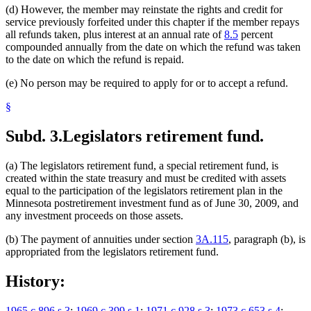
(d) However, the member may reinstate the rights and credit for
service previously forfeited under this chapter if the member repays
all refunds taken, plus interest at an annual rate of
8.5
percent
compounded annually from the date on which the refund was taken
to the date on which the refund is repaid.
(e) No person may be required to apply for or to accept a refund.
§
Subd. 3.
Legislators retirement fund.
(a) The legislators retirement fund, a special retirement fund, is
created within the state treasury and must be credited with assets
equal to the participation of the legislators retirement plan in the
Minnesota postretirement investment fund as of June 30, 2009, and
any investment proceeds on those assets.
(b) The payment of annuities under section
3A.115
, paragraph (b), is
appropriated from the legislators retirement fund.
History:
1965 c 896 s 3
;
1969 c 399 s 1
;
1971 c 928 s 3
;
1973 c 653 s 4
;