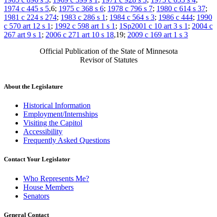
1974 c 445 s 5
,6;
1975 c 368 s 6
;
1978 c 796 s 7
;
1980 c 614 s 37
;
1981 c 224 s 274
;
1983 c 286 s 1
;
1984 c 564 s 3
;
1986 c 444
;
1990
c 570 art 12 s 1
;
1992 c 598 art 1 s 1
;
1Sp2001 c 10 art 3 s 1
;
2004 c
267 art 9 s 1
;
2006 c 271 art 10 s 18
,19;
2009 c 169 art 1 s 3
Official Publication of the State of Minnesota
Revisor of Statutes
About the Legislature
Historical Information
Employment/Internships
Visiting the Capitol
Accessibility
Frequently Asked Questions
Contact Your Legislator
Who Represents Me?
House Members
Senators
General Contact