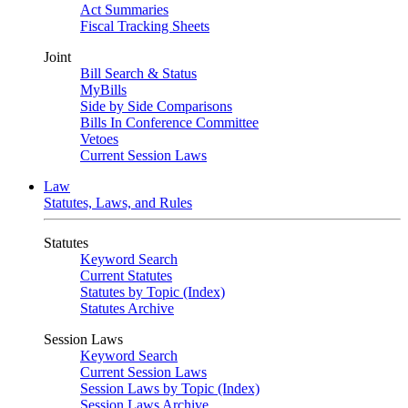
Act Summaries
Fiscal Tracking Sheets
Joint
Bill Search & Status
MyBills
Side by Side Comparisons
Bills In Conference Committee
Vetoes
Current Session Laws
Law
Statutes, Laws, and Rules
Statutes
Keyword Search
Current Statutes
Statutes by Topic (Index)
Statutes Archive
Session Laws
Keyword Search
Current Session Laws
Session Laws by Topic (Index)
Session Laws Archive