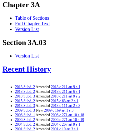
Chapter 3A
Table of Sections
Full Chapter Text
Version List
Section 3A.03
Version List
Recent History
2018 Subd. 2
Amended
2018 c 211 art 9 s 1
2018 Subd. 2
Amended
2018 c 211 art 6 s 1
2018 Subd. 3
Amended
2018 c 211 art 9 s 2
2015 Subd. 2
Amended
2015 c 68 art 2 s 1
2013 Subd. 3
Amended
2013 c 111 art 2 s 3
2009 Subd. 3
New
2009 c 169 art 1 s 3
2006 Subd. 1
Amended
2006 c 271 art 10 s 18
2006 Subd. 2
Amended
2006 c 271 art 10 s 19
2004 Subd. 2
Amended
2004 c 267 art 9 s 1
2001 Subd. 2
Amended
2001 c 10 art 3 s 1