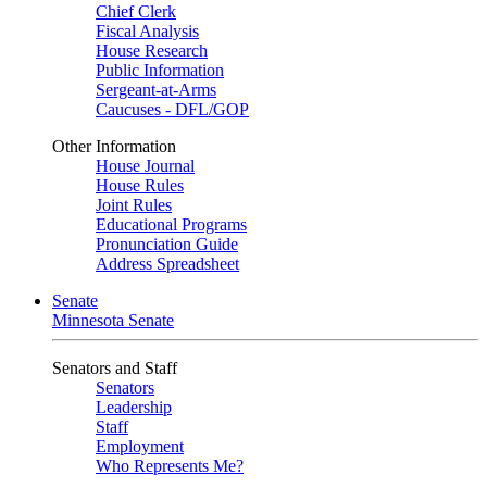
Chief Clerk
Fiscal Analysis
House Research
Public Information
Sergeant-at-Arms
Caucuses - DFL/GOP
Other Information
House Journal
House Rules
Joint Rules
Educational Programs
Pronunciation Guide
Address Spreadsheet
Senate
Minnesota Senate
Senators and Staff
Senators
Leadership
Staff
Employment
Who Represents Me?