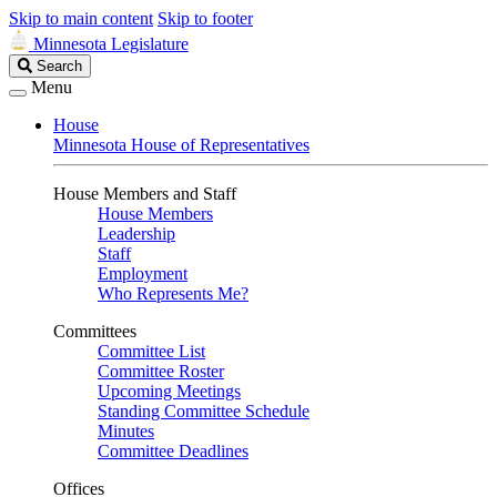
Skip to main content
Skip to footer
Minnesota Legislature
Search
Search
Legislature
Menu
House
Minnesota House of Representatives
House Members and Staff
House Members
Leadership
Staff
Employment
Who Represents Me?
Committees
Committee List
Committee Roster
Upcoming Meetings
Standing Committee Schedule
Minutes
Committee Deadlines
Offices