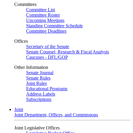
Committees
Committee List
Committee Roster
Upcoming Meetings
Standing Committee Schedule
Committee Deadlines
Offices
Secretary of the Senate
Senate Counsel, Research & Fiscal Analysis
Caucuses - DFL/GOP
Other Information
Senate Journal
Senate Rules
Joint Rules
Educational Programs
Address Labels
Subscriptions
Joint
Joint Department, Offices, and Commissions
Joint Legislative Offices