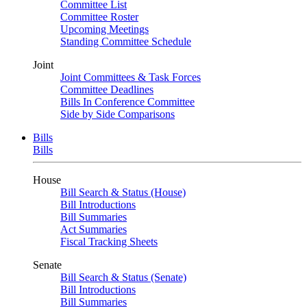
Committee List
Committee Roster
Upcoming Meetings
Standing Committee Schedule
Joint
Joint Committees & Task Forces
Committee Deadlines
Bills In Conference Committee
Side by Side Comparisons
Bills
Bills
House
Bill Search & Status (House)
Bill Introductions
Bill Summaries
Act Summaries
Fiscal Tracking Sheets
Senate
Bill Search & Status (Senate)
Bill Introductions
Bill Summaries