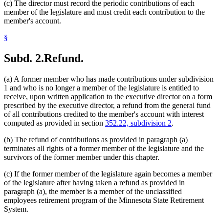
(c) The director must record the periodic contributions of each
member of the legislature and must credit each contribution to the
member's account.
§
Subd. 2.
Refund.
(a) A former member who has made contributions under subdivision
1 and who is no longer a member of the legislature is entitled to
receive, upon written application to the executive director on a form
prescribed by the executive director, a refund from the general fund
of all contributions credited to the member's account with interest
computed as provided in section
352.22, subdivision 2
.
(b) The refund of contributions as provided in paragraph (a)
terminates all rights of a former member of the legislature and the
survivors of the former member under this chapter.
(c) If the former member of the legislature again becomes a member
of the legislature after having taken a refund as provided in
paragraph (a), the member is a member of the unclassified
employees retirement program of the Minnesota State Retirement
System.