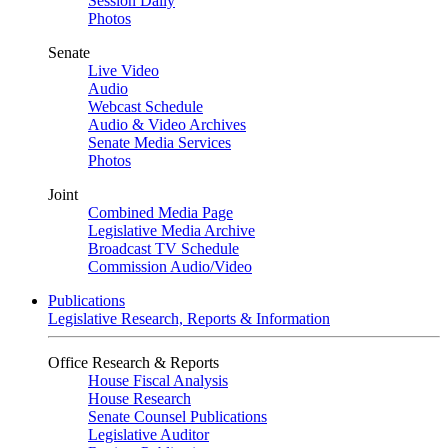
Session Daily
Photos
Senate
Live Video
Audio
Webcast Schedule
Audio & Video Archives
Senate Media Services
Photos
Joint
Combined Media Page
Legislative Media Archive
Broadcast TV Schedule
Commission Audio/Video
Publications
Legislative Research, Reports & Information
Office Research & Reports
House Fiscal Analysis
House Research
Senate Counsel Publications
Legislative Auditor