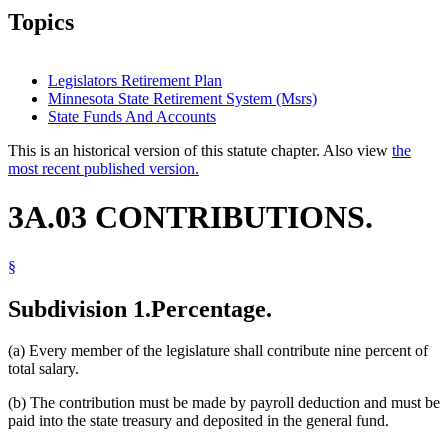
Topics
Legislators Retirement Plan
Minnesota State Retirement System (Msrs)
State Funds And Accounts
This is an historical version of this statute chapter. Also view
the
most recent published version.
3A.03 CONTRIBUTIONS.
§
Subdivision 1.
Percentage.
(a) Every member of the legislature shall contribute nine percent of
total salary.
(b) The contribution must be made by payroll deduction and must be
paid into the state treasury and deposited in the general fund.