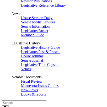
Revisor Publications
Legislative Reference Library
News
House Session Daily
Senate Media Services
Senate Information
Legislators Roster
Member Guide
Legislative History
Legislative History Guide
Legislators Past & Present
House Journal
Senate Journal
Legislative Time Capsule
Vetoes
Notable Documents
Fiscal Review
Minnesota Issues Guides
New Laws
Books & reports
Search
Legislature