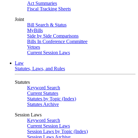
Act Summaries
Fiscal Tracking Sheets
Joint
Bill Search & Status
MyBills
Side by Side Comparisons
Bills In Conference Committee
Vetoes
Current Session Laws
Law
Statutes, Laws, and Rules
Statutes
Keyword Search
Current Statutes
Statutes by Topic (Index)
Statutes Archive
Session Laws
Keyword Search
Current Session Laws
Session Laws by Topic (Index)
Session Laws Archive