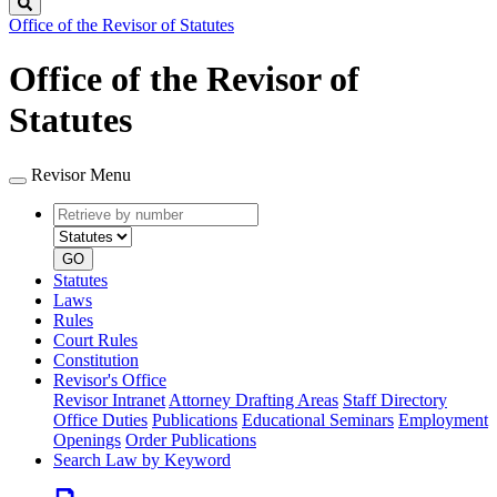
Search
Office of the Revisor of Statutes
Office of the Revisor of
Statutes
Revisor Menu
Retrieve
Document
by
type
number
GO
Statutes
Laws
Rules
Court Rules
Constitution
Revisor's Office
Revisor Intranet
Attorney Drafting Areas
Staff Directory
Office Duties
Publications
Educational Seminars
Employment
Openings
Order Publications
Search Law by Keyword