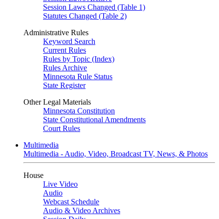
Session Laws Changed (Table 1)
Statutes Changed (Table 2)
Administrative Rules
Keyword Search
Current Rules
Rules by Topic (Index)
Rules Archive
Minnesota Rule Status
State Register
Other Legal Materials
Minnesota Constitution
State Constitutional Amendments
Court Rules
Multimedia
Multimedia - Audio, Video, Broadcast TV, News, & Photos
House
Live Video
Audio
Webcast Schedule
Audio & Video Archives