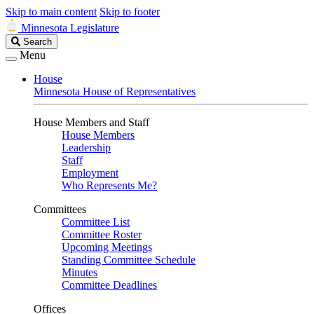
Skip to main content
Skip to footer
Minnesota Legislature
Search
Search
Legislature
Menu
House
Minnesota House of Representatives
House Members and Staff
House Members
Leadership
Staff
Employment
Who Represents Me?
Committees
Committee List
Committee Roster
Upcoming Meetings
Standing Committee Schedule
Minutes
Committee Deadlines
Offices