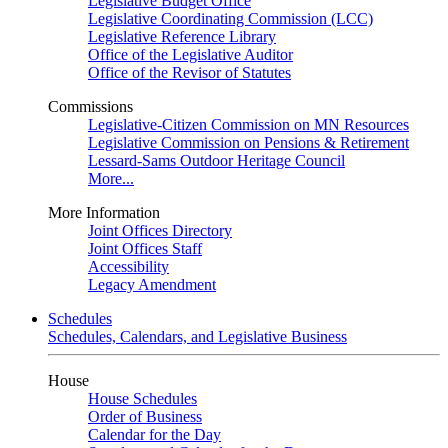
Legislative Budget Office
Legislative Coordinating Commission (LCC)
Legislative Reference Library
Office of the Legislative Auditor
Office of the Revisor of Statutes
Commissions
Legislative-Citizen Commission on MN Resources
Legislative Commission on Pensions & Retirement
Lessard-Sams Outdoor Heritage Council
More...
More Information
Joint Offices Directory
Joint Offices Staff
Accessibility
Legacy Amendment
Schedules
Schedules, Calendars, and Legislative Business
House
House Schedules
Order of Business
Calendar for the Day