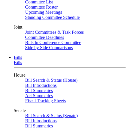
Committee List
Committee Roster
Upcoming Meetings
Standing Committee Schedule
Joint
Joint Committees & Task Forces
Committee Deadlines
Bills In Conference Committee
Side by Side Comparisons
Bills
Bills
House
Bill Search & Status (House)
Bill Introductions
Bill Summaries
Act Summaries
Fiscal Tracking Sheets
Senate
Bill Search & Status (Senate)
Bill Introductions
Bill Summaries