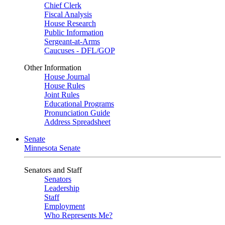
Chief Clerk
Fiscal Analysis
House Research
Public Information
Sergeant-at-Arms
Caucuses - DFL/GOP
Other Information
House Journal
House Rules
Joint Rules
Educational Programs
Pronunciation Guide
Address Spreadsheet
Senate
Minnesota Senate
Senators and Staff
Senators
Leadership
Staff
Employment
Who Represents Me?