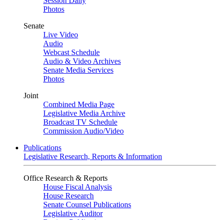
Session Daily
Photos
Senate
Live Video
Audio
Webcast Schedule
Audio & Video Archives
Senate Media Services
Photos
Joint
Combined Media Page
Legislative Media Archive
Broadcast TV Schedule
Commission Audio/Video
Publications
Legislative Research, Reports & Information
Office Research & Reports
House Fiscal Analysis
House Research
Senate Counsel Publications
Legislative Auditor