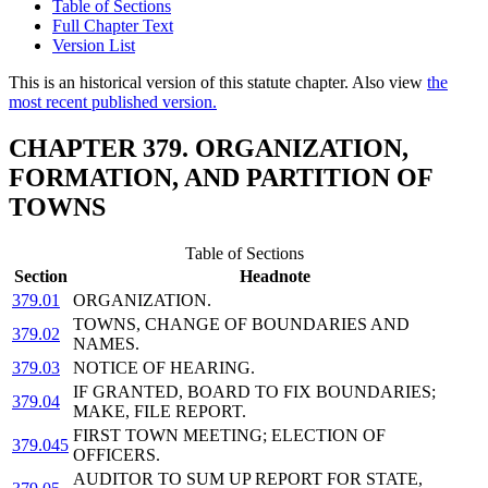
Table of Sections
Full Chapter Text
Version List
This is an historical version of this statute chapter. Also view
the
most recent published version.
CHAPTER 379. ORGANIZATION,
FORMATION, AND PARTITION OF
TOWNS
Table of Sections
Section
Headnote
379.01
ORGANIZATION.
TOWNS, CHANGE OF BOUNDARIES AND
379.02
NAMES.
379.03
NOTICE OF HEARING.
IF GRANTED, BOARD TO FIX BOUNDARIES;
379.04
MAKE, FILE REPORT.
FIRST TOWN MEETING; ELECTION OF
379.045
OFFICERS.
AUDITOR TO SUM UP REPORT FOR STATE,