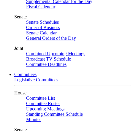
Supplemental Calendar for the Day
Fiscal Calendar
Senate
Senate Schedules
Order of Business
Senate Calendar
General Orders of the Day
Joint
Combined Upcoming Meetings
Broadcast TV Schedule
Committee Deadlines
Committees
Legislative Committees
House
Committee List
Committee Roster
Upcoming Meetings
Standing Committee Schedule
Minutes
Senate