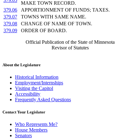
379.05
MAKE TOWN RECORD.
379.06
APPORTIONMENT OF FUNDS; TAXES.
379.07
TOWNS WITH SAME NAME.
379.08
CHANGE OF NAME OF TOWN.
379.09
ORDER OF BOARD.
Official Publication of the State of Minnesota
Revisor of Statutes
About the Legislature
Historical Information
Employment/Internships
Visiting the Capitol
Accessibility
Frequently Asked Questions
Contact Your Legislator
Who Represents Me?
House Members
Senators