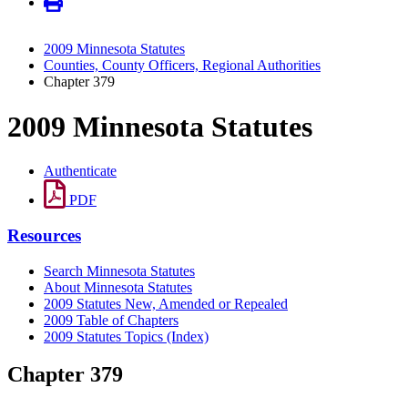
2009 Minnesota Statutes
Counties, County Officers, Regional Authorities
Chapter 379
2009 Minnesota Statutes
Authenticate
PDF
Resources
Search Minnesota Statutes
About Minnesota Statutes
2009 Statutes New, Amended or Repealed
2009 Table of Chapters
2009 Statutes Topics (Index)
Chapter 379