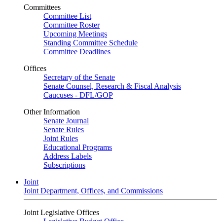
Committees
Committee List
Committee Roster
Upcoming Meetings
Standing Committee Schedule
Committee Deadlines
Offices
Secretary of the Senate
Senate Counsel, Research & Fiscal Analysis
Caucuses - DFL/GOP
Other Information
Senate Journal
Senate Rules
Joint Rules
Educational Programs
Address Labels
Subscriptions
Joint
Joint Department, Offices, and Commissions
Joint Legislative Offices