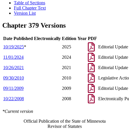
Table of Sections
Full Chapter Text
Version List
Chapter 379 Versions
Date Published Electronically
Edition Year
PDF
10/19/2025
*
2025
Editorial Update
11/01/2024
2024
Editorial Update
10/26/2021
2021
Editorial Update
09/30/2010
2010
Legislative Acti
09/11/2009
2009
Editorial Update
10/22/2008
2008
Electronically P
*Current version
Official Publication of the State of Minnesota
Revisor of Statutes