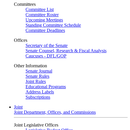
Committees
Committee List
Committee Roster
Upcoming Meetings
Standing Committee Schedule
Committee Deadlines
Offices
Secretary of the Senate
Senate Counsel, Research & Fiscal Analysis
Caucuses - DFL/GOP
Other Information
Senate Journal
Senate Rules
Joint Rules
Educational Programs
Address Labels
Subscriptions
Joint
Joint Department, Offices, and Commissions
Joint Legislative Offices