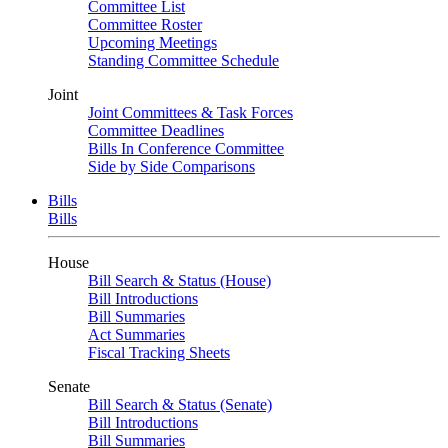
Committee List
Committee Roster
Upcoming Meetings
Standing Committee Schedule
Joint
Joint Committees & Task Forces
Committee Deadlines
Bills In Conference Committee
Side by Side Comparisons
Bills
Bills
House
Bill Search & Status (House)
Bill Introductions
Bill Summaries
Act Summaries
Fiscal Tracking Sheets
Senate
Bill Search & Status (Senate)
Bill Introductions
Bill Summaries