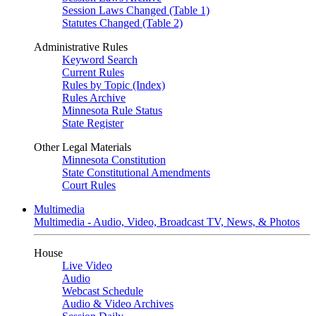
Session Laws Changed (Table 1)
Statutes Changed (Table 2)
Administrative Rules
Keyword Search
Current Rules
Rules by Topic (Index)
Rules Archive
Minnesota Rule Status
State Register
Other Legal Materials
Minnesota Constitution
State Constitutional Amendments
Court Rules
Multimedia
Multimedia - Audio, Video, Broadcast TV, News, & Photos
House
Live Video
Audio
Webcast Schedule
Audio & Video Archives