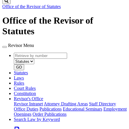
Search
Office of the Revisor of Statutes
Office of the Revisor of
Statutes
Revisor Menu
Retrieve
Document
by
type
number
GO
Statutes
Laws
Rules
Court Rules
Constitution
Revisor's Office
Revisor Intranet
Attorney Drafting Areas
Staff Directory
Office Duties
Publications
Educational Seminars
Employment
Openings
Order Publications
Search Law by Keyword