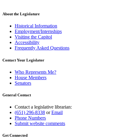
About the Legislature
Historical Information
Employment/Internships
Visiting the Capitol
Accessibility
Frequently Asked Questions
Contact Your Legislator
Who Represents Me?
House Members
Senators
General Contact
Contact a legislative librarian:
(651) 296-8338
or
Email
Phone Numbers
Submit website comments
Get Connected