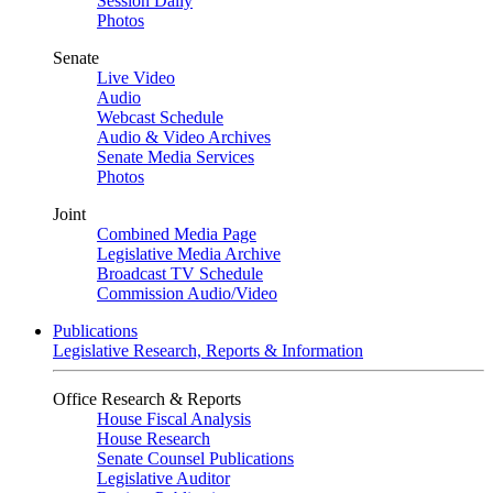
Session Daily
Photos
Senate
Live Video
Audio
Webcast Schedule
Audio & Video Archives
Senate Media Services
Photos
Joint
Combined Media Page
Legislative Media Archive
Broadcast TV Schedule
Commission Audio/Video
Publications
Legislative Research, Reports & Information
Office Research & Reports
House Fiscal Analysis
House Research
Senate Counsel Publications
Legislative Auditor