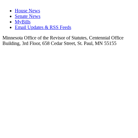
House News
Senate News
MyBills
Email Updates & RSS Feeds
Minnesota Office of the Revisor of Statutes, Centennial Office
Building, 3rd Floor, 658 Cedar Street, St. Paul, MN 55155