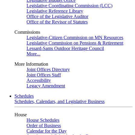
Legislative Budget Office
Legislative Coordinating Commission (LCC)
Legislative Reference Library
Office of the Legislative Auditor
Office of the Revisor of Statutes
Commissions
Legislative-Citizen Commission on MN Resources
Legislative Commission on Pensions & Retirement
Lessard-Sams Outdoor Heritage Council
More...
More Information
Joint Offices Directory
Joint Offices Staff
Accessibility
Legacy Amendment
Schedules
Schedules, Calendars, and Legislative Business
House
House Schedules
Order of Business
Calendar for the Day