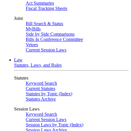
Act Summaries
Fiscal Tracking Sheets
Joint
Bill Search & Status
MyBills
Side by Side Comparisons
Bills In Conference Committee
Vetoes
Current Session Laws
Law
Statutes, Laws, and Rules
Statutes
Keyword Search
Current Statutes
Statutes by Topic (Index)
Statutes Archive
Session Laws
Keyword Search
Current Session Laws
Session Laws by Topic (Index)
Session Laws Archive