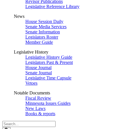
Revisor Publications
Legislative Reference Library
News
House Session Daily
Senate Media Services
Senate Information
Legislators Roster
Member Guide
Legislative History
Legislative History Guide
Legislators Past & Present
House Journal
Senate Journal
Legislative Time Capsule
Vetoes
Notable Documents
Fiscal Review
Minnesota Issues Guides
New Laws
Books & reports
Search
Legislature