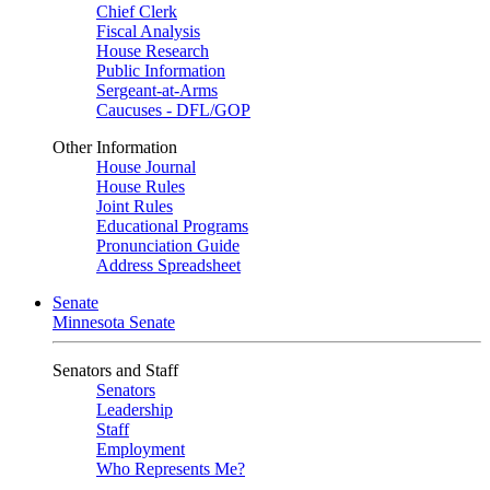
Chief Clerk
Fiscal Analysis
House Research
Public Information
Sergeant-at-Arms
Caucuses - DFL/GOP
Other Information
House Journal
House Rules
Joint Rules
Educational Programs
Pronunciation Guide
Address Spreadsheet
Senate
Minnesota Senate
Senators and Staff
Senators
Leadership
Staff
Employment
Who Represents Me?