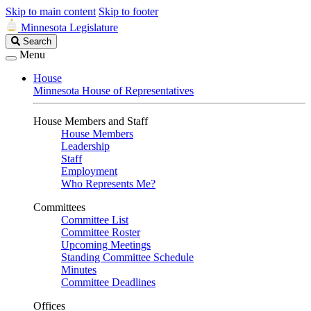
Skip to main content
Skip to footer
Minnesota Legislature
Search
Search
Legislature
Menu
House
Minnesota House of Representatives
House Members and Staff
House Members
Leadership
Staff
Employment
Who Represents Me?
Committees
Committee List
Committee Roster
Upcoming Meetings
Standing Committee Schedule
Minutes
Committee Deadlines
Offices