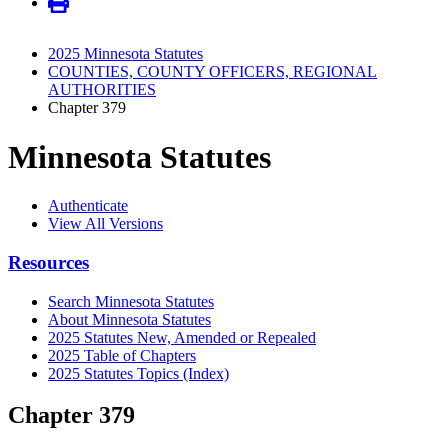
2025 Minnesota Statutes
COUNTIES, COUNTY OFFICERS, REGIONAL
AUTHORITIES
Chapter 379
Minnesota Statutes
Authenticate
View All Versions
Resources
Search Minnesota Statutes
About Minnesota Statutes
2025 Statutes New, Amended or Repealed
2025 Table of Chapters
2025 Statutes Topics (Index)
Chapter 379