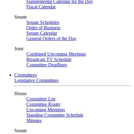
Supplemental Calendar for the Day
Fiscal Calendar
Senate
Senate Schedules
Order of Business
Senate Calendar
General Orders of the Day
Joint
Combined Upcoming Meetings
Broadcast TV Schedule
Committee Deadlines
Committees
Legislative Committees
House
Committee List
Committee Roster
Upcoming Meetings
Standing Committee Schedule
Minutes
Senate