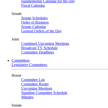
Supplemental Calendar for the Day
Fiscal Calendar
Senate
Senate Schedules
Order of Business
Senate Calendar
General Orders of the Day
Joint
Combined Upcoming Meetings
Broadcast TV Schedule
Committee Deadlines
Committees
Legislative Committees
House
Committee List
Committee Roster
Upcoming Meetings
Standing Committee Schedule
Minutes
Senate