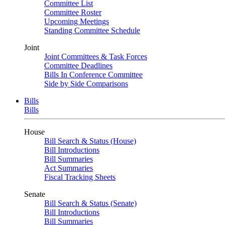
Committee List
Committee Roster
Upcoming Meetings
Standing Committee Schedule
Joint
Joint Committees & Task Forces
Committee Deadlines
Bills In Conference Committee
Side by Side Comparisons
Bills
Bills
House
Bill Search & Status (House)
Bill Introductions
Bill Summaries
Act Summaries
Fiscal Tracking Sheets
Senate
Bill Search & Status (Senate)
Bill Introductions
Bill Summaries