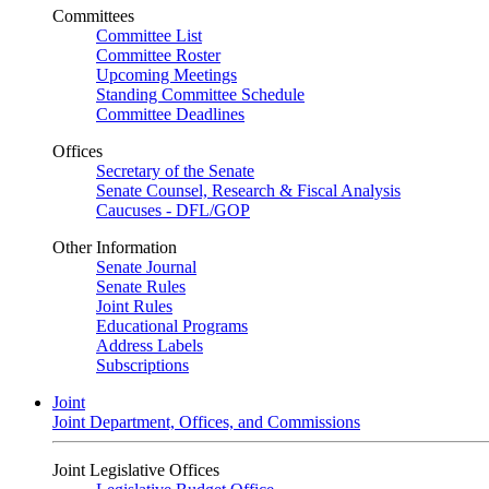
Committees
Committee List
Committee Roster
Upcoming Meetings
Standing Committee Schedule
Committee Deadlines
Offices
Secretary of the Senate
Senate Counsel, Research & Fiscal Analysis
Caucuses - DFL/GOP
Other Information
Senate Journal
Senate Rules
Joint Rules
Educational Programs
Address Labels
Subscriptions
Joint
Joint Department, Offices, and Commissions
Joint Legislative Offices