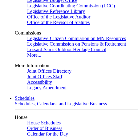
Legislative Budget Office
Legislative Coordinating Commission (LCC)
Legislative Reference Library
Office of the Legislative Auditor
Office of the Revisor of Statutes
Commissions
Legislative-Citizen Commission on MN Resources
Legislative Commission on Pensions & Retirement
Lessard-Sams Outdoor Heritage Council
More...
More Information
Joint Offices Directory
Joint Offices Staff
Accessibility
Legacy Amendment
Schedules
Schedules, Calendars, and Legislative Business
House
House Schedules
Order of Business
Calendar for the Day