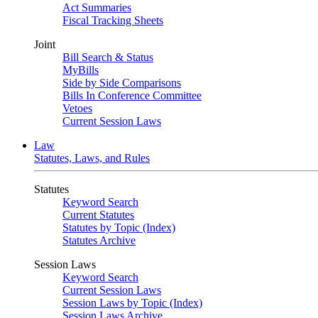
Act Summaries
Fiscal Tracking Sheets
Joint
Bill Search & Status
MyBills
Side by Side Comparisons
Bills In Conference Committee
Vetoes
Current Session Laws
Law
Statutes, Laws, and Rules
Statutes
Keyword Search
Current Statutes
Statutes by Topic (Index)
Statutes Archive
Session Laws
Keyword Search
Current Session Laws
Session Laws by Topic (Index)
Session Laws Archive