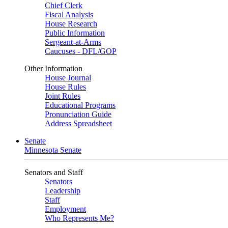
Chief Clerk
Fiscal Analysis
House Research
Public Information
Sergeant-at-Arms
Caucuses - DFL/GOP
Other Information
House Journal
House Rules
Joint Rules
Educational Programs
Pronunciation Guide
Address Spreadsheet
Senate
Minnesota Senate
Senators and Staff
Senators
Leadership
Staff
Employment
Who Represents Me?