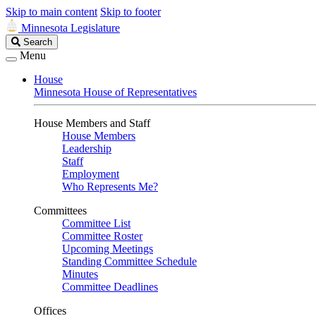
Skip to main content
Skip to footer
Minnesota Legislature
Search
Search
Legislature
Menu
House
Minnesota House of Representatives
House Members and Staff
House Members
Leadership
Staff
Employment
Who Represents Me?
Committees
Committee List
Committee Roster
Upcoming Meetings
Standing Committee Schedule
Minutes
Committee Deadlines
Offices