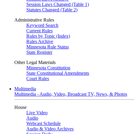
Session Laws Changed (Table 1)
Statutes Changed (Table 2)
Administrative Rules
Keyword Search
Current Rules
Rules by Topic (Index)
Rules Archive
Minnesota Rule Status
State Register
Other Legal Materials
Minnesota Constitution
State Constitutional Amendments
Court Rules
Multimedia
Multimedia - Audio, Video, Broadcast TV, News, & Photos
House
Live Video
Audio
Webcast Schedule
Audio & Video Archives