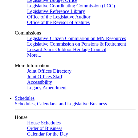
Legislative Budget Office
Legislative Coordinating Commission (LCC)
Legislative Reference Library
Office of the Legislative Auditor
Office of the Revisor of Statutes
Commissions
Legislative-Citizen Commission on MN Resources
Legislative Commission on Pensions & Retirement
Lessard-Sams Outdoor Heritage Council
More...
More Information
Joint Offices Directory
Joint Offices Staff
Accessibility
Legacy Amendment
Schedules
Schedules, Calendars, and Legislative Business
House
House Schedules
Order of Business
Calendar for the Day