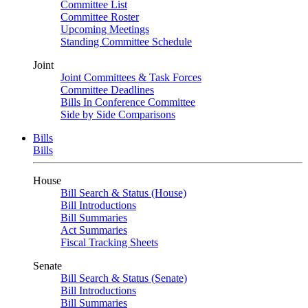
Committee List
Committee Roster
Upcoming Meetings
Standing Committee Schedule
Joint
Joint Committees & Task Forces
Committee Deadlines
Bills In Conference Committee
Side by Side Comparisons
Bills
Bills
House
Bill Search & Status (House)
Bill Introductions
Bill Summaries
Act Summaries
Fiscal Tracking Sheets
Senate
Bill Search & Status (Senate)
Bill Introductions
Bill Summaries