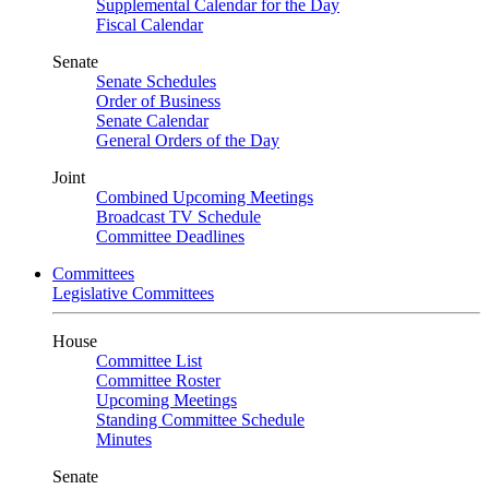
Supplemental Calendar for the Day
Fiscal Calendar
Senate
Senate Schedules
Order of Business
Senate Calendar
General Orders of the Day
Joint
Combined Upcoming Meetings
Broadcast TV Schedule
Committee Deadlines
Committees
Legislative Committees
House
Committee List
Committee Roster
Upcoming Meetings
Standing Committee Schedule
Minutes
Senate