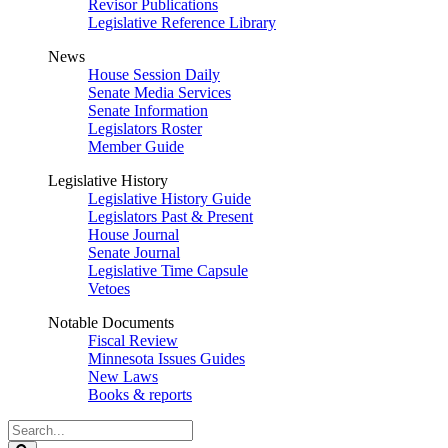
Revisor Publications
Legislative Reference Library
News
House Session Daily
Senate Media Services
Senate Information
Legislators Roster
Member Guide
Legislative History
Legislative History Guide
Legislators Past & Present
House Journal
Senate Journal
Legislative Time Capsule
Vetoes
Notable Documents
Fiscal Review
Minnesota Issues Guides
New Laws
Books & reports
Search
Legislature