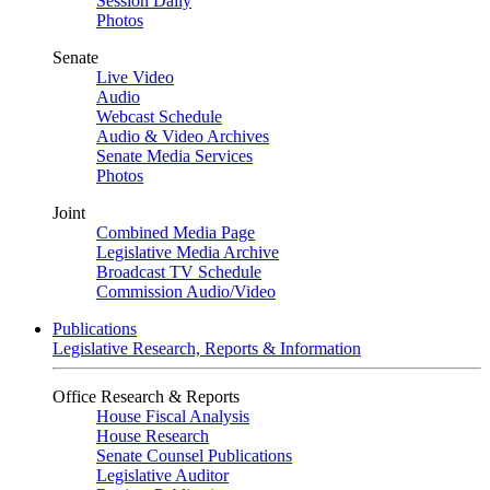
Session Daily
Photos
Senate
Live Video
Audio
Webcast Schedule
Audio & Video Archives
Senate Media Services
Photos
Joint
Combined Media Page
Legislative Media Archive
Broadcast TV Schedule
Commission Audio/Video
Publications
Legislative Research, Reports & Information
Office Research & Reports
House Fiscal Analysis
House Research
Senate Counsel Publications
Legislative Auditor