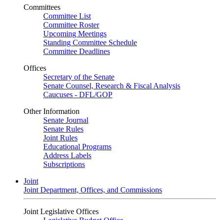
Committees
Committee List
Committee Roster
Upcoming Meetings
Standing Committee Schedule
Committee Deadlines
Offices
Secretary of the Senate
Senate Counsel, Research & Fiscal Analysis
Caucuses - DFL/GOP
Other Information
Senate Journal
Senate Rules
Joint Rules
Educational Programs
Address Labels
Subscriptions
Joint
Joint Department, Offices, and Commissions
Joint Legislative Offices