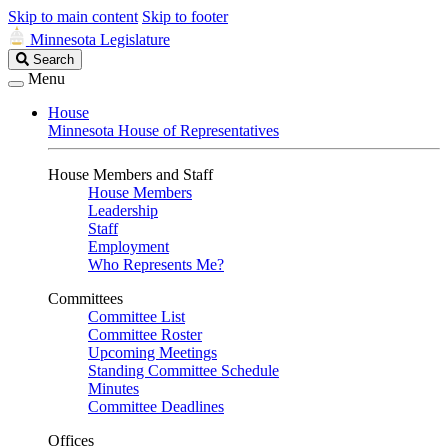
Skip to main content
Skip to footer
Minnesota Legislature
Search
Search
Legislature
Menu
House
Minnesota House of Representatives
House Members and Staff
House Members
Leadership
Staff
Employment
Who Represents Me?
Committees
Committee List
Committee Roster
Upcoming Meetings
Standing Committee Schedule
Minutes
Committee Deadlines
Offices