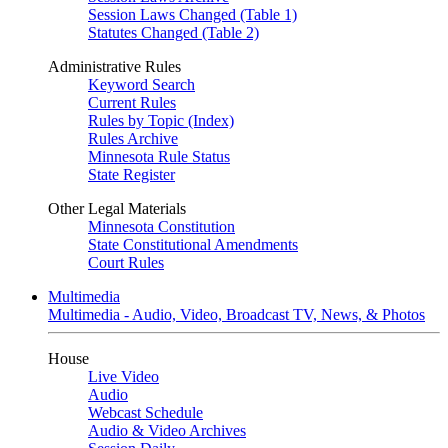
Session Laws Changed (Table 1)
Statutes Changed (Table 2)
Administrative Rules
Keyword Search
Current Rules
Rules by Topic (Index)
Rules Archive
Minnesota Rule Status
State Register
Other Legal Materials
Minnesota Constitution
State Constitutional Amendments
Court Rules
Multimedia
Multimedia - Audio, Video, Broadcast TV, News, & Photos
House
Live Video
Audio
Webcast Schedule
Audio & Video Archives