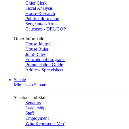
Chief Clerk
Fiscal Analysis
House Research
Public Information
Sergeant-at-Arms
Caucuses - DFL/GOP
Other Information
House Journal
House Rules
Joint Rules
Educational Programs
Pronunciation Guide
Address Spreadsheet
Senate
Minnesota Senate
Senators and Staff
Senators
Leadership
Staff
Employment
Who Represents Me?