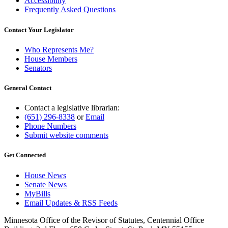
Accessibility
Frequently Asked Questions
Contact Your Legislator
Who Represents Me?
House Members
Senators
General Contact
Contact a legislative librarian:
(651) 296-8338
or
Email
Phone Numbers
Submit website comments
Get Connected
House News
Senate News
MyBills
Email Updates & RSS Feeds
Minnesota Office of the Revisor of Statutes, Centennial Office