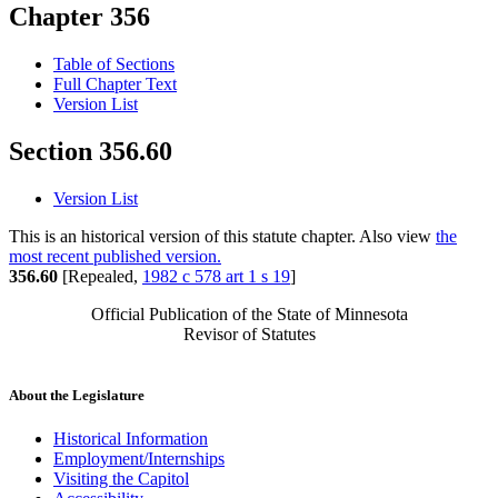
Chapter 356
Table of Sections
Full Chapter Text
Version List
Section 356.60
Version List
This is an historical version of this statute chapter. Also view
the
most recent published version.
356.60
[Repealed,
1982 c 578 art 1 s 19
]
Official Publication of the State of Minnesota
Revisor of Statutes
About the Legislature
Historical Information
Employment/Internships
Visiting the Capitol