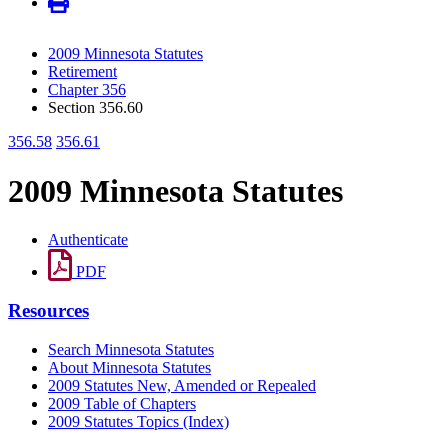
2009 Minnesota Statutes
Retirement
Chapter 356
Section 356.60
356.58
356.61
2009 Minnesota Statutes
Authenticate
PDF
Resources
Search Minnesota Statutes
About Minnesota Statutes
2009 Statutes New, Amended or Repealed
2009 Table of Chapters
2009 Statutes Topics (Index)