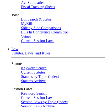
Act Summaries
Fiscal Tracking Sheets
Joint
Bill Search & Status
MyBills
Side by Side Comparisons
Bills In Conference Committee
Vetoes
Current Session Laws
Law
Statutes, Laws, and Rules
Statutes
Keyword Search
Current Statutes
Statutes by Topic (Index)
Statutes Archive
Session Laws
Keyword Search
Current Session Laws
Session Laws by Topic (Index)
Session Laws Archive