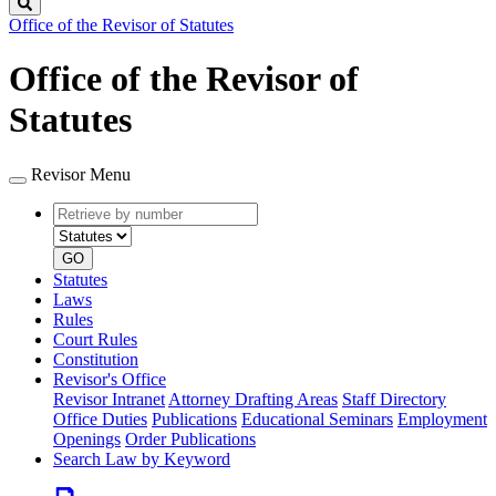
Search
Office of the Revisor of Statutes
Office of the Revisor of
Statutes
Revisor Menu
Retrieve
Document
by
type
number
GO
Statutes
Laws
Rules
Court Rules
Constitution
Revisor's Office
Revisor Intranet
Attorney Drafting Areas
Staff Directory
Office Duties
Publications
Educational Seminars
Employment
Openings
Order Publications
Search Law by Keyword