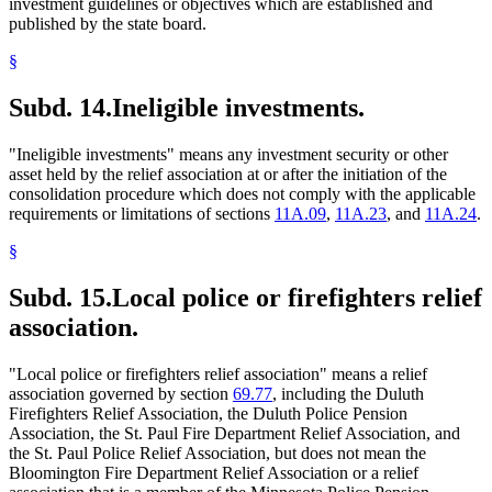
investment guidelines or objectives which are established and
published by the state board.
§
Subd. 14.
Ineligible investments.
"Ineligible investments" means any investment security or other
asset held by the relief association at or after the initiation of the
consolidation procedure which does not comply with the applicable
requirements or limitations of sections
11A.09
,
11A.23
, and
11A.24
.
§
Subd. 15.
Local police or firefighters relief
association.
"Local police or firefighters relief association" means a relief
association governed by section
69.77
, including the Duluth
Firefighters Relief Association, the Duluth Police Pension
Association, the St. Paul Fire Department Relief Association, and
the St. Paul Police Relief Association, but does not mean the
Bloomington Fire Department Relief Association or a relief