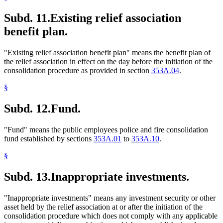
Subd. 11.
Existing relief association
benefit plan.
"Existing relief association benefit plan" means the benefit plan of
the relief association in effect on the day before the initiation of the
consolidation procedure as provided in section
353A.04
.
§
Subd. 12.
Fund.
"Fund" means the public employees police and fire consolidation
fund established by sections
353A.01
to
353A.10
.
§
Subd. 13.
Inappropriate investments.
"Inappropriate investments" means any investment security or other
asset held by the relief association at or after the initiation of the
consolidation procedure which does not comply with any applicable