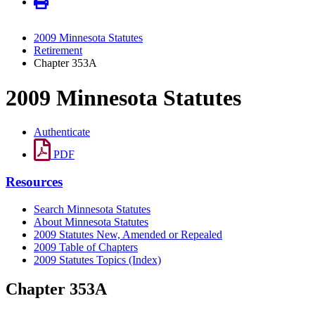
2009 Minnesota Statutes
Retirement
Chapter 353A
2009 Minnesota Statutes
Authenticate
PDF
Resources
Search Minnesota Statutes
About Minnesota Statutes
2009 Statutes New, Amended or Repealed
2009 Table of Chapters
2009 Statutes Topics (Index)
Chapter 353A