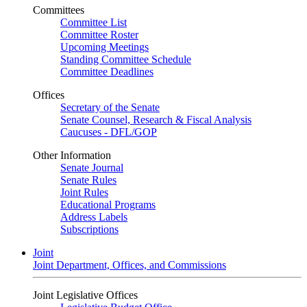
Committees
Committee List
Committee Roster
Upcoming Meetings
Standing Committee Schedule
Committee Deadlines
Offices
Secretary of the Senate
Senate Counsel, Research & Fiscal Analysis
Caucuses - DFL/GOP
Other Information
Senate Journal
Senate Rules
Joint Rules
Educational Programs
Address Labels
Subscriptions
Joint
Joint Department, Offices, and Commissions
Joint Legislative Offices