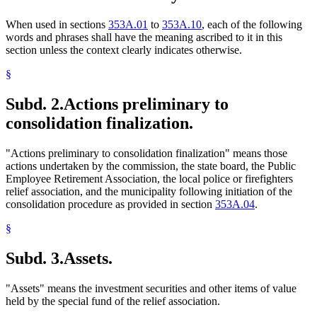
When used in sections
353A.01
to
353A.10
, each of the following
words and phrases shall have the meaning ascribed to it in this
section unless the context clearly indicates otherwise.
§
Subd. 2.
Actions preliminary to
consolidation finalization.
"Actions preliminary to consolidation finalization" means those
actions undertaken by the commission, the state board, the Public
Employee Retirement Association, the local police or firefighters
relief association, and the municipality following initiation of the
consolidation procedure as provided in section
353A.04
.
§
Subd. 3.
Assets.
"Assets" means the investment securities and other items of value
held by the special fund of the relief association.