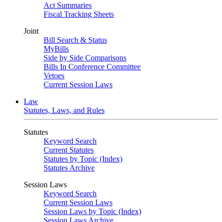
Act Summaries
Fiscal Tracking Sheets
Joint
Bill Search & Status
MyBills
Side by Side Comparisons
Bills In Conference Committee
Vetoes
Current Session Laws
Law
Statutes, Laws, and Rules
Statutes
Keyword Search
Current Statutes
Statutes by Topic (Index)
Statutes Archive
Session Laws
Keyword Search
Current Session Laws
Session Laws by Topic (Index)
Session Laws Archive