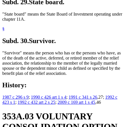
Subd. 29.
State board.
"State board" means the State Board of Investment operating under
chapter 11A.
§
Subd. 30.
Survivor.
"Survivor" means the person who has or the persons who have, as
of the death of the active, deferred, or retired member of the relief
association, the relationship to the member of the legally married
spouse or the dependent minor child as defined or specified by the
benefit plan of the relief association.
History:
1987 c 296 s 9
;
1990 c 426 art 1 s 4
;
1991 c 341 s 26
,27;
1992 c
423 s 1
;
1992 c 432 art 2 s 25
;
2009 c 169 art 1 s 45
,46
353A.03 VOLUNTARY
CONSOLIDATION OPTION.