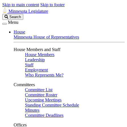
Skip to main content
Skip to footer
Minnesota Legislature
Search
Search
Legislature
Menu
House
Minnesota House of Representatives
House Members and Staff
House Members
Leadership
Staff
Employment
Who Represents Me?
Committees
Committee List
Committee Roster
Upcoming Meetings
Standing Committee Schedule
Minutes
Committee Deadlines
Offices