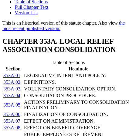
Table of Sections
Full Chapter Text
Version List
This is an historical version of this statute chapter. Also view
the
most recent published version.
CHAPTER 353A. LOCAL RELIEF
ASSOCIATION CONSOLIDATION
Table of Sections
Section
Headnote
353A.01
LEGISLATIVE INTENT AND POLICY.
353A.02
DEFINITIONS.
353A.03
VOLUNTARY CONSOLIDATION OPTION.
353A.04
CONSOLIDATION PROCEDURE.
ACTIONS PRELIMINARY TO CONSOLIDATION
353A.05
FINALIZATION.
353A.06
FINALIZATION OF CONSOLIDATION.
353A.07
EFFECT ON ADMINISTRATION.
353A.08
EFFECT ON BENEFIT COVERAGE.
PUBLIC EMPLOYEES RETIREMENT