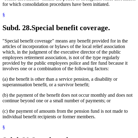
for which consolidation procedures have been initiated.
§
Subd. 28.
Special benefit coverage.
"Special benefit coverage" means any benefit provided for in the
articles of incorporation or bylaws of the local relief association
which, in the judgment of the executive director of the public
employees retirement association, is not of the type regularly
provided by the public employees police and fire fund because it
involves one or a combination of the following factors:
(a) the benefit is other than a service pension, a disability or
superannuation benefit, or a survivor benefit;
(b) the payment of the benefit does not occur monthly and does not
continue beyond one or a small number of payments; or
(c) the payment of amounts from the pension fund is not made to
individual benefit recipients or former members.
§