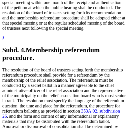
special meeting within one month of the receipt and authentication
of the petition at which the public hearing shall be conducted. The
resolution of the board of trustees setting forth its recommendation
and the membership referendum procedure shall be adopted either at
that special meeting or at the regular scheduled meeting of the board
of trustees next following the special meeting.
§
Subd. 4.
Membership referendum
procedure.
The resolution of the board of trustees setting forth the membership
referendum procedure shall provide for a referendum by the
membership of the relief association. The referendum must be
conducted by a secret ballot in a manner agreeable to the chief
administrative officer of the relief association and the representative
of the municipality on the relief association board who is most senior
in rank. The resolution must specify the language of the referendum
question, the time and place for the referendum, the procedure for
referendum balloting as provided in section
353A.02, subdivision
26
, and the form and content of any informational or explanatory
materials that may be distributed with the referendum ballot.
Approval or disapproval of consolidation shall be determined by