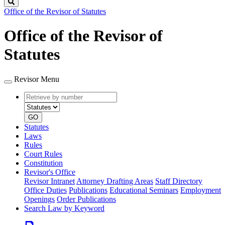
Search
Office of the Revisor of Statutes
Office of the Revisor of
Statutes
Revisor Menu
Retrieve
Document
by
type
number
GO
Statutes
Laws
Rules
Court Rules
Constitution
Revisor's Office
Revisor Intranet
Attorney Drafting Areas
Staff Directory
Office Duties
Publications
Educational Seminars
Employment
Openings
Order Publications
Search Law by Keyword