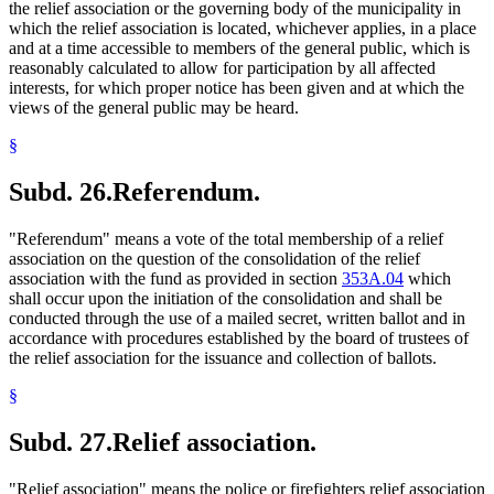
the relief association or the governing body of the municipality in
which the relief association is located, whichever applies, in a place
and at a time accessible to members of the general public, which is
reasonably calculated to allow for participation by all affected
interests, for which proper notice has been given and at which the
views of the general public may be heard.
§
Subd. 26.
Referendum.
"Referendum" means a vote of the total membership of a relief
association on the question of the consolidation of the relief
association with the fund as provided in section
353A.04
which
shall occur upon the initiation of the consolidation and shall be
conducted through the use of a mailed secret, written ballot and in
accordance with procedures established by the board of trustees of
the relief association for the issuance and collection of ballots.
§
Subd. 27.
Relief association.
"Relief association" means the police or firefighters relief association