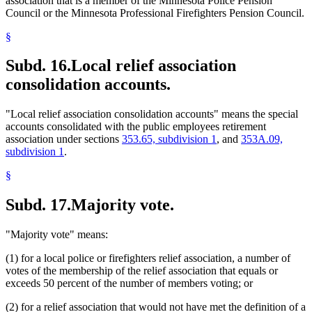
association that is a member of the Minnesota Police Pension
Council or the Minnesota Professional Firefighters Pension Council.
§
Subd. 16.
Local relief association
consolidation accounts.
"Local relief association consolidation accounts" means the special
accounts consolidated with the public employees retirement
association under sections
353.65, subdivision 1
, and
353A.09,
subdivision 1
.
§
Subd. 17.
Majority vote.
"Majority vote" means:
(1) for a local police or firefighters relief association, a number of
votes of the membership of the relief association that equals or
exceeds 50 percent of the number of members voting; or
(2) for a relief association that would not have met the definition of a