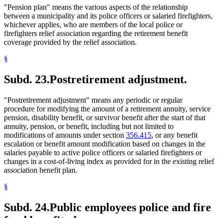
"Pension plan" means the various aspects of the relationship
between a municipality and its police officers or salaried firefighters,
whichever applies, who are members of the local police or
firefighters relief association regarding the retirement benefit
coverage provided by the relief association.
§
Subd. 23.
Postretirement adjustment.
"Postretirement adjustment" means any periodic or regular
procedure for modifying the amount of a retirement annuity, service
pension, disability benefit, or survivor benefit after the start of that
annuity, pension, or benefit, including but not limited to
modifications of amounts under section
356.415
, or any benefit
escalation or benefit amount modification based on changes in the
salaries payable to active police officers or salaried firefighters or
changes in a cost-of-living index as provided for in the existing relief
association benefit plan.
§
Subd. 24.
Public employees police and fire