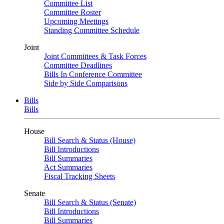
Committee List
Committee Roster
Upcoming Meetings
Standing Committee Schedule
Joint
Joint Committees & Task Forces
Committee Deadlines
Bills In Conference Committee
Side by Side Comparisons
Bills
Bills
House
Bill Search & Status (House)
Bill Introductions
Bill Summaries
Act Summaries
Fiscal Tracking Sheets
Senate
Bill Search & Status (Senate)
Bill Introductions
Bill Summaries