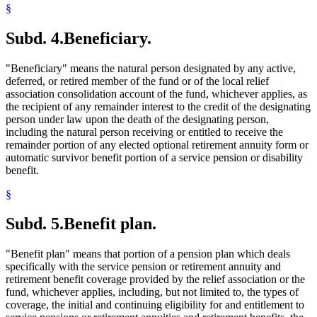
§
Subd. 4.
Beneficiary.
"Beneficiary" means the natural person designated by any active,
deferred, or retired member of the fund or of the local relief
association consolidation account of the fund, whichever applies, as
the recipient of any remainder interest to the credit of the designating
person under law upon the death of the designating person,
including the natural person receiving or entitled to receive the
remainder portion of any elected optional retirement annuity form or
automatic survivor benefit portion of a service pension or disability
benefit.
§
Subd. 5.
Benefit plan.
"Benefit plan" means that portion of a pension plan which deals
specifically with the service pension or retirement annuity and
retirement benefit coverage provided by the relief association or the
fund, whichever applies, including, but not limited to, the types of
coverage, the initial and continuing eligibility for and entitlement to