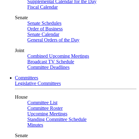
Supplemental Calendar for the Day
Fiscal Calendar
Senate
Senate Schedules
Order of Business
Senate Calendar
General Orders of the Day
Joint
Combined Upcoming Meetings
Broadcast TV Schedule
Committee Deadlines
Committees
Legislative Committees
House
Committee List
Committee Roster
Upcoming Meetings
Standing Committee Schedule
Minutes
Senate