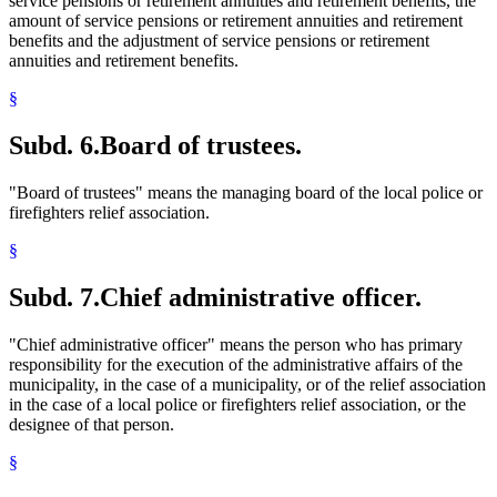
service pensions or retirement annuities and retirement benefits, the
amount of service pensions or retirement annuities and retirement
benefits and the adjustment of service pensions or retirement
annuities and retirement benefits.
§
Subd. 6.
Board of trustees.
"Board of trustees" means the managing board of the local police or
firefighters relief association.
§
Subd. 7.
Chief administrative officer.
"Chief administrative officer" means the person who has primary
responsibility for the execution of the administrative affairs of the
municipality, in the case of a municipality, or of the relief association
in the case of a local police or firefighters relief association, or the
designee of that person.
§