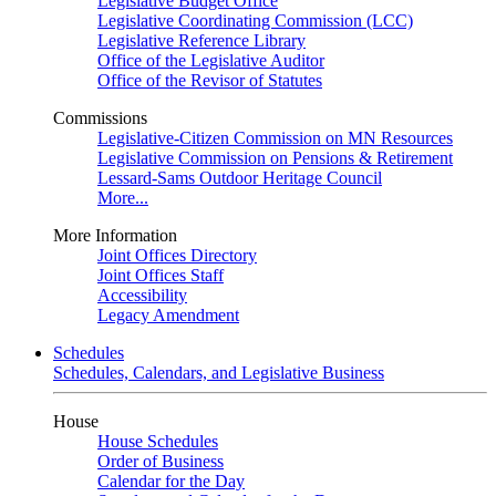
Legislative Budget Office
Legislative Coordinating Commission (LCC)
Legislative Reference Library
Office of the Legislative Auditor
Office of the Revisor of Statutes
Commissions
Legislative-Citizen Commission on MN Resources
Legislative Commission on Pensions & Retirement
Lessard-Sams Outdoor Heritage Council
More...
More Information
Joint Offices Directory
Joint Offices Staff
Accessibility
Legacy Amendment
Schedules
Schedules, Calendars, and Legislative Business
House
House Schedules
Order of Business
Calendar for the Day