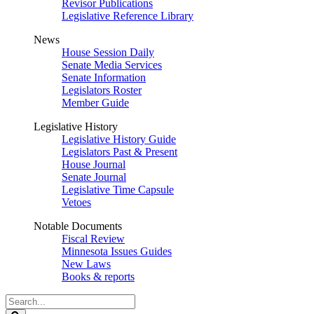
Revisor Publications
Legislative Reference Library
News
House Session Daily
Senate Media Services
Senate Information
Legislators Roster
Member Guide
Legislative History
Legislative History Guide
Legislators Past & Present
House Journal
Senate Journal
Legislative Time Capsule
Vetoes
Notable Documents
Fiscal Review
Minnesota Issues Guides
New Laws
Books & reports
Search
Legislature