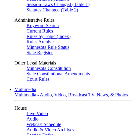
Session Laws Changed (Table 1)
Statutes Changed (Table 2)
Administrative Rules
Keyword Search
Current Rules
Rules by Topic (Index)
Rules Archive
Minnesota Rule Status
State Register
Other Legal Materials
Minnesota Constitution
State Constitutional Amendments
Court Rules
Multimedia
Multimedia - Audio, Video, Broadcast TV, News, & Photos
House
Live Video
Audio
Webcast Schedule
Audio & Video Archives