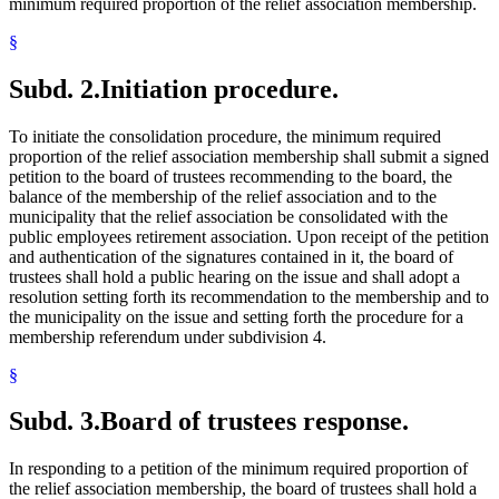
minimum required proportion of the relief association membership.
§
Subd. 2.
Initiation procedure.
To initiate the consolidation procedure, the minimum required
proportion of the relief association membership shall submit a signed
petition to the board of trustees recommending to the board, the
balance of the membership of the relief association and to the
municipality that the relief association be consolidated with the
public employees retirement association. Upon receipt of the petition
and authentication of the signatures contained in it, the board of
trustees shall hold a public hearing on the issue and shall adopt a
resolution setting forth its recommendation to the membership and to
the municipality on the issue and setting forth the procedure for a
membership referendum under subdivision 4.
§
Subd. 3.
Board of trustees response.
In responding to a petition of the minimum required proportion of
the relief association membership, the board of trustees shall hold a