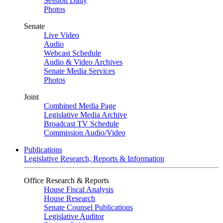
Session Daily
Photos
Senate
Live Video
Audio
Webcast Schedule
Audio & Video Archives
Senate Media Services
Photos
Joint
Combined Media Page
Legislative Media Archive
Broadcast TV Schedule
Commission Audio/Video
Publications
Legislative Research, Reports & Information
Office Research & Reports
House Fiscal Analysis
House Research
Senate Counsel Publications
Legislative Auditor