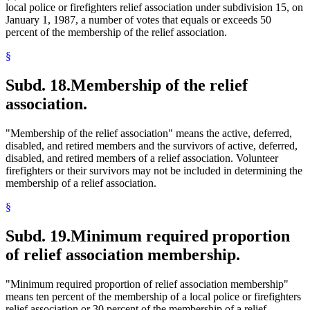
local police or firefighters relief association under subdivision 15, on
January 1, 1987, a number of votes that equals or exceeds 50
percent of the membership of the relief association.
§
Subd. 18.
Membership of the relief
association.
"Membership of the relief association" means the active, deferred,
disabled, and retired members and the survivors of active, deferred,
disabled, and retired members of a relief association. Volunteer
firefighters or their survivors may not be included in determining the
membership of a relief association.
§
Subd. 19.
Minimum required proportion
of relief association membership.
"Minimum required proportion of relief association membership"
means ten percent of the membership of a local police or firefighters
relief association or 30 percent of the membership of a relief