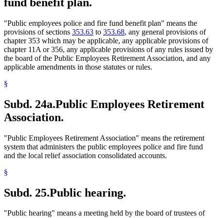
fund benefit plan.
"Public employees police and fire fund benefit plan" means the
provisions of sections
353.63
to
353.68
, any general provisions of
chapter 353 which may be applicable, any applicable provisions of
chapter 11A or 356, any applicable provisions of any rules issued by
the board of the Public Employees Retirement Association, and any
applicable amendments in those statutes or rules.
§
Subd. 24a.
Public Employees Retirement
Association.
"Public Employees Retirement Association" means the retirement
system that administers the public employees police and fire fund
and the local relief association consolidated accounts.
§
Subd. 25.
Public hearing.
"Public hearing" means a meeting held by the board of trustees of