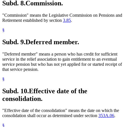
Subd. 8.
Commission.
"Commission" means the Legislative Commission on Pensions and
Retirement established by section
3.85
.
§
Subd. 9.
Deferred member.
"Deferred member" means a person who has credit for sufficient
service in the relief association to gain entitlement to an eventual
service pension but who has not yet applied for or started receipt of
that service pension.
§
Subd. 10.
Effective date of the
consolidation.
"Effective date of the consolidation" means the date on which the
consolidation shall occur as determined under section
353A.06
.
§