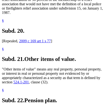
association that would not have met the definition of a local police
or firefighters relief association under subdivision 15, on January 1,
1987.
§
Subd. 20.
[Repealed,
2009 c 169 art 1 s 77
]
§
Subd. 21.
Other items of value.
"Other items of value" means any real property, personal property,
or interest in real or personal property not evidenced by or
appropriately characterized as a security as that term is defined by
section
524.1-201
, clause (32).
§
Subd. 22.
Pension plan.