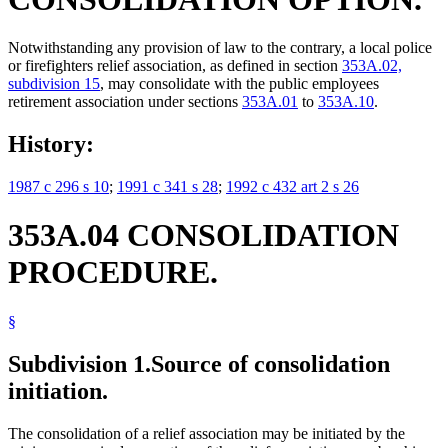
Notwithstanding any provision of law to the contrary, a local police
or firefighters relief association, as defined in section
353A.02,
subdivision 15
, may consolidate with the public employees
retirement association under sections
353A.01
to
353A.10
.
History:
1987 c 296 s 10
;
1991 c 341 s 28
;
1992 c 432 art 2 s 26
353A.04 CONSOLIDATION
PROCEDURE.
§
Subdivision 1.
Source of consolidation
initiation.
The consolidation of a relief association may be initiated by the