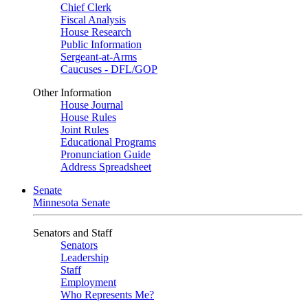
Chief Clerk
Fiscal Analysis
House Research
Public Information
Sergeant-at-Arms
Caucuses - DFL/GOP
Other Information
House Journal
House Rules
Joint Rules
Educational Programs
Pronunciation Guide
Address Spreadsheet
Senate
Minnesota Senate
Senators and Staff
Senators
Leadership
Staff
Employment
Who Represents Me?