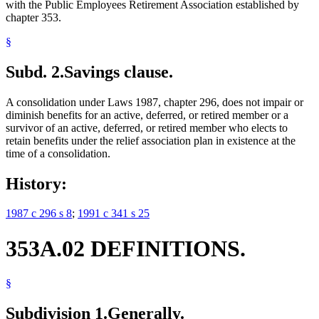
with the Public Employees Retirement Association established by
chapter 353.
§
Subd. 2.
Savings clause.
A consolidation under Laws 1987, chapter 296, does not impair or
diminish benefits for an active, deferred, or retired member or a
survivor of an active, deferred, or retired member who elects to
retain benefits under the relief association plan in existence at the
time of a consolidation.
History:
1987 c 296 s 8
;
1991 c 341 s 25
353A.02 DEFINITIONS.
§
Subdivision 1.
Generally.