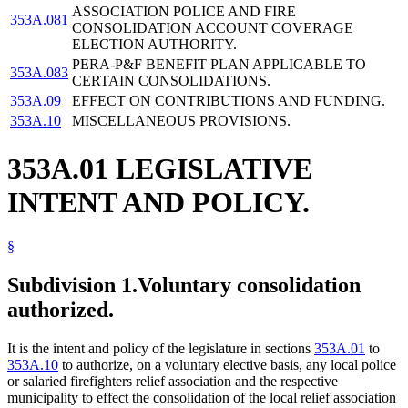
ASSOCIATION POLICE AND FIRE
353A.081
CONSOLIDATION ACCOUNT COVERAGE
ELECTION AUTHORITY.
PERA-P&F BENEFIT PLAN APPLICABLE TO
353A.083
CERTAIN CONSOLIDATIONS.
353A.09
EFFECT ON CONTRIBUTIONS AND FUNDING.
353A.10
MISCELLANEOUS PROVISIONS.
353A.01 LEGISLATIVE
INTENT AND POLICY.
§
Subdivision 1.
Voluntary consolidation
authorized.
It is the intent and policy of the legislature in sections
353A.01
to
353A.10
to authorize, on a voluntary elective basis, any local police
or salaried firefighters relief association and the respective
municipality to effect the consolidation of the local relief association