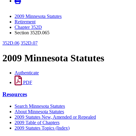
2009 Minnesota Statutes
Retirement
Chapter 352D
Section 352D.065
352D.06
352D.07
2009 Minnesota Statutes
Authenticate
PDF
Resources
Search Minnesota Statutes
About Minnesota Statutes
2009 Statutes New, Amended or Repealed
2009 Table of Chapters
2009 Statutes Topics (Index)