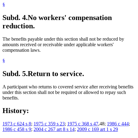
§
Subd. 4.
No workers' compensation
reduction.
The benefits payable under this section shall not be reduced by
amounts received or receivable under applicable workers'
compensation laws.
§
Subd. 5.
Return to service.
A participant who returns to covered service after receiving benefits
under this section shall not be required or allowed to repay such
benefits.
History:
1973 c 624 s 8
;
1975 c 359 s 23
;
1975 c 368 s 47
,48;
1986 c 444
;
1986 c 458 s 9
;
2004 c 267 art 8 s 14
;
2009 c 169 art 1 s 29