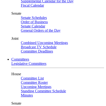
Supplemental Calendar for the Day
Fiscal Calendar
Senate
Senate Schedules
Order of Business
Senate Calendar
General Orders of the Day
Joint
Combined Upcoming Meetings
Broadcast TV Schedule
Committee Deadlines
Committees
Legislative Committees
House
Committee List
Committee Roster
Upcoming Meetings
Standing Committee Schedule
Minutes
Senate