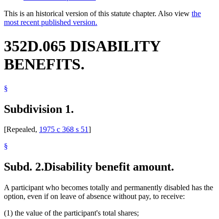
This is an historical version of this statute chapter. Also view
the
most recent published version.
352D.065 DISABILITY
BENEFITS.
§
Subdivision 1.
[Repealed,
1975 c 368 s 51
]
§
Subd. 2.
Disability benefit amount.
A participant who becomes totally and permanently disabled has the
option, even if on leave of absence without pay, to receive:
(1) the value of the participant's total shares;