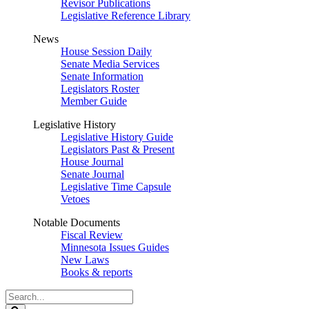
Revisor Publications
Legislative Reference Library
News
House Session Daily
Senate Media Services
Senate Information
Legislators Roster
Member Guide
Legislative History
Legislative History Guide
Legislators Past & Present
House Journal
Senate Journal
Legislative Time Capsule
Vetoes
Notable Documents
Fiscal Review
Minnesota Issues Guides
New Laws
Books & reports
Search
Legislature