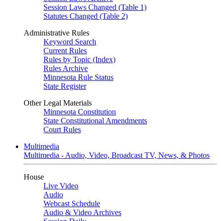
Session Laws Changed (Table 1)
Statutes Changed (Table 2)
Administrative Rules
Keyword Search
Current Rules
Rules by Topic (Index)
Rules Archive
Minnesota Rule Status
State Register
Other Legal Materials
Minnesota Constitution
State Constitutional Amendments
Court Rules
Multimedia
Multimedia - Audio, Video, Broadcast TV, News, & Photos
House
Live Video
Audio
Webcast Schedule
Audio & Video Archives