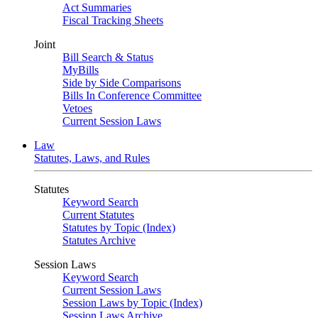
Act Summaries
Fiscal Tracking Sheets
Joint
Bill Search & Status
MyBills
Side by Side Comparisons
Bills In Conference Committee
Vetoes
Current Session Laws
Law
Statutes, Laws, and Rules
Statutes
Keyword Search
Current Statutes
Statutes by Topic (Index)
Statutes Archive
Session Laws
Keyword Search
Current Session Laws
Session Laws by Topic (Index)
Session Laws Archive