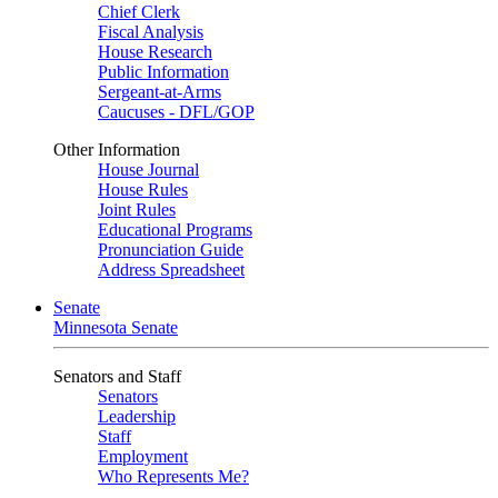
Chief Clerk
Fiscal Analysis
House Research
Public Information
Sergeant-at-Arms
Caucuses - DFL/GOP
Other Information
House Journal
House Rules
Joint Rules
Educational Programs
Pronunciation Guide
Address Spreadsheet
Senate
Minnesota Senate
Senators and Staff
Senators
Leadership
Staff
Employment
Who Represents Me?