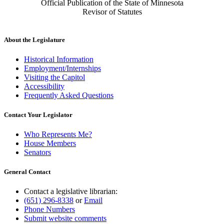
Official Publication of the State of Minnesota
Revisor of Statutes
About the Legislature
Historical Information
Employment/Internships
Visiting the Capitol
Accessibility
Frequently Asked Questions
Contact Your Legislator
Who Represents Me?
House Members
Senators
General Contact
Contact a legislative librarian:
(651) 296-8338
or
Email
Phone Numbers
Submit website comments