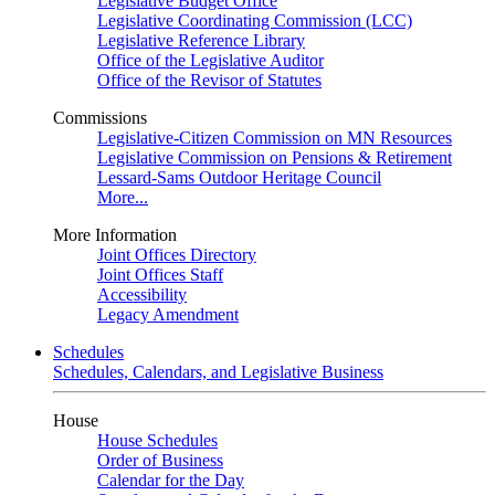
Legislative Budget Office
Legislative Coordinating Commission (LCC)
Legislative Reference Library
Office of the Legislative Auditor
Office of the Revisor of Statutes
Commissions
Legislative-Citizen Commission on MN Resources
Legislative Commission on Pensions & Retirement
Lessard-Sams Outdoor Heritage Council
More...
More Information
Joint Offices Directory
Joint Offices Staff
Accessibility
Legacy Amendment
Schedules
Schedules, Calendars, and Legislative Business
House
House Schedules
Order of Business
Calendar for the Day