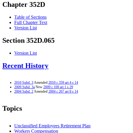
Chapter 352D
Table of Sections
Full Chapter Text
Version List
Section 352D.065
Version List
Recent History
2010 Subd. 3
Amended
2010 c 359 art 4 s 14
2009 Subd. 3a
New
2009 c 169 art 1 s 29
2004 Subd. 2
Amended
2004 c 267 art 8 s 14
Topics
Unclassified Employees Retirement Plan
Workers Compensation