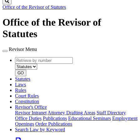
Search
Office of the Revisor of Statutes
Office of the Revisor of
Statutes
Revisor Menu
Retrieve
Document
by
type
number
GO
Statutes
Laws
Rules
Court Rules
Constitution
Revisor's Office
Revisor Intranet
Attorney Drafting Areas
Staff Directory
Office Duties
Publications
Educational Seminars
Employment
Openings
Order Publications
Search Law by Keyword