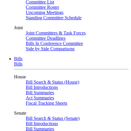
Committee List
Committee Roster
Upcoming Meetings
Standing Committee Schedule
Joint
Joint Committees & Task Forces
Committee Deadlines
Bills In Conference Committee
Side by Side Comparisons
Bills
Bills
House
Bill Search & Status (House)
Bill Introductions
Bill Summaries
Act Summaries
Fiscal Tracking Sheets
Senate
Bill Search & Status (Senate)
Bill Introductions
Bill Summaries