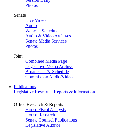
Session Daily
Photos
Senate
Live Video
Audio
Webcast Schedule
Audio & Video Archives
Senate Media Services
Photos
Joint
Combined Media Page
Legislative Media Archive
Broadcast TV Schedule
Commission Audio/Video
Publications
Legislative Research, Reports & Information
Office Research & Reports
House Fiscal Analysis
House Research
Senate Counsel Publications
Legislative Auditor