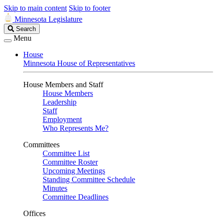
Skip to main content
Skip to footer
Minnesota Legislature
Search
Search
Legislature
Menu
House
Minnesota House of Representatives
House Members and Staff
House Members
Leadership
Staff
Employment
Who Represents Me?
Committees
Committee List
Committee Roster
Upcoming Meetings
Standing Committee Schedule
Minutes
Committee Deadlines
Offices