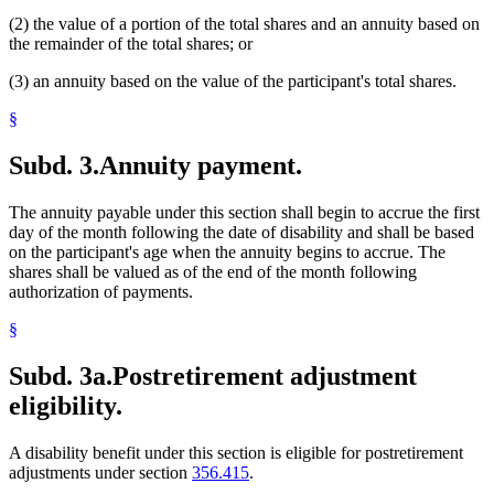
(2) the value of a portion of the total shares and an annuity based on
the remainder of the total shares; or
(3) an annuity based on the value of the participant's total shares.
§
Subd. 3.
Annuity payment.
The annuity payable under this section shall begin to accrue the first
day of the month following the date of disability and shall be based
on the participant's age when the annuity begins to accrue. The
shares shall be valued as of the end of the month following
authorization of payments.
§
Subd. 3a.
Postretirement adjustment
eligibility.
A disability benefit under this section is eligible for postretirement
adjustments under section
356.415
.