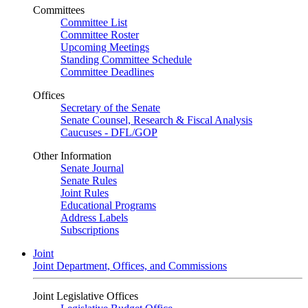
Committees
Committee List
Committee Roster
Upcoming Meetings
Standing Committee Schedule
Committee Deadlines
Offices
Secretary of the Senate
Senate Counsel, Research & Fiscal Analysis
Caucuses - DFL/GOP
Other Information
Senate Journal
Senate Rules
Joint Rules
Educational Programs
Address Labels
Subscriptions
Joint
Joint Department, Offices, and Commissions
Joint Legislative Offices