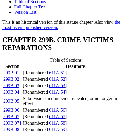
Table of Sections
Full Chapter Text
Version List
This is an historical version of this statute chapter. Also view
the
most recent published version.
CHAPTER 299B. CRIME VICTIMS
REPARATIONS
Table of Sections
Section
Headnote
299B.01
[Renumbered
611A.51
]
299B.02
[Renumbered
611A.52
]
299B.03
[Renumbered
611A.53
]
299B.04
[Renumbered
611A.54
]
Subdivisions renumbered, repealed, or no longer in
299B.05
effect
299B.06
[Renumbered
611A.56
]
299B.07
[Renumbered
611A.57
]
299B.071
[Renumbered
611A.58
]
299B.08
[Renumbered
611A.59
]