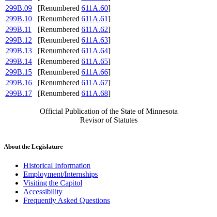
299B.09
[Renumbered
611A.60
]
299B.10
[Renumbered
611A.61
]
299B.11
[Renumbered
611A.62
]
299B.12
[Renumbered
611A.63
]
299B.13
[Renumbered
611A.64
]
299B.14
[Renumbered
611A.65
]
299B.15
[Renumbered
611A.66
]
299B.16
[Renumbered
611A.67
]
299B.17
[Renumbered
611A.68
]
Official Publication of the State of Minnesota
Revisor of Statutes
About the Legislature
Historical Information
Employment/Internships
Visiting the Capitol
Accessibility
Frequently Asked Questions