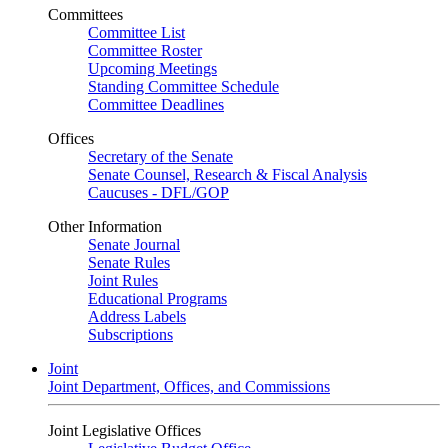
Committees
Committee List
Committee Roster
Upcoming Meetings
Standing Committee Schedule
Committee Deadlines
Offices
Secretary of the Senate
Senate Counsel, Research & Fiscal Analysis
Caucuses - DFL/GOP
Other Information
Senate Journal
Senate Rules
Joint Rules
Educational Programs
Address Labels
Subscriptions
Joint
Joint Department, Offices, and Commissions
Joint Legislative Offices