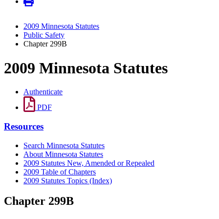
2009 Minnesota Statutes
Public Safety
Chapter 299B
2009 Minnesota Statutes
Authenticate
PDF
Resources
Search Minnesota Statutes
About Minnesota Statutes
2009 Statutes New, Amended or Repealed
2009 Table of Chapters
2009 Statutes Topics (Index)
Chapter 299B