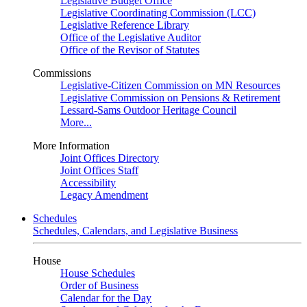
Legislative Budget Office
Legislative Coordinating Commission (LCC)
Legislative Reference Library
Office of the Legislative Auditor
Office of the Revisor of Statutes
Commissions
Legislative-Citizen Commission on MN Resources
Legislative Commission on Pensions & Retirement
Lessard-Sams Outdoor Heritage Council
More...
More Information
Joint Offices Directory
Joint Offices Staff
Accessibility
Legacy Amendment
Schedules
Schedules, Calendars, and Legislative Business
House
House Schedules
Order of Business
Calendar for the Day