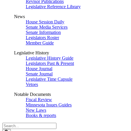
Revisor Publications
Legislative Reference Library
News
House Session Daily
Senate Media Services
Senate Information
Legislators Roster
Member Guide
Legislative History
Legislative History Guide
Legislators Past & Present
House Journal
Senate Journal
Legislative Time Capsule
Vetoes
Notable Documents
Fiscal Review
Minnesota Issues Guides
New Laws
Books & reports
Search
Legislature