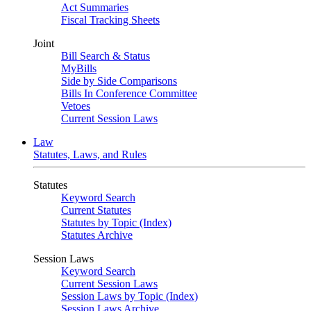
Act Summaries
Fiscal Tracking Sheets
Joint
Bill Search & Status
MyBills
Side by Side Comparisons
Bills In Conference Committee
Vetoes
Current Session Laws
Law
Statutes, Laws, and Rules
Statutes
Keyword Search
Current Statutes
Statutes by Topic (Index)
Statutes Archive
Session Laws
Keyword Search
Current Session Laws
Session Laws by Topic (Index)
Session Laws Archive