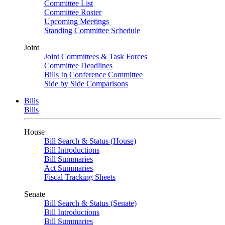
Committee List
Committee Roster
Upcoming Meetings
Standing Committee Schedule
Joint
Joint Committees & Task Forces
Committee Deadlines
Bills In Conference Committee
Side by Side Comparisons
Bills
Bills
House
Bill Search & Status (House)
Bill Introductions
Bill Summaries
Act Summaries
Fiscal Tracking Sheets
Senate
Bill Search & Status (Senate)
Bill Introductions
Bill Summaries