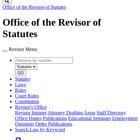
Search
Office of the Revisor of Statutes
Office of the Revisor of
Statutes
Revisor Menu
Retrieve
Document
by
type
number
GO
Statutes
Laws
Rules
Court Rules
Constitution
Revisor's Office
Revisor Intranet
Attorney Drafting Areas
Staff Directory
Office Duties
Publications
Educational Seminars
Employment
Openings
Order Publications
Search Law by Keyword