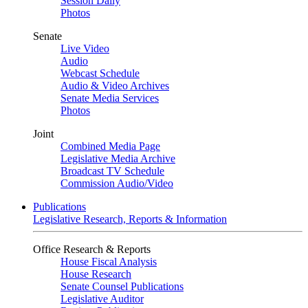
Session Daily
Photos
Senate
Live Video
Audio
Webcast Schedule
Audio & Video Archives
Senate Media Services
Photos
Joint
Combined Media Page
Legislative Media Archive
Broadcast TV Schedule
Commission Audio/Video
Publications
Legislative Research, Reports & Information
Office Research & Reports
House Fiscal Analysis
House Research
Senate Counsel Publications
Legislative Auditor