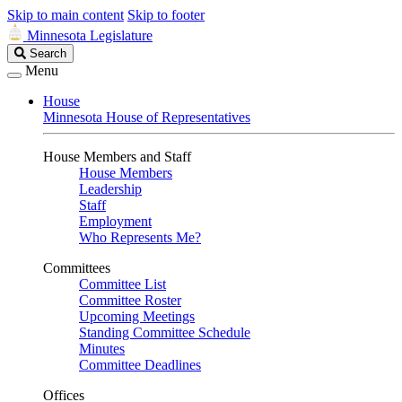
Skip to main content
Skip to footer
Minnesota Legislature
Search
Search
Legislature
Menu
House
Minnesota House of Representatives
House Members and Staff
House Members
Leadership
Staff
Employment
Who Represents Me?
Committees
Committee List
Committee Roster
Upcoming Meetings
Standing Committee Schedule
Minutes
Committee Deadlines
Offices