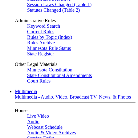
Session Laws Changed (Table 1)
Statutes Changed (Table 2)
Administrative Rules
Keyword Search
Current Rules
Rules by Topic (Index)
Rules Archive
Minnesota Rule Status
State Register
Other Legal Materials
Minnesota Constitution
State Constitutional Amendments
Court Rules
Multimedia
Multimedia - Audio, Video, Broadcast TV, News, & Photos
House
Live Video
Audio
Webcast Schedule
Audio & Video Archives