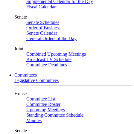
Supplemental Calendar for the Day
Fiscal Calendar
Senate
Senate Schedules
Order of Business
Senate Calendar
General Orders of the Day
Joint
Combined Upcoming Meetings
Broadcast TV Schedule
Committee Deadlines
Committees
Legislative Committees
House
Committee List
Committee Roster
Upcoming Meetings
Standing Committee Schedule
Minutes
Senate