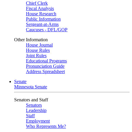
Chief Clerk
Fiscal Analysis
House Research
Public Information
Sergeant-at-Arms
Caucuses - DFL/GOP
Other Information
House Journal
House Rules
Joint Rules
Educational Programs
Pronunciation Guide
Address Spreadsheet
Senate
Minnesota Senate
Senators and Staff
Senators
Leadership
Staff
Employment
Who Represents Me?