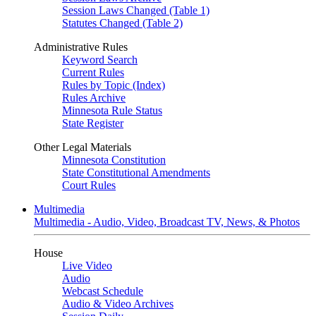
Session Laws Changed (Table 1)
Statutes Changed (Table 2)
Administrative Rules
Keyword Search
Current Rules
Rules by Topic (Index)
Rules Archive
Minnesota Rule Status
State Register
Other Legal Materials
Minnesota Constitution
State Constitutional Amendments
Court Rules
Multimedia
Multimedia - Audio, Video, Broadcast TV, News, & Photos
House
Live Video
Audio
Webcast Schedule
Audio & Video Archives