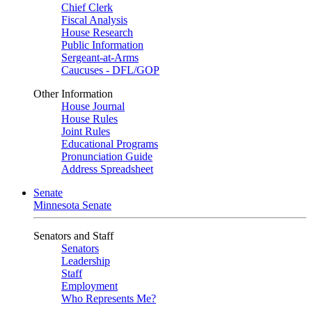
Chief Clerk
Fiscal Analysis
House Research
Public Information
Sergeant-at-Arms
Caucuses - DFL/GOP
Other Information
House Journal
House Rules
Joint Rules
Educational Programs
Pronunciation Guide
Address Spreadsheet
Senate
Minnesota Senate
Senators and Staff
Senators
Leadership
Staff
Employment
Who Represents Me?