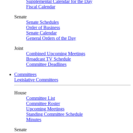
Supplemental Calendar for the Day
Fiscal Calendar
Senate
Senate Schedules
Order of Business
Senate Calendar
General Orders of the Day
Joint
Combined Upcoming Meetings
Broadcast TV Schedule
Committee Deadlines
Committees
Legislative Committees
House
Committee List
Committee Roster
Upcoming Meetings
Standing Committee Schedule
Minutes
Senate