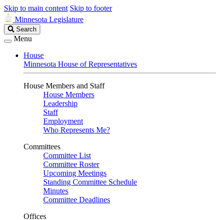
Skip to main content
Skip to footer
Minnesota Legislature
Search
Search
Legislature
Menu
House
Minnesota House of Representatives
House Members and Staff
House Members
Leadership
Staff
Employment
Who Represents Me?
Committees
Committee List
Committee Roster
Upcoming Meetings
Standing Committee Schedule
Minutes
Committee Deadlines
Offices