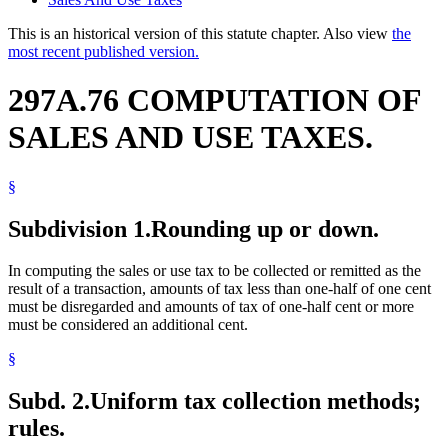
This is an historical version of this statute chapter. Also view
the
most recent published version.
297A.76 COMPUTATION OF
SALES AND USE TAXES.
§
Subdivision 1.
Rounding up or down.
In computing the sales or use tax to be collected or remitted as the
result of a transaction, amounts of tax less than one-half of one cent
must be disregarded and amounts of tax of one-half cent or more
must be considered an additional cent.
§
Subd. 2.
Uniform tax collection methods;
rules.