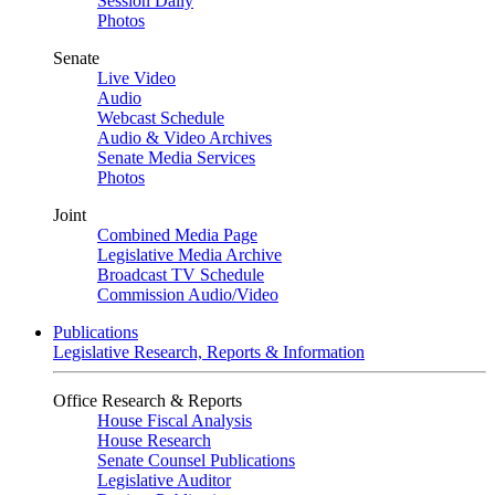
Session Daily
Photos
Senate
Live Video
Audio
Webcast Schedule
Audio & Video Archives
Senate Media Services
Photos
Joint
Combined Media Page
Legislative Media Archive
Broadcast TV Schedule
Commission Audio/Video
Publications
Legislative Research, Reports & Information
Office Research & Reports
House Fiscal Analysis
House Research
Senate Counsel Publications
Legislative Auditor