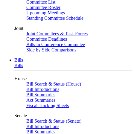
Committee List
Committee Roster
Upcoming Meetings
Standing Committee Schedule
Joint
Joint Committees & Task Forces
Committee Deadlines
Bills In Conference Committee
Side by Side Comparisons
Bills
Bills
House
Bill Search & Status (House)
Bill Introductions
Bill Summaries
Act Summaries
Fiscal Tracking Sheets
Senate
Bill Search & Status (Senate)
Bill Introductions
Bill Summaries