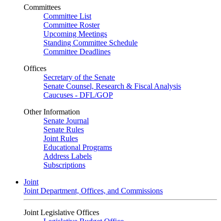
Committees
Committee List
Committee Roster
Upcoming Meetings
Standing Committee Schedule
Committee Deadlines
Offices
Secretary of the Senate
Senate Counsel, Research & Fiscal Analysis
Caucuses - DFL/GOP
Other Information
Senate Journal
Senate Rules
Joint Rules
Educational Programs
Address Labels
Subscriptions
Joint
Joint Department, Offices, and Commissions
Joint Legislative Offices