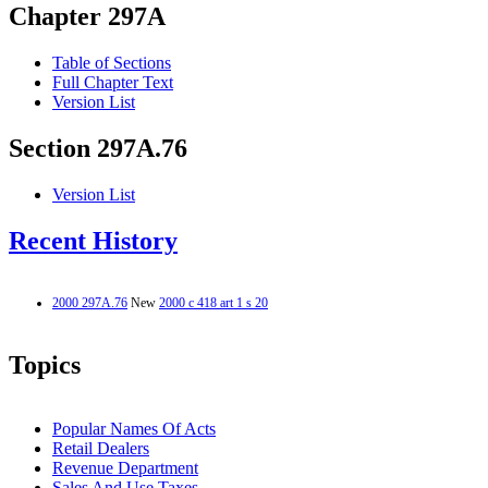
Chapter 297A
Table of Sections
Full Chapter Text
Version List
Section 297A.76
Version List
Recent History
2000 297A.76
New
2000 c 418 art 1 s 20
Topics
Popular Names Of Acts
Retail Dealers
Revenue Department
Sales And Use Taxes