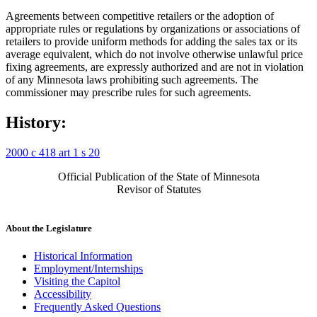
Agreements between competitive retailers or the adoption of
appropriate rules or regulations by organizations or associations of
retailers to provide uniform methods for adding the sales tax or its
average equivalent, which do not involve otherwise unlawful price
fixing agreements, are expressly authorized and are not in violation
of any Minnesota laws prohibiting such agreements. The
commissioner may prescribe rules for such agreements.
History:
2000 c 418 art 1 s 20
Official Publication of the State of Minnesota
Revisor of Statutes
About the Legislature
Historical Information
Employment/Internships
Visiting the Capitol
Accessibility
Frequently Asked Questions