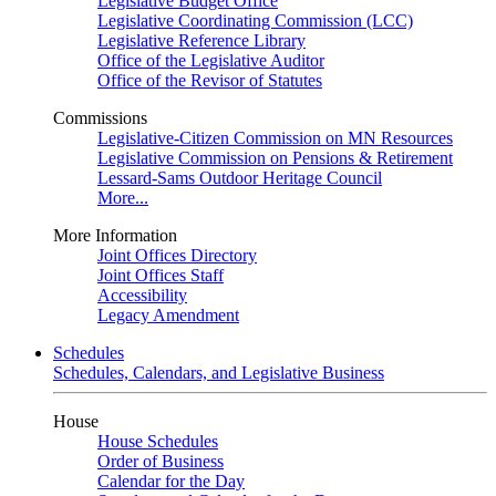
Legislative Budget Office
Legislative Coordinating Commission (LCC)
Legislative Reference Library
Office of the Legislative Auditor
Office of the Revisor of Statutes
Commissions
Legislative-Citizen Commission on MN Resources
Legislative Commission on Pensions & Retirement
Lessard-Sams Outdoor Heritage Council
More...
More Information
Joint Offices Directory
Joint Offices Staff
Accessibility
Legacy Amendment
Schedules
Schedules, Calendars, and Legislative Business
House
House Schedules
Order of Business
Calendar for the Day