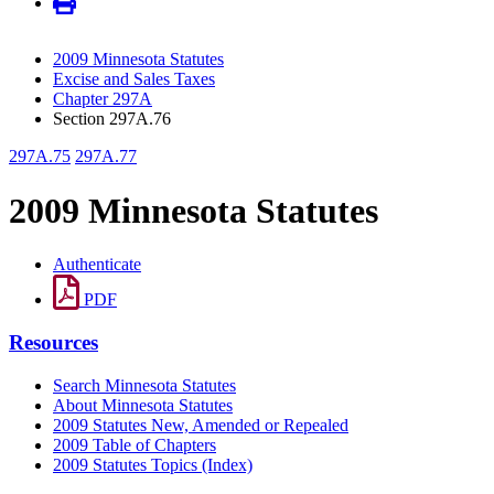
2009 Minnesota Statutes
Excise and Sales Taxes
Chapter 297A
Section 297A.76
297A.75
297A.77
2009 Minnesota Statutes
Authenticate
PDF
Resources
Search Minnesota Statutes
About Minnesota Statutes
2009 Statutes New, Amended or Repealed
2009 Table of Chapters
2009 Statutes Topics (Index)