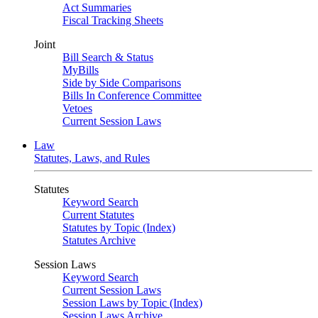
Act Summaries
Fiscal Tracking Sheets
Joint
Bill Search & Status
MyBills
Side by Side Comparisons
Bills In Conference Committee
Vetoes
Current Session Laws
Law
Statutes, Laws, and Rules
Statutes
Keyword Search
Current Statutes
Statutes by Topic (Index)
Statutes Archive
Session Laws
Keyword Search
Current Session Laws
Session Laws by Topic (Index)
Session Laws Archive