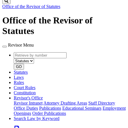
Search
Office of the Revisor of Statutes
Office of the Revisor of
Statutes
Revisor Menu
Retrieve
Document
by
type
number
GO
Statutes
Laws
Rules
Court Rules
Constitution
Revisor's Office
Revisor Intranet
Attorney Drafting Areas
Staff Directory
Office Duties
Publications
Educational Seminars
Employment
Openings
Order Publications
Search Law by Keyword