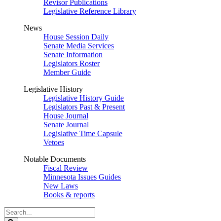
Revisor Publications
Legislative Reference Library
News
House Session Daily
Senate Media Services
Senate Information
Legislators Roster
Member Guide
Legislative History
Legislative History Guide
Legislators Past & Present
House Journal
Senate Journal
Legislative Time Capsule
Vetoes
Notable Documents
Fiscal Review
Minnesota Issues Guides
New Laws
Books & reports
Search
Legislature