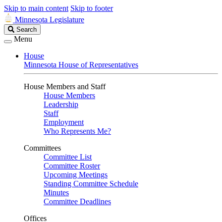
Skip to main content
Skip to footer
Minnesota Legislature
Search
Search
Legislature
Menu
House
Minnesota House of Representatives
House Members and Staff
House Members
Leadership
Staff
Employment
Who Represents Me?
Committees
Committee List
Committee Roster
Upcoming Meetings
Standing Committee Schedule
Minutes
Committee Deadlines
Offices