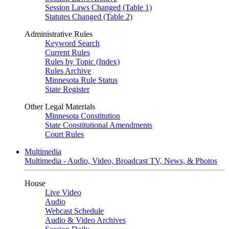
Session Laws Changed (Table 1)
Statutes Changed (Table 2)
Administrative Rules
Keyword Search
Current Rules
Rules by Topic (Index)
Rules Archive
Minnesota Rule Status
State Register
Other Legal Materials
Minnesota Constitution
State Constitutional Amendments
Court Rules
Multimedia
Multimedia - Audio, Video, Broadcast TV, News, & Photos
House
Live Video
Audio
Webcast Schedule
Audio & Video Archives