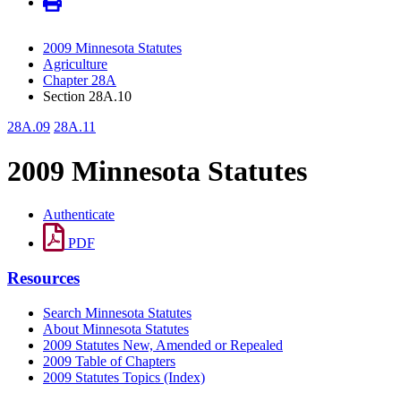
2009 Minnesota Statutes
Agriculture
Chapter 28A
Section 28A.10
28A.09
28A.11
2009 Minnesota Statutes
Authenticate
PDF
Resources
Search Minnesota Statutes
About Minnesota Statutes
2009 Statutes New, Amended or Repealed
2009 Table of Chapters
2009 Statutes Topics (Index)