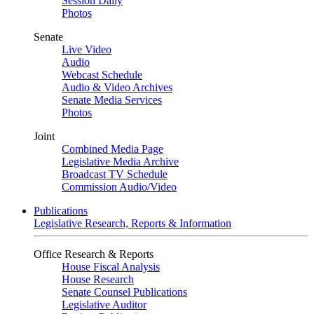
Session Daily
Photos
Senate
Live Video
Audio
Webcast Schedule
Audio & Video Archives
Senate Media Services
Photos
Joint
Combined Media Page
Legislative Media Archive
Broadcast TV Schedule
Commission Audio/Video
Publications
Legislative Research, Reports & Information
Office Research & Reports
House Fiscal Analysis
House Research
Senate Counsel Publications
Legislative Auditor