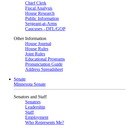
Chief Clerk
Fiscal Analysis
House Research
Public Information
Sergeant-at-Arms
Caucuses - DFL/GOP
Other Information
House Journal
House Rules
Joint Rules
Educational Programs
Pronunciation Guide
Address Spreadsheet
Senate
Minnesota Senate
Senators and Staff
Senators
Leadership
Staff
Employment
Who Represents Me?