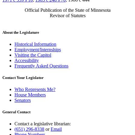
Official Publication of the State of Minnesota
Revisor of Statutes
About the Legislature
Historical Information
Employment/Internships
Visiting the Capitol
Accessibility
Frequently Asked Questions
Contact Your Legislator
Who Represents Me?
House Members
Senators
General Contact
Contact a legislative librarian:
(651) 296-8338
or
Email
Phone Numbers