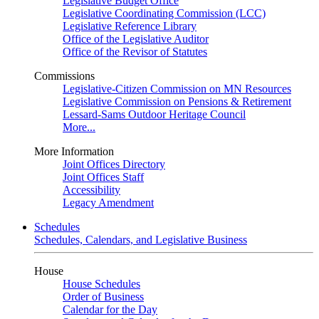
Legislative Budget Office
Legislative Coordinating Commission (LCC)
Legislative Reference Library
Office of the Legislative Auditor
Office of the Revisor of Statutes
Commissions
Legislative-Citizen Commission on MN Resources
Legislative Commission on Pensions & Retirement
Lessard-Sams Outdoor Heritage Council
More...
More Information
Joint Offices Directory
Joint Offices Staff
Accessibility
Legacy Amendment
Schedules
Schedules, Calendars, and Legislative Business
House
House Schedules
Order of Business
Calendar for the Day