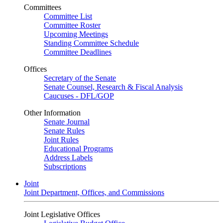
Committees
Committee List
Committee Roster
Upcoming Meetings
Standing Committee Schedule
Committee Deadlines
Offices
Secretary of the Senate
Senate Counsel, Research & Fiscal Analysis
Caucuses - DFL/GOP
Other Information
Senate Journal
Senate Rules
Joint Rules
Educational Programs
Address Labels
Subscriptions
Joint
Joint Department, Offices, and Commissions
Joint Legislative Offices