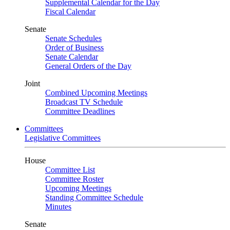
Supplemental Calendar for the Day
Fiscal Calendar
Senate
Senate Schedules
Order of Business
Senate Calendar
General Orders of the Day
Joint
Combined Upcoming Meetings
Broadcast TV Schedule
Committee Deadlines
Committees
Legislative Committees
House
Committee List
Committee Roster
Upcoming Meetings
Standing Committee Schedule
Minutes
Senate