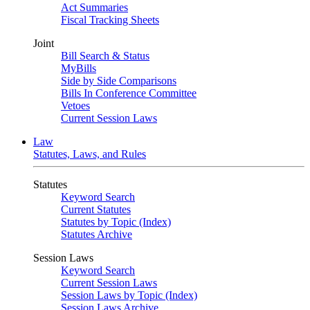
Act Summaries
Fiscal Tracking Sheets
Joint
Bill Search & Status
MyBills
Side by Side Comparisons
Bills In Conference Committee
Vetoes
Current Session Laws
Law
Statutes, Laws, and Rules
Statutes
Keyword Search
Current Statutes
Statutes by Topic (Index)
Statutes Archive
Session Laws
Keyword Search
Current Session Laws
Session Laws by Topic (Index)
Session Laws Archive