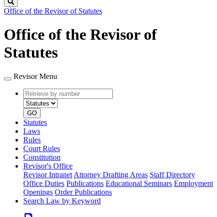
Search
Office of the Revisor of Statutes
Office of the Revisor of
Statutes
Revisor Menu
Retrieve
Document
by
type
number
GO
Statutes
Laws
Rules
Court Rules
Constitution
Revisor's Office
Revisor Intranet
Attorney Drafting Areas
Staff Directory
Office Duties
Publications
Educational Seminars
Employment
Openings
Order Publications
Search Law by Keyword