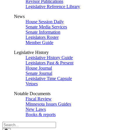
Revisor Publications
Legislative Reference Library
News
House Session Daily
Senate Media Services
Senate Information
Legislators Roster
Member Guide
Legislative History
Legislative History Guide
Legislators Past & Present
House Journal
Senate Journal
Legislative Time Capsule
Vetoes
Notable Documents
Fiscal Review
Minnesota Issues Guides
New Laws
Books & reports
Search
Legislature