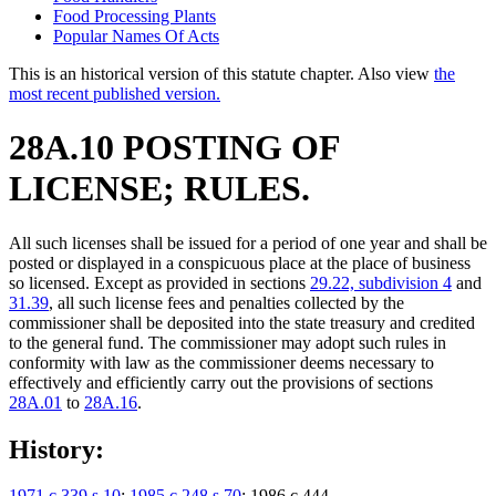
Food Processing Plants
Popular Names Of Acts
This is an historical version of this statute chapter. Also view
the
most recent published version.
28A.10 POSTING OF
LICENSE; RULES.
All such licenses shall be issued for a period of one year and shall be
posted or displayed in a conspicuous place at the place of business
so licensed. Except as provided in sections
29.22, subdivision 4
and
31.39
, all such license fees and penalties collected by the
commissioner shall be deposited into the state treasury and credited
to the general fund. The commissioner may adopt such rules in
conformity with law as the commissioner deems necessary to
effectively and efficiently carry out the provisions of sections
28A.01
to
28A.16
.
History:
1971 c 339 s 10
;
1985 c 248 s 70
; 1986 c 444