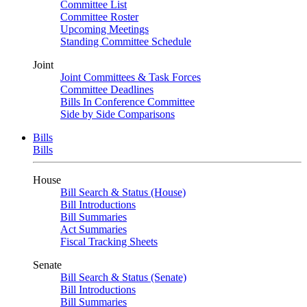
Committee List
Committee Roster
Upcoming Meetings
Standing Committee Schedule
Joint
Joint Committees & Task Forces
Committee Deadlines
Bills In Conference Committee
Side by Side Comparisons
Bills
Bills
House
Bill Search & Status (House)
Bill Introductions
Bill Summaries
Act Summaries
Fiscal Tracking Sheets
Senate
Bill Search & Status (Senate)
Bill Introductions
Bill Summaries