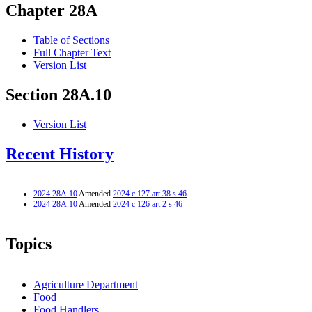
Chapter 28A
Table of Sections
Full Chapter Text
Version List
Section 28A.10
Version List
Recent History
2024 28A.10
Amended
2024 c 127 art 38 s 46
2024 28A.10
Amended
2024 c 126 art 2 s 46
Topics
Agriculture Department
Food
Food Handlers