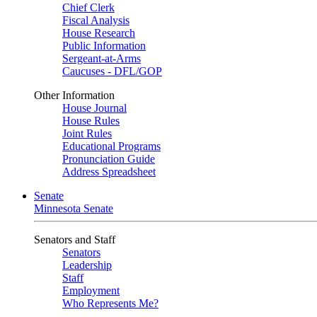
Chief Clerk
Fiscal Analysis
House Research
Public Information
Sergeant-at-Arms
Caucuses - DFL/GOP
Other Information
House Journal
House Rules
Joint Rules
Educational Programs
Pronunciation Guide
Address Spreadsheet
Senate
Minnesota Senate
Senators and Staff
Senators
Leadership
Staff
Employment
Who Represents Me?