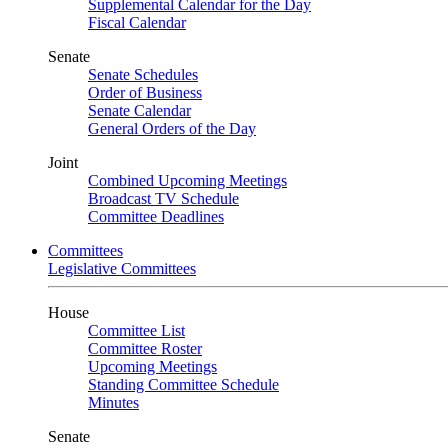
Supplemental Calendar for the Day
Fiscal Calendar
Senate
Senate Schedules
Order of Business
Senate Calendar
General Orders of the Day
Joint
Combined Upcoming Meetings
Broadcast TV Schedule
Committee Deadlines
Committees
Legislative Committees
House
Committee List
Committee Roster
Upcoming Meetings
Standing Committee Schedule
Minutes
Senate