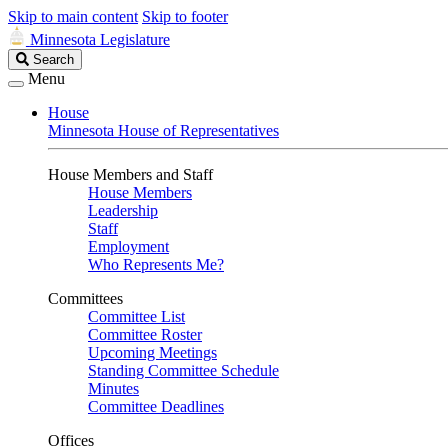
Skip to main content
Skip to footer
Minnesota Legislature
Search
Search
Legislature
Menu
House
Minnesota House of Representatives
House Members and Staff
House Members
Leadership
Staff
Employment
Who Represents Me?
Committees
Committee List
Committee Roster
Upcoming Meetings
Standing Committee Schedule
Minutes
Committee Deadlines
Offices