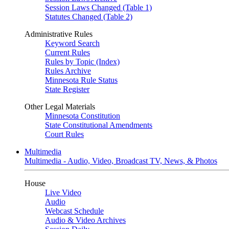
Session Laws Changed (Table 1)
Statutes Changed (Table 2)
Administrative Rules
Keyword Search
Current Rules
Rules by Topic (Index)
Rules Archive
Minnesota Rule Status
State Register
Other Legal Materials
Minnesota Constitution
State Constitutional Amendments
Court Rules
Multimedia
Multimedia - Audio, Video, Broadcast TV, News, & Photos
House
Live Video
Audio
Webcast Schedule
Audio & Video Archives