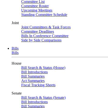
Committee List
Committee Roster
Upcoming Meetings
Standing Committee Schedule
Joint
Joint Committees & Task Forces
Committee Deadlines
Bills In Conference Committee
Side by Side Comparisons
Bills
Bills
House
Bill Search & Status (House)
Bill Introductions
Bill Summaries
Act Summaries
Fiscal Tracking Sheets
Senate
Bill Search & Status (Senate)
Bill Introductions
Bill Summaries