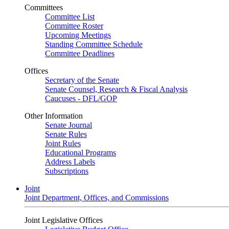
Committees
Committee List
Committee Roster
Upcoming Meetings
Standing Committee Schedule
Committee Deadlines
Offices
Secretary of the Senate
Senate Counsel, Research & Fiscal Analysis
Caucuses - DFL/GOP
Other Information
Senate Journal
Senate Rules
Joint Rules
Educational Programs
Address Labels
Subscriptions
Joint
Joint Department, Offices, and Commissions
Joint Legislative Offices