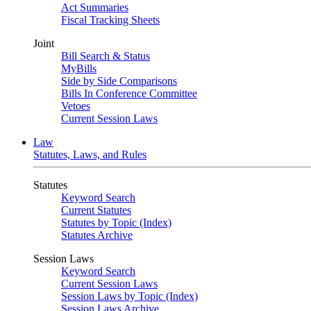
Act Summaries
Fiscal Tracking Sheets
Joint
Bill Search & Status
MyBills
Side by Side Comparisons
Bills In Conference Committee
Vetoes
Current Session Laws
Law
Statutes, Laws, and Rules
Statutes
Keyword Search
Current Statutes
Statutes by Topic (Index)
Statutes Archive
Session Laws
Keyword Search
Current Session Laws
Session Laws by Topic (Index)
Session Laws Archive