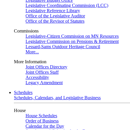
Legislative Budget Office
Legislative Coordinating Commission (LCC)
Legislative Reference Library
Office of the Legislative Auditor
Office of the Revisor of Statutes
Commissions
Legislative-Citizen Commission on MN Resources
Legislative Commission on Pensions & Retirement
Lessard-Sams Outdoor Heritage Council
More...
More Information
Joint Offices Directory
Joint Offices Staff
Accessibility
Legacy Amendment
Schedules
Schedules, Calendars, and Legislative Business
House
House Schedules
Order of Business
Calendar for the Day