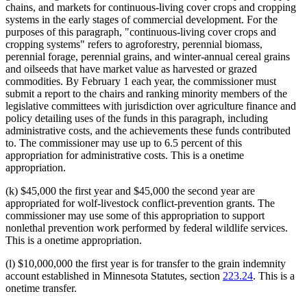
chains, and markets for continuous-living cover crops and cropping
systems in the early stages of commercial development. For the
purposes of this paragraph, "continuous-living cover crops and
cropping systems" refers to agroforestry, perennial biomass,
perennial forage, perennial grains, and winter-annual cereal grains
and oilseeds that have market value as harvested or grazed
commodities. By February 1 each year, the commissioner must
submit a report to the chairs and ranking minority members of the
legislative committees with jurisdiction over agriculture finance and
policy detailing uses of the funds in this paragraph, including
administrative costs, and the achievements these funds contributed
to. The commissioner may use up to 6.5 percent of this
appropriation for administrative costs. This is a onetime
appropriation.
(k) $45,000 the first year and $45,000 the second year are
appropriated for wolf-livestock conflict-prevention grants. The
commissioner may use some of this appropriation to support
nonlethal prevention work performed by federal wildlife services.
This is a onetime appropriation.
(l) $10,000,000 the first year is for transfer to the grain indemnity
account established in Minnesota Statutes, section
223.24
. This is a
onetime transfer.