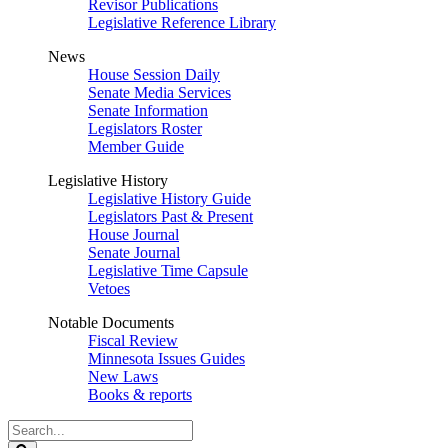
Revisor Publications
Legislative Reference Library
News
House Session Daily
Senate Media Services
Senate Information
Legislators Roster
Member Guide
Legislative History
Legislative History Guide
Legislators Past & Present
House Journal
Senate Journal
Legislative Time Capsule
Vetoes
Notable Documents
Fiscal Review
Minnesota Issues Guides
New Laws
Books & reports
Search
Legislature