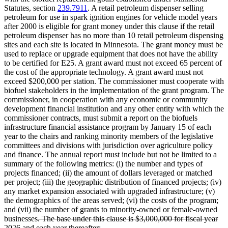
Statutes, section
239.7911
. A retail petroleum dispenser selling
petroleum for use in spark ignition engines for vehicle model years
after 2000 is eligible for grant money under this clause if the retail
petroleum dispenser has no more than 10 retail petroleum dispensing
sites and each site is located in Minnesota. The grant money must be
used to replace or upgrade equipment that does not have the ability
to be certified for E25. A grant award must not exceed 65 percent of
the cost of the appropriate technology. A grant award must not
exceed $200,000 per station. The commissioner must cooperate with
biofuel stakeholders in the implementation of the grant program. The
commissioner, in cooperation with any economic or community
development financial institution and any other entity with which the
commissioner contracts, must submit a report on the biofuels
infrastructure financial assistance program by January 15 of each
year to the chairs and ranking minority members of the legislative
committees and divisions with jurisdiction over agriculture policy
and finance. The annual report must include but not be limited to a
summary of the following metrics: (i) the number and types of
projects financed; (ii) the amount of dollars leveraged or matched
per project; (iii) the geographic distribution of financed projects; (iv)
any market expansion associated with upgraded infrastructure; (v)
the demographics of the areas served; (vi) the costs of the program;
and (vii) the number of grants to minority-owned or female-owned
deleted
businesses
. The base under this clause is $3,000,000 for fiscal year
text
deleted
2026 and each year thereafter
;