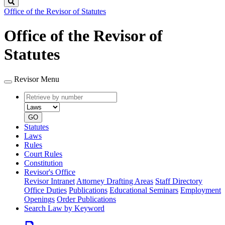
Search
Office of the Revisor of Statutes
Office of the Revisor of
Statutes
Revisor Menu
Retrieve
Document
by
type
number
GO
Statutes
Laws
Rules
Court Rules
Constitution
Revisor's Office
Revisor Intranet
Attorney Drafting Areas
Staff Directory
Office Duties
Publications
Educational Seminars
Employment
Openings
Order Publications
Search Law by Keyword