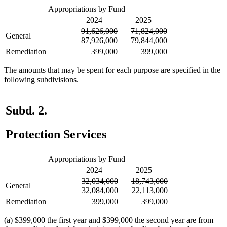
Appropriations by Fund
2024
2025
deleted
deleted
deleted
deleted
91,626,000
71,824,000
General
text
new
text
new
text
new
text
new
87,926,000
79,844,000
begin
text
end
text
begin
text
end
text
Remediation
399,000
399,000
begin
end
begin
end
The amounts that may be spent for each purpose are specified in the
following subdivisions.
Subd. 2.
Protection Services
Appropriations by Fund
2024
2025
deleted
deleted
deleted
deleted
32,034,000
18,743,000
General
text
new
text
new
text
new
text
new
32,084,000
22,113,000
begin
text
end
text
begin
text
end
text
Remediation
399,000
399,000
begin
end
begin
end
(a) $399,000 the first year and $399,000 the second year are from