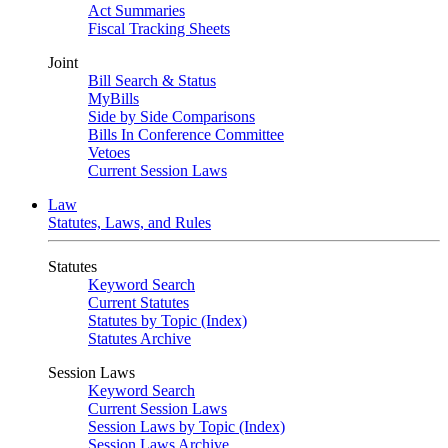
Act Summaries
Fiscal Tracking Sheets
Joint
Bill Search & Status
MyBills
Side by Side Comparisons
Bills In Conference Committee
Vetoes
Current Session Laws
Law
Statutes, Laws, and Rules
Statutes
Keyword Search
Current Statutes
Statutes by Topic (Index)
Statutes Archive
Session Laws
Keyword Search
Current Session Laws
Session Laws by Topic (Index)
Session Laws Archive