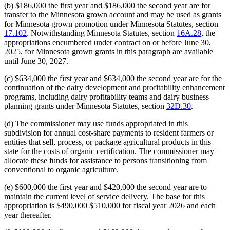
(b) $186,000 the first year and $186,000 the second year are for
transfer to the Minnesota grown account and may be used as grants
for Minnesota grown promotion under Minnesota Statutes, section
17.102
. Notwithstanding Minnesota Statutes, section
16A.28
, the
appropriations encumbered under contract on or before June 30,
2025, for Minnesota grown grants in this paragraph are available
until June 30, 2027.
(c) $634,000 the first year and $634,000 the second year are for the
continuation of the dairy development and profitability enhancement
programs, including dairy profitability teams and dairy business
planning grants under Minnesota Statutes, section
32D.30
.
(d) The commissioner may use funds appropriated in this
subdivision for annual cost-share payments to resident farmers or
entities that sell, process, or package agricultural products in this
state for the costs of organic certification. The commissioner may
allocate these funds for assistance to persons transitioning from
conventional to organic agriculture.
(e) $600,000 the first year and $420,000 the second year are to
maintain the current level of service delivery. The base for this
deleted
deleted
new
new
appropriation is
$490,000
$510,000
for fiscal year 2026 and each
text
text
text
text
year thereafter.
begin
end
begin
end