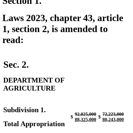
Section 1.
Laws 2023, chapter 43, article
1, section 2, is amended to
read:
Sec. 2.
DEPARTMENT OF
AGRICULTURE
Subdivision 1.
deleted
deleted
deleted
dele
92,025,000
72,223,000
$
$
text
new
text
new
text
new
text
new
88,325,000
80,243,000
Total Appropriation
begin
text
end
text
begin
text
end
text
begin
end
begin
end