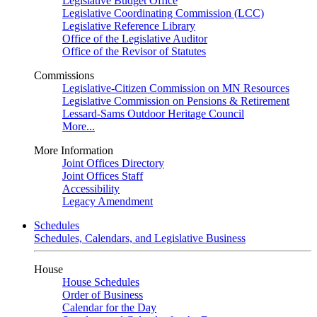
Legislative Budget Office
Legislative Coordinating Commission (LCC)
Legislative Reference Library
Office of the Legislative Auditor
Office of the Revisor of Statutes
Commissions
Legislative-Citizen Commission on MN Resources
Legislative Commission on Pensions & Retirement
Lessard-Sams Outdoor Heritage Council
More...
More Information
Joint Offices Directory
Joint Offices Staff
Accessibility
Legacy Amendment
Schedules
Schedules, Calendars, and Legislative Business
House
House Schedules
Order of Business
Calendar for the Day