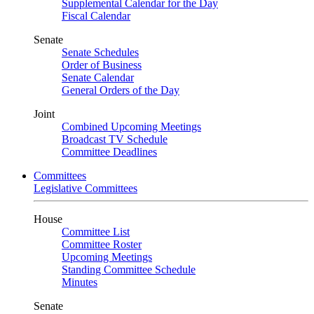
Supplemental Calendar for the Day
Fiscal Calendar
Senate
Senate Schedules
Order of Business
Senate Calendar
General Orders of the Day
Joint
Combined Upcoming Meetings
Broadcast TV Schedule
Committee Deadlines
Committees
Legislative Committees
House
Committee List
Committee Roster
Upcoming Meetings
Standing Committee Schedule
Minutes
Senate