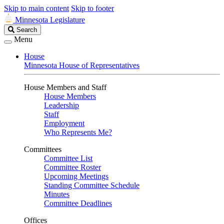
Skip to main content
Skip to footer
Minnesota Legislature
Search
Search
Legislature
Menu
House
Minnesota House of Representatives
House Members and Staff
House Members
Leadership
Staff
Employment
Who Represents Me?
Committees
Committee List
Committee Roster
Upcoming Meetings
Standing Committee Schedule
Minutes
Committee Deadlines
Offices