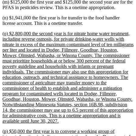
(m) $125,000 the first year and $125,000 the second year are for the
PFAS in pesticides review. This is a onetime appropriation.
(n) $1,941,000 the first year is for transfer to the food handler
license account. This is a onetime transfer.
new
(o) $2,800,000 the second year is for nitrate home water treatment,
text
including reverse osmosis, for private drinking-water wells with
begin
nitrate in excess of the maximum contaminant level of ten milligrams
per liter and located in Dodge, Fillmore, Goodhue, Houston,
Mower, Olmsted, Wabasha, or Winona County. The commissioner
must prioritize households at or below 300 percent of the federal
poverty guideline and households with infants or pregnant
individuals. The commissioner may also use this appropriation for
education, outreach, and technical assistance to homeowners. The
commissioner of agriculture may transfer money to the
commissioner of health to establish and administer a mitigation
program for contaminated wells located in Dodge, Fillmore,
Goodhue, Houston, Mower, Olmsted, Wabasha, or Winona County.
Notwithstanding Minnesota Statutes, section 16B.98, subdivision
14, the commissioner may use up to 6.5 percent of this appropriation
for administrative costs. This is a onetime appropriation and is
new
available until June 30, 2027.
text
new
(p) $50,000 the first year is to convene a working group of
end