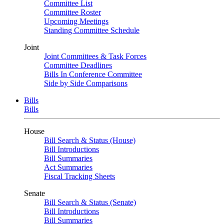
Committee List
Committee Roster
Upcoming Meetings
Standing Committee Schedule
Joint
Joint Committees & Task Forces
Committee Deadlines
Bills In Conference Committee
Side by Side Comparisons
Bills
Bills
House
Bill Search & Status (House)
Bill Introductions
Bill Summaries
Act Summaries
Fiscal Tracking Sheets
Senate
Bill Search & Status (Senate)
Bill Introductions
Bill Summaries