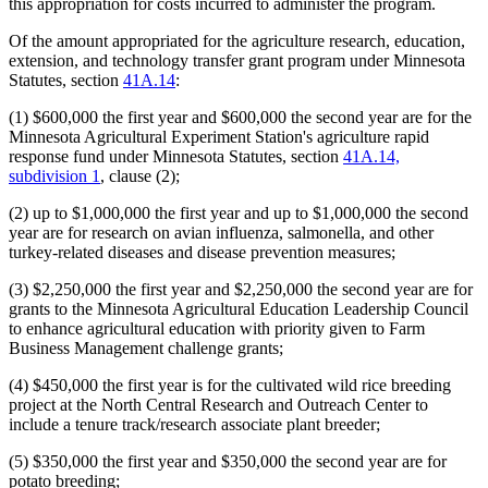
this appropriation for costs incurred to administer the program.
Of the amount appropriated for the agriculture research, education,
extension, and technology transfer grant program under Minnesota
Statutes, section
41A.14
:
(1) $600,000 the first year and $600,000 the second year are for the
Minnesota Agricultural Experiment Station's agriculture rapid
response fund under Minnesota Statutes, section
41A.14,
subdivision 1
, clause (2);
(2) up to $1,000,000 the first year and up to $1,000,000 the second
year are for research on avian influenza, salmonella, and other
turkey-related diseases and disease prevention measures;
(3) $2,250,000 the first year and $2,250,000 the second year are for
grants to the Minnesota Agricultural Education Leadership Council
to enhance agricultural education with priority given to Farm
Business Management challenge grants;
(4) $450,000 the first year is for the cultivated wild rice breeding
project at the North Central Research and Outreach Center to
include a tenure track/research associate plant breeder;
(5) $350,000 the first year and $350,000 the second year are for
potato breeding;