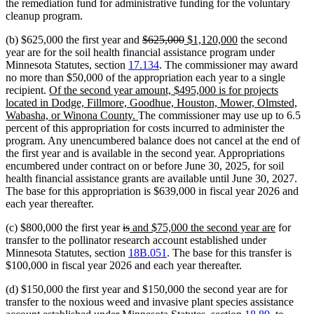
the remediation fund for administrative funding for the voluntary
cleanup program.
deleted
deleted
new
new
(b) $625,000 the first year and
$625,000
$1,120,000
the second
text
text
text
text
year are for the soil health financial assistance program under
begin
end
begin
end
Minnesota Statutes, section
17.134
. The commissioner may award
no more than $50,000 of the appropriation each year to a single
new
recipient.
Of the second year amount, $495,000 is for projects
text
located in Dodge, Fillmore, Goodhue, Houston, Mower, Olmsted,
begin
new
Wabasha, or Winona County.
The commissioner may use up to 6.5
text
percent of this appropriation for costs incurred to administer the
end
program. Any unencumbered balance does not cancel at the end of
the first year and is available in the second year. Appropriations
encumbered under contract on or before June 30, 2025, for soil
health financial assistance grants are available until June 30, 2027.
The base for this appropriation is $639,000 in fiscal year 2026 and
each year thereafter.
deleted
deleted
new
new
(c) $800,000 the first year
is
and $75,000 the second year are
for
text
text
text
text
transfer to the pollinator research account established under
begin
end
begin
end
Minnesota Statutes, section
18B.051
. The base for this transfer is
$100,000 in fiscal year 2026 and each year thereafter.
(d) $150,000 the first year and $150,000 the second year are for
transfer to the noxious weed and invasive plant species assistance