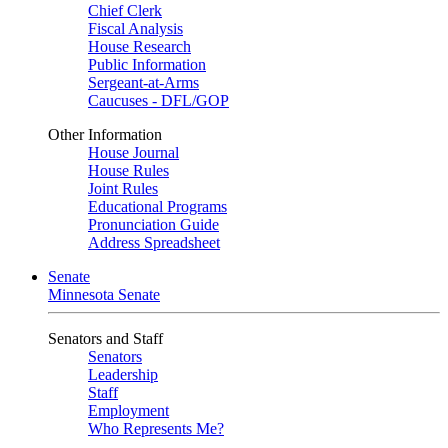
Chief Clerk
Fiscal Analysis
House Research
Public Information
Sergeant-at-Arms
Caucuses - DFL/GOP
Other Information
House Journal
House Rules
Joint Rules
Educational Programs
Pronunciation Guide
Address Spreadsheet
Senate
Minnesota Senate
Senators and Staff
Senators
Leadership
Staff
Employment
Who Represents Me?