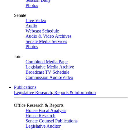
Session Daily
Photos
Senate
Live Video
Audio
Webcast Schedule
Audio & Video Archives
Senate Media Services
Photos
Joint
Combined Media Page
Legislative Media Archive
Broadcast TV Schedule
Commission Audio/Video
Publications
Legislative Research, Reports & Information
Office Research & Reports
House Fiscal Analysis
House Research
Senate Counsel Publications
Legislative Auditor