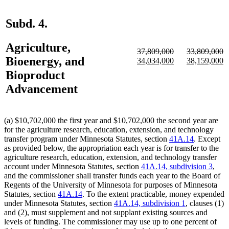
Subd. 4.
Agriculture,
deleted
deleted
37,809,000
33,809,000
Bioenergy, and
text
deleted
new
new
text
deleted
new
n
34,034,000
38,159,000
begin
text
text
text
begin
text
text
te
Bioproduct
end
begin
end
end
begin
e
Advancement
(a) $10,702,000 the first year and $10,702,000 the second year are
for the agriculture research, education, extension, and technology
transfer program under Minnesota Statutes, section
41A.14
. Except
as provided below, the appropriation each year is for transfer to the
agriculture research, education, extension, and technology transfer
account under Minnesota Statutes, section
41A.14, subdivision 3
,
and the commissioner shall transfer funds each year to the Board of
Regents of the University of Minnesota for purposes of Minnesota
Statutes, section
41A.14
. To the extent practicable, money expended
under Minnesota Statutes, section
41A.14, subdivision 1
, clauses (1)
and (2), must supplement and not supplant existing sources and
levels of funding. The commissioner may use up to one percent of