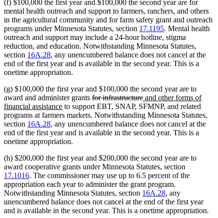
(f) $100,000 the first year and $100,000 the second year are for
mental health outreach and support to farmers, ranchers, and others
in the agricultural community and for farm safety grant and outreach
programs under Minnesota Statutes, section
17.1195
. Mental health
outreach and support may include a 24-hour hotline, stigma
reduction, and education. Notwithstanding Minnesota Statutes,
section
16A.28
, any unencumbered balance does not cancel at the
end of the first year and is available in the second year. This is a
onetime appropriation.
(g) $100,000 the first year and $100,000 the second year are to
deleted
deleted
new
award and administer grants
for infrastructure
and other forms of
new
text
text
text
financial assistance
to support EBT, SNAP, SFMNP, and related
text
begin
end
begin
programs at farmers markets. Notwithstanding Minnesota Statutes,
end
section
16A.28
, any unencumbered balance does not cancel at the
end of the first year and is available in the second year. This is a
onetime appropriation.
(h) $200,000 the first year and $200,000 the second year are to
award cooperative grants under Minnesota Statutes, section
17.1016
. The commissioner may use up to 6.5 percent of the
appropriation each year to administer the grant program.
Notwithstanding Minnesota Statutes, section
16A.28
, any
unencumbered balance does not cancel at the end of the first year
and is available in the second year. This is a onetime appropriation.