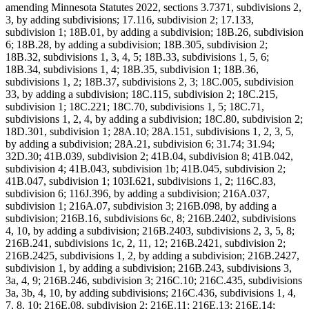
amending Minnesota Statutes 2022, sections 3.7371, subdivisions 2,
3, by adding subdivisions; 17.116, subdivision 2; 17.133,
subdivision 1; 18B.01, by adding a subdivision; 18B.26, subdivision
6; 18B.28, by adding a subdivision; 18B.305, subdivision 2;
18B.32, subdivisions 1, 3, 4, 5; 18B.33, subdivisions 1, 5, 6;
18B.34, subdivisions 1, 4; 18B.35, subdivision 1; 18B.36,
subdivisions 1, 2; 18B.37, subdivisions 2, 3; 18C.005, subdivision
33, by adding a subdivision; 18C.115, subdivision 2; 18C.215,
subdivision 1; 18C.221; 18C.70, subdivisions 1, 5; 18C.71,
subdivisions 1, 2, 4, by adding a subdivision; 18C.80, subdivision 2;
18D.301, subdivision 1; 28A.10; 28A.151, subdivisions 1, 2, 3, 5,
by adding a subdivision; 28A.21, subdivision 6; 31.74; 31.94;
32D.30; 41B.039, subdivision 2; 41B.04, subdivision 8; 41B.042,
subdivision 4; 41B.043, subdivision 1b; 41B.045, subdivision 2;
41B.047, subdivision 1; 103I.621, subdivisions 1, 2; 116C.83,
subdivision 6; 116J.396, by adding a subdivision; 216A.037,
subdivision 1; 216A.07, subdivision 3; 216B.098, by adding a
subdivision; 216B.16, subdivisions 6c, 8; 216B.2402, subdivisions
4, 10, by adding a subdivision; 216B.2403, subdivisions 2, 3, 5, 8;
216B.241, subdivisions 1c, 2, 11, 12; 216B.2421, subdivision 2;
216B.2425, subdivisions 1, 2, by adding a subdivision; 216B.2427,
subdivision 1, by adding a subdivision; 216B.243, subdivisions 3,
3a, 4, 9; 216B.246, subdivision 3; 216C.10; 216C.435, subdivisions
3a, 3b, 4, 10, by adding subdivisions; 216C.436, subdivisions 1, 4,
7, 8, 10; 216E.08, subdivision 2; 216E.11; 216E.13; 216E.14;