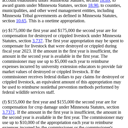
account established under Minnesota Statutes, section
18.89
, to
award grants under Minnesota Statutes, section
18.90
, to counties,
municipalities, and other weed management entities, including
Minnesota Tribal governments as defined in Minnesota Statutes,
section
10.65
. This is a onetime appropriation.
(e) $175,000 the first year and $175,000 the second year are for
compensation for destroyed or crippled livestock under Minnesota
Statutes, section
3.737
. The first year appropriation may be spent to
compensate for livestock that were destroyed or crippled during
fiscal year 2023. If the amount in the first year is insufficient, the
amount in the second year is available in the first year. The
commissioner may use up to $5,000 each year to reimburse
expenses incurred by university extension educators to provide fair
market values of destroyed or crippled livestock. If the
commissioner receives federal dollars to pay claims for destroyed or
crippled livestock, an equivalent amount of this appropriation may
be used to reimburse nonlethal prevention methods performed by
federal wildlife services staff.
(f) $155,000 the first year and $155,000 the second year are for
compensation for crop damage under Minnesota Statutes, section
3.7371
. If the amount in the first year is insufficient, the amount in
the second year is available in the first year. The commissioner may
use up to $10,000 of the appropriation each year to reimburse
expenses incurred by the commissioner or the commissioner's