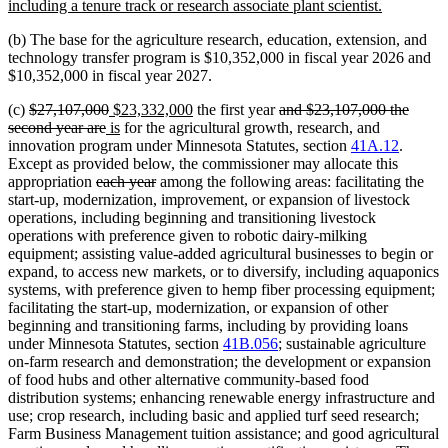
begin
new
including a tenure track or research associate plant scientist.
text
(b) The base for the agriculture research, education, extension, and
end
technology transfer program is $10,352,000 in fiscal year 2026 and
$10,352,000 in fiscal year 2027.
deleted
deleted
new
new
deleted
(c)
$27,107,000
$23,332,000
the first year
and $23,107,000 the
text
deleted
new
text
text
new
text
text
second year are
is
for the agricultural growth, research, and
begin
text
text
end
begin
text
end
begin
innovation program under Minnesota Statutes, section
41A.12
.
end
begin
end
Except as provided below, the commissioner may allocate this
deleted
deleted
appropriation
each year
among the following areas: facilitating the
text
text
start-up, modernization, improvement, or expansion of livestock
begin
end
operations, including beginning and transitioning livestock
operations with preference given to robotic dairy-milking
equipment; assisting value-added agricultural businesses to begin or
expand, to access new markets, or to diversify, including aquaponics
systems, with preference given to hemp fiber processing equipment;
facilitating the start-up, modernization, or expansion of other
beginning and transitioning farms, including by providing loans
under Minnesota Statutes, section
41B.056
; sustainable agriculture
on-farm research and demonstration; the development or expansion
of food hubs and other alternative community-based food
distribution systems; enhancing renewable energy infrastructure and
use; crop research, including basic and applied turf seed research;
Farm Business Management tuition assistance; and good agricultural