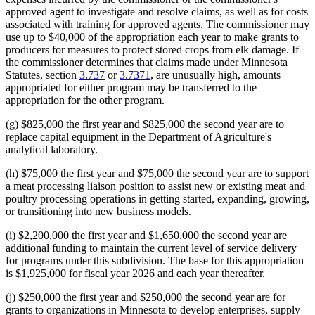
approved agent to investigate and resolve claims, as well as for costs
associated with training for approved agents. The commissioner may
use up to $40,000 of the appropriation each year to make grants to
producers for measures to protect stored crops from elk damage. If
the commissioner determines that claims made under Minnesota
Statutes, section
3.737
or
3.7371
, are unusually high, amounts
appropriated for either program may be transferred to the
appropriation for the other program.
(g) $825,000 the first year and $825,000 the second year are to
replace capital equipment in the Department of Agriculture's
analytical laboratory.
(h) $75,000 the first year and $75,000 the second year are to support
a meat processing liaison position to assist new or existing meat and
poultry processing operations in getting started, expanding, growing,
or transitioning into new business models.
(i) $2,200,000 the first year and $1,650,000 the second year are
additional funding to maintain the current level of service delivery
for programs under this subdivision. The base for this appropriation
is $1,925,000 for fiscal year 2026 and each year thereafter.
(j) $250,000 the first year and $250,000 the second year are for
grants to organizations in Minnesota to develop enterprises, supply