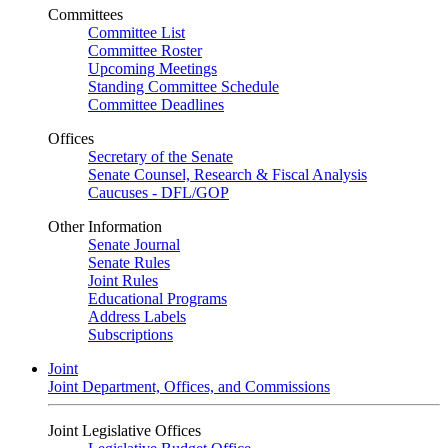
Committees
Committee List
Committee Roster
Upcoming Meetings
Standing Committee Schedule
Committee Deadlines
Offices
Secretary of the Senate
Senate Counsel, Research & Fiscal Analysis
Caucuses - DFL/GOP
Other Information
Senate Journal
Senate Rules
Joint Rules
Educational Programs
Address Labels
Subscriptions
Joint
Joint Department, Offices, and Commissions
Joint Legislative Offices