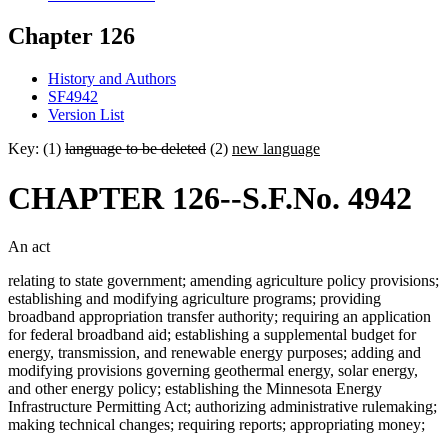
Chapter 126
History and Authors
SF4942
Version List
Key: (1)
language to be deleted
(2)
new language
CHAPTER 126--S.F.No. 4942
An act
relating to state government; amending agriculture policy provisions;
establishing and modifying agriculture programs; providing
broadband appropriation transfer authority; requiring an application
for federal broadband aid; establishing a supplemental budget for
energy, transmission, and renewable energy purposes; adding and
modifying provisions governing geothermal energy, solar energy,
and other energy policy; establishing the Minnesota Energy
Infrastructure Permitting Act; authorizing administrative rulemaking;
making technical changes; requiring reports; appropriating money;