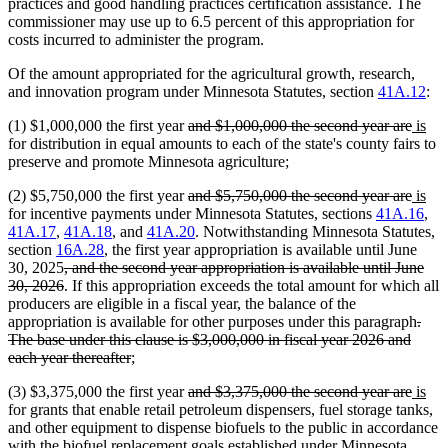
practices and good handling practices certification assistance. The
commissioner may use up to 6.5 percent of this appropriation for
costs incurred to administer the program.
Of the amount appropriated for the agricultural growth, research,
and innovation program under Minnesota Statutes, section
41A.12
:
deleted
delet
new
ne
(1) $1,000,000 the first year
and $1,000,000 the second year are
is
text
text
text
text
for distribution in equal amounts to each of the state's county fairs to
begin
end
begin
end
preserve and promote Minnesota agriculture;
deleted
delet
new
ne
(2) $5,750,000 the first year
and $5,750,000 the second year are
is
text
text
text
text
for incentive payments under Minnesota Statutes, sections
41A.16
,
begin
end
begin
end
41A.17
,
41A.18
, and
41A.20
. Notwithstanding Minnesota Statutes,
section
16A.28
, the first year appropriation is available until June
deleted
30, 2025
, and the second year appropriation is available until June
text
deleted
30, 2026
. If this appropriation exceeds the total amount for which all
begin
text
producers are eligible in a fiscal year, the balance of the
end
dele
appropriation is available for other purposes under this paragraph
.
text
The base under this clause is $3,000,000 in fiscal year 2026 and
deleted
begi
each year thereafter
;
text
deleted
delet
new
ne
(3) $3,375,000 the first year
and $3,375,000 the second year are
is
end
text
text
text
text
for grants that enable retail petroleum dispensers, fuel storage tanks,
begin
end
begin
end
and other equipment to dispense biofuels to the public in accordance
with the biofuel replacement goals established under Minnesota