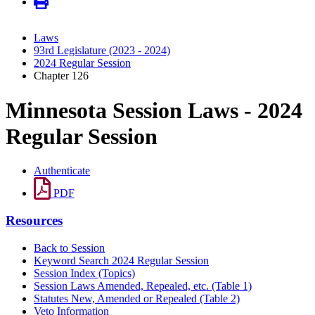
Laws
93rd Legislature (2023 - 2024)
2024 Regular Session
Chapter 126
Minnesota Session Laws - 2024
Regular Session
Authenticate
PDF
Resources
Back to Session
Keyword Search 2024 Regular Session
Session Index (Topics)
Session Laws Amended, Repealed, etc. (Table 1)
Statutes New, Amended or Repealed (Table 2)
Veto Information