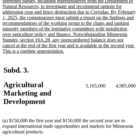
text
interested parties, including representatives from the Department of
begin
Natural Resources, to investigate and recommend options for
addressing crop and fence destruction due to Cervidae. By February
1, 2025, the commissioner must submit a report on the findings and
recommendations of the working group to the chairs and ranking
minority members of the legislative committees with jurisdiction
over agriculture policy and finance. Notwithstanding Minnesota
Statutes, section 16A.28, any unencumbered balance does not
cancel at the end of the first year and is available in the second year.
new
This is a onetime appropriation.
text
end
Subd. 3.
Agricultural
5,165,000
4,985,000
Marketing and
Development
(a) $150,000 the first year and $150,000 the second year are to
expand international trade opportunities and markets for Minnesota
agricultural products.