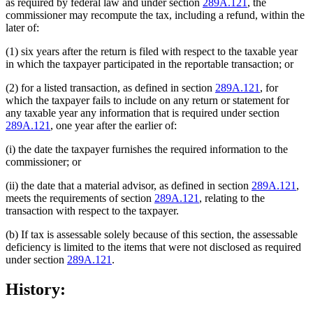
as required by federal law and under section
289A.121
, the
commissioner may recompute the tax, including a refund, within the
later of:
(1) six years after the return is filed with respect to the taxable year
in which the taxpayer participated in the reportable transaction; or
(2) for a listed transaction, as defined in section
289A.121
, for
which the taxpayer fails to include on any return or statement for
any taxable year any information that is required under section
289A.121
, one year after the earlier of:
(i) the date the taxpayer furnishes the required information to the
commissioner; or
(ii) the date that a material advisor, as defined in section
289A.121
,
meets the requirements of section
289A.121
, relating to the
transaction with respect to the taxpayer.
(b) If tax is assessable solely because of this section, the assessable
deficiency is limited to the items that were not disclosed as required
under section
289A.121
.
History: