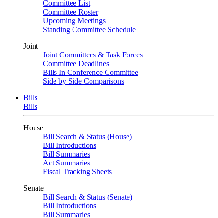
Committee List
Committee Roster
Upcoming Meetings
Standing Committee Schedule
Joint
Joint Committees & Task Forces
Committee Deadlines
Bills In Conference Committee
Side by Side Comparisons
Bills
Bills
House
Bill Search & Status (House)
Bill Introductions
Bill Summaries
Act Summaries
Fiscal Tracking Sheets
Senate
Bill Search & Status (Senate)
Bill Introductions
Bill Summaries