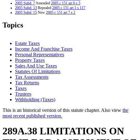
2005 Subd. 7
Amended
2005 c 151 art 6 s 5
2005 Subd. 13
Repealed
2005 c 151 art 1 s 117
2005 Subd. 15
New
2005 c 151 art 7 s 2
2005 Subd. 16
New
2005 c 3 art 8 s 3
1998 Subd. 7
Amended
1998 c 300 art 1 s 3
Topics
1997 Subd. 7
Amended
1997 c 31 art 1 s 11
1995 Subd. 7 Amended
1995 c 264 art 10 s 3
Estate Taxes
Income And Franchise Taxes
Personal Representatives
Property Taxes
Sales And Use Taxes
Statutes Of Limitations
Tax Assessments
Tax Returns
Taxes
Trustees
Withholding (Taxes)
This is an historical version of this statute chapter. Also view
the
most recent published version.
289A.38 LIMITATIONS ON