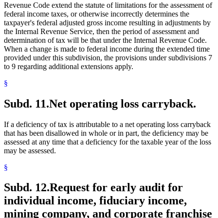
Revenue Code extend the statute of limitations for the assessment of
federal income taxes, or otherwise incorrectly determines the
taxpayer's federal adjusted gross income resulting in adjustments by
the Internal Revenue Service, then the period of assessment and
determination of tax will be that under the Internal Revenue Code.
When a change is made to federal income during the extended time
provided under this subdivision, the provisions under subdivisions 7
to 9 regarding additional extensions apply.
§
Subd. 11.
Net operating loss carryback.
If a deficiency of tax is attributable to a net operating loss carryback
that has been disallowed in whole or in part, the deficiency may be
assessed at any time that a deficiency for the taxable year of the loss
may be assessed.
§
Subd. 12.
Request for early audit for
individual income, fiduciary income,
mining company, and corporate franchise