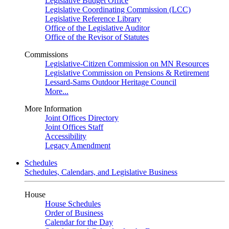
Legislative Budget Office
Legislative Coordinating Commission (LCC)
Legislative Reference Library
Office of the Legislative Auditor
Office of the Revisor of Statutes
Commissions
Legislative-Citizen Commission on MN Resources
Legislative Commission on Pensions & Retirement
Lessard-Sams Outdoor Heritage Council
More...
More Information
Joint Offices Directory
Joint Offices Staff
Accessibility
Legacy Amendment
Schedules
Schedules, Calendars, and Legislative Business
House
House Schedules
Order of Business
Calendar for the Day