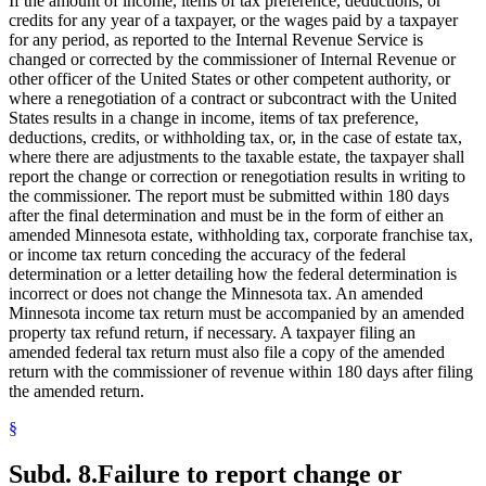
If the amount of income, items of tax preference, deductions, or
credits for any year of a taxpayer, or the wages paid by a taxpayer
for any period, as reported to the Internal Revenue Service is
changed or corrected by the commissioner of Internal Revenue or
other officer of the United States or other competent authority, or
where a renegotiation of a contract or subcontract with the United
States results in a change in income, items of tax preference,
deductions, credits, or withholding tax, or, in the case of estate tax,
where there are adjustments to the taxable estate, the taxpayer shall
report the change or correction or renegotiation results in writing to
the commissioner. The report must be submitted within 180 days
after the final determination and must be in the form of either an
amended Minnesota estate, withholding tax, corporate franchise tax,
or income tax return conceding the accuracy of the federal
determination or a letter detailing how the federal determination is
incorrect or does not change the Minnesota tax. An amended
Minnesota income tax return must be accompanied by an amended
property tax refund return, if necessary. A taxpayer filing an
amended federal tax return must also file a copy of the amended
return with the commissioner of revenue within 180 days after filing
the amended return.
§
Subd. 8.
Failure to report change or