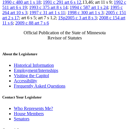
1990 c 480 art 1 s 18
;
1991 c 291 art 6 s 12
,13,46; art 11 s 9;
1992 c
511 art 6 s 19
;
1993 c 375 art 8 s 14
;
1994 c 587 art 1 s 24
;
1995 c
264 art 10 s 3
;
1997 c 31 art 1 s 11
;
1998 c 300 art 1 s 3
;
2005 c 151
art 2 s 17
; art 6 s 5; art 7 s 1,2;
1Sp2005 c 3 art 8 s 3
;
2008 c 154 art
11 s 6
;
2009 c 88 art 7 s 6
Official Publication of the State of Minnesota
Revisor of Statutes
About the Legislature
Historical Information
Employment/Internships
Visiting the Capitol
Accessibility
Frequently Asked Questions
Contact Your Legislator
Who Represents Me?
House Members
Senators