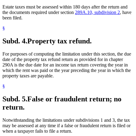
Estate taxes must be assessed within 180 days after the return and
the documents required under section
289A.10, subdivision 2
, have
been filed.
§
Subd. 4.
Property tax refund.
For purposes of computing the limitation under this section, the due
date of the property tax refund return as provided for in chapter
290A is the due date for an income tax return covering the year in
which the rent was paid or the year preceding the year in which the
property taxes are payable.
§
Subd. 5.
False or fraudulent return; no
return.
Notwithstanding the limitations under subdivisions 1 and 3, the tax
may be assessed at any time if a false or fraudulent return is filed or
when a taxpayer fails to file a return.