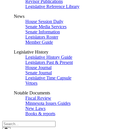
Revisor Publications
Legislative Reference Library
News
House Session Daily
Senate Media Services
Senate Information
Legislators Roster
Member Guide
Legislative History
Legislative History Guide
Legislators Past & Present
House Journal
Senate Journal
Legislative Time Capsule
Vetoes
Notable Documents
Fiscal Review
Minnesota Issues Guides
New Laws
Books & reports
Search
Legislature