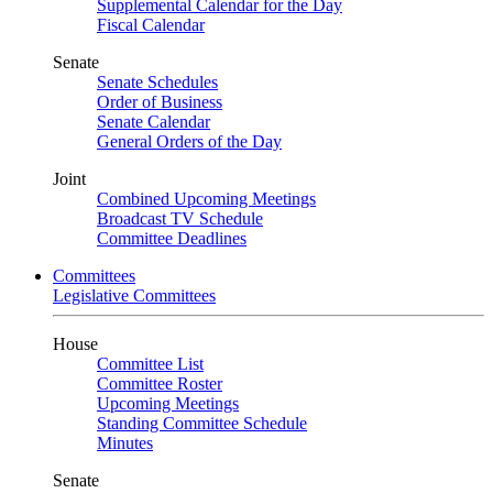
Supplemental Calendar for the Day
Fiscal Calendar
Senate
Senate Schedules
Order of Business
Senate Calendar
General Orders of the Day
Joint
Combined Upcoming Meetings
Broadcast TV Schedule
Committee Deadlines
Committees
Legislative Committees
House
Committee List
Committee Roster
Upcoming Meetings
Standing Committee Schedule
Minutes
Senate