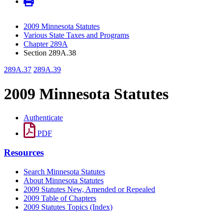
2009 Minnesota Statutes
Various State Taxes and Programs
Chapter 289A
Section 289A.38
289A.37
289A.39
2009 Minnesota Statutes
Authenticate
PDF
Resources
Search Minnesota Statutes
About Minnesota Statutes
2009 Statutes New, Amended or Repealed
2009 Table of Chapters
2009 Statutes Topics (Index)