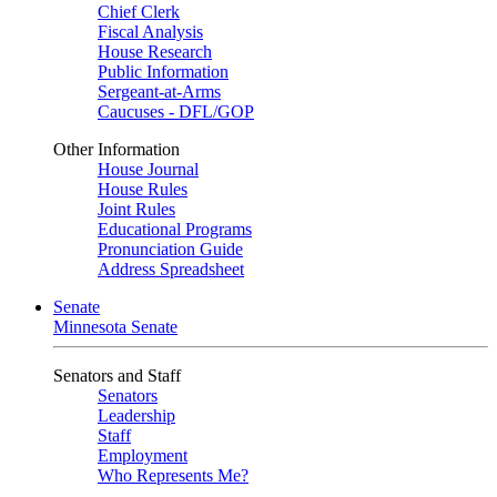
Chief Clerk
Fiscal Analysis
House Research
Public Information
Sergeant-at-Arms
Caucuses - DFL/GOP
Other Information
House Journal
House Rules
Joint Rules
Educational Programs
Pronunciation Guide
Address Spreadsheet
Senate
Minnesota Senate
Senators and Staff
Senators
Leadership
Staff
Employment
Who Represents Me?