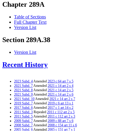
Chapter 289A
Table of Sections
Full Chapter Text
Version List
Section 289A.38
Version List
Recent History
2023 Subd. 4
Amended
2023 c 64 art 7 s 5
2021 Subd. 7
Amended
2021 c 14 art 2 s 4
2021 Subd. 8
Amended
2021 c 14 art 2 s 5
2021 Subd. 9
Amended
2021 c 14 art 2 s 6
2021 Subd. 10
Amended
2021 c 14 art 2 s 7
2019 Subd. 7
Amended
2019 c 6 art 13 s 1
2017 Subd. 6
Amended
2017 c 1 art 14 s 2
2011 Subd. 3
Repealed
2011 c 112 art 2 s 5
2011 Subd. 5
Amended
2011 c 112 art 2 s 3
2009 Subd. 7
Amended
2009 c 88 art 7 s 6
2008 Subd. 7
Amended
2008 c 154 art 11 s 6
2005 Subd. 6
Amended
2005 c 151 art 7 s 1