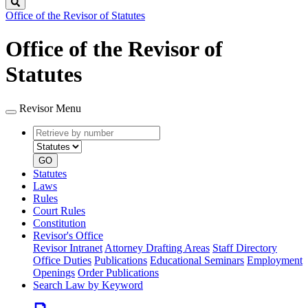
Search
Office of the Revisor of Statutes
Office of the Revisor of
Statutes
Revisor Menu
Retrieve
Document
by
type
number
GO
Statutes
Laws
Rules
Court Rules
Constitution
Revisor's Office
Revisor Intranet
Attorney Drafting Areas
Staff Directory
Office Duties
Publications
Educational Seminars
Employment
Openings
Order Publications
Search Law by Keyword