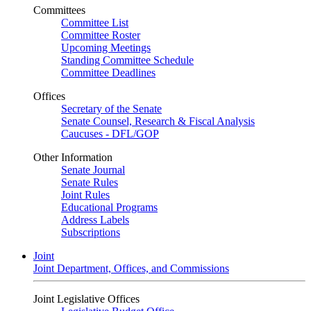
Committees
Committee List
Committee Roster
Upcoming Meetings
Standing Committee Schedule
Committee Deadlines
Offices
Secretary of the Senate
Senate Counsel, Research & Fiscal Analysis
Caucuses - DFL/GOP
Other Information
Senate Journal
Senate Rules
Joint Rules
Educational Programs
Address Labels
Subscriptions
Joint
Joint Department, Offices, and Commissions
Joint Legislative Offices