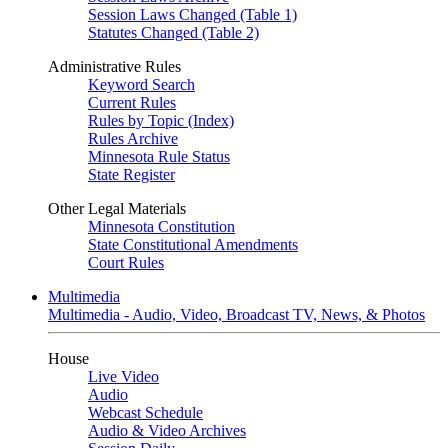
Session Laws Changed (Table 1)
Statutes Changed (Table 2)
Administrative Rules
Keyword Search
Current Rules
Rules by Topic (Index)
Rules Archive
Minnesota Rule Status
State Register
Other Legal Materials
Minnesota Constitution
State Constitutional Amendments
Court Rules
Multimedia
Multimedia - Audio, Video, Broadcast TV, News, & Photos
House
Live Video
Audio
Webcast Schedule
Audio & Video Archives