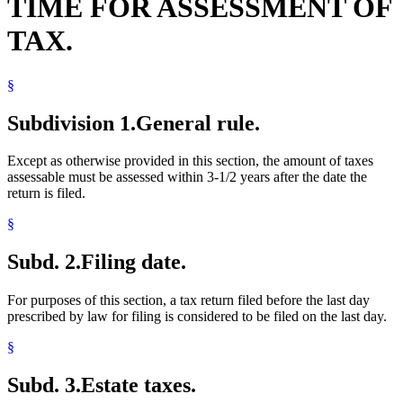
TIME FOR ASSESSMENT OF
TAX.
§
Subdivision 1.
General rule.
Except as otherwise provided in this section, the amount of taxes
assessable must be assessed within 3-1/2 years after the date the
return is filed.
§
Subd. 2.
Filing date.
For purposes of this section, a tax return filed before the last day
prescribed by law for filing is considered to be filed on the last day.
§
Subd. 3.
Estate taxes.