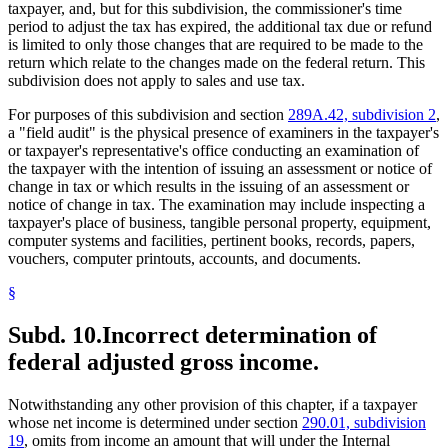
taxpayer, and, but for this subdivision, the commissioner's time
period to adjust the tax has expired, the additional tax due or refund
is limited to only those changes that are required to be made to the
return which relate to the changes made on the federal return. This
subdivision does not apply to sales and use tax.
For purposes of this subdivision and section
289A.42, subdivision 2
,
a "field audit" is the physical presence of examiners in the taxpayer's
or taxpayer's representative's office conducting an examination of
the taxpayer with the intention of issuing an assessment or notice of
change in tax or which results in the issuing of an assessment or
notice of change in tax. The examination may include inspecting a
taxpayer's place of business, tangible personal property, equipment,
computer systems and facilities, pertinent books, records, papers,
vouchers, computer printouts, accounts, and documents.
§
Subd. 10.
Incorrect determination of
federal adjusted gross income.
Notwithstanding any other provision of this chapter, if a taxpayer
whose net income is determined under section
290.01, subdivision
19
, omits from income an amount that will under the Internal