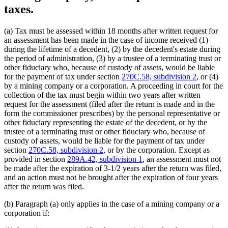
taxes.
(a) Tax must be assessed within 18 months after written request for
an assessment has been made in the case of income received (1)
during the lifetime of a decedent, (2) by the decedent's estate during
the period of administration, (3) by a trustee of a terminating trust or
other fiduciary who, because of custody of assets, would be liable
for the payment of tax under section
270C.58, subdivision 2
, or (4)
by a mining company or a corporation. A proceeding in court for the
collection of the tax must begin within two years after written
request for the assessment (filed after the return is made and in the
form the commissioner prescribes) by the personal representative or
other fiduciary representing the estate of the decedent, or by the
trustee of a terminating trust or other fiduciary who, because of
custody of assets, would be liable for the payment of tax under
section
270C.58, subdivision 2
, or by the corporation. Except as
provided in section
289A.42, subdivision 1
, an assessment must not
be made after the expiration of 3-1/2 years after the return was filed,
and an action must not be brought after the expiration of four years
after the return was filed.
(b) Paragraph (a) only applies in the case of a mining company or a
corporation if: