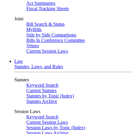
Act Summaries
Fiscal Tracking Sheets
Joint
Bill Search & Status
MyBills
Side by Side Comparisons
Bills In Conference Committee
Vetoes
Current Session Laws
Law
Statutes, Laws, and Rules
Statutes
Keyword Search
Current Statutes
Statutes by Topic (Index)
Statutes Archive
Session Laws
Keyword Search
Current Session Laws
Session Laws by Topic (Index)
Session Laws Archive