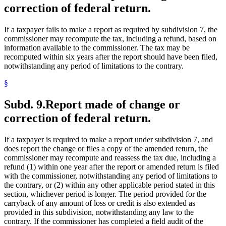
correction of federal return.
If a taxpayer fails to make a report as required by subdivision 7, the
commissioner may recompute the tax, including a refund, based on
information available to the commissioner. The tax may be
recomputed within six years after the report should have been filed,
notwithstanding any period of limitations to the contrary.
§
Subd. 9.
Report made of change or
correction of federal return.
If a taxpayer is required to make a report under subdivision 7, and
does report the change or files a copy of the amended return, the
commissioner may recompute and reassess the tax due, including a
refund (1) within one year after the report or amended return is filed
with the commissioner, notwithstanding any period of limitations to
the contrary, or (2) within any other applicable period stated in this
section, whichever period is longer. The period provided for the
carryback of any amount of loss or credit is also extended as
provided in this subdivision, notwithstanding any law to the
contrary. If the commissioner has completed a field audit of the