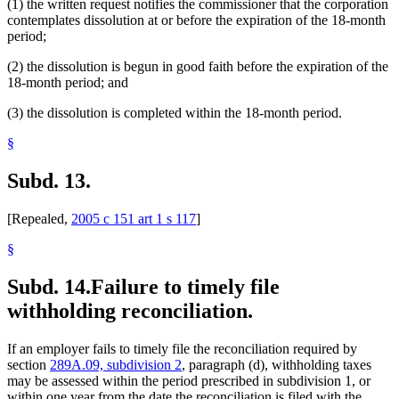
(1) the written request notifies the commissioner that the corporation
contemplates dissolution at or before the expiration of the 18-month
period;
(2) the dissolution is begun in good faith before the expiration of the
18-month period; and
(3) the dissolution is completed within the 18-month period.
§
Subd. 13.
[Repealed,
2005 c 151 art 1 s 117
]
§
Subd. 14.
Failure to timely file
withholding reconciliation.
If an employer fails to timely file the reconciliation required by
section
289A.09, subdivision 2
, paragraph (d), withholding taxes
may be assessed within the period prescribed in subdivision 1, or
within one year from the date the reconciliation is filed with the