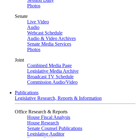
Session Daily
Photos
Senate
Live Video
Audio
Webcast Schedule
Audio & Video Archives
Senate Media Services
Photos
Joint
Combined Media Page
Legislative Media Archive
Broadcast TV Schedule
Commission Audio/Video
Publications
Legislative Research, Reports & Information
Office Research & Reports
House Fiscal Analysis
House Research
Senate Counsel Publications
Legislative Auditor