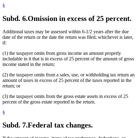
§
Subd. 6.
Omission in excess of 25 percent.
Additional taxes may be assessed within 6-1/2 years after the due
date of the return or the date the return was filed, whichever is later,
if:
(1) the taxpayer omits from gross income an amount properly
includable in it that is in excess of 25 percent of the amount of gross
income stated in the return;
(2) the taxpayer omits from a sales, use, or withholding tax return an
amount of taxes in excess of 25 percent of the taxes reported in the
return; or
(3) the taxpayer omits from the gross estate assets in excess of 25
percent of the gross estate reported in the return.
§
Subd. 7.
Federal tax changes.