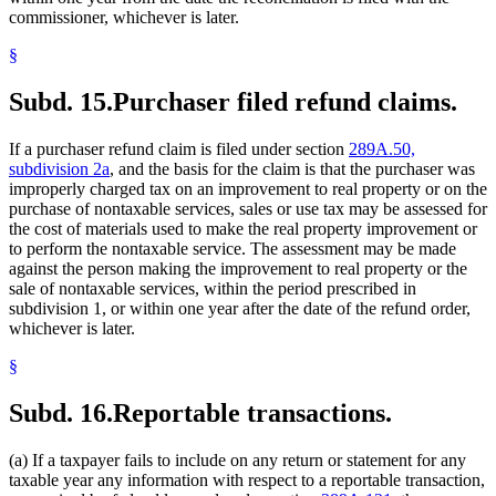
commissioner, whichever is later.
§
Subd. 15.
Purchaser filed refund claims.
If a purchaser refund claim is filed under section
289A.50,
subdivision 2a
, and the basis for the claim is that the purchaser was
improperly charged tax on an improvement to real property or on the
purchase of nontaxable services, sales or use tax may be assessed for
the cost of materials used to make the real property improvement or
to perform the nontaxable service. The assessment may be made
against the person making the improvement to real property or the
sale of nontaxable services, within the period prescribed in
subdivision 1, or within one year after the date of the refund order,
whichever is later.
§
Subd. 16.
Reportable transactions.
(a) If a taxpayer fails to include on any return or statement for any
taxable year any information with respect to a reportable transaction,