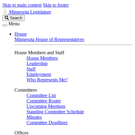
Skip to main content
Skip to footer
Minnesota Legislature
Search
Search
Legislature
Menu
House
Minnesota House of Representatives
House Members and Staff
House Members
Leadership
Staff
Employment
Who Represents Me?
Committees
Committee List
Committee Roster
Upcoming Meetings
Standing Committee Schedule
Minutes
Committee Deadlines
Offices