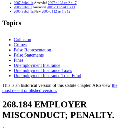
2007 Subd. 1a
Amended
2007 c 128 art 2 s 17
2005 Subd. 1
Amended
2005 c 112 art 1 s 11
2005 Subd. 1a
New
2005 c 112 art 1 s 12
2005 Subd. 2
Amended
2005 c 112 art 1 s 13
2004 268.184
Amended
2004 c 183 s 83
Topics
2001 268.184
Amended
2001 c 175 s 47
1998 268.184
Amended
1998 c 265 s 38
Collusion
Crimes
False Representation
False Statements
Fines
Unemployment Insurance
Unemployment Insurance Taxes
Unemployment Insurance Trust Fund
This is an historical version of this statute chapter. Also view
the
most recent published version.
268.184 EMPLOYER
MISCONDUCT; PENALTY.