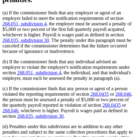
(a) If the commissioner finds that any employer or agent of an
employer failed to meet the notification requirements of section
268.051, subdivision 4
, the employer must be assessed a penalty of
$5,000 or two percent of the first full quarterly payroll acquired,
whichever is higher. Payroll is wages paid as defined in section
268.035, subdivision 30
. The penalty under this paragraph must be
canceled if the commissioner determines that the failure occurred
because of ignorance or inadvertence.
(b) If the commissioner finds that any individual advised an
employer to violate the employer's notification requirements under
section
268.051, subdivision 4
, the individual, and that individual's
employer, must each be assessed the penalty in paragraph (a).
(c) If the commissioner finds that any person or agent of a person
violated the reporting requirements of section
268.0435
or
268.046
,
the person must be assessed a penalty of $5,000 or two percent of
the quarterly payroll reported in violation of section
268.0435
or
268.046
, whichever is higher. Payroll is wages paid as defined in
section
268.035, subdivision 30
.
(d) Penalties under this subdivision are in addition to any other
penalties and subject to the same collection procedures that apply to