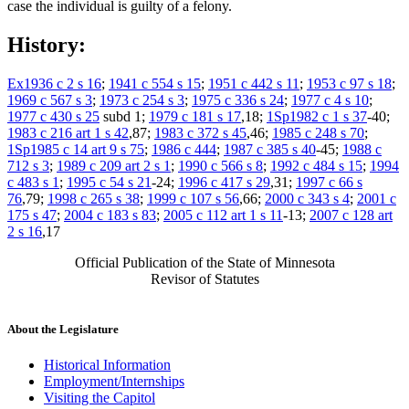
case the individual is guilty of a felony.
History:
Ex1936 c 2 s 16
;
1941 c 554 s 15
;
1951 c 442 s 11
;
1953 c 97 s 18
;
1969 c 567 s 3
;
1973 c 254 s 3
;
1975 c 336 s 24
;
1977 c 4 s 10
;
1977 c 430 s 25
subd 1;
1979 c 181 s 17
,18;
1Sp1982 c 1 s 37
-40;
1983 c 216 art 1 s 42
,87;
1983 c 372 s 45
,46;
1985 c 248 s 70
;
1Sp1985 c 14 art 9 s 75
;
1986 c 444
;
1987 c 385 s 40
-45;
1988 c
712 s 3
;
1989 c 209 art 2 s 1
;
1990 c 566 s 8
;
1992 c 484 s 15
;
1994
c 483 s 1
;
1995 c 54 s 21
-24;
1996 c 417 s 29
,31;
1997 c 66 s
76
,79;
1998 c 265 s 38
;
1999 c 107 s 56
,66;
2000 c 343 s 4
;
2001 c
175 s 47
;
2004 c 183 s 83
;
2005 c 112 art 1 s 11
-13;
2007 c 128 art
2 s 16
,17
Official Publication of the State of Minnesota
Revisor of Statutes
About the Legislature
Historical Information
Employment/Internships
Visiting the Capitol