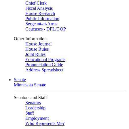
Chief Clerk
Fiscal Analysis
House Research
Public Information
Sergeant-at-Arms
Caucuses - DFL/GOP
Other Information
House Journal
House Rules
Joint Rules
Educational Programs
Pronunciation Guide
Address Spreadsheet
Senate
Minnesota Senate
Senators and Staff
Senators
Leadership
Staff
Employment
Who Represents Me?