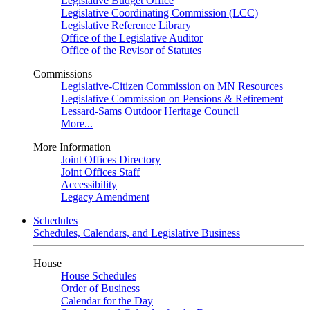
Legislative Budget Office
Legislative Coordinating Commission (LCC)
Legislative Reference Library
Office of the Legislative Auditor
Office of the Revisor of Statutes
Commissions
Legislative-Citizen Commission on MN Resources
Legislative Commission on Pensions & Retirement
Lessard-Sams Outdoor Heritage Council
More...
More Information
Joint Offices Directory
Joint Offices Staff
Accessibility
Legacy Amendment
Schedules
Schedules, Calendars, and Legislative Business
House
House Schedules
Order of Business
Calendar for the Day