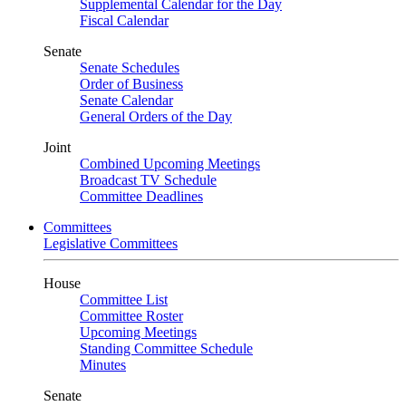
Supplemental Calendar for the Day
Fiscal Calendar
Senate
Senate Schedules
Order of Business
Senate Calendar
General Orders of the Day
Joint
Combined Upcoming Meetings
Broadcast TV Schedule
Committee Deadlines
Committees
Legislative Committees
House
Committee List
Committee Roster
Upcoming Meetings
Standing Committee Schedule
Minutes
Senate