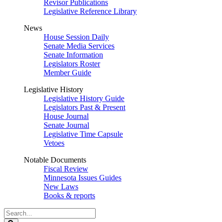
Revisor Publications
Legislative Reference Library
News
House Session Daily
Senate Media Services
Senate Information
Legislators Roster
Member Guide
Legislative History
Legislative History Guide
Legislators Past & Present
House Journal
Senate Journal
Legislative Time Capsule
Vetoes
Notable Documents
Fiscal Review
Minnesota Issues Guides
New Laws
Books & reports
Search
Legislature