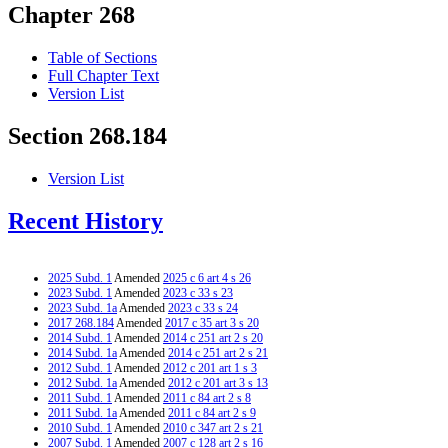
Chapter 268
Table of Sections
Full Chapter Text
Version List
Section 268.184
Version List
Recent History
2025 Subd. 1
Amended
2025 c 6 art 4 s 26
2023 Subd. 1
Amended
2023 c 33 s 23
2023 Subd. 1a
Amended
2023 c 33 s 24
2017 268.184
Amended
2017 c 35 art 3 s 20
2014 Subd. 1
Amended
2014 c 251 art 2 s 20
2014 Subd. 1a
Amended
2014 c 251 art 2 s 21
2012 Subd. 1
Amended
2012 c 201 art 1 s 3
2012 Subd. 1a
Amended
2012 c 201 art 3 s 13
2011 Subd. 1
Amended
2011 c 84 art 2 s 8
2011 Subd. 1a
Amended
2011 c 84 art 2 s 9
2010 Subd. 1
Amended
2010 c 347 art 2 s 21
2007 Subd. 1
Amended
2007 c 128 art 2 s 16