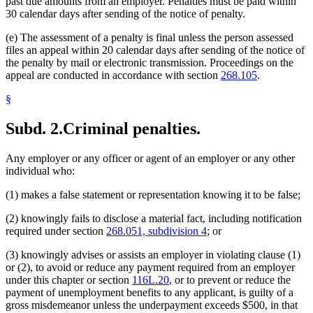
past due amounts from an employer. Penalties must be paid within
30 calendar days after sending of the notice of penalty.
(e) The assessment of a penalty is final unless the person assessed
files an appeal within 20 calendar days after sending of the notice of
the penalty by mail or electronic transmission. Proceedings on the
appeal are conducted in accordance with section
268.105
.
§
Subd. 2.
Criminal penalties.
Any employer or any officer or agent of an employer or any other
individual who:
(1) makes a false statement or representation knowing it to be false;
(2) knowingly fails to disclose a material fact, including notification
required under section
268.051, subdivision 4
; or
(3) knowingly advises or assists an employer in violating clause (1)
or (2), to avoid or reduce any payment required from an employer
under this chapter or section
116L.20
, or to prevent or reduce the
payment of unemployment benefits to any applicant, is guilty of a
gross misdemeanor unless the underpayment exceeds $500, in that