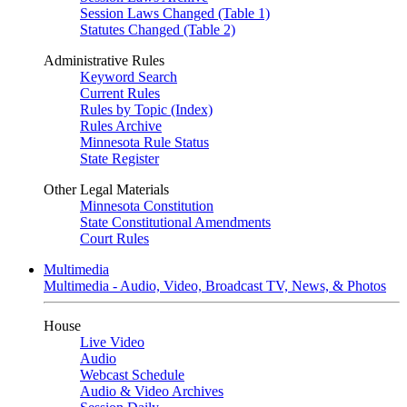
Session Laws Changed (Table 1)
Statutes Changed (Table 2)
Administrative Rules
Keyword Search
Current Rules
Rules by Topic (Index)
Rules Archive
Minnesota Rule Status
State Register
Other Legal Materials
Minnesota Constitution
State Constitutional Amendments
Court Rules
Multimedia
Multimedia - Audio, Video, Broadcast TV, News, & Photos
House
Live Video
Audio
Webcast Schedule
Audio & Video Archives