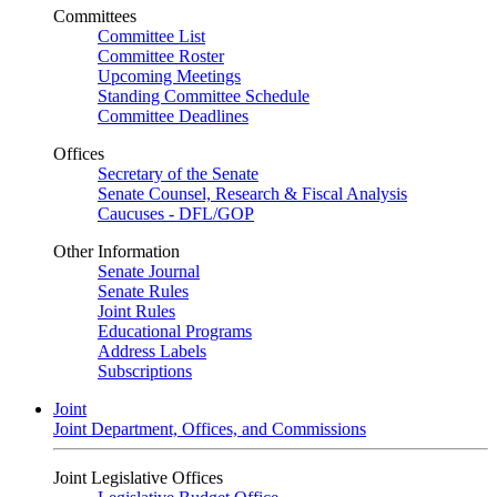
Committees
Committee List
Committee Roster
Upcoming Meetings
Standing Committee Schedule
Committee Deadlines
Offices
Secretary of the Senate
Senate Counsel, Research & Fiscal Analysis
Caucuses - DFL/GOP
Other Information
Senate Journal
Senate Rules
Joint Rules
Educational Programs
Address Labels
Subscriptions
Joint
Joint Department, Offices, and Commissions
Joint Legislative Offices