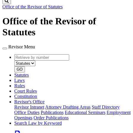
Search
Office of the Revisor of Statutes
Office of the Revisor of
Statutes
Revisor Menu
Retrieve
Document
by
type
number
GO
Statutes
Laws
Rules
Court Rules
Constitution
Revisor's Office
Revisor Intranet
Attorney Drafting Areas
Staff Directory
Office Duties
Publications
Educational Seminars
Employment
Openings
Order Publications
Search Law by Keyword