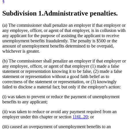
§
Subdivision 1.
Administrative penalties.
(a) The commissioner shall penalize an employer if that employer or
any employee, officer, or agent of that employer, is in collusion with
any applicant for the purpose of assisting the applicant to receive
unemployment benefits fraudulently. The penalty is $500 or the
amount of unemployment benefits determined to be overpaid,
whichever is greater.
(b) The commissioner shall penalize an employer if that employer or
any employee, officer, or agent of that employer (1) made a false
statement or representation knowing it to be false, (2) made a false
statement or representation without a good faith belief as to
correctness of the statement or representation, or (3) knowingly
failed to disclose a material fact; but only if the employer's action:
(i) was taken to prevent or reduce the payment of unemployment
benefits to any applicant;
(ii) was taken to reduce or avoid any payment required from an
employer under this chapter or section
116L.20
; or
(iii) caused an overpayment of unemployment benefits to an