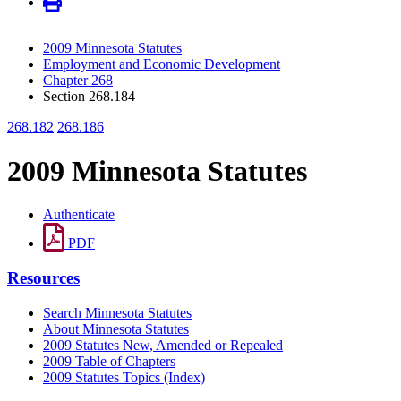
2009 Minnesota Statutes
Employment and Economic Development
Chapter 268
Section 268.184
268.182
268.186
2009 Minnesota Statutes
Authenticate
PDF
Resources
Search Minnesota Statutes
About Minnesota Statutes
2009 Statutes New, Amended or Repealed
2009 Table of Chapters
2009 Statutes Topics (Index)