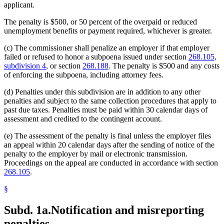
applicant.
The penalty is $500, or 50 percent of the overpaid or reduced
unemployment benefits or payment required, whichever is greater.
(c) The commissioner shall penalize an employer if that employer
failed or refused to honor a subpoena issued under section
268.105,
subdivision 4
, or section
268.188
. The penalty is $500 and any costs
of enforcing the subpoena, including attorney fees.
(d) Penalties under this subdivision are in addition to any other
penalties and subject to the same collection procedures that apply to
past due taxes. Penalties must be paid within 30 calendar days of
assessment and credited to the contingent account.
(e) The assessment of the penalty is final unless the employer files
an appeal within 20 calendar days after the sending of notice of the
penalty to the employer by mail or electronic transmission.
Proceedings on the appeal are conducted in accordance with section
268.105
.
§
Subd. 1a.
Notification and misreporting
penalties.