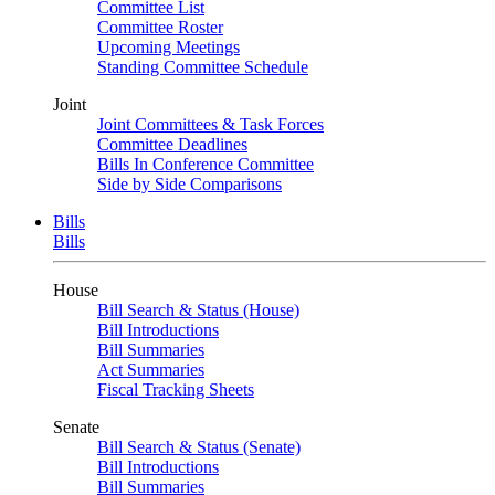
Committee List
Committee Roster
Upcoming Meetings
Standing Committee Schedule
Joint
Joint Committees & Task Forces
Committee Deadlines
Bills In Conference Committee
Side by Side Comparisons
Bills
Bills
House
Bill Search & Status (House)
Bill Introductions
Bill Summaries
Act Summaries
Fiscal Tracking Sheets
Senate
Bill Search & Status (Senate)
Bill Introductions
Bill Summaries