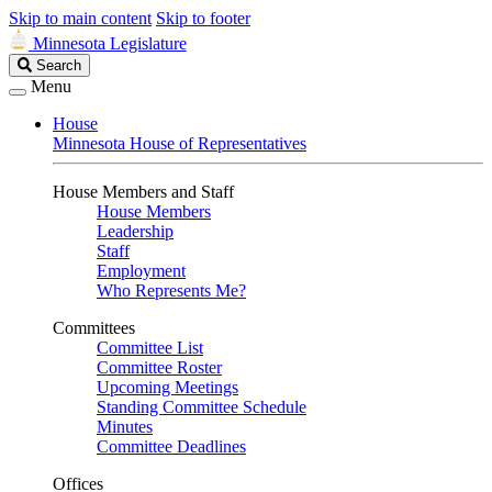
Skip to main content
Skip to footer
Minnesota Legislature
Search
Search
Legislature
Menu
House
Minnesota House of Representatives
House Members and Staff
House Members
Leadership
Staff
Employment
Who Represents Me?
Committees
Committee List
Committee Roster
Upcoming Meetings
Standing Committee Schedule
Minutes
Committee Deadlines
Offices