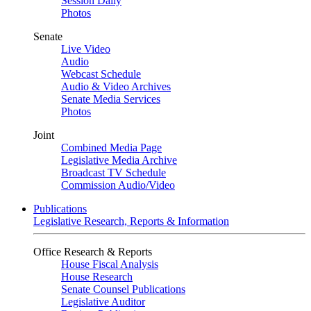
Session Daily
Photos
Senate
Live Video
Audio
Webcast Schedule
Audio & Video Archives
Senate Media Services
Photos
Joint
Combined Media Page
Legislative Media Archive
Broadcast TV Schedule
Commission Audio/Video
Publications
Legislative Research, Reports & Information
Office Research & Reports
House Fiscal Analysis
House Research
Senate Counsel Publications
Legislative Auditor