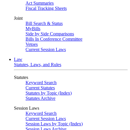
Act Summaries
Fiscal Tracking Sheets
Joint
Bill Search & Status
MyBills
Side by Side Comparisons
Bills In Conference Committee
Vetoes
Current Session Laws
Law
Statutes, Laws, and Rules
Statutes
Keyword Search
Current Statutes
Statutes by Topic (Index)
Statutes Archive
Session Laws
Keyword Search
Current Session Laws
Session Laws by Topic (Index)
Session Laws Archive