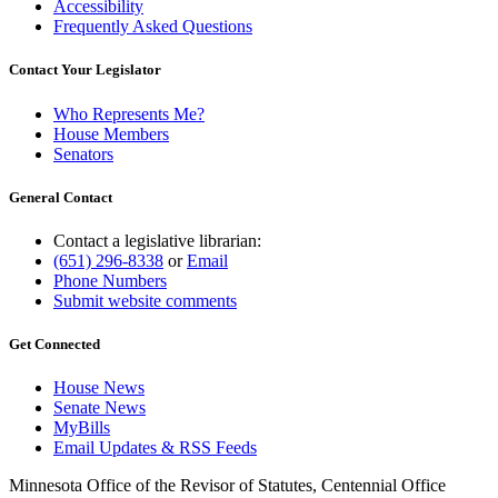
Accessibility
Frequently Asked Questions
Contact Your Legislator
Who Represents Me?
House Members
Senators
General Contact
Contact a legislative librarian:
(651) 296-8338
or
Email
Phone Numbers
Submit website comments
Get Connected
House News
Senate News
MyBills
Email Updates & RSS Feeds
Minnesota Office of the Revisor of Statutes, Centennial Office