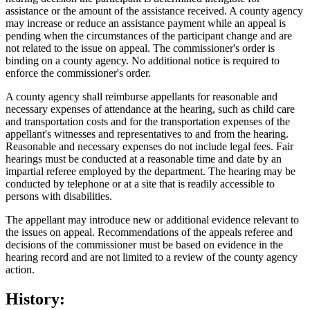
assistance or the amount of the assistance received. A county agency
may increase or reduce an assistance payment while an appeal is
pending when the circumstances of the participant change and are
not related to the issue on appeal. The commissioner's order is
binding on a county agency. No additional notice is required to
enforce the commissioner's order.
A county agency shall reimburse appellants for reasonable and
necessary expenses of attendance at the hearing, such as child care
and transportation costs and for the transportation expenses of the
appellant's witnesses and representatives to and from the hearing.
Reasonable and necessary expenses do not include legal fees. Fair
hearings must be conducted at a reasonable time and date by an
impartial referee employed by the department. The hearing may be
conducted by telephone or at a site that is readily accessible to
persons with disabilities.
The appellant may introduce new or additional evidence relevant to
the issues on appeal. Recommendations of the appeals referee and
decisions of the commissioner must be based on evidence in the
hearing record and are not limited to a review of the county agency
action.
History: