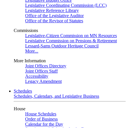
Legislative Budget Office
Legislative Coordinating Commission (LCC)
Legislative Reference Library
Office of the Legislative Auditor
Office of the Revisor of Statutes
Commissions
Legislative-Citizen Commission on MN Resources
Legislative Commission on Pensions & Retirement
Lessard-Sams Outdoor Heritage Council
More...
More Information
Joint Offices Directory
Joint Offices Staff
Accessibility
Legacy Amendment
Schedules
Schedules, Calendars, and Legislative Business
House
House Schedules
Order of Business
Calendar for the Day