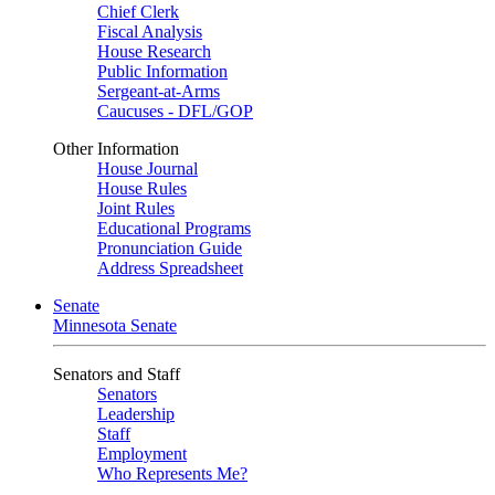
Chief Clerk
Fiscal Analysis
House Research
Public Information
Sergeant-at-Arms
Caucuses - DFL/GOP
Other Information
House Journal
House Rules
Joint Rules
Educational Programs
Pronunciation Guide
Address Spreadsheet
Senate
Minnesota Senate
Senators and Staff
Senators
Leadership
Staff
Employment
Who Represents Me?