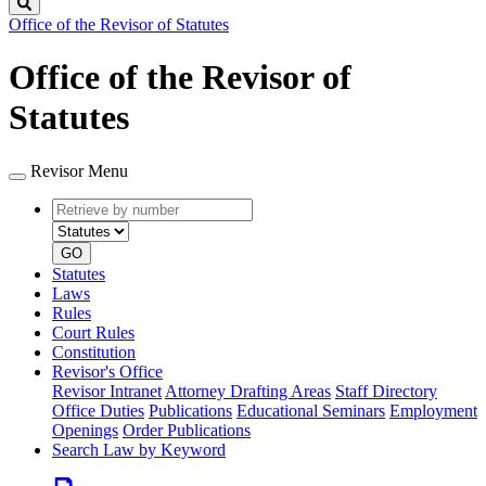
Search
Office of the Revisor of Statutes
Office of the Revisor of
Statutes
Revisor Menu
Retrieve
Document
by
type
number
GO
Statutes
Laws
Rules
Court Rules
Constitution
Revisor's Office
Revisor Intranet
Attorney Drafting Areas
Staff Directory
Office Duties
Publications
Educational Seminars
Employment
Openings
Order Publications
Search Law by Keyword