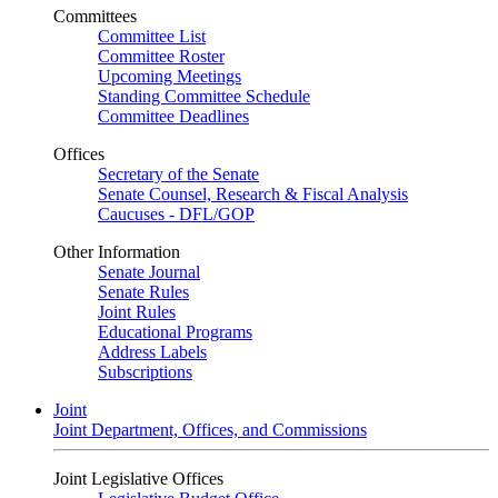
Committees
Committee List
Committee Roster
Upcoming Meetings
Standing Committee Schedule
Committee Deadlines
Offices
Secretary of the Senate
Senate Counsel, Research & Fiscal Analysis
Caucuses - DFL/GOP
Other Information
Senate Journal
Senate Rules
Joint Rules
Educational Programs
Address Labels
Subscriptions
Joint
Joint Department, Offices, and Commissions
Joint Legislative Offices