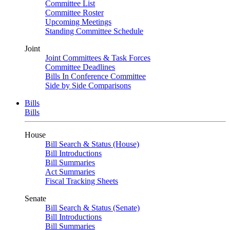
Committee List
Committee Roster
Upcoming Meetings
Standing Committee Schedule
Joint
Joint Committees & Task Forces
Committee Deadlines
Bills In Conference Committee
Side by Side Comparisons
Bills
Bills
House
Bill Search & Status (House)
Bill Introductions
Bill Summaries
Act Summaries
Fiscal Tracking Sheets
Senate
Bill Search & Status (Senate)
Bill Introductions
Bill Summaries