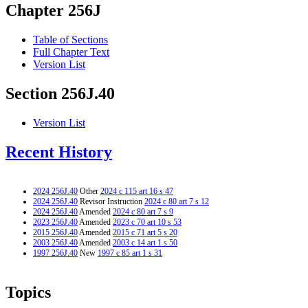
Chapter 256J
Table of Sections
Full Chapter Text
Version List
Section 256J.40
Version List
Recent History
2024 256J.40
Other
2024 c 115 art 16 s 47
2024 256J.40
Revisor Instruction
2024 c 80 art 7 s 12
2024 256J.40
Amended
2024 c 80 art 7 s 9
2023 256J.40
Amended
2023 c 70 art 10 s 53
2015 256J.40
Amended
2015 c 71 art 5 s 20
2003 256J.40
Amended
2003 c 14 art 1 s 50
1997 256J.40
New
1997 c 85 art 1 s 31
Topics