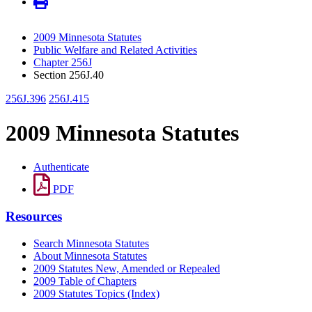
2009 Minnesota Statutes
Public Welfare and Related Activities
Chapter 256J
Section 256J.40
256J.396
256J.415
2009 Minnesota Statutes
Authenticate
PDF
Resources
Search Minnesota Statutes
About Minnesota Statutes
2009 Statutes New, Amended or Repealed
2009 Table of Chapters
2009 Statutes Topics (Index)