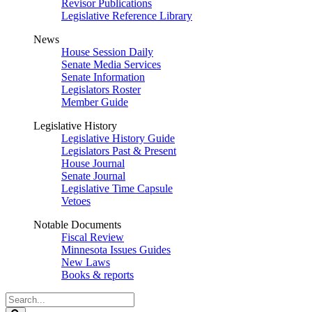
Revisor Publications
Legislative Reference Library
News
House Session Daily
Senate Media Services
Senate Information
Legislators Roster
Member Guide
Legislative History
Legislative History Guide
Legislators Past & Present
House Journal
Senate Journal
Legislative Time Capsule
Vetoes
Notable Documents
Fiscal Review
Minnesota Issues Guides
New Laws
Books & reports
Search
Legislature