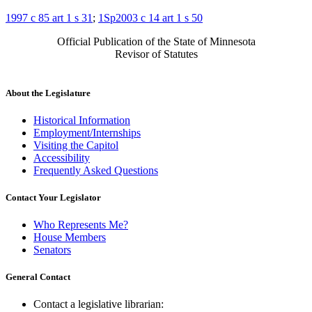
1997 c 85 art 1 s 31
;
1Sp2003 c 14 art 1 s 50
Official Publication of the State of Minnesota
Revisor of Statutes
About the Legislature
Historical Information
Employment/Internships
Visiting the Capitol
Accessibility
Frequently Asked Questions
Contact Your Legislator
Who Represents Me?
House Members
Senators
General Contact
Contact a legislative librarian: