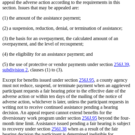
appeal the adverse action according to the requirements in this
section. Issues that may be appealed are:
(1) the amount of the assistance payment;
(2) a suspension, reduction, denial, or termination of assistance;
(3) the basis for an overpayment, the calculated amount of an
overpayment, and the level of recoupment;
(4) the eligibility for an assistance payment; and
(5) the use of protective or vendor payments under section
256J.39,
subdivision 2
, clauses (1) to (3).
Except for benefits issued under section
256J.95
, a county agency
must not reduce, suspend, or terminate payment when an aggrieved
participant requests a fair hearing prior to the effective date of the
adverse action or within ten days of the mailing of the notice of
adverse action, whichever is later, unless the participant requests in
writing not to receive continued assistance pending a hearing
decision. An appeal request cannot extend benefits for the
diversionary work program under section
256J.95
beyond the four-
month time limit. Assistance issued pending a fair hearing is subject
to recovery under section
256J.38
when as a result of the fair
hearing decision the participant is determined ineligible for