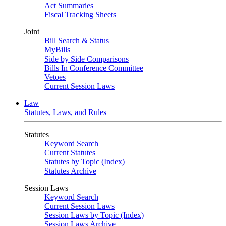
Act Summaries
Fiscal Tracking Sheets
Joint
Bill Search & Status
MyBills
Side by Side Comparisons
Bills In Conference Committee
Vetoes
Current Session Laws
Law
Statutes, Laws, and Rules
Statutes
Keyword Search
Current Statutes
Statutes by Topic (Index)
Statutes Archive
Session Laws
Keyword Search
Current Session Laws
Session Laws by Topic (Index)
Session Laws Archive