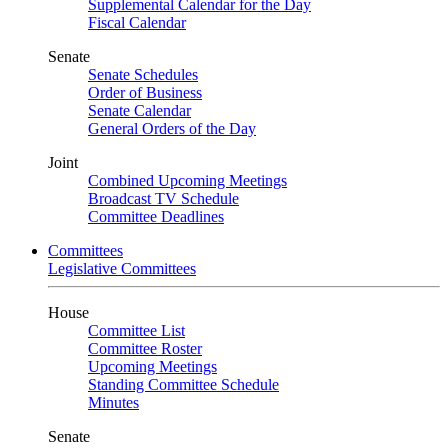
Supplemental Calendar for the Day
Fiscal Calendar
Senate
Senate Schedules
Order of Business
Senate Calendar
General Orders of the Day
Joint
Combined Upcoming Meetings
Broadcast TV Schedule
Committee Deadlines
Committees
Legislative Committees
House
Committee List
Committee Roster
Upcoming Meetings
Standing Committee Schedule
Minutes
Senate