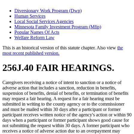
Diversionary Work Program (Dwp)
Human Services
Local Social Services Agencies
Minnesota Family Investment Program (Mfip)
Popular Names Of Acts
Welfare Reform Law
This is an historical version of this statute chapter. Also view
the
most recent published version.
256J.40 FAIR HEARINGS.
Caregivers receiving a notice of intent to sanction or a notice of
adverse action that includes a sanction, reduction in benefits,
suspension of benefits, denial of benefits, or termination of benefits
may request a fair hearing. A request for a fair hearing must be
submitted in writing to the county agency or to the commissioner
and must be mailed within 30 days after a participant or former
participant receives written notice of the agency's action or within 90
days when a participant or former participant shows good cause for
not submitting the request within 30 days. A former participant who
receives a notice of adverse action due to an overpayment may