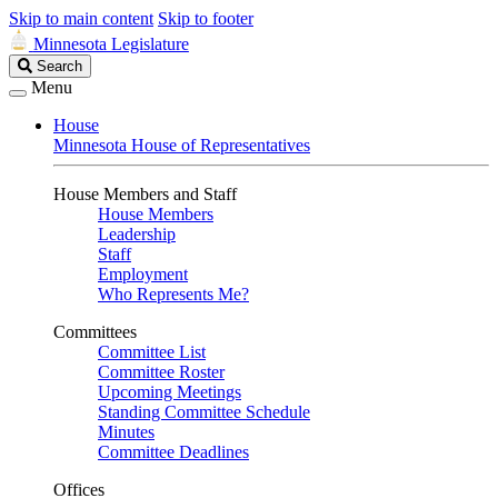
Skip to main content
Skip to footer
Minnesota Legislature
Search
Search
Legislature
Menu
House
Minnesota House of Representatives
House Members and Staff
House Members
Leadership
Staff
Employment
Who Represents Me?
Committees
Committee List
Committee Roster
Upcoming Meetings
Standing Committee Schedule
Minutes
Committee Deadlines
Offices