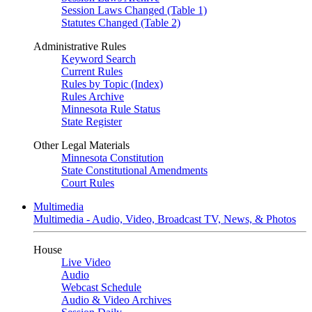
Session Laws Changed (Table 1)
Statutes Changed (Table 2)
Administrative Rules
Keyword Search
Current Rules
Rules by Topic (Index)
Rules Archive
Minnesota Rule Status
State Register
Other Legal Materials
Minnesota Constitution
State Constitutional Amendments
Court Rules
Multimedia
Multimedia - Audio, Video, Broadcast TV, News, & Photos
House
Live Video
Audio
Webcast Schedule
Audio & Video Archives