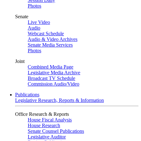
Session Daily
Photos
Senate
Live Video
Audio
Webcast Schedule
Audio & Video Archives
Senate Media Services
Photos
Joint
Combined Media Page
Legislative Media Archive
Broadcast TV Schedule
Commission Audio/Video
Publications
Legislative Research, Reports & Information
Office Research & Reports
House Fiscal Analysis
House Research
Senate Counsel Publications
Legislative Auditor