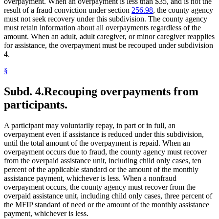
overpayment. When an overpayment is less than $35, and is not the
result of a fraud conviction under section
256.98
, the county agency
must not seek recovery under this subdivision. The county agency
must retain information about all overpayments regardless of the
amount. When an adult, adult caregiver, or minor caregiver reapplies
for assistance, the overpayment must be recouped under subdivision
4.
§
Subd. 4.
Recouping overpayments from
participants.
A participant may voluntarily repay, in part or in full, an
overpayment even if assistance is reduced under this subdivision,
until the total amount of the overpayment is repaid. When an
overpayment occurs due to fraud, the county agency must recover
from the overpaid assistance unit, including child only cases, ten
percent of the applicable standard or the amount of the monthly
assistance payment, whichever is less. When a nonfraud
overpayment occurs, the county agency must recover from the
overpaid assistance unit, including child only cases, three percent of
the MFIP standard of need or the amount of the monthly assistance
payment, whichever is less.