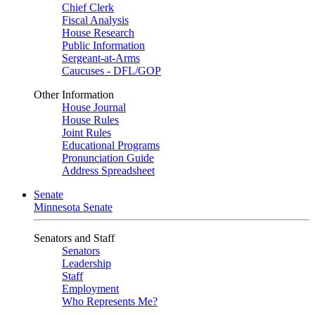
Chief Clerk
Fiscal Analysis
House Research
Public Information
Sergeant-at-Arms
Caucuses - DFL/GOP
Other Information
House Journal
House Rules
Joint Rules
Educational Programs
Pronunciation Guide
Address Spreadsheet
Senate
Minnesota Senate
Senators and Staff
Senators
Leadership
Staff
Employment
Who Represents Me?