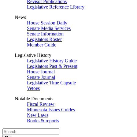
Revisor Publications
Legislative Reference Library
News
House Session Daily
Senate Media Services
Senate Information
Legislators Roster
Member Guide
Legislative History
Legislative History Guide
Legislators Past & Present
House Journal
Senate Journal
Legislative Time Capsule
Vetoes
Notable Documents
Fiscal Review
Minnesota Issues Guides
New Laws
Books & reports
Search
Legislature