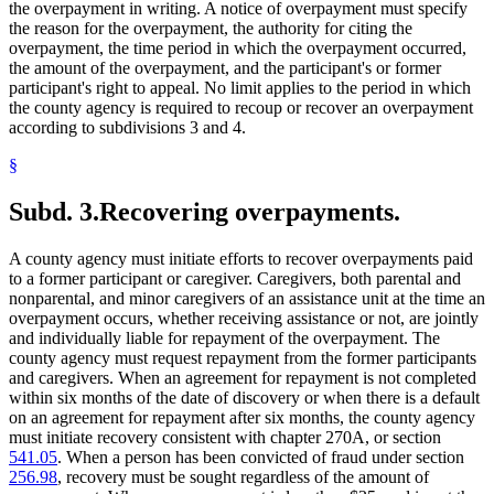
the overpayment in writing. A notice of overpayment must specify
the reason for the overpayment, the authority for citing the
overpayment, the time period in which the overpayment occurred,
the amount of the overpayment, and the participant's or former
participant's right to appeal. No limit applies to the period in which
the county agency is required to recoup or recover an overpayment
according to subdivisions 3 and 4.
§
Subd. 3.
Recovering overpayments.
A county agency must initiate efforts to recover overpayments paid
to a former participant or caregiver. Caregivers, both parental and
nonparental, and minor caregivers of an assistance unit at the time an
overpayment occurs, whether receiving assistance or not, are jointly
and individually liable for repayment of the overpayment. The
county agency must request repayment from the former participants
and caregivers. When an agreement for repayment is not completed
within six months of the date of discovery or when there is a default
on an agreement for repayment after six months, the county agency
must initiate recovery consistent with chapter 270A, or section
541.05
. When a person has been convicted of fraud under section
256.98
, recovery must be sought regardless of the amount of