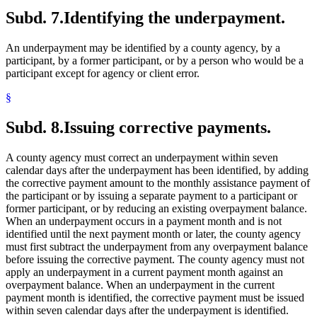
Subd. 7.
Identifying the underpayment.
An underpayment may be identified by a county agency, by a
participant, by a former participant, or by a person who would be a
participant except for agency or client error.
§
Subd. 8.
Issuing corrective payments.
A county agency must correct an underpayment within seven
calendar days after the underpayment has been identified, by adding
the corrective payment amount to the monthly assistance payment of
the participant or by issuing a separate payment to a participant or
former participant, or by reducing an existing overpayment balance.
When an underpayment occurs in a payment month and is not
identified until the next payment month or later, the county agency
must first subtract the underpayment from any overpayment balance
before issuing the corrective payment. The county agency must not
apply an underpayment in a current payment month against an
overpayment balance. When an underpayment in the current
payment month is identified, the corrective payment must be issued
within seven calendar days after the underpayment is identified.