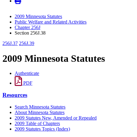
2009 Minnesota Statutes
Public Welfare and Related Activities
Chapter 256J
Section 256J.38
256J.37
256J.39
2009 Minnesota Statutes
Authenticate
PDF
Resources
Search Minnesota Statutes
About Minnesota Statutes
2009 Statutes New, Amended or Repealed
2009 Table of Chapters
2009 Statutes Topics (Index)