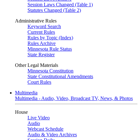
Session Laws Changed (Table 1)
Statutes Changed (Table 2)
Administrative Rules
Keyword Search
Current Rules
Rules by Topic (Index)
Rules Archive
Minnesota Rule Status
State Register
Other Legal Materials
Minnesota Constitution
State Constitutional Amendments
Court Rules
Multimedia
Multimedia - Audio, Video, Broadcast TV, News, & Photos
House
Live Video
Audio
Webcast Schedule
Audio & Video Archives