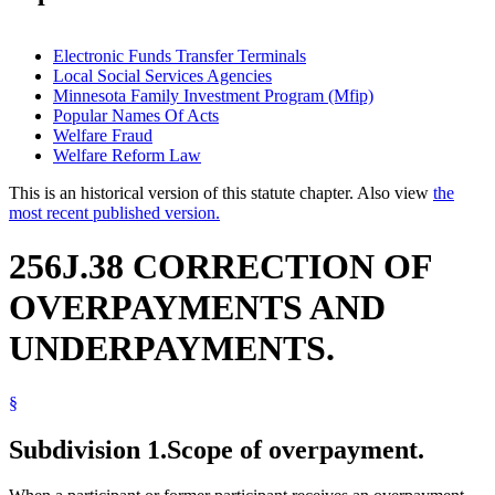
Electronic Funds Transfer Terminals
Local Social Services Agencies
Minnesota Family Investment Program (Mfip)
Popular Names Of Acts
Welfare Fraud
Welfare Reform Law
This is an historical version of this statute chapter. Also view
the
most recent published version.
256J.38 CORRECTION OF
OVERPAYMENTS AND
UNDERPAYMENTS.
§
Subdivision 1.
Scope of overpayment.