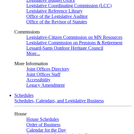
Legislative Budget Office
Legislative Coordinating Commission (LCC)
Legislative Reference Library
Office of the Legislative Auditor
Office of the Revisor of Statutes
Commissions
Legislative-Citizen Commission on MN Resources
Legislative Commission on Pensions & Retirement
Lessard-Sams Outdoor Heritage Council
More...
More Information
Joint Offices Directory
Joint Offices Staff
Accessibility
Legacy Amendment
Schedules
Schedules, Calendars, and Legislative Business
House
House Schedules
Order of Business
Calendar for the Day