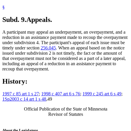
§
Subd. 9.
Appeals.
A participant may appeal an underpayment, an overpayment, and a
reduction in an assistance payment made to recoup the overpayment
under subdivision 4. The participant's appeal of each issue must be
timely under section
256.045
. When an appeal based on the notice
issued under subdivision 2 is not timely, the fact or the amount of
that overpayment must not be considered as a part of a later appeal,
including an appeal of a reduction in an assistance payment to
recoup that overpayment.
History:
1997 c 85 art 1 s 27
;
1998 c 407 art 6 s 76
;
1999 c 245 art 6 s 49
;
1Sp2003 c 14 art 1 s 48
,49
Official Publication of the State of Minnesota
Revisor of Statutes
About the Legislature