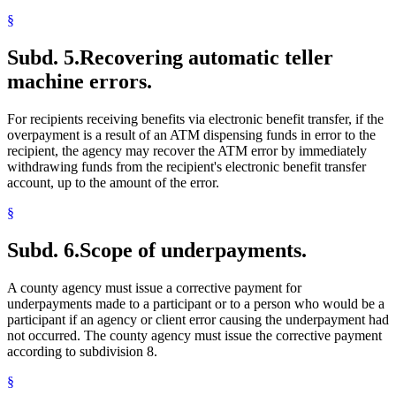
§
Subd. 5.
Recovering automatic teller
machine errors.
For recipients receiving benefits via electronic benefit transfer, if the
overpayment is a result of an ATM dispensing funds in error to the
recipient, the agency may recover the ATM error by immediately
withdrawing funds from the recipient's electronic benefit transfer
account, up to the amount of the error.
§
Subd. 6.
Scope of underpayments.
A county agency must issue a corrective payment for
underpayments made to a participant or to a person who would be a
participant if an agency or client error causing the underpayment had
not occurred. The county agency must issue the corrective payment
according to subdivision 8.
§