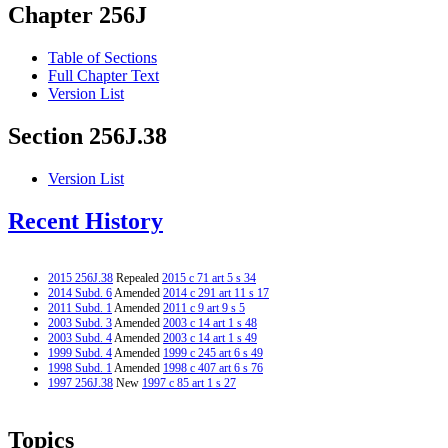
Chapter 256J
Table of Sections
Full Chapter Text
Version List
Section 256J.38
Version List
Recent History
2015 256J.38
Repealed
2015 c 71 art 5 s 34
2014 Subd. 6
Amended
2014 c 291 art 11 s 17
2011 Subd. 1
Amended
2011 c 9 art 9 s 5
2003 Subd. 3
Amended
2003 c 14 art 1 s 48
2003 Subd. 4
Amended
2003 c 14 art 1 s 49
1999 Subd. 4
Amended
1999 c 245 art 6 s 49
1998 Subd. 1
Amended
1998 c 407 art 6 s 76
1997 256J.38
New
1997 c 85 art 1 s 27
Topics