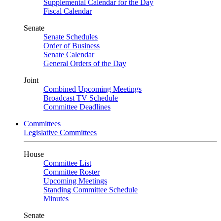
Supplemental Calendar for the Day
Fiscal Calendar
Senate
Senate Schedules
Order of Business
Senate Calendar
General Orders of the Day
Joint
Combined Upcoming Meetings
Broadcast TV Schedule
Committee Deadlines
Committees
Legislative Committees
House
Committee List
Committee Roster
Upcoming Meetings
Standing Committee Schedule
Minutes
Senate