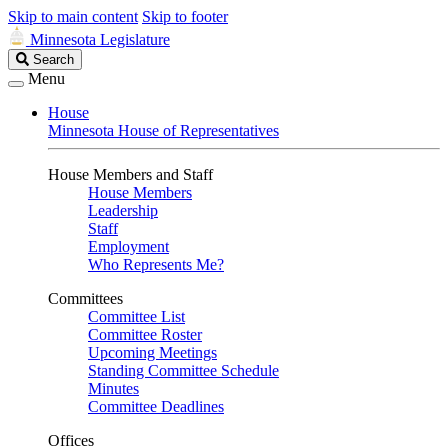
Skip to main content
Skip to footer
Minnesota Legislature
Search
Search
Legislature
Menu
House
Minnesota House of Representatives
House Members and Staff
House Members
Leadership
Staff
Employment
Who Represents Me?
Committees
Committee List
Committee Roster
Upcoming Meetings
Standing Committee Schedule
Minutes
Committee Deadlines
Offices