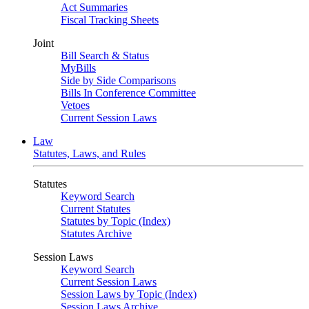
Act Summaries
Fiscal Tracking Sheets
Joint
Bill Search & Status
MyBills
Side by Side Comparisons
Bills In Conference Committee
Vetoes
Current Session Laws
Law
Statutes, Laws, and Rules
Statutes
Keyword Search
Current Statutes
Statutes by Topic (Index)
Statutes Archive
Session Laws
Keyword Search
Current Session Laws
Session Laws by Topic (Index)
Session Laws Archive