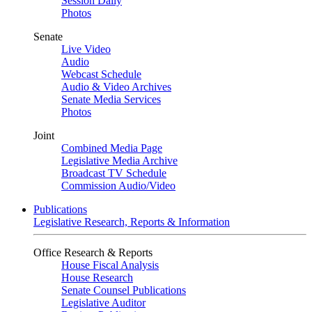
Session Daily
Photos
Senate
Live Video
Audio
Webcast Schedule
Audio & Video Archives
Senate Media Services
Photos
Joint
Combined Media Page
Legislative Media Archive
Broadcast TV Schedule
Commission Audio/Video
Publications
Legislative Research, Reports & Information
Office Research & Reports
House Fiscal Analysis
House Research
Senate Counsel Publications
Legislative Auditor