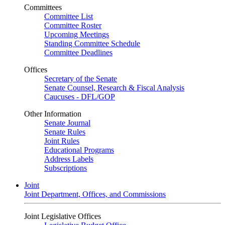
Committees
Committee List
Committee Roster
Upcoming Meetings
Standing Committee Schedule
Committee Deadlines
Offices
Secretary of the Senate
Senate Counsel, Research & Fiscal Analysis
Caucuses - DFL/GOP
Other Information
Senate Journal
Senate Rules
Joint Rules
Educational Programs
Address Labels
Subscriptions
Joint
Joint Department, Offices, and Commissions
Joint Legislative Offices