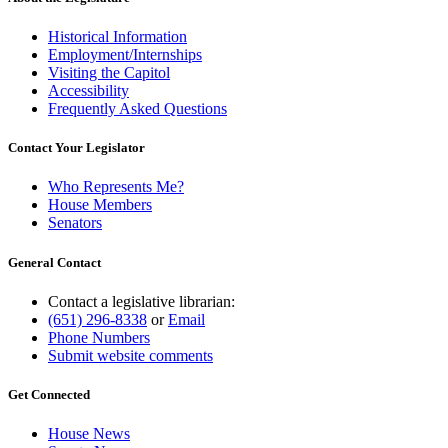
Historical Information
Employment/Internships
Visiting the Capitol
Accessibility
Frequently Asked Questions
Contact Your Legislator
Who Represents Me?
House Members
Senators
General Contact
Contact a legislative librarian:
(651) 296-8338
or
Email
Phone Numbers
Submit website comments
Get Connected
House News