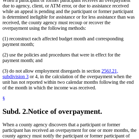
When a participant or former participant receives an overpayment
due to agency, client, or ATM error, or due to assistance received
while an appeal is pending and the participant or former participant
is determined ineligible for assistance or for less assistance than was
received, the county agency must recoup or recover the
overpayment using the following methods:
(1) reconstruct each affected budget month and corresponding
payment month;
(2) use the policies and procedures that were in effect for the
payment month; and
(3) do not allow employment disregards in section
256J.21,
subdivision 3
or 4, in the calculation of the overpayment when the
unit has not reported within two calendar months following the end
of the month in which the income was received.
§
Subd. 2.
Notice of overpayment.
When a county agency discovers that a participant or former
participant has received an overpayment for one or more months, the
county agency must notify the participant or former participant of