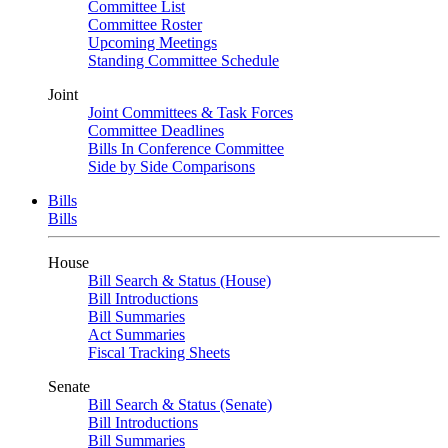
Committee List
Committee Roster
Upcoming Meetings
Standing Committee Schedule
Joint
Joint Committees & Task Forces
Committee Deadlines
Bills In Conference Committee
Side by Side Comparisons
Bills
Bills
House
Bill Search & Status (House)
Bill Introductions
Bill Summaries
Act Summaries
Fiscal Tracking Sheets
Senate
Bill Search & Status (Senate)
Bill Introductions
Bill Summaries