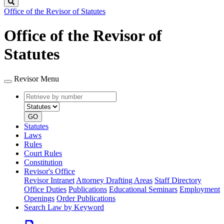
Search
Office of the Revisor of Statutes
Office of the Revisor of
Statutes
Revisor Menu
Retrieve
Document
by
type
number
GO
Statutes
Laws
Rules
Court Rules
Constitution
Revisor's Office
Revisor Intranet
Attorney Drafting Areas
Staff Directory
Office Duties
Publications
Educational Seminars
Employment
Openings
Order Publications
Search Law by Keyword