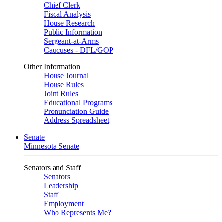
Chief Clerk
Fiscal Analysis
House Research
Public Information
Sergeant-at-Arms
Caucuses - DFL/GOP
Other Information
House Journal
House Rules
Joint Rules
Educational Programs
Pronunciation Guide
Address Spreadsheet
Senate
Minnesota Senate
Senators and Staff
Senators
Leadership
Staff
Employment
Who Represents Me?