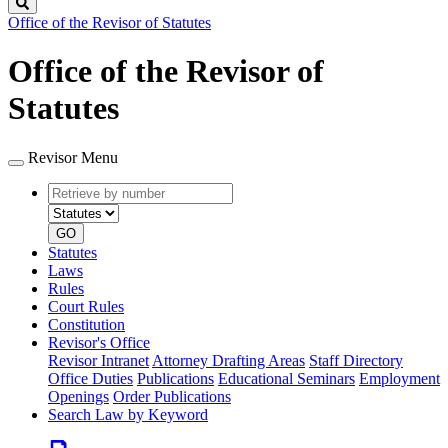
Search
Office of the Revisor of Statutes
Office of the Revisor of
Statutes
Revisor Menu
Retrieve
Document
by
type
number
GO
Statutes
Laws
Rules
Court Rules
Constitution
Revisor's Office
Revisor Intranet
Attorney Drafting Areas
Staff Directory
Office Duties
Publications
Educational Seminars
Employment
Openings
Order Publications
Search Law by Keyword