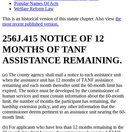
Popular Names Of Acts
Welfare Reform Law
This is an historical version of this statute chapter. Also view
the
most recent published version.
256J.415 NOTICE OF 12
MONTHS OF TANF
ASSISTANCE REMAINING.
(a) The county agency shall mail a notice to each assistance unit
when the assistance unit has 12 months of TANF assistance
remaining and each month thereafter until the 60-month limit has
expired. The notice must be developed by the commissioner of
human services and must contain information about the 60-month
limit, the number of months the participant has remaining, the
hardship extension policy, and any other information that the
commissioner deems pertinent to an assistance unit nearing the 60-
month limit.
(b) For applicants who have less than 12 months remaining in the