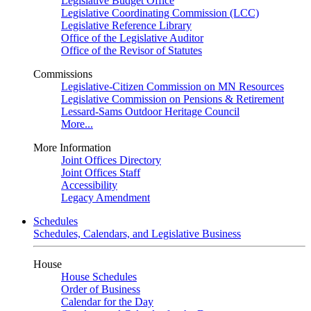
Legislative Budget Office
Legislative Coordinating Commission (LCC)
Legislative Reference Library
Office of the Legislative Auditor
Office of the Revisor of Statutes
Commissions
Legislative-Citizen Commission on MN Resources
Legislative Commission on Pensions & Retirement
Lessard-Sams Outdoor Heritage Council
More...
More Information
Joint Offices Directory
Joint Offices Staff
Accessibility
Legacy Amendment
Schedules
Schedules, Calendars, and Legislative Business
House
House Schedules
Order of Business
Calendar for the Day