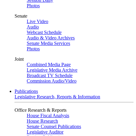
Session Daily
Photos
Senate
Live Video
Audio
Webcast Schedule
Audio & Video Archives
Senate Media Services
Photos
Joint
Combined Media Page
Legislative Media Archive
Broadcast TV Schedule
Commission Audio/Video
Publications
Legislative Research, Reports & Information
Office Research & Reports
House Fiscal Analysis
House Research
Senate Counsel Publications
Legislative Auditor