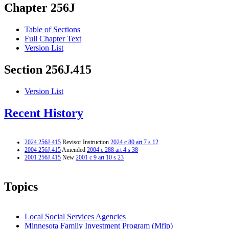
Chapter 256J
Table of Sections
Full Chapter Text
Version List
Section 256J.415
Version List
Recent History
2024 256J.415
Revisor Instruction
2024 c 80 art 7 s 12
2004 256J.415
Amended
2004 c 288 art 4 s 38
2001 256J.415
New
2001 c 9 art 10 s 23
Topics
Local Social Services Agencies
Minnesota Family Investment Program (Mfip)