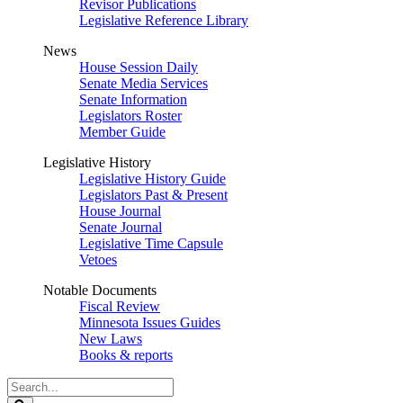
Revisor Publications
Legislative Reference Library
News
House Session Daily
Senate Media Services
Senate Information
Legislators Roster
Member Guide
Legislative History
Legislative History Guide
Legislators Past & Present
House Journal
Senate Journal
Legislative Time Capsule
Vetoes
Notable Documents
Fiscal Review
Minnesota Issues Guides
New Laws
Books & reports
Search
Legislature