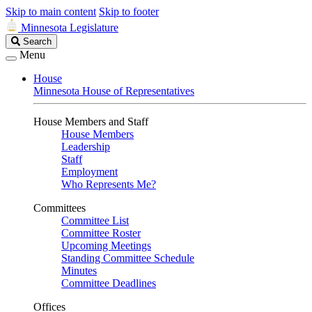
Skip to main content
Skip to footer
Minnesota Legislature
Search
Search
Legislature
Menu
House
Minnesota House of Representatives
House Members and Staff
House Members
Leadership
Staff
Employment
Who Represents Me?
Committees
Committee List
Committee Roster
Upcoming Meetings
Standing Committee Schedule
Minutes
Committee Deadlines
Offices