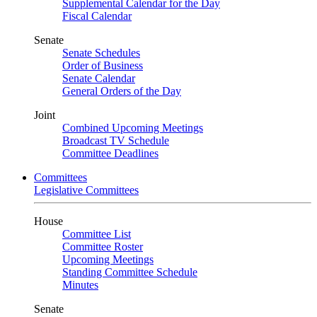
Supplemental Calendar for the Day
Fiscal Calendar
Senate
Senate Schedules
Order of Business
Senate Calendar
General Orders of the Day
Joint
Combined Upcoming Meetings
Broadcast TV Schedule
Committee Deadlines
Committees
Legislative Committees
House
Committee List
Committee Roster
Upcoming Meetings
Standing Committee Schedule
Minutes
Senate