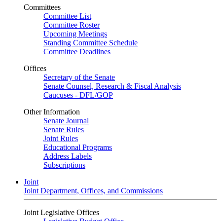
Committees
Committee List
Committee Roster
Upcoming Meetings
Standing Committee Schedule
Committee Deadlines
Offices
Secretary of the Senate
Senate Counsel, Research & Fiscal Analysis
Caucuses - DFL/GOP
Other Information
Senate Journal
Senate Rules
Joint Rules
Educational Programs
Address Labels
Subscriptions
Joint
Joint Department, Offices, and Commissions
Joint Legislative Offices