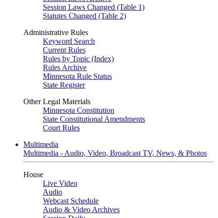
Session Laws Changed (Table 1)
Statutes Changed (Table 2)
Administrative Rules
Keyword Search
Current Rules
Rules by Topic (Index)
Rules Archive
Minnesota Rule Status
State Register
Other Legal Materials
Minnesota Constitution
State Constitutional Amendments
Court Rules
Multimedia
Multimedia - Audio, Video, Broadcast TV, News, & Photos
House
Live Video
Audio
Webcast Schedule
Audio & Video Archives