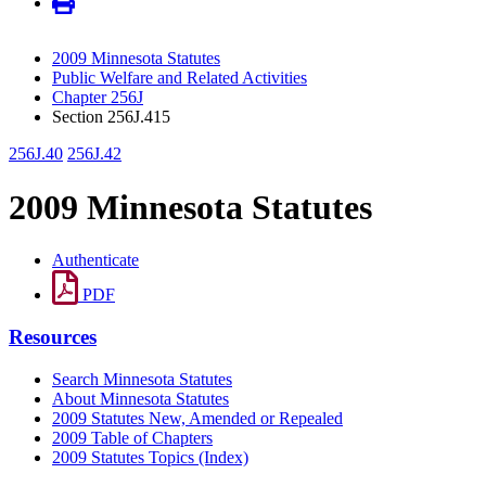
2009 Minnesota Statutes
Public Welfare and Related Activities
Chapter 256J
Section 256J.415
256J.40
256J.42
2009 Minnesota Statutes
Authenticate
PDF
Resources
Search Minnesota Statutes
About Minnesota Statutes
2009 Statutes New, Amended or Repealed
2009 Table of Chapters
2009 Statutes Topics (Index)