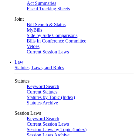
Act Summaries
Fiscal Tracking Sheets
Joint
Bill Search & Status
MyBills
Side by Side Comparisons
Bills In Conference Committee
Vetoes
Current Session Laws
Law
Statutes, Laws, and Rules
Statutes
Keyword Search
Current Statutes
Statutes by Topic (Index)
Statutes Archive
Session Laws
Keyword Search
Current Session Laws
Session Laws by Topic (Index)
Session Laws Archive