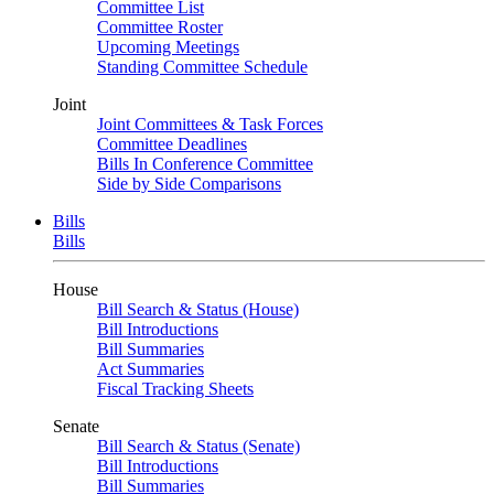
Committee List
Committee Roster
Upcoming Meetings
Standing Committee Schedule
Joint
Joint Committees & Task Forces
Committee Deadlines
Bills In Conference Committee
Side by Side Comparisons
Bills
Bills
House
Bill Search & Status (House)
Bill Introductions
Bill Summaries
Act Summaries
Fiscal Tracking Sheets
Senate
Bill Search & Status (Senate)
Bill Introductions
Bill Summaries