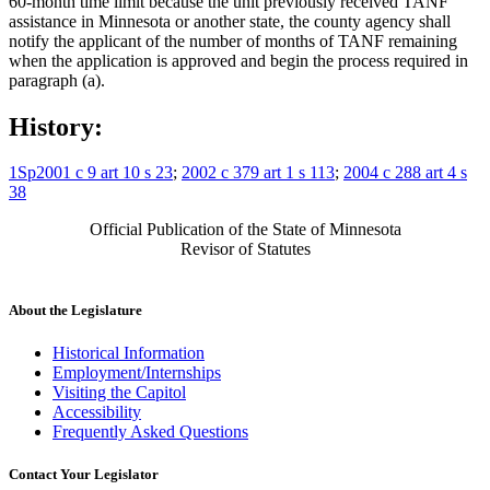
60-month time limit because the unit previously received TANF
assistance in Minnesota or another state, the county agency shall
notify the applicant of the number of months of TANF remaining
when the application is approved and begin the process required in
paragraph (a).
History:
1Sp2001 c 9 art 10 s 23
;
2002 c 379 art 1 s 113
;
2004 c 288 art 4 s
38
Official Publication of the State of Minnesota
Revisor of Statutes
About the Legislature
Historical Information
Employment/Internships
Visiting the Capitol
Accessibility
Frequently Asked Questions
Contact Your Legislator