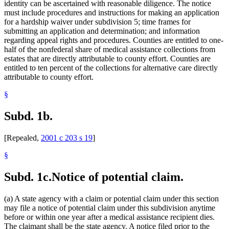
identity can be ascertained with reasonable diligence. The notice
must include procedures and instructions for making an application
for a hardship waiver under subdivision 5; time frames for
submitting an application and determination; and information
regarding appeal rights and procedures. Counties are entitled to one-
half of the nonfederal share of medical assistance collections from
estates that are directly attributable to county effort. Counties are
entitled to ten percent of the collections for alternative care directly
attributable to county effort.
§
Subd. 1b.
[Repealed,
2001 c 203 s 19
]
§
Subd. 1c.
Notice of potential claim.
(a) A state agency with a claim or potential claim under this section
may file a notice of potential claim under this subdivision anytime
before or within one year after a medical assistance recipient dies.
The claimant shall be the state agency. A notice filed prior to the