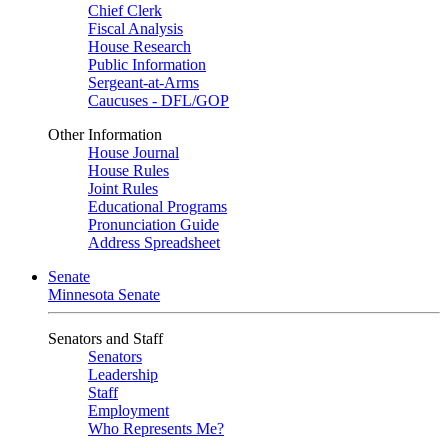
Chief Clerk
Fiscal Analysis
House Research
Public Information
Sergeant-at-Arms
Caucuses - DFL/GOP
Other Information
House Journal
House Rules
Joint Rules
Educational Programs
Pronunciation Guide
Address Spreadsheet
Senate
Minnesota Senate
Senators and Staff
Senators
Leadership
Staff
Employment
Who Represents Me?