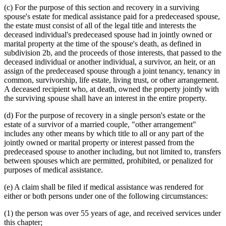
(c) For the purpose of this section and recovery in a surviving
spouse's estate for medical assistance paid for a predeceased spouse,
the estate must consist of all of the legal title and interests the
deceased individual's predeceased spouse had in jointly owned or
marital property at the time of the spouse's death, as defined in
subdivision 2b, and the proceeds of those interests, that passed to the
deceased individual or another individual, a survivor, an heir, or an
assign of the predeceased spouse through a joint tenancy, tenancy in
common, survivorship, life estate, living trust, or other arrangement.
A deceased recipient who, at death, owned the property jointly with
the surviving spouse shall have an interest in the entire property.
(d) For the purpose of recovery in a single person's estate or the
estate of a survivor of a married couple, "other arrangement"
includes any other means by which title to all or any part of the
jointly owned or marital property or interest passed from the
predeceased spouse to another including, but not limited to, transfers
between spouses which are permitted, prohibited, or penalized for
purposes of medical assistance.
(e) A claim shall be filed if medical assistance was rendered for
either or both persons under one of the following circumstances:
(1) the person was over 55 years of age, and received services under
this chapter;