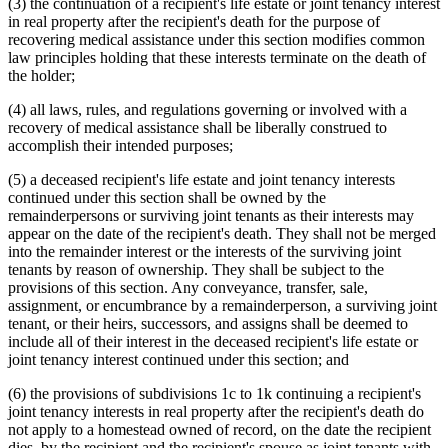
(3) the continuation of a recipient's life estate or joint tenancy interest
in real property after the recipient's death for the purpose of
recovering medical assistance under this section modifies common
law principles holding that these interests terminate on the death of
the holder;
(4) all laws, rules, and regulations governing or involved with a
recovery of medical assistance shall be liberally construed to
accomplish their intended purposes;
(5) a deceased recipient's life estate and joint tenancy interests
continued under this section shall be owned by the
remainderpersons or surviving joint tenants as their interests may
appear on the date of the recipient's death. They shall not be merged
into the remainder interest or the interests of the surviving joint
tenants by reason of ownership. They shall be subject to the
provisions of this section. Any conveyance, transfer, sale,
assignment, or encumbrance by a remainderperson, a surviving joint
tenant, or their heirs, successors, and assigns shall be deemed to
include all of their interest in the deceased recipient's life estate or
joint tenancy interest continued under this section; and
(6) the provisions of subdivisions 1c to 1k continuing a recipient's
joint tenancy interests in real property after the recipient's death do
not apply to a homestead owned of record, on the date the recipient
dies, by the recipient and the recipient's spouse as joint tenants with