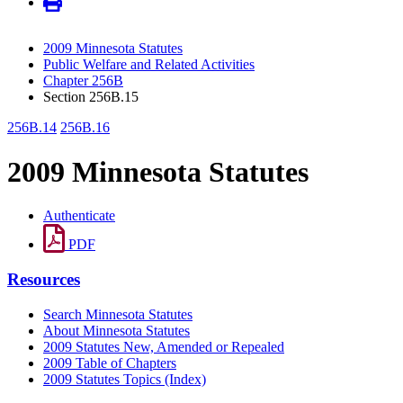
2009 Minnesota Statutes
Public Welfare and Related Activities
Chapter 256B
Section 256B.15
256B.14
256B.16
2009 Minnesota Statutes
Authenticate
PDF
Resources
Search Minnesota Statutes
About Minnesota Statutes
2009 Statutes New, Amended or Repealed
2009 Table of Chapters
2009 Statutes Topics (Index)