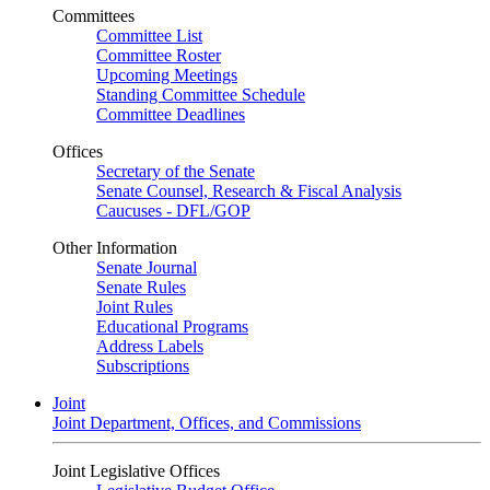
Committees
Committee List
Committee Roster
Upcoming Meetings
Standing Committee Schedule
Committee Deadlines
Offices
Secretary of the Senate
Senate Counsel, Research & Fiscal Analysis
Caucuses - DFL/GOP
Other Information
Senate Journal
Senate Rules
Joint Rules
Educational Programs
Address Labels
Subscriptions
Joint
Joint Department, Offices, and Commissions
Joint Legislative Offices