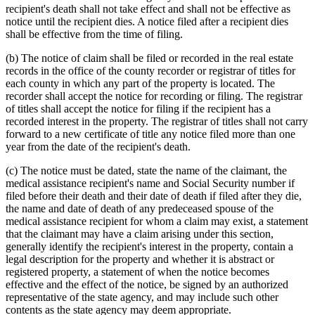
recipient's death shall not take effect and shall not be effective as
notice until the recipient dies. A notice filed after a recipient dies
shall be effective from the time of filing.
(b) The notice of claim shall be filed or recorded in the real estate
records in the office of the county recorder or registrar of titles for
each county in which any part of the property is located. The
recorder shall accept the notice for recording or filing. The registrar
of titles shall accept the notice for filing if the recipient has a
recorded interest in the property. The registrar of titles shall not carry
forward to a new certificate of title any notice filed more than one
year from the date of the recipient's death.
(c) The notice must be dated, state the name of the claimant, the
medical assistance recipient's name and Social Security number if
filed before their death and their date of death if filed after they die,
the name and date of death of any predeceased spouse of the
medical assistance recipient for whom a claim may exist, a statement
that the claimant may have a claim arising under this section,
generally identify the recipient's interest in the property, contain a
legal description for the property and whether it is abstract or
registered property, a statement of when the notice becomes
effective and the effect of the notice, be signed by an authorized
representative of the state agency, and may include such other
contents as the state agency may deem appropriate.