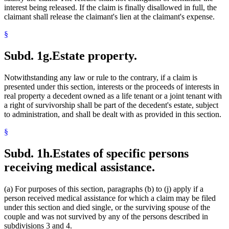
interest being released. If the claim is finally disallowed in full, the
claimant shall release the claimant's lien at the claimant's expense.
§
Subd. 1g.
Estate property.
Notwithstanding any law or rule to the contrary, if a claim is
presented under this section, interests or the proceeds of interests in
real property a decedent owned as a life tenant or a joint tenant with
a right of survivorship shall be part of the decedent's estate, subject
to administration, and shall be dealt with as provided in this section.
§
Subd. 1h.
Estates of specific persons
receiving medical assistance.
(a) For purposes of this section, paragraphs (b) to (j) apply if a
person received medical assistance for which a claim may be filed
under this section and died single, or the surviving spouse of the
couple and was not survived by any of the persons described in
subdivisions 3 and 4.