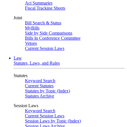
Act Summaries
Fiscal Tracking Sheets
Joint
Bill Search & Status
MyBills
Side by Side Comparisons
Bills In Conference Committee
Vetoes
Current Session Laws
Law
Statutes, Laws, and Rules
Statutes
Keyword Search
Current Statutes
Statutes by Topic (Index)
Statutes Archive
Session Laws
Keyword Search
Current Session Laws
Session Laws by Topic (Index)
Session Laws Archive