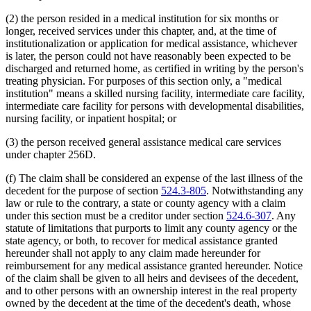
(2) the person resided in a medical institution for six months or
longer, received services under this chapter, and, at the time of
institutionalization or application for medical assistance, whichever
is later, the person could not have reasonably been expected to be
discharged and returned home, as certified in writing by the person's
treating physician. For purposes of this section only, a "medical
institution" means a skilled nursing facility, intermediate care facility,
intermediate care facility for persons with developmental disabilities,
nursing facility, or inpatient hospital; or
(3) the person received general assistance medical care services
under chapter 256D.
(f) The claim shall be considered an expense of the last illness of the
decedent for the purpose of section
524.3-805
. Notwithstanding any
law or rule to the contrary, a state or county agency with a claim
under this section must be a creditor under section
524.6-307
. Any
statute of limitations that purports to limit any county agency or the
state agency, or both, to recover for medical assistance granted
hereunder shall not apply to any claim made hereunder for
reimbursement for any medical assistance granted hereunder. Notice
of the claim shall be given to all heirs and devisees of the decedent,
and to other persons with an ownership interest in the real property
owned by the decedent at the time of the decedent's death, whose