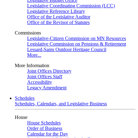
Legislative Budget Office
Legislative Coordinating Commission (LCC)
Legislative Reference Library
Office of the Legislative Auditor
Office of the Revisor of Statutes
Commissions
Legislative-Citizen Commission on MN Resources
Legislative Commission on Pensions & Retirement
Lessard-Sams Outdoor Heritage Council
More...
More Information
Joint Offices Directory
Joint Offices Staff
Accessibility
Legacy Amendment
Schedules
Schedules, Calendars, and Legislative Business
House
House Schedules
Order of Business
Calendar for the Day