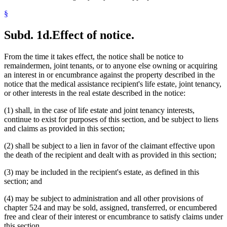
§
Subd. 1d.
Effect of notice.
From the time it takes effect, the notice shall be notice to
remaindermen, joint tenants, or to anyone else owning or acquiring
an interest in or encumbrance against the property described in the
notice that the medical assistance recipient's life estate, joint tenancy,
or other interests in the real estate described in the notice:
(1) shall, in the case of life estate and joint tenancy interests,
continue to exist for purposes of this section, and be subject to liens
and claims as provided in this section;
(2) shall be subject to a lien in favor of the claimant effective upon
the death of the recipient and dealt with as provided in this section;
(3) may be included in the recipient's estate, as defined in this
section; and
(4) may be subject to administration and all other provisions of
chapter 524 and may be sold, assigned, transferred, or encumbered
free and clear of their interest or encumbrance to satisfy claims under
this section.