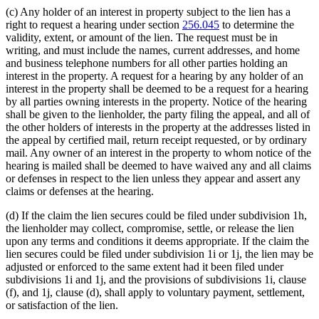
(c) Any holder of an interest in property subject to the lien has a
right to request a hearing under section
256.045
to determine the
validity, extent, or amount of the lien. The request must be in
writing, and must include the names, current addresses, and home
and business telephone numbers for all other parties holding an
interest in the property. A request for a hearing by any holder of an
interest in the property shall be deemed to be a request for a hearing
by all parties owning interests in the property. Notice of the hearing
shall be given to the lienholder, the party filing the appeal, and all of
the other holders of interests in the property at the addresses listed in
the appeal by certified mail, return receipt requested, or by ordinary
mail. Any owner of an interest in the property to whom notice of the
hearing is mailed shall be deemed to have waived any and all claims
or defenses in respect to the lien unless they appear and assert any
claims or defenses at the hearing.
(d) If the claim the lien secures could be filed under subdivision 1h,
the lienholder may collect, compromise, settle, or release the lien
upon any terms and conditions it deems appropriate. If the claim the
lien secures could be filed under subdivision 1i or 1j, the lien may be
adjusted or enforced to the same extent had it been filed under
subdivisions 1i and 1j, and the provisions of subdivisions 1i, clause
(f), and 1j, clause (d), shall apply to voluntary payment, settlement,
or satisfaction of the lien.