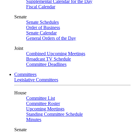
Supplemental Calendar for the Day
Fiscal Calendar
Senate
Senate Schedules
Order of Business
Senate Calendar
General Orders of the Day
Joint
Combined Upcoming Meetings
Broadcast TV Schedule
Committee Deadlines
Committees
Legislative Committees
House
Committee List
Committee Roster
Upcoming Meetings
Standing Committee Schedule
Minutes
Senate