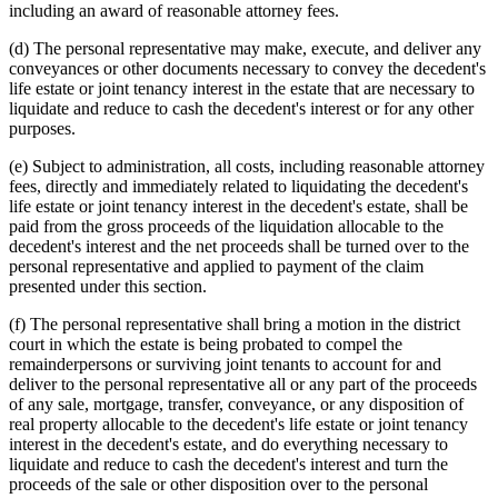
including an award of reasonable attorney fees.
(d) The personal representative may make, execute, and deliver any
conveyances or other documents necessary to convey the decedent's
life estate or joint tenancy interest in the estate that are necessary to
liquidate and reduce to cash the decedent's interest or for any other
purposes.
(e) Subject to administration, all costs, including reasonable attorney
fees, directly and immediately related to liquidating the decedent's
life estate or joint tenancy interest in the decedent's estate, shall be
paid from the gross proceeds of the liquidation allocable to the
decedent's interest and the net proceeds shall be turned over to the
personal representative and applied to payment of the claim
presented under this section.
(f) The personal representative shall bring a motion in the district
court in which the estate is being probated to compel the
remainderpersons or surviving joint tenants to account for and
deliver to the personal representative all or any part of the proceeds
of any sale, mortgage, transfer, conveyance, or any disposition of
real property allocable to the decedent's life estate or joint tenancy
interest in the decedent's estate, and do everything necessary to
liquidate and reduce to cash the decedent's interest and turn the
proceeds of the sale or other disposition over to the personal