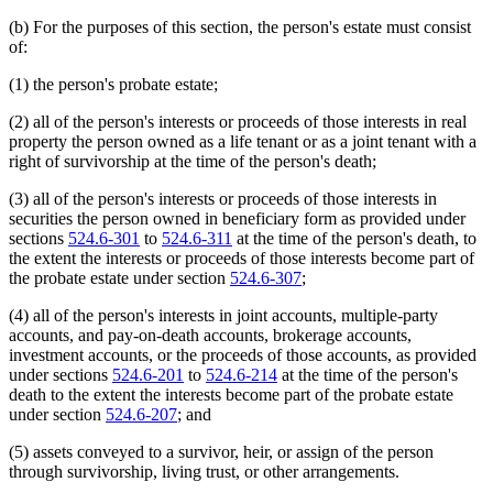
(b) For the purposes of this section, the person's estate must consist
of:
(1) the person's probate estate;
(2) all of the person's interests or proceeds of those interests in real
property the person owned as a life tenant or as a joint tenant with a
right of survivorship at the time of the person's death;
(3) all of the person's interests or proceeds of those interests in
securities the person owned in beneficiary form as provided under
sections
524.6-301
to
524.6-311
at the time of the person's death, to
the extent the interests or proceeds of those interests become part of
the probate estate under section
524.6-307
;
(4) all of the person's interests in joint accounts, multiple-party
accounts, and pay-on-death accounts, brokerage accounts,
investment accounts, or the proceeds of those accounts, as provided
under sections
524.6-201
to
524.6-214
at the time of the person's
death to the extent the interests become part of the probate estate
under section
524.6-207
; and
(5) assets conveyed to a survivor, heir, or assign of the person
through survivorship, living trust, or other arrangements.