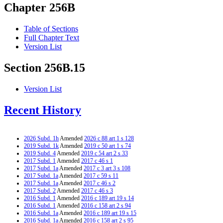
Chapter 256B
Table of Sections
Full Chapter Text
Version List
Section 256B.15
Version List
Recent History
2026 Subd. 1h
Amended
2026 c 88 art 1 s 128
2019 Subd. 1k
Amended
2019 c 50 art 1 s 74
2019 Subd. 4
Amended
2019 c 54 art 2 s 33
2017 Subd. 1
Amended
2017 c 46 s 1
2017 Subd. 1a
Amended
2017 c 3 art 3 s 108
2017 Subd. 1a
Amended
2017 c 59 s 11
2017 Subd. 1a
Amended
2017 c 46 s 2
2017 Subd. 2
Amended
2017 c 46 s 3
2016 Subd. 1
Amended
2016 c 189 art 19 s 14
2016 Subd. 1
Amended
2016 c 158 art 2 s 94
2016 Subd. 1a
Amended
2016 c 189 art 19 s 15
2016 Subd. 1a
Amended
2016 c 158 art 2 s 95