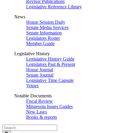
Revisor Publications
Legislative Reference Library
News
House Session Daily
Senate Media Services
Senate Information
Legislators Roster
Member Guide
Legislative History
Legislative History Guide
Legislators Past & Present
House Journal
Senate Journal
Legislative Time Capsule
Vetoes
Notable Documents
Fiscal Review
Minnesota Issues Guides
New Laws
Books & reports
Search
Legislature