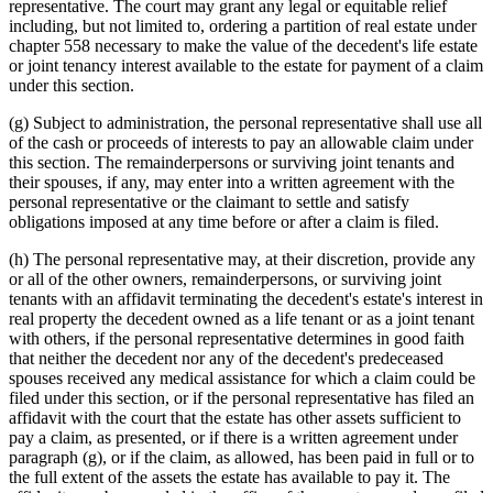
representative. The court may grant any legal or equitable relief
including, but not limited to, ordering a partition of real estate under
chapter 558 necessary to make the value of the decedent's life estate
or joint tenancy interest available to the estate for payment of a claim
under this section.
(g) Subject to administration, the personal representative shall use all
of the cash or proceeds of interests to pay an allowable claim under
this section. The remainderpersons or surviving joint tenants and
their spouses, if any, may enter into a written agreement with the
personal representative or the claimant to settle and satisfy
obligations imposed at any time before or after a claim is filed.
(h) The personal representative may, at their discretion, provide any
or all of the other owners, remainderpersons, or surviving joint
tenants with an affidavit terminating the decedent's estate's interest in
real property the decedent owned as a life tenant or as a joint tenant
with others, if the personal representative determines in good faith
that neither the decedent nor any of the decedent's predeceased
spouses received any medical assistance for which a claim could be
filed under this section, or if the personal representative has filed an
affidavit with the court that the estate has other assets sufficient to
pay a claim, as presented, or if there is a written agreement under
paragraph (g), or if the claim, as allowed, has been paid in full or to
the full extent of the assets the estate has available to pay it. The