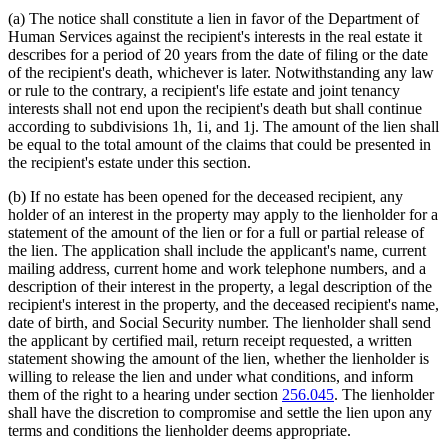
(a) The notice shall constitute a lien in favor of the Department of
Human Services against the recipient's interests in the real estate it
describes for a period of 20 years from the date of filing or the date
of the recipient's death, whichever is later. Notwithstanding any law
or rule to the contrary, a recipient's life estate and joint tenancy
interests shall not end upon the recipient's death but shall continue
according to subdivisions 1h, 1i, and 1j. The amount of the lien shall
be equal to the total amount of the claims that could be presented in
the recipient's estate under this section.
(b) If no estate has been opened for the deceased recipient, any
holder of an interest in the property may apply to the lienholder for a
statement of the amount of the lien or for a full or partial release of
the lien. The application shall include the applicant's name, current
mailing address, current home and work telephone numbers, and a
description of their interest in the property, a legal description of the
recipient's interest in the property, and the deceased recipient's name,
date of birth, and Social Security number. The lienholder shall send
the applicant by certified mail, return receipt requested, a written
statement showing the amount of the lien, whether the lienholder is
willing to release the lien and under what conditions, and inform
them of the right to a hearing under section
256.045
. The lienholder
shall have the discretion to compromise and settle the lien upon any
terms and conditions the lienholder deems appropriate.