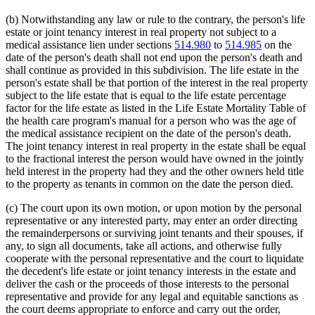
(b) Notwithstanding any law or rule to the contrary, the person's life
estate or joint tenancy interest in real property not subject to a
medical assistance lien under sections
514.980
to
514.985
on the
date of the person's death shall not end upon the person's death and
shall continue as provided in this subdivision. The life estate in the
person's estate shall be that portion of the interest in the real property
subject to the life estate that is equal to the life estate percentage
factor for the life estate as listed in the Life Estate Mortality Table of
the health care program's manual for a person who was the age of
the medical assistance recipient on the date of the person's death.
The joint tenancy interest in real property in the estate shall be equal
to the fractional interest the person would have owned in the jointly
held interest in the property had they and the other owners held title
to the property as tenants in common on the date the person died.
(c) The court upon its own motion, or upon motion by the personal
representative or any interested party, may enter an order directing
the remainderpersons or surviving joint tenants and their spouses, if
any, to sign all documents, take all actions, and otherwise fully
cooperate with the personal representative and the court to liquidate
the decedent's life estate or joint tenancy interests in the estate and
deliver the cash or the proceeds of those interests to the personal
representative and provide for any legal and equitable sanctions as
the court deems appropriate to enforce and carry out the order,