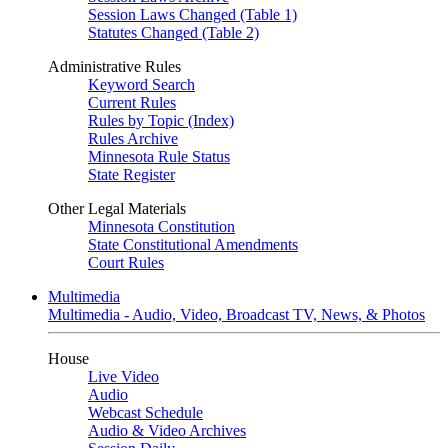
Session Laws Changed (Table 1)
Statutes Changed (Table 2)
Administrative Rules
Keyword Search
Current Rules
Rules by Topic (Index)
Rules Archive
Minnesota Rule Status
State Register
Other Legal Materials
Minnesota Constitution
State Constitutional Amendments
Court Rules
Multimedia
Multimedia - Audio, Video, Broadcast TV, News, & Photos
House
Live Video
Audio
Webcast Schedule
Audio & Video Archives