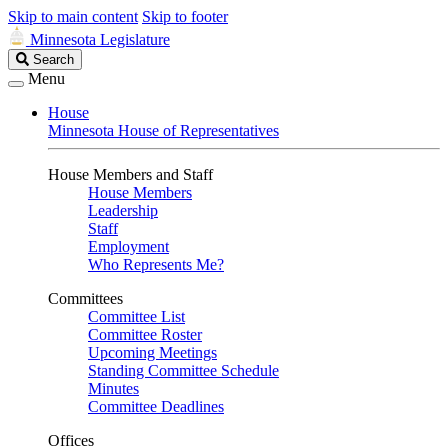
Skip to main content
Skip to footer
Minnesota Legislature
Search
Search
Legislature
Menu
House
Minnesota House of Representatives
House Members and Staff
House Members
Leadership
Staff
Employment
Who Represents Me?
Committees
Committee List
Committee Roster
Upcoming Meetings
Standing Committee Schedule
Minutes
Committee Deadlines
Offices