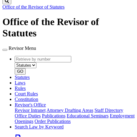
Search
Office of the Revisor of Statutes
Office of the Revisor of
Statutes
Revisor Menu
Retrieve
Document
by
type
number
GO
Statutes
Laws
Rules
Court Rules
Constitution
Revisor's Office
Revisor Intranet
Attorney Drafting Areas
Staff Directory
Office Duties
Publications
Educational Seminars
Employment
Openings
Order Publications
Search Law by Keyword