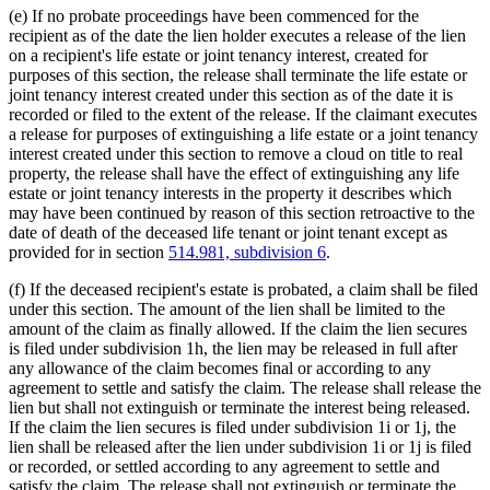
(e) If no probate proceedings have been commenced for the
recipient as of the date the lien holder executes a release of the lien
on a recipient's life estate or joint tenancy interest, created for
purposes of this section, the release shall terminate the life estate or
joint tenancy interest created under this section as of the date it is
recorded or filed to the extent of the release. If the claimant executes
a release for purposes of extinguishing a life estate or a joint tenancy
interest created under this section to remove a cloud on title to real
property, the release shall have the effect of extinguishing any life
estate or joint tenancy interests in the property it describes which
may have been continued by reason of this section retroactive to the
date of death of the deceased life tenant or joint tenant except as
provided for in section
514.981, subdivision 6
.
(f) If the deceased recipient's estate is probated, a claim shall be filed
under this section. The amount of the lien shall be limited to the
amount of the claim as finally allowed. If the claim the lien secures
is filed under subdivision 1h, the lien may be released in full after
any allowance of the claim becomes final or according to any
agreement to settle and satisfy the claim. The release shall release the
lien but shall not extinguish or terminate the interest being released.
If the claim the lien secures is filed under subdivision 1i or 1j, the
lien shall be released after the lien under subdivision 1i or 1j is filed
or recorded, or settled according to any agreement to settle and
satisfy the claim. The release shall not extinguish or terminate the