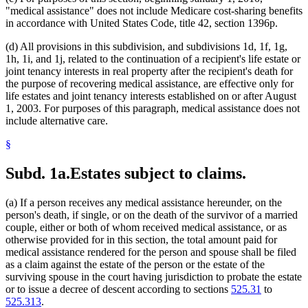
"medical assistance" does not include Medicare cost-sharing benefits
in accordance with United States Code, title 42, section 1396p.
(d) All provisions in this subdivision, and subdivisions 1d, 1f, 1g,
1h, 1i, and 1j, related to the continuation of a recipient's life estate or
joint tenancy interests in real property after the recipient's death for
the purpose of recovering medical assistance, are effective only for
life estates and joint tenancy interests established on or after August
1, 2003. For purposes of this paragraph, medical assistance does not
include alternative care.
§
Subd. 1a.
Estates subject to claims.
(a) If a person receives any medical assistance hereunder, on the
person's death, if single, or on the death of the survivor of a married
couple, either or both of whom received medical assistance, or as
otherwise provided for in this section, the total amount paid for
medical assistance rendered for the person and spouse shall be filed
as a claim against the estate of the person or the estate of the
surviving spouse in the court having jurisdiction to probate the estate
or to issue a decree of descent according to sections
525.31
to
525.313
.