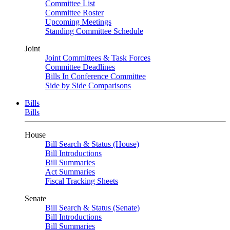
Committee List
Committee Roster
Upcoming Meetings
Standing Committee Schedule
Joint
Joint Committees & Task Forces
Committee Deadlines
Bills In Conference Committee
Side by Side Comparisons
Bills
Bills
House
Bill Search & Status (House)
Bill Introductions
Bill Summaries
Act Summaries
Fiscal Tracking Sheets
Senate
Bill Search & Status (Senate)
Bill Introductions
Bill Summaries