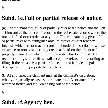
§
Subd. 1e.
Full or partial release of notice.
(a) The claimant may fully or partially release the notice and the lien
arising out of the notice of record in the real estate records where the
notice is filed or recorded at any time. The claimant may give a full
or partial release to extinguish any life estates or joint tenancy
interests which are or may be continued under this section or whose
existence or nonexistence may create a cloud on the title to real
property at any time whether or not a notice has been filed. The
recorder or registrar of titles shall accept the release for recording or
filing. If the release is a partial release, it must include a legal
description of the property being released.
(b) At any time, the claimant may, at the claimant's discretion,
wholly or partially release, subordinate, modify, or amend the
recorded notice and the lien arising out of the notice.
§
Subd. 1f.
Agency lien.