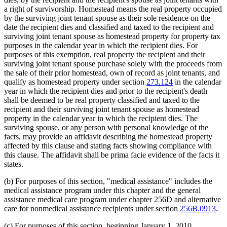
a right of survivorship. Homestead means the real property occupied
by the surviving joint tenant spouse as their sole residence on the
date the recipient dies and classified and taxed to the recipient and
surviving joint tenant spouse as homestead property for property tax
purposes in the calendar year in which the recipient dies. For
purposes of this exemption, real property the recipient and their
surviving joint tenant spouse purchase solely with the proceeds from
the sale of their prior homestead, own of record as joint tenants, and
qualify as homestead property under section
273.124
in the calendar
year in which the recipient dies and prior to the recipient's death
shall be deemed to be real property classified and taxed to the
recipient and their surviving joint tenant spouse as homestead
property in the calendar year in which the recipient dies. The
surviving spouse, or any person with personal knowledge of the
facts, may provide an affidavit describing the homestead property
affected by this clause and stating facts showing compliance with
this clause. The affidavit shall be prima facie evidence of the facts it
states.
(b) For purposes of this section, "medical assistance" includes the
medical assistance program under this chapter and the general
assistance medical care program under chapter 256D and alternative
care for nonmedical assistance recipients under section
256B.0913
.
(c) For purposes of this section, beginning January 1, 2010,