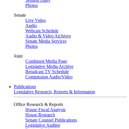
Session Daily
Photos
Senate
Live Video
Audio
Webcast Schedule
Audio & Video Archives
Senate Media Services
Photos
Joint
Combined Media Page
Legislative Media Archive
Broadcast TV Schedule
Commission Audio/Video
Publications
Legislative Research, Reports & Information
Office Research & Reports
House Fiscal Analysis
House Research
Senate Counsel Publications
Legislative Auditor