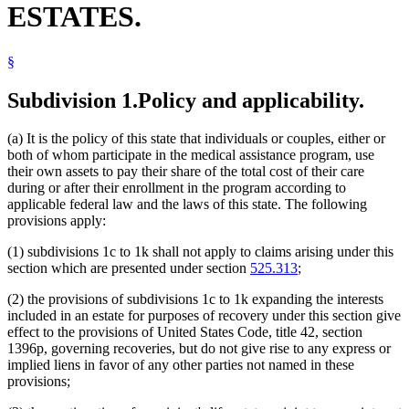
ESTATES.
2003 Subd. 1i
New
2003 c 14 art 12 s 48
Intermediate Care Facilities
2003 Subd. 1j
New
2003 c 14 art 12 s 49
Joint Tenancy
2003 Subd. 1k
New
2003 c 14 art 12 s 50
Land Registration
2003 Subd. 2
Amended
2003 c 14 art 2 s 29
§
Last Illness
2003 Subd. 3
Amended
2003 c 14 art 12 s 51
Life Estates
2003 Subd. 4
Amended
2003 c 14 art 12 s 52
2001 Subd. 1b
Other
2001 c 203 s 19
Medical Assistance
Subdivision 1.
Policy and applicability.
2001 Subd. 2a
Other
2001 c 203 s 19
Medical Expenses
2001 Subd. 5
Other
2001 c 203 s 17
Minnesota
2000 Subd. 1a
Amended
2000 c 400 s 2
(a) It is the policy of this state that individuals or couples, either or
Nursing Homes
2000 Subd. 4
Amended
2000 c 400 s 3
both of whom participate in the medical assistance program, use
Probate
1996 Subd. 1b New
1996 c 451 art 2 s 29
their own assets to pay their share of the total cost of their care
1996 Subd. 2a New
1996 c 451 art 2 s 30
Probate Court
during or after their enrollment in the program according to
1996 Subd. 5 Amended
1996 c 451 art 5 s 26
Public Officials
1996 Subd. 5 Repealed
1996 c 451 art 2 s 61
applicable federal law and the laws of this state. The following
Relatives
1995 Subd. 1a Amended
1995 c 207 art 6 s 79
provisions apply:
Remainders
1995 Subd. 2 Amended
1995 c 207 art 6 s 80
Spouses
1995 Subd. 5 New
1995 c 207 art 6 s 81
(1) subdivisions 1c to 1k shall not apply to claims arising under this
Statutes Of Limitations
section which are presented under section
525.313
;
Surviving Spouses
Tenancy For Life
(2) the provisions of subdivisions 1c to 1k expanding the interests
included in an estate for purposes of recovery under this section give
effect to the provisions of United States Code, title 42, section
1396p, governing recoveries, but do not give rise to any express or
implied liens in favor of any other parties not named in these
provisions;